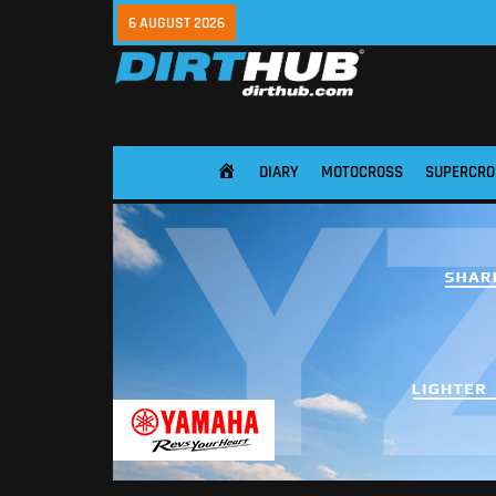
6 AUGUST 2026
DIARY
MOTOCROSS
SUPERCRO
HOME