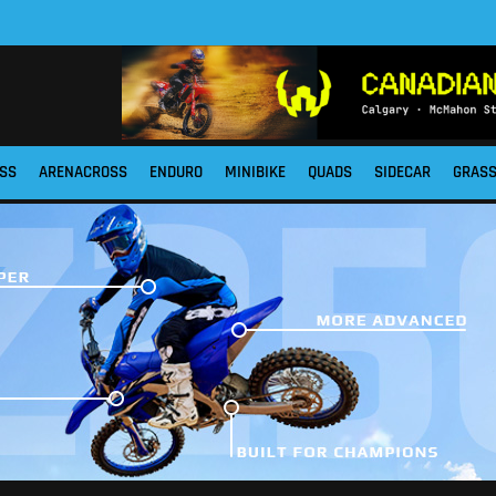
SS
ARENACROSS
ENDURO
MINIBIKE
QUADS
SIDECAR
GRAS