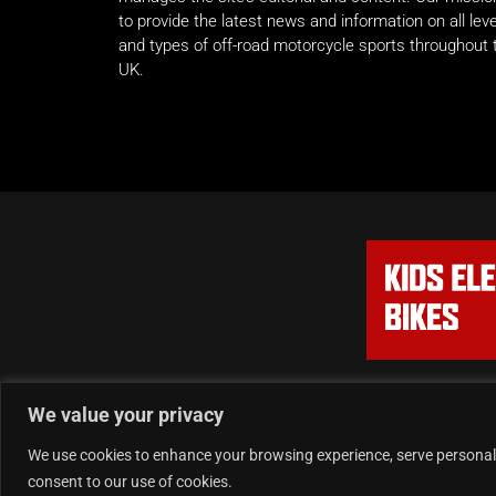
to provide the latest news and information on all lev
and types of off-road motorcycle sports throughout 
UK.
We value your privacy
We use cookies to enhance your browsing experience, serve personalise
consent to our use of cookies.