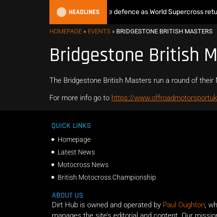
HEADLINES
Max Anstie begins World Title defence as World Supercross return
HOMEPAGE
»
EVENTS
»
BRIDGESTONE BRITISH MASTERS
Bridgestone British 
The Bridgestone British Masters run a round of the
For more info go to
https://www.offroadmotorsportuk
QUICK LINKS
Homepage
Latest News
Motocross News
British Motocross Championship
ABOUT US
Dirt Hub is owned and operated by
Paul Oughton
, w
manages the site’s editorial and content. Our missio