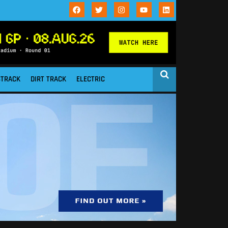
STRACK
DIRT TRACK
ELECTRIC