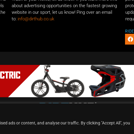
els
about advertising opportunities on the fastest growing
prot
the
website in our sport, let us know! Ping over an email
upda
to:
info@dirthub.co.uk
requ
RID
d ads or content, and analyse our traffic. By clicking "Accept All", you