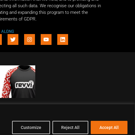
ecting all such data. We recognise our obligations in
ting and expanding this program to meet the
irements of GDPR.
E ALONG
Customize
Reject All
Accept All