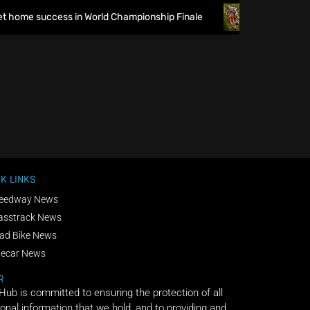
 home success in World Championship Finale
Richmond runs
K LINKS
eedway News
asstrack News
ad Bike News
decar News
R
 Hub is committed to ensuring the protection of all
onal information that we hold, and to providing and