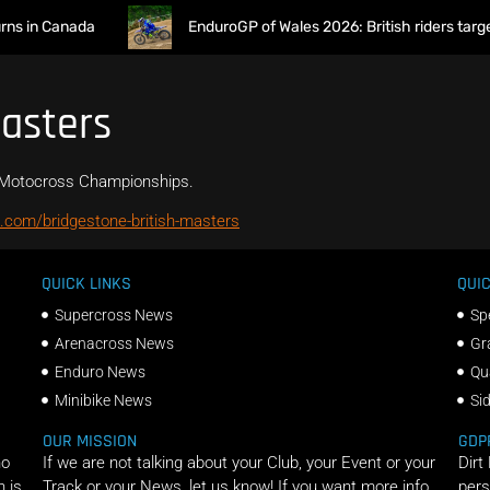
s in Canada
EnduroGP of Wales 2026: British riders target
Masters
ir Motocross Championships.
.com/bridgestone-british-masters
QUICK LINKS
QUIC
Supercross News
Sp
Arenacross News
Gr
Enduro News
Qu
Minibike News
Si
OUR MISSION
GDP
ho
If we are not talking about your Club, your Event or your
Dirt
n is
Track or your News, let us know! If you want more info
pers