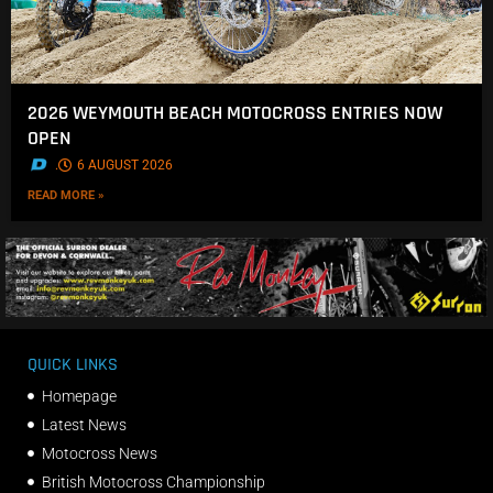
2026 WEYMOUTH BEACH MOTOCROSS ENTRIES NOW
OPEN
.
6 AUGUST 2026
READ MORE »
QUICK LINKS
Homepage
Latest News
Motocross News
British Motocross Championship