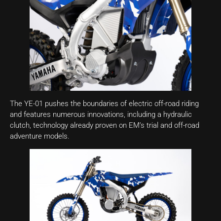
The YE-01 pushes the boundaries of electric off-road riding
and features numerous innovations, including a hydraulic
clutch, technology already proven on EM’s trial and off-road
adventure models.