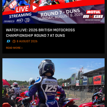
WATCH LIVE: 2026 BRITISH MOTOCROSS
CHAMPIONSHIP ROUND 7 AT DUNS
.
8 AUGUST 2026
READ MORE »