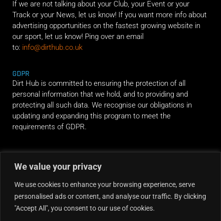
If we are not talking about your Club, your Event or your
Track or your News, let us know! If you want more info about
advertising opportunities on the fastest growing website in
our sport, let us know! Ping over an email
to:
info@dirthub.co.uk
GDPR
Dirt Hub is committed to ensuring the protection of all
personal information that we hold, and to providing and
protecting all such data. We recognise our obligations in
updating and expanding this program to meet the
requirements of GDPR.
RIDE ALONG
We value your privacy
We use cookies to enhance your browsing experience, serve
personalised ads or content, and analyse our traffic. By clicking
"Accept All", you consent to our use of cookies.