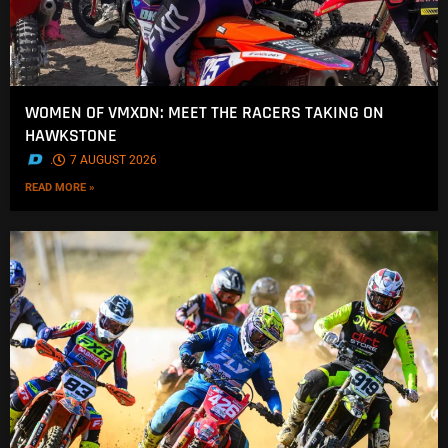
WOMEN OF VMXDN: MEET THE RACERS TAKING ON
HAWKSTONE
.
7 AUGUST 2026
READ MORE »