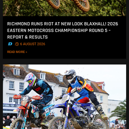
RICHMOND RUNS RIOT AT NEW LOOK BLAXHALL! 2026
EASTERN MOTOCROSS CHAMPIONSHIP ROUND 5 –
REPORT & RESULTS
.
6 AUGUST 2026
READ MORE »