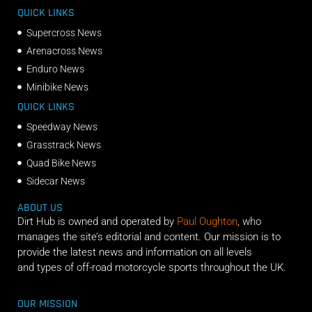
QUICK LINKS
Supercross News
Arenacross News
Enduro News
Minibike News
QUICK LINKS
Speedway News
Grasstrack News
Quad Bike News
Sidecar News
ABOUT US
Dirt Hub is owned and operated by
Paul Oughton
, who
manages the site’s editorial and content. Our mission is to
provide the latest news and information on all levels
and types of off-road motorcycle sports throughout the UK.
OUR MISSION