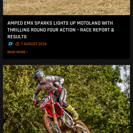
AMPED EMX SPARKS LIGHTS UP MOTOLAND WITH
THRILLING ROUND FOUR ACTION – RACE REPORT &
RESULTS
.
7 AUGUST 2026
READ MORE »