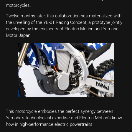
motorcycles.
Twelve months later, this collaboration has materialized with
the unveiling of the YE-01 Racing Concept, a prototype jointly
developed by the engineers of Electric Motion and Yamaha
Motor Japan.
This motorcycle embodies the perfect synergy between
Yamaha’s technological expertise and Electric Motion’s know-
how in high-performance electric powertrains.