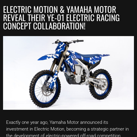
ELECTRIC MOTION & YAMAHA MOTOR
REVEAL THEIR YE-01 ELECTRIC RACING
CONCEPT COLLABORATION!
Exactly one year ago, Yamaha Motor announced its
investment in Electric Motion, becoming a strategic partner in
the development of electric-powered off-road competition