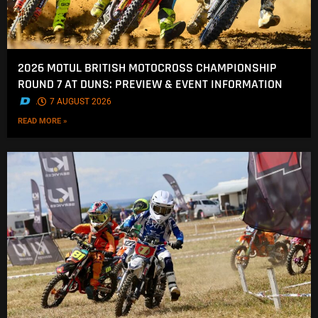
2026 MOTUL BRITISH MOTOCROSS CHAMPIONSHIP
ROUND 7 AT DUNS: PREVIEW & EVENT INFORMATION
.
7 AUGUST 2026
READ MORE »