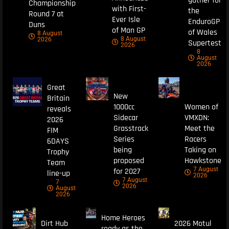
gather for
Championship
with First-
the
Round 7 at
Ever Isle
EnduroGP
Duns
of Man GP
of Wales
8 August
8 August
2026
Supertest
2026
8
August
2026
Great
New
Britain
1000cc
Women of
reveals
Sidecar
VMXDN:
2026
Grasstrack
Meet the
FIM
Series
Racers
6DAYS
being
Taking on
Trophy
proposed
Hawkstone
Team
7 August
for 2027
line-up
2026
7 August
7
2026
August
2026
Home Heroes
Dirt Hub
2026 Motul
ready as the