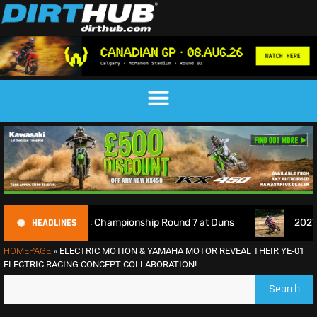
HEADLINES
h Motocross Championship Round 7 at Duns
2027 EnduroGP
HOMEPAGE
»
ELECTRIC MOTION & YAMAHA MOTOR REVEAL THEIR YE-01
ELECTRIC RACING CONCEPT COLLABORATION!
Search