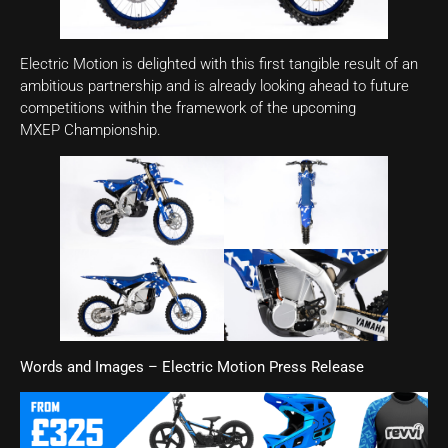
Electric Motion is delighted with this first tangible result of an
ambitious partnership and is already looking ahead to future
competitions within the framework of the upcoming
MXEP Championship.
Words and Images – Electric Motion Press Release