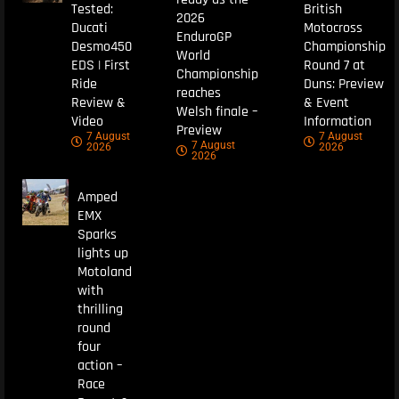
Tested:
British
2026
Ducati
Motocross
EnduroGP
Desmo450
Championship
World
EDS | First
Round 7 at
Championship
Ride
Duns: Preview
reaches
Review &
& Event
Welsh finale –
Video
Information
Preview
7 August
7 August
7 August
2026
2026
2026
Amped
EMX
Sparks
lights up
Motoland
with
thrilling
round
four
action –
Race