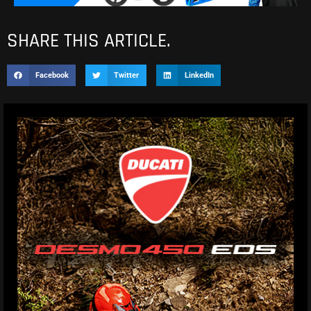
SHARE THIS ARTICLE.
Facebook
Twitter
LinkedIn