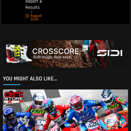
Report &
Results
7
August
2026
YOU MIGHT ALSO LIKE...