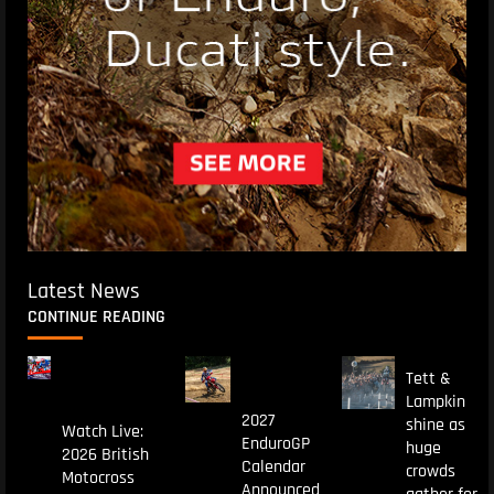
Latest News
CONTINUE READING
Tett &
Lampkin
2027
shine as
Watch Live:
EnduroGP
huge
2026 British
Calendar
crowds
Motocross
Announced