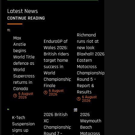
Latest News
CONTINUE READING
Richmond
Max
EnduroGP of
runs riot at
Anstie
Wales 2026:
new look
begins
British riders
Blaxhall! 2026
World Title
target home
Eastern
defence as
success in
Motocross
World
World
Championship
Supercross
Championship
Round 5 –
returns in
Finale
Report &
Canada
6 August
Results
6 August
2026
6 August
2026
2026
2026 British
2026
K-Tech
XC
Weymouth
Suspension
Championship
Beach
signs up
Round 7 –
Motocross