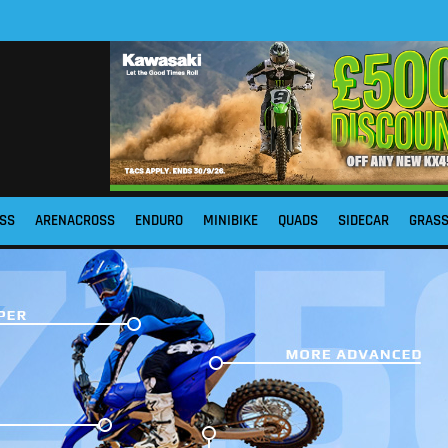
SS
ARENACROSS
ENDURO
MINIBIKE
QUADS
SIDECAR
GRAS