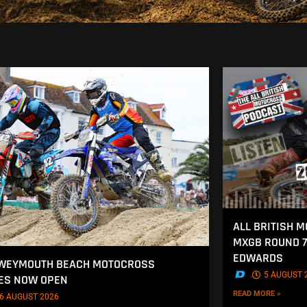
ALL BRITISH 
MXGB ROUND 7
EDWARDS
 WEYMOUTH BEACH MOTOCROSS
.
5 AUGUST 
ES NOW OPEN
READ MORE »
6 AUGUST 2026