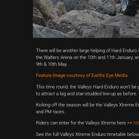
There will be another large helping of Hard Enduro 
the Walters Arena on the 10th and 11th January, a
9th & 10th May.
Feature Image courtesy of Earths Eye Media
This time round, the Valleys Hard Enduro won’t be
to attract a big and star-studded line-up as before.
Kicking off the season will be the Valleys Xtreme En
and PM races.
Riders can enter for the Valleys Xtreme here >>
ht
See the full Valleys Xtreme Enduro timetable below