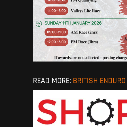
READ MORE:
BRITISH ENDUR