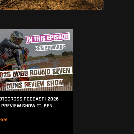
MOTOCROSS PODCAST | 2026
 PREVIEW SHOW FT. BEN
2026