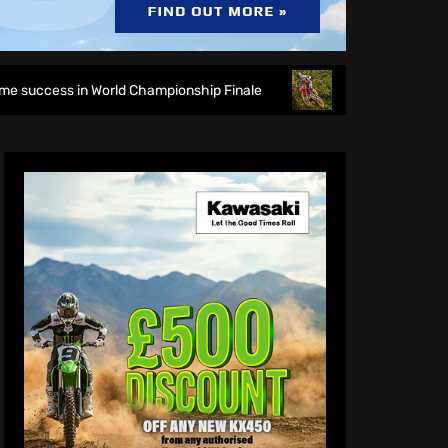
orld Championship Finale
Richmond runs riot at new look 