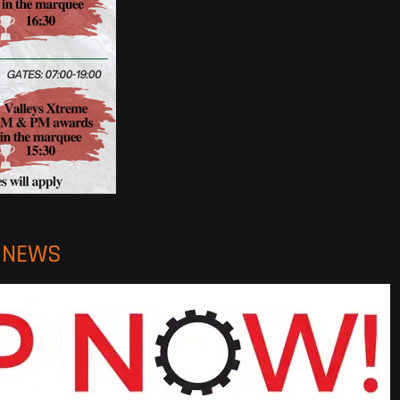
O NEWS