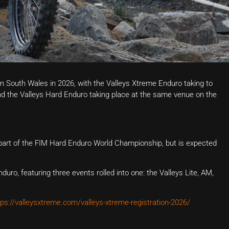
in South Wales in 2026, with the Valleys Xtreme Enduro taking to
nd the Valleys Hard Enduro taking place at the same venue on the
 part of the FIM Hard Enduro World Championship, but is expected
duro, featuring three events rolled into one: the Valleys Lite, AM,
tps://valleysxtreme.com/valleys-xtreme-registration-2026/