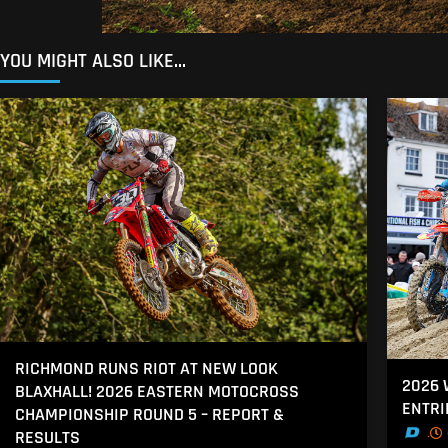
YOU MIGHT ALSO LIKE...
RICHMOND RUNS RIOT AT NEW LOOK
2026
BLAXHALL! 2026 EASTERN MOTOCROSS
ENTRI
CHAMPIONSHIP ROUND 5 – REPORT &
.
RESULTS