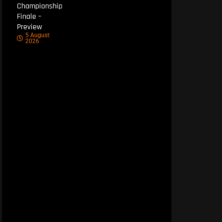
Championship
Finale –
Preview
5 August
2026