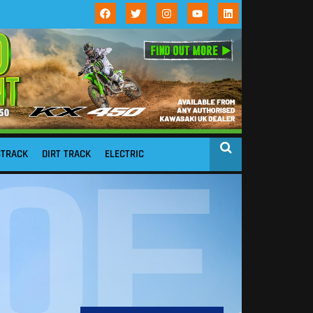
STRACK
DIRT TRACK
ELECTRIC