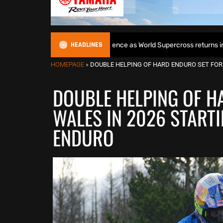
HEADLINES
ins World Title defence as World Supercross returns in Canada
HOMEPAGE
»
DOUBLE HELPING OF HARD ENDURO SET FOR
DOUBLE HELPING OF H
WALES IN 2026 START
ENDURO