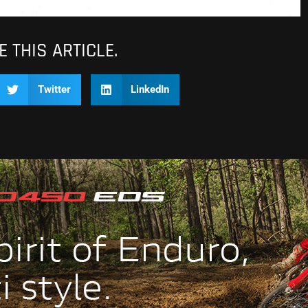
 THIS ARTICLE.
Twitter
LinkedIn