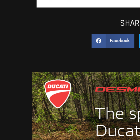
SHARE
Facebook