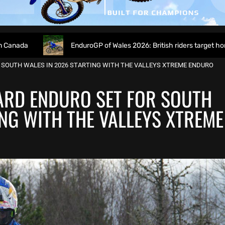
EnduroGP of Wales 2026: British riders target home success in W
 SOUTH WALES IN 2026 STARTING WITH THE VALLEYS XTREME ENDURO
ARD ENDURO SET FOR SOUTH
ING WITH THE VALLEYS XTREME