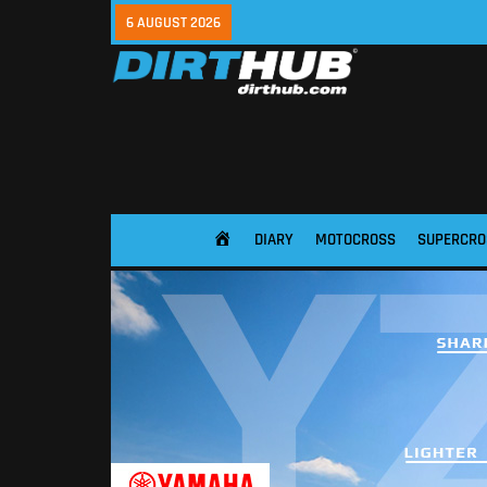
6 AUGUST 2026
DIARY
MOTOCROSS
SUPERCRO
HOME