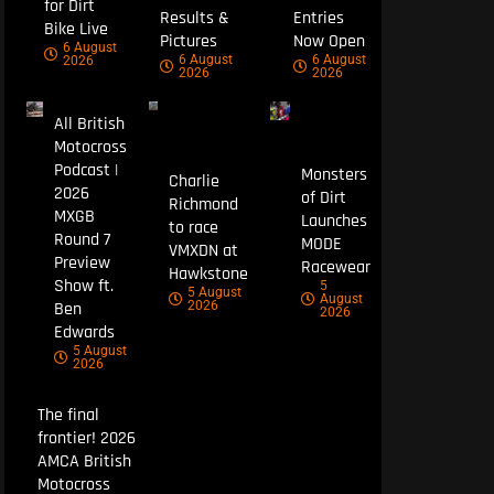
for Dirt
Results &
Entries
Bike Live
Pictures
Now Open
6 August
6 August
6 August
2026
2026
2026
All British
Motocross
Podcast |
Monsters
Charlie
2026
of Dirt
Richmond
MXGB
Launches
to race
Round 7
MODE
VMXDN at
Preview
Racewear
Hawkstone
Show ft.
5
5 August
August
Ben
2026
2026
Edwards
5 August
2026
The final
frontier! 2026
AMCA British
Motocross