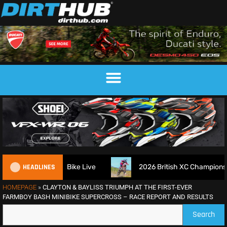
HEADLINES
r Dirt Bike Live
2026 British XC Championship Round 7 – R
HOMEPAGE
»
CLAYTON & BAYLISS TRIUMPH AT THE FIRST-EVER
FARMBOY BASH MINIBIKE SUPERCROSS – RACE REPORT AND RESULTS
Search