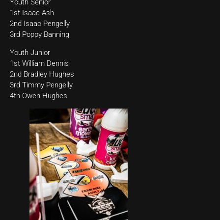
Youth Senior
1st Isaac Ash
2nd Isaac Pengelly
3rd Poppy Banning
Youth Junior
1st William Dennis
2nd Bradley Hughes
3rd Timmy Pengelly
4th Owen Hughes