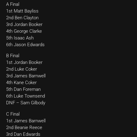
A Final
1st Matt Bayliss
2nd Ben Clayton
3rd Jordan Booker
4th George Clarke
5th Isaac Ash
6th Jason Edwards
B Final
1st Jordan Booker
2nd Luke Coker
3rd James Barnwell
4th Kane Coker
5th Dan Foreman
6th Luke Townsend
DNF – Sam Gilbody
C Final
1st James Barnwell
2nd Beanie Reece
3rd Dan Edwards