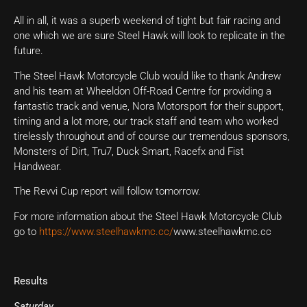
All in all, it was a superb weekend of tight but fair racing and
one which we are sure Steel Hawk will look to replicate in the
future.
The Steel Hawk Motorcycle Club would like to thank Andrew
and his team at Wheeldon Off-Road Centre for providing a
fantastic track and venue, Nora Motorsport for their support,
timing and a lot more, our track staff and team who worked
tirelessly throughout and of course our tremendous sponsors,
Monsters of Dirt, Tru7, Duck Smart, Racefx and Fist
Handwear.
The Revvi Cup report will follow tomorrow.
For more information about the Steel Hawk Motorcycle Club
go to
https://www.steelhawkmc.cc/
www.steelhawkmc.cc
Results
Saturday