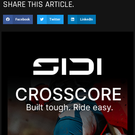
SHARE THIS ARTICLE.
Facebook
Twitter
LinkedIn