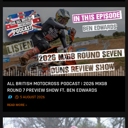
ALL BRITISH MOTOCROSS PODCAST | 2026 MXGB
ROUND 7 PREVIEW SHOW FT. BEN EDWARDS
.
5 AUGUST 2026
READ MORE »