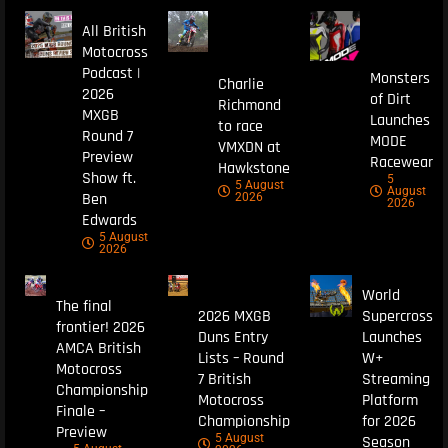
All British
Motocross
Podcast |
Monsters
Charlie
2026
of Dirt
Richmond
MXGB
Launches
to race
Round 7
MODE
VMXDN at
Preview
Racewear
Hawkstone
Show ft.
5
5 August
August
Ben
2026
2026
Edwards
5 August
2026
World
The final
2026 MXGB
Supercross
frontier! 2026
Duns Entry
Launches
AMCA British
Lists – Round
W+
Motocross
7 British
Streaming
Championship
Motocross
Platform
Finale –
Championship
for 2026
Preview
5 August
Season