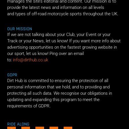
manages the site’s editorial and content. Our mission is to
provide the latest news and information on all levels
and types of off-road motorcycle sports throughout the UK.
OUR MISSION
If we are not talking about your Club, your Event or your
Track or your News, let us know! If you want more info about
advertising opportunities on the fastest growing website in
our sport, let us know! Ping over an email
to:
info@dirthub.co.uk
GDPR
Dirt Hub is committed to ensuring the protection of all
personal information that we hold, and to providing and
protecting all such data. We recognise our obligations in
updating and expanding this program to meet the
requirements of GDPR.
RIDE ALONG