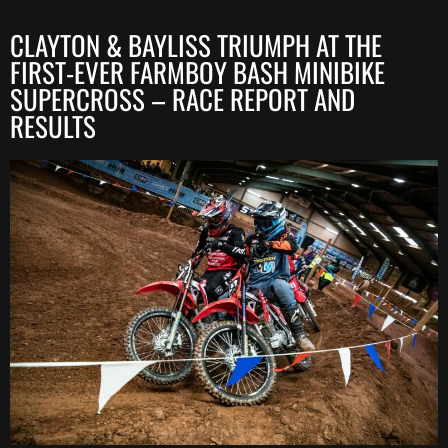
CLAYTON & BAYLISS TRIUMPH AT THE
FIRST-EVER FARMBOY BASH MINIBIKE
SUPERCROSS – RACE REPORT AND
RESULTS