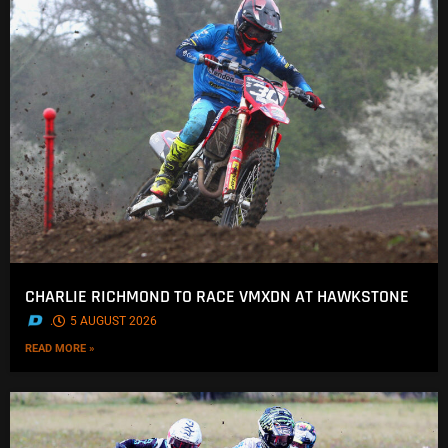
CHARLIE RICHMOND TO RACE VMXDN AT HAWKSTONE
.
5 AUGUST 2026
READ MORE »