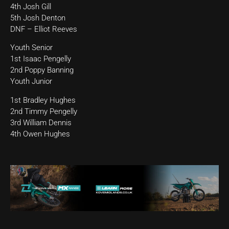
4th Josh Gill
5th Josh Denton
DNF – Elliot Reeves
Youth Senior
1st Isaac Pengelly
2nd Poppy Banning
Youth Junior
1st Bradley Hughes
2nd Timmy Pengelly
3rd William Dennis
4th Owen Hughes