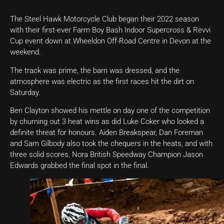
The Steel Hawk Motorcycle Club began their 2022 season
with their first-ever Farm Boy Bash Indoor Supercross & Revvi
Cup event down at Wheeldon Off-Road Centre in Devon at the
weekend.
The track was prime, the barn was dressed, and the
atmosphere was electric as the first races hit the dirt on
Saturday.
Ben Clayton showed his mettle on day one of the competition
by churning out 3 heat wins as did Luke Coker who looked a
definite threat for honours. Aiden Breakspear, Dan Foreman
and Sam Gilbody also took the chequers in the heats, and with
three solid scores, Nora British Speedway Champion Jason
Edwards grabbed the final spot in the final.