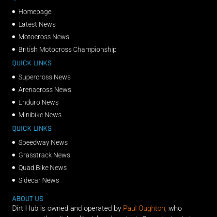
Homepage
Latest News
Motocross News
British Motocross Championship
QUICK LINKS
Supercross News
Arenacross News
Enduro News
Minibike News
QUICK LINKS
Speedway News
Grasstrack News
Quad Bike News
Sidecar News
ABOUT US
Dirt Hub is owned and operated by
Paul Oughton
, who