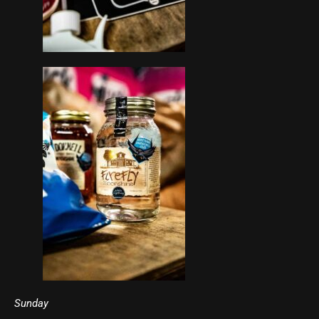
Sunday