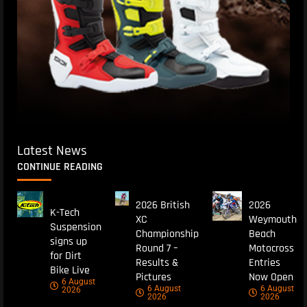
Latest News
CONTINUE READING
2026 British
2026
K-Tech
XC
Weymouth
Suspension
Championship
Beach
signs up
Round 7 –
Motocross
for Dirt
Results &
Entries
Bike Live
Pictures
Now Open
6 August
6 August
6 August
2026
2026
2026