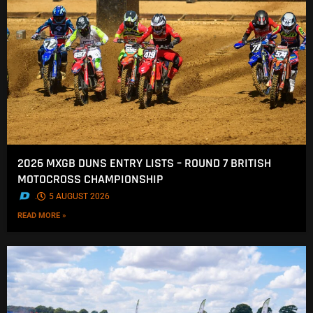
2026 MXGB DUNS ENTRY LISTS – ROUND 7 BRITISH
MOTOCROSS CHAMPIONSHIP
.
5 AUGUST 2026
READ MORE »