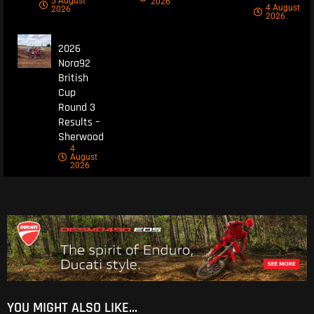
5 August
2026
4 August
2026
2026
2026
Nora92
British
Cup
Round 3
Results –
Sherwood
4
August
2026
YOU MIGHT ALSO LIKE...