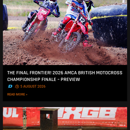
THE FINAL FRONTIER! 2026 AMCA BRITISH MOTOCROSS
CHAMPIONSHIP FINALE – PREVIEW
.
5 AUGUST 2026
READ MORE »