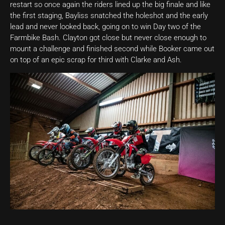
restart so once again the riders lined up the big finale and like
the first staging, Bayliss snatched the holeshot and the early
lead and never looked back, going on to win Day two of the
Farmbike Bash. Clayton got close but never close enough to
mount a challenge and finished second while Booker came out
on top of an epic scrap for third with Clarke and Ash.