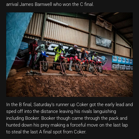
arrival James Barnwell who won the C final.
In the B final, Saturday’s runner up Coker got the early lead and
sped off into the distance leaving his rivals languishing
including Booker. Booker though came through the pack and
hunted down his prey making a forceful move on the last lap
to steal the last A final spot from Coker.