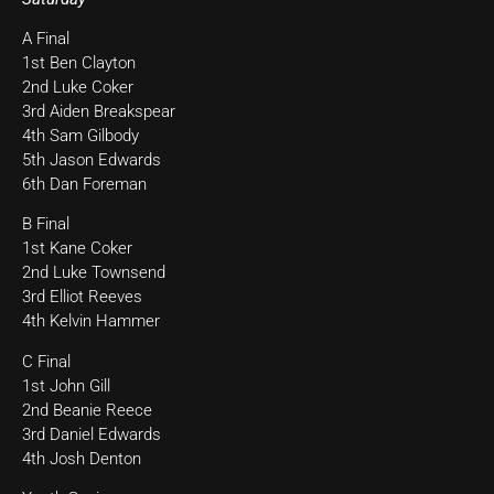
A Final
1st Ben Clayton
2nd Luke Coker
3rd Aiden Breakspear
4th Sam Gilbody
5th Jason Edwards
6th Dan Foreman
B Final
1st Kane Coker
2nd Luke Townsend
3rd Elliot Reeves
4th Kelvin Hammer
C Final
1st John Gill
2nd Beanie Reece
3rd Daniel Edwards
4th Josh Denton