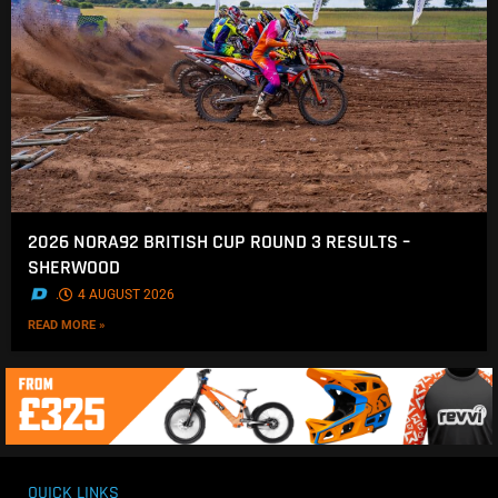
2026 NORA92 BRITISH CUP ROUND 3 RESULTS –
SHERWOOD
.
4 AUGUST 2026
READ MORE »
QUICK LINKS