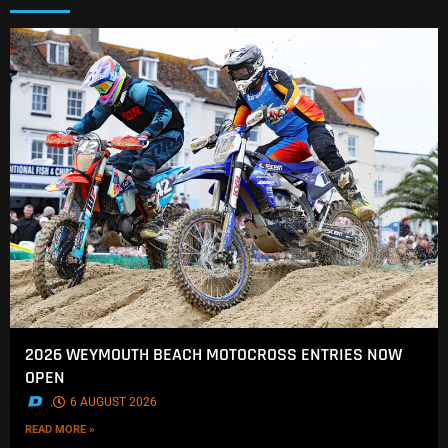
2026 WEYMOUTH BEACH MOTOCROSS ENTRIES NOW
OPEN
.
6 AUGUST 2026
READ MORE »