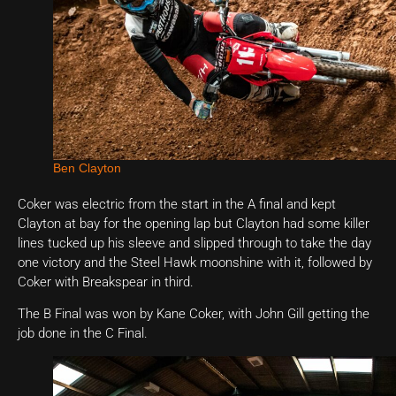
Ben Clayton
Coker was electric from the start in the A final and kept
Clayton at bay for the opening lap but Clayton had some killer
lines tucked up his sleeve and slipped through to take the day
one victory and the Steel Hawk moonshine with it, followed by
Coker with Breakspear in third.
The B Final was won by Kane Coker, with John Gill getting the
job done in the C Final.