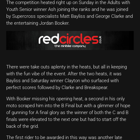
The competition heated right up on Sunday in the Adults with
Youth Senior winner Ash joining the ranks and he was joined
by Supercross specialists Matt Bayliss and George Clarke and
the entertaining Jordan Booker.
There were take outs aplenty in the heats, but all in keeping
with the fun vibe of the event. After the two heats, it was
Bayliss and Saturday winner Clayton who surfaced with
perfect scores followed by Clarke and Breakspear.
With Booker missing his opening heat, a second in his only
moto scraped him into the B Final but with a glimmer of hope
of gunning for A final glory as the winner of both the C and B
finals were elevated to the next one but had to start off the
back of the grid.
The first rider to be awarded in this way was another late