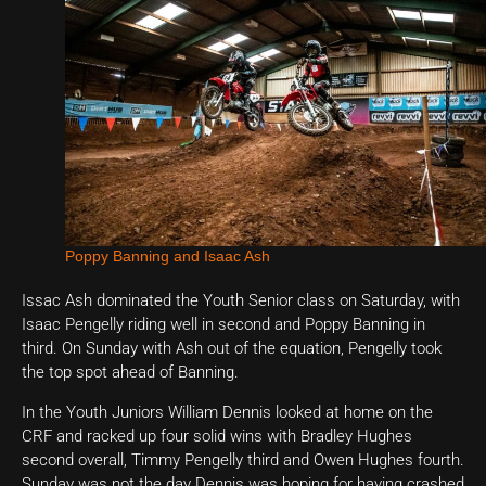
Poppy Banning and Isaac Ash
Issac Ash dominated the Youth Senior class on Saturday, with
Isaac Pengelly riding well in second and Poppy Banning in
third. On Sunday with Ash out of the equation, Pengelly took
the top spot ahead of Banning.
In the Youth Juniors William Dennis looked at home on the
CRF and racked up four solid wins with Bradley Hughes
second overall, Timmy Pengelly third and Owen Hughes fourth.
Sunday was not the day Dennis was hoping for having crashed