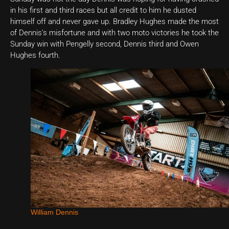
in his first and third races but all credit to him he dusted
himself off and never gave up. Bradley Hughes made the most
of Dennis’s misfortune and with two moto victories he took the
Sunday win with Pengelly second, Dennis third and Owen
Hughes fourth.
William Dennis