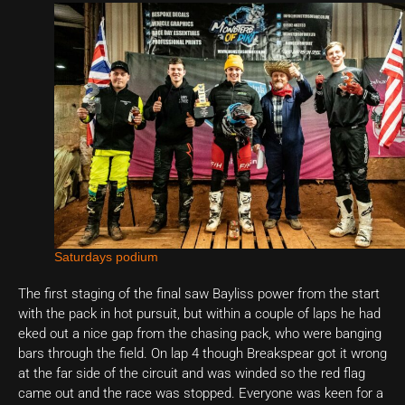
Saturdays podium
The first staging of the final saw Bayliss power from the start
with the pack in hot pursuit, but within a couple of laps he had
eked out a nice gap from the chasing pack, who were banging
bars through the field. On lap 4 though Breakspear got it wrong
at the far side of the circuit and was winded so the red flag
came out and the race was stopped. Everyone was keen for a