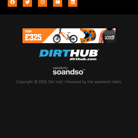
Copyright © 2026 Dirt Hub | Powered by the weekend riders.