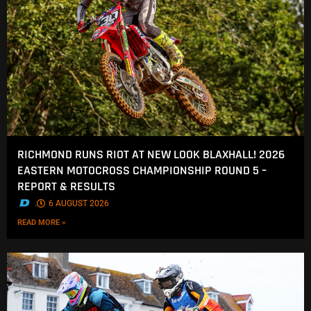
RICHMOND RUNS RIOT AT NEW LOOK BLAXHALL! 2026
EASTERN MOTOCROSS CHAMPIONSHIP ROUND 5 –
REPORT & RESULTS
.
6 AUGUST 2026
READ MORE »