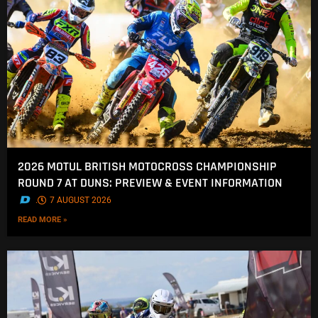
2026 MOTUL BRITISH MOTOCROSS CHAMPIONSHIP
ROUND 7 AT DUNS: PREVIEW & EVENT INFORMATION
.
7 AUGUST 2026
READ MORE »