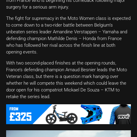
from France who is beginning his comeback following major
surgery for a serious arm injury.
The fight for supremacy in the Moto Women class is expected
to come down to a two-rider battle between Belgium’s
unbeaten series leader Amandine Verstappen – Yamaha and
defending champion Mathilde Denis – Honda from France
who has followed her rival across the finish line at both
opening events.
With two second-placed finishes at the opening rounds,
France’s defending champion Arnaud Besnier leads the Moto
Veteran class, but there is a question mark hanging over
whether he will compete this weekend which could leave the
door open for his compatriot Mickael De Souza – KTM to
retake the series lead.