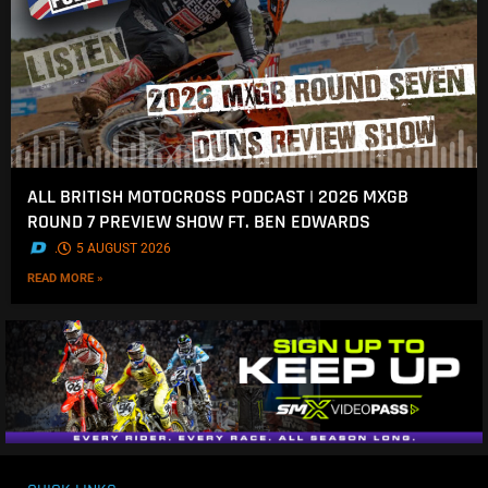
ALL BRITISH MOTOCROSS PODCAST | 2026 MXGB
ROUND 7 PREVIEW SHOW FT. BEN EDWARDS
.
5 AUGUST 2026
READ MORE »