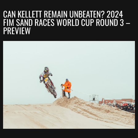
CAN KELLETT REMAIN UNBEATEN? 2024
FIM SAND RACES WORLD CUP ROUND 3 –
PREVIEW