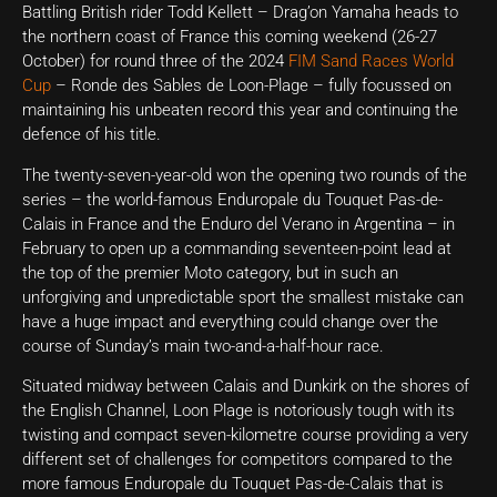
Battling British rider Todd Kellett – Drag’on Yamaha heads to
the northern coast of France this coming weekend (26-27
October) for round three of the 2024
FIM Sand Races World
Cup
– Ronde des Sables de Loon-Plage – fully focussed on
maintaining his unbeaten record this year and continuing the
defence of his title.
The twenty-seven-year-old won the opening two rounds of the
series – the world-famous Enduropale du Touquet Pas-de-
Calais in France and the Enduro del Verano in Argentina – in
February to open up a commanding seventeen-point lead at
the top of the premier Moto category, but in such an
unforgiving and unpredictable sport the smallest mistake can
have a huge impact and everything could change over the
course of Sunday’s main two-and-a-half-hour race.
Situated midway between Calais and Dunkirk on the shores of
the English Channel, Loon Plage is notoriously tough with its
twisting and compact seven-kilometre course providing a very
different set of challenges for competitors compared to the
more famous Enduropale du Touquet Pas-de-Calais that is