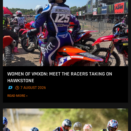
WOMEN OF VMXDN: MEET THE RACERS TAKING ON
HAWKSTONE
.
7 AUGUST 2026
READ MORE »