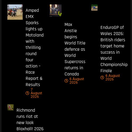
Amped
EMX
Sparks
Max
EnduroGP of
lights up
Anstie
Wales 2026:
Motoland
begins
British riders
with
World Title
target home
thrilling
defence as
success in
round
World
World
four
Supercross
Championship
action –
returns in
Finale
Race
Canada
6 August
Report &
6 August
2026
2026
Results
7
August
2026
Richmond
runs riot at
new look
Blaxhall! 2026