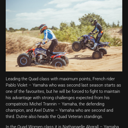
Leading the Quad class with maximum points, French rider
Pablo Violet – Yamaha who was second last season starts as
one of the favourites, but he will be forced to fight to maintain
his advantage with strong challenges expected from his
compatriots Michel Trannin – Yamaha, the defending
champion, and Axel Dutrie – Yamaha who are second and
third. Dutrie also heads the Quad Veteran standings.
In the Quad Women class it is Nathanaelle Abgrall – Yamaha