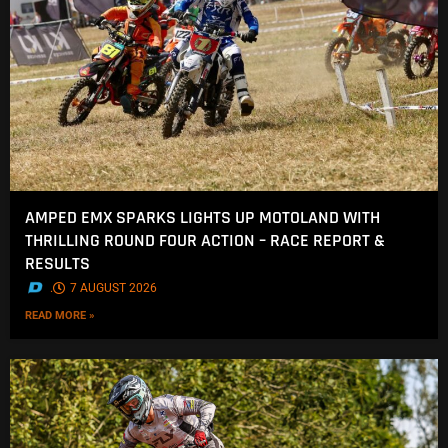
AMPED EMX SPARKS LIGHTS UP MOTOLAND WITH
THRILLING ROUND FOUR ACTION – RACE REPORT &
RESULTS
.
7 AUGUST 2026
READ MORE »