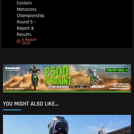
Eastern
Motocross
Championship
Round 5 –
Report &
Results
6 August
2026
YOU MIGHT ALSO LIKE...