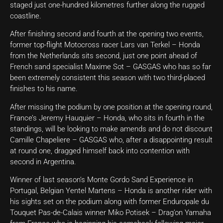
staged just one-hundred kilometres further along the rugged
coastline.
After finishing second and fourth at the opening two events,
former top-flight Motocross racer Lars van Terkel – Honda
from the Netherlands sits second, just one point ahead of
French sand specialist Maxime Sot – GASGAS who has so far
been extremely consistent this season with two third-placed
finishes to his name.
After missing the podium by one position at the opening round,
France’s Jeremy Hauquier – Honda, who sits in fourth in the
standings, will be looking to make amends and do not discount
Camille Chapeliere – GASGAS who, after a disappointing result
at round one, dragged himself back into contention with
second in Argentina.
Winner of last season’s Monte Gordo Sand Experience in
Portugal, Belgian Yentel Martens – Honda is another rider with
his sights set on the podium along with former Enduropale du
Touquet Pas-de-Calais winner Miko Potisek – Drag’on Yamaha