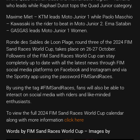
who leads while Raphael Dutot tops the Quad Junior category.
Maxime Miet – KTM leads Moto Junior 1 while Paolo Maschio
– Kawasaki is the rider to beat in Moto Junior 2. Ema Satabin
– GASGAS leads Moto Junior 1 Women.
Ronde des Sables de Loon Plage, round three of the 2024 FIM
Sand Races World Cup, takes place on 26-27 October.
Followers of the FIM Sand Races World Cup can stay
completely up to date with all the latest news through FIM
social media platforms on Facebook and Instagram and via
the Sportity app using the password FIMSandRaces.
By using the tag #FIMSandRaces, fans will also be able to
interact on social media with riders and like-minded
enthusiasts.
To view the full 2024 FIM Sand Races World Cup calendar
along with more information
click here
Words by FIM Sand Races World Cup – Images by