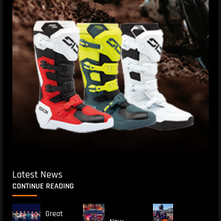
Latest News
CONTINUE READING
Great