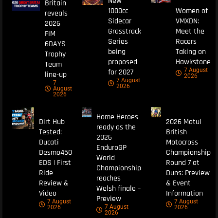
New
Britain
1000cc
Women of
reveals
Sidecar
VMXDN:
2026
Grasstrack
Meet the
FIM
Series
Racers
6DAYS
being
Taking on
Trophy
proposed
Hawkstone
Team
7 August
for 2027
line-up
2026
7 August
7
2026
August
2026
Home Heroes
Dirt Hub
2026 Motul
ready as the
Tested:
British
2026
Ducati
Motocross
EnduroGP
Desmo450
Championship
World
EDS | First
Round 7 at
Championship
Ride
Duns: Preview
reaches
Review &
& Event
Welsh finale –
Video
Information
Preview
7 August
7 August
7 August
2026
2026
2026