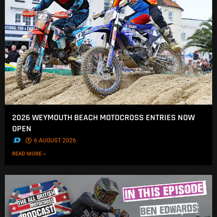
2026 WEYMOUTH BEACH MOTOCROSS ENTRIES NOW
OPEN
.
6 AUGUST 2026
READ MORE »