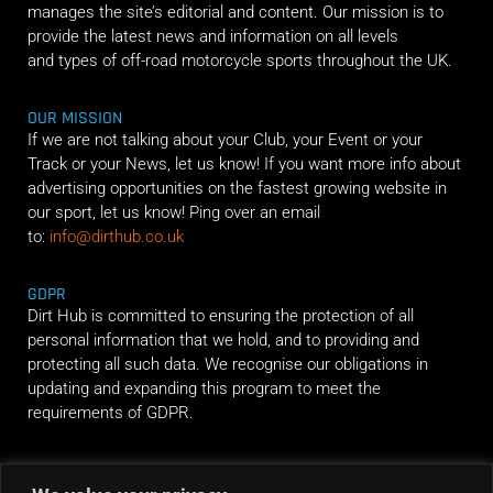
manages the site’s editorial and content. Our mission is to
provide the latest news and information on all levels
and types of off-road motorcycle sports throughout the UK.
OUR MISSION
If we are not talking about your Club, your Event or your
Track or your News, let us know! If you want more info about
advertising opportunities on the fastest growing website in
our sport, let us know! Ping over an email
to:
info@dirthub.co.uk
GDPR
Dirt Hub is committed to ensuring the protection of all
personal information that we hold, and to providing and
protecting all such data. We recognise our obligations in
updating and expanding this program to meet the
requirements of GDPR.
RIDE ALONG