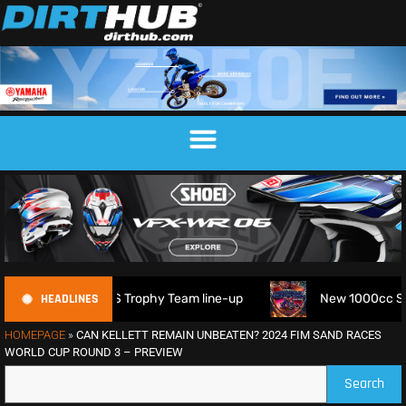
HEADLINES
6 FIM 6DAYS Trophy Team line-up
New 1000cc Sidecar Gras
HOMEPAGE
»
CAN KELLETT REMAIN UNBEATEN? 2024 FIM SAND RACES
WORLD CUP ROUND 3 – PREVIEW
Search