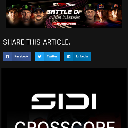
SHARE THIS ARTICLE.
Facebook
Twitter
LinkedIn