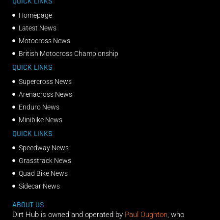
QUICK LINKS
Homepage
Latest News
Motocross News
British Motocross Championship
QUICK LINKS
Supercross News
Arenacross News
Enduro News
Minibike News
QUICK LINKS
Speedway News
Grasstrack News
Quad Bike News
Sidecar News
ABOUT US
Dirt Hub is owned and operated by
Paul Oughton
, who