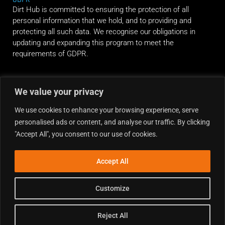
Dirt Hub is committed to ensuring the protection of all
personal information that we hold, and to providing and
protecting all such data. We recognise our obligations in
updating and expanding this program to meet the
requirements of GDPR.
RIDE ALONG
We value your privacy
We use cookies to enhance your browsing experience, serve
personalised ads or content, and analyse our traffic. By clicking
"Accept All", you consent to our use of cookies.
Accept All
Customize
Reject All