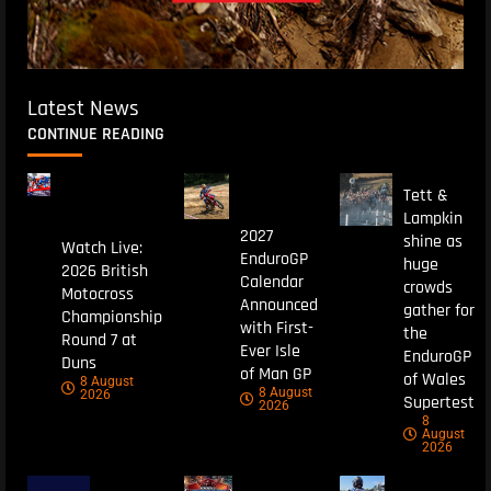
Latest News
CONTINUE READING
Tett &
Lampkin
2027
shine as
Watch Live:
EnduroGP
huge
2026 British
Calendar
crowds
Motocross
Announced
gather for
Championship
with First-
the
Round 7 at
Ever Isle
EnduroGP
Duns
of Man GP
of Wales
8 August
8 August
2026
Supertest
2026
8
August
2026