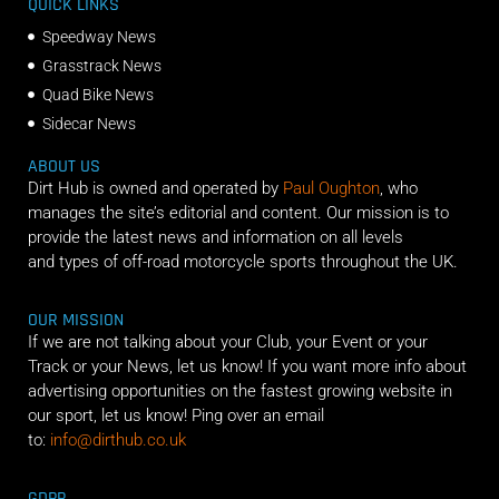
QUICK LINKS
Speedway News
Grasstrack News
Quad Bike News
Sidecar News
ABOUT US
Dirt Hub is owned and operated by
Paul Oughton
, who
manages the site’s editorial and content. Our mission is to
provide the latest news and information on all levels
and types of off-road motorcycle sports throughout the UK.
OUR MISSION
If we are not talking about your Club, your Event or your
Track or your News, let us know! If you want more info about
advertising opportunities on the fastest growing website in
our sport, let us know! Ping over an email
to:
info@dirthub.co.uk
GDPR