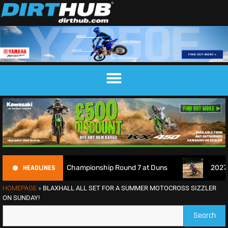
HEADLINES
h Motocross Championship Round 7 at Duns
2027 EnduroGP 
HOMEPAGE
»
BLAXHALL ALL SET FOR A SUMMER MOTOCROSS SIZZLER
ON SUNDAY!
Search