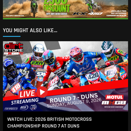
YOU MIGHT ALSO LIKE...
WATCH LIVE: 2026 BRITISH MOTOCROSS
CHAMPIONSHIP ROUND 7 AT DUNS