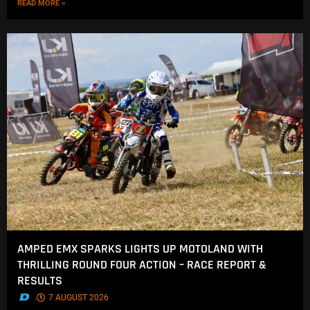
READ MORE »
AMPED EMX SPARKS LIGHTS UP MOTOLAND WITH
THRILLING ROUND FOUR ACTION – RACE REPORT &
RESULTS
.
7 AUGUST 2026