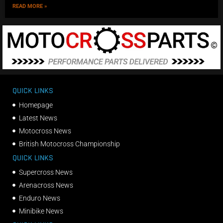
READ MORE »
QUICK LINKS
Homepage
Latest News
Motocross News
British Motocross Championship
QUICK LINKS
Supercross News
Arenacross News
Enduro News
Minibike News