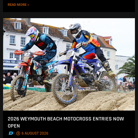
READ MORE »
2026 WEYMOUTH BEACH MOTOCROSS ENTRIES NOW
OPEN
.
6 AUGUST 2026