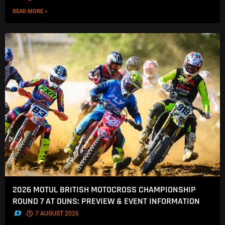
READ MORE »
2026 MOTUL BRITISH MOTOCROSS CHAMPIONSHIP
ROUND 7 AT DUNS: PREVIEW & EVENT INFORMATION
.
7 AUGUST 2026