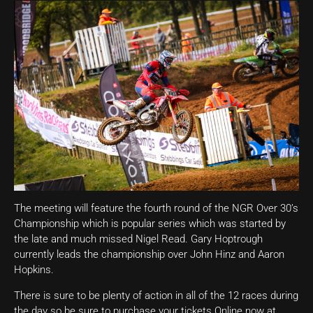
The meeting will feature the fourth round of the NGR Over 30’s
Championship which is popular series which was started by
the late and much missed Nigel Read. Gary Hoptrough
currently leads the championship over John Hinz and Aaron
Hopkins.
There is sure to be plenty of action in all of the 12 races during
the day so be sure to purchase your tickets Online now at