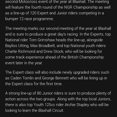
second Motocross event of the year at Blaxhall. The meeting
will feature the fourth round of the NGR Championship as well
as a line-up of 120 Expert and Junior riders competing in a
bumper 12 race programme.
The meeting marks our second meeting of the year at Blaxhall
and is sure to produce a great day’s racing. In the Experts, top
National rider Tom Grimshaw heads the line-up, alongside
Bayliss Utting, Max Broadbelt, and top National youth riders
Charlie Richmond and Drew Stock, who will be looking for
some track experience ahead of the British Championship
event later in the year.
The Expert class will also include newly upgraded riders such
as Caden Tomlin and George Bennett who will be lining up in
the Expert class for the first time.
A strong line-up of 80 Junior riders is sure to produce plenty of
action across the two groups. Along with the top local Juniors,
there is also top Youth 125cc rider Archie Stapley who will be
looking to learn the Blaxhall Circuit.