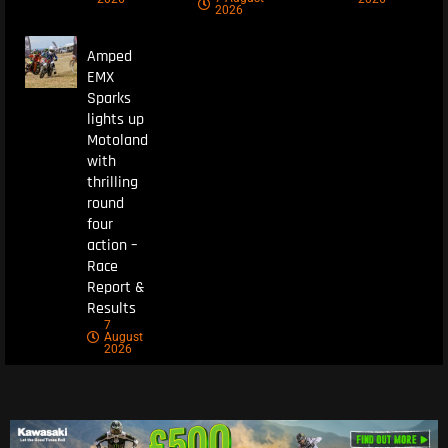
2026
Amped
EMX
Sparks
lights up
Motoland
with
thrilling
round
four
action –
Race
Report &
Results
7
August
2026