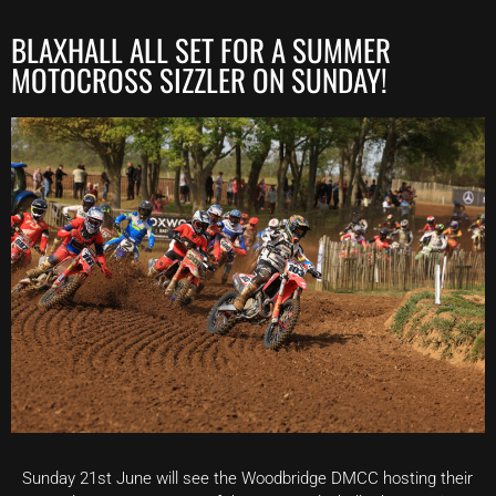
BLAXHALL ALL SET FOR A SUMMER
MOTOCROSS SIZZLER ON SUNDAY!
Sunday 21st June will see the Woodbridge DMCC hosting their