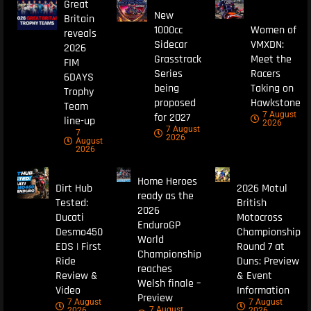
Great
New
Britain
1000cc
Women of
reveals
Sidecar
VMXDN:
2026
Grasstrack
Meet the
FIM
Series
Racers
6DAYS
being
Taking on
Trophy
proposed
Hawkstone
Team
7 August
for 2027
line-up
2026
7 August
7
2026
August
2026
Home Heroes
Dirt Hub
2026 Motul
ready as the
Tested:
British
2026
Ducati
Motocross
EnduroGP
Desmo450
Championship
World
EDS | First
Round 7 at
Championship
Ride
Duns: Preview
reaches
Review &
& Event
Welsh finale –
Video
Information
Preview
7 August
7 August
7 August
2026
2026