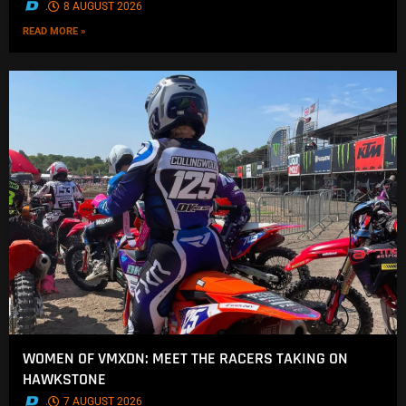
.
8 AUGUST 2026
READ MORE »
WOMEN OF VMXDN: MEET THE RACERS TAKING ON
HAWKSTONE
.
7 AUGUST 2026