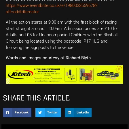
https://www.eventbrite.co.uk/e/1980033559678?
aff=oddtdtcreator
All the action starts at 9:30 am with the first block of racing
start straight around 11:00am. Admission prices are £10 for
Adults and £5 for Unaccompanied Children with the Blaxhall
Circuit being located using the postcode IP17 1LG and
following the signposts to the venue.
Words and Images courtesy of Richard Blyth
SHARE THIS ARTICLE.
Facebook
Twitter
LinkedIn