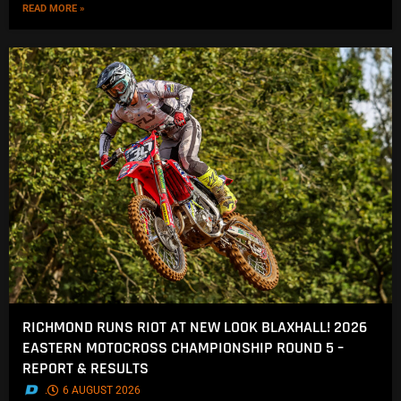
READ MORE »
RICHMOND RUNS RIOT AT NEW LOOK BLAXHALL! 2026
EASTERN MOTOCROSS CHAMPIONSHIP ROUND 5 –
REPORT & RESULTS
.
6 AUGUST 2026