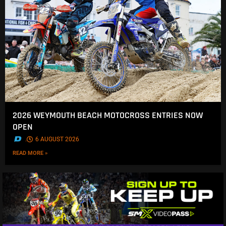
2026 WEYMOUTH BEACH MOTOCROSS ENTRIES NOW
OPEN
.
6 AUGUST 2026
READ MORE »