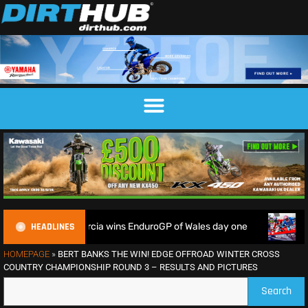
HEADLINES
e soil as Garcia wins EnduroGP of Wales day one
Watch Live
HOMEPAGE
»
BERT BANKS THE WIN! EDGE OFFROAD WINTER CROSS
COUNTRY CHAMPIONSHIP ROUND 3 – RESULTS AND PICTURES
Search