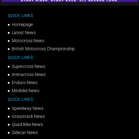
QUICK LINKS
Homepage
Latest News
Motocross News
British Motocross Championship
QUICK LINKS
Supercross News
Arenacross News
Enduro News
Minibike News
QUICK LINKS
Speedway News
Grasstrack News
Quad Bike News
Sidecar News