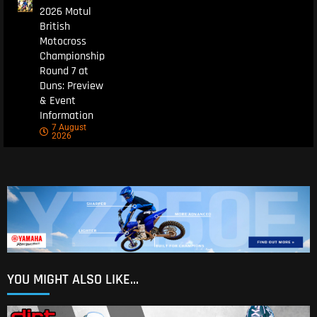
2026 Motul
British
Motocross
Championship
Round 7 at
Duns: Preview
& Event
Information
7 August
2026
YOU MIGHT ALSO LIKE...