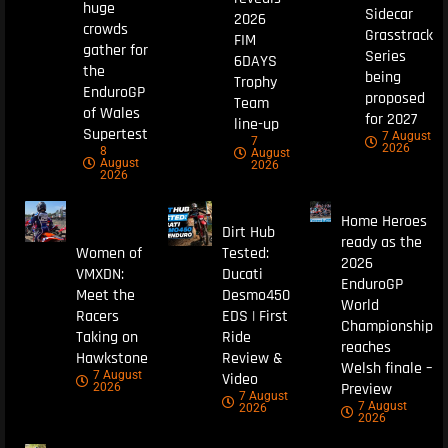
huge
Sidecar
2026
crowds
Grasstrack
FIM
gather for
Series
6DAYS
the
being
Trophy
EnduroGP
proposed
Team
of Wales
for 2027
line-up
Supertest
7 August
7
2026
8
August
August
2026
2026
Home Heroes
Dirt Hub
ready as the
Women of
Tested:
2026
VMXDN:
Ducati
EnduroGP
Meet the
Desmo450
World
Racers
EDS | First
Championship
Taking on
Ride
reaches
Hawkstone
Review &
Welsh finale –
7 August
Video
Preview
2026
7 August
7 August
2026
2026