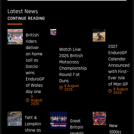
Latest News
CONTINUE READING
British
riders
2027
deliver
Watch Live:
EnduroGP
on home
2026 British
Calendar
soil as
Motocross
Announced
Garcia
Championship
with First-
wins
Round 7 at
Ever Isle
EnduroGP
Duns
of Man GP
of Wales
8 August
8 August
2026
day one
2026
9
August
2026
Tett &
Great
Lampkin
New
Britain
shine as
1000cc
reveals