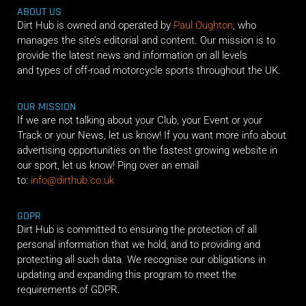
ABOUT US
Dirt Hub is owned and operated by
Paul Oughton
, who
manages the site’s editorial and content. Our mission is to
provide the latest news and information on all levels
and types of off-road motorcycle sports throughout the UK.
OUR MISSION
If we are not talking about your Club, your Event or your
Track or your News, let us know! If you want more info about
advertising opportunities on the fastest growing website in
our sport, let us know! Ping over an email
to:
info@dirthub.co.uk
GDPR
Dirt Hub is committed to ensuring the protection of all
personal information that we hold, and to providing and
protecting all such data. We recognise our obligations in
updating and expanding this program to meet the
requirements of GDPR.