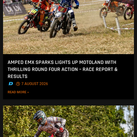
AMPED EMX SPARKS LIGHTS UP MOTOLAND WITH
THRILLING ROUND FOUR ACTION – RACE REPORT &
RESULTS
.
7 AUGUST 2026
READ MORE »