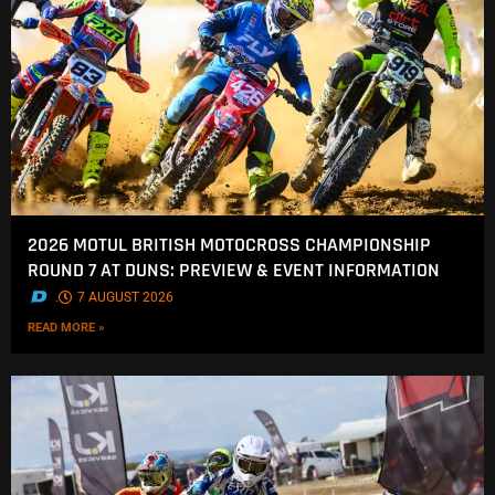
2026 MOTUL BRITISH MOTOCROSS CHAMPIONSHIP
ROUND 7 AT DUNS: PREVIEW & EVENT INFORMATION
.
7 AUGUST 2026
READ MORE »