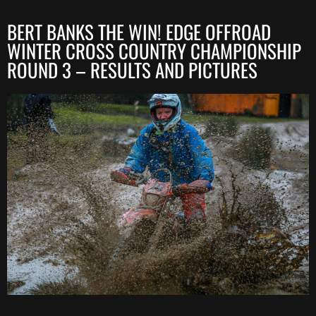
BERT BANKS THE WIN! EDGE OFFROAD
WINTER CROSS COUNTRY CHAMPIONSHIP
ROUND 3 – RESULTS AND PICTURES