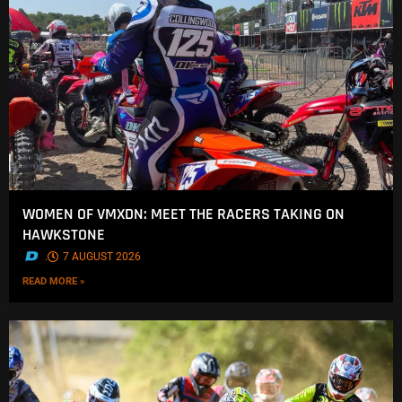
WOMEN OF VMXDN: MEET THE RACERS TAKING ON
HAWKSTONE
.
7 AUGUST 2026
READ MORE »