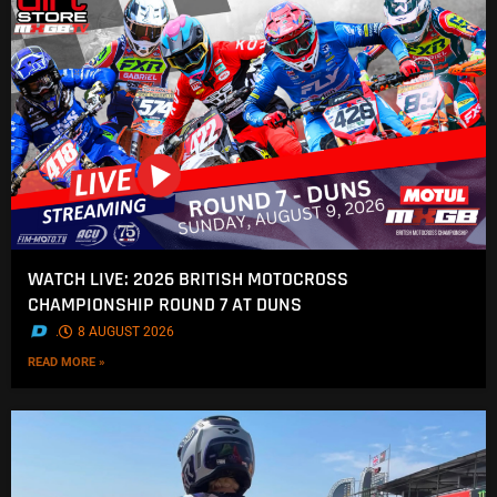
WATCH LIVE: 2026 BRITISH MOTOCROSS
CHAMPIONSHIP ROUND 7 AT DUNS
.
8 AUGUST 2026
READ MORE »