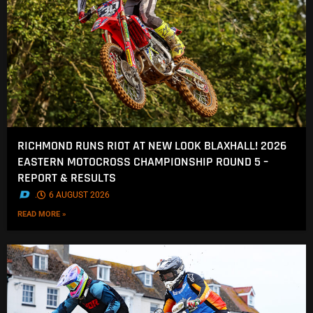
RICHMOND RUNS RIOT AT NEW LOOK BLAXHALL! 2026
EASTERN MOTOCROSS CHAMPIONSHIP ROUND 5 –
REPORT & RESULTS
.
6 AUGUST 2026
READ MORE »