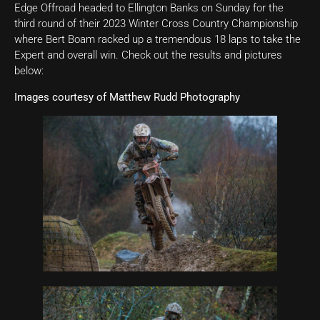
Edge Offroad headed to Ellington Banks on Sunday for the
third round of their 2023 Winter Cross Country Championship
where Bert Boam racked up a tremendous 18 laps to take the
Expert and overall win. Check out the results and pictures
below:
Images courtesy of Matthew Rudd Photography