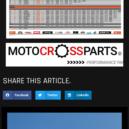
SHARE THIS ARTICLE.
Facebook
Twitter
LinkedIn