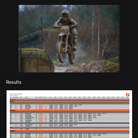
Results