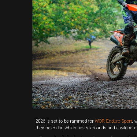
2026 is set to be rammed for
WOR Enduro Sport
, 
their calendar, which has six rounds and a wildcard