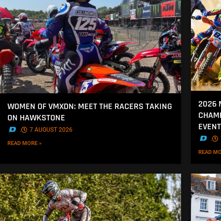
2026 
WOMEN OF VMXDN: MEET THE RACERS TAKING
CHAMP
ON HAWKSTONE
EVENT
.
7 AUGUST 2026
.
READ MORE »
READ MO