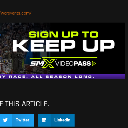
//worevents.com/
 THIS ARTICLE.
Twitter
LinkedIn