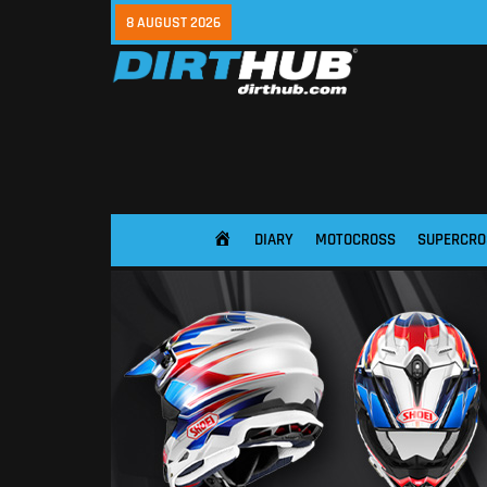
8 AUGUST 2026
DIARY
MOTOCROSS
SUPERCRO
HOME