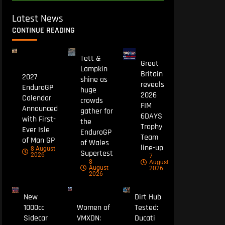
Latest News
CONTINUE READING
Tett &
Great
Lampkin
Britain
2027
shine as
reveals
EnduroGP
huge
2026
Calendar
crowds
FIM
Announced
gather for
6DAYS
with First-
the
Trophy
Ever Isle
EnduroGP
Team
of Man GP
of Wales
line-up
8 August
Supertest
2026
7
8
August
August
2026
2026
New
Dirt Hub
1000cc
Women of
Tested:
Sidecar
VMXDN:
Ducati