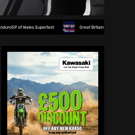
es Supertest
Great Britain reveals 2026 FIM 6DAYS Troph