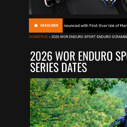
HEADLINES
uroGP Calendar Announced with First-Ever Isle of Man GP
HOMEPAGE
»
2026 WOR ENDURO SPORT ENDURO SCRAMBL
2026 WOR ENDURO SP
SERIES DATES