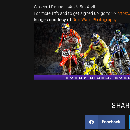
Wildcard Round – 4th & 5th April.
For more info and to get signed up, go to >>
https:
Images courtesy of
Doc Ward Photography
SHARE
Facebook