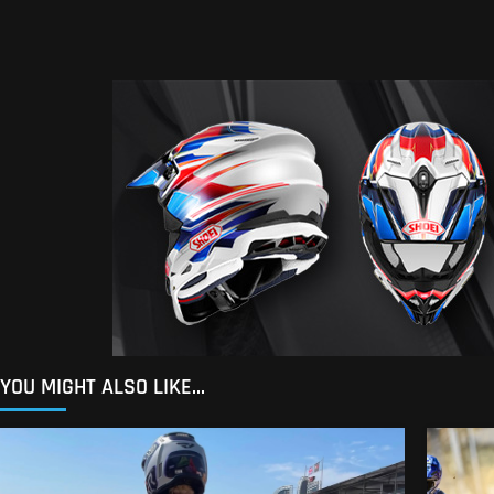
YOU MIGHT ALSO LIKE...