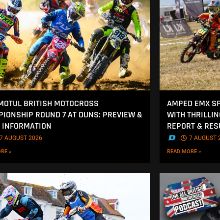
MOTUL BRITISH MOTOCROSS
AMPED EMX SP
IONSHIP ROUND 7 AT DUNS: PREVIEW &
WITH THRILLI
 INFORMATION
REPORT & RES
7 AUGUST 2026
.
7 AUGUST 
RE »
READ MORE »