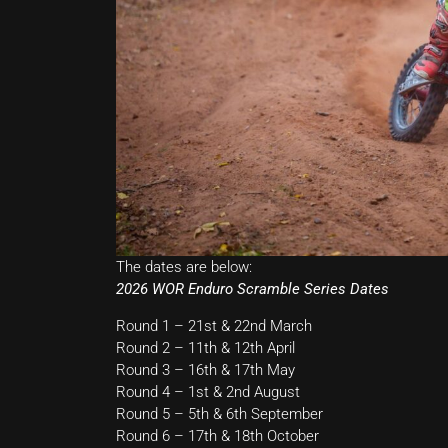
The dates are below:
2026 WOR Enduro Scramble Series Dates
Round 1 – 21st & 22nd March
Round 2 – 11th & 12th April
Round 3 – 16th & 17th May
Round 4 – 1st & 2nd August
Round 5 – 5th & 6th September
Round 6 – 17th & 18th October