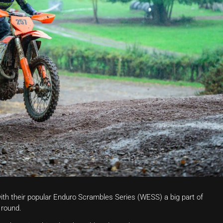
with their popular Enduro Scrambles Series (WESS) a big part of
 round.