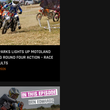
ARKS LIGHTS UP MOTOLAND
NG ROUND FOUR ACTION – RACE
ULTS
2026