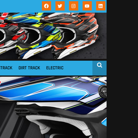
STRACK
DIRT TRACK
ELECTRIC