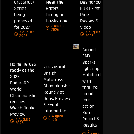
Grasstrack
Meet the
Desmo450
Series
Racers
EDS | First
being
Taking on
Ride
proposed
Hawkstone
Review &
7 August
for 2027
Video
2026
7 August
7 August
2026
2026
Amped
EMX
Sparks
Home Heroes
2026 Motul
lights up
ready as the
British
Motoland
2026
Motocross
with
EnduroGP
Championship
thrilling
World
Round 7 at
round
Championship
Duns: Preview
four
reaches
& Event
action –
Welsh finale –
Information
Race
Preview
7 August
Report &
7 August
2026
2026
Results
7
August