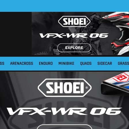
SS
ARENACROSS
ENDURO
MINIBIKE
QUADS
SIDECAR
GRAS