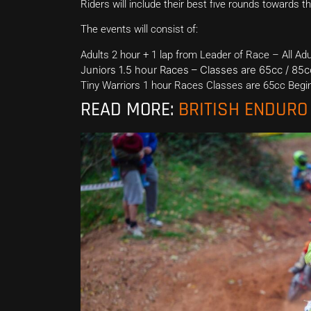
Riders will include their best five rounds towards 
The events will consist of:
Adults 2 hour + 1 lap from Leader of Race – All Ad
Juniors 1.5 hour Races – Classes are 65cc / 85
Tiny Warriors 1 hour Races Classes are 65cc Begin
READ MORE:
BRITISH ENDUR