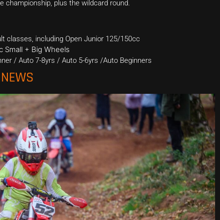
the championship, plus the wildcard round.
ult classes, including Open Junior 125/150cc
cc Small + Big Wheels
ner / Auto 7-8yrs / Auto 5-6yrs /Auto Beginners
O NEWS