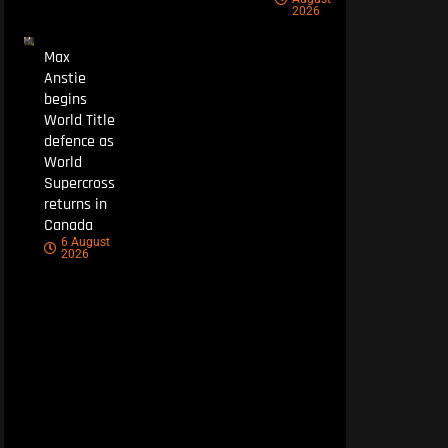
2026
Max
Anstie
begins
World Title
defence as
World
Supercross
returns in
Canada
6 August
2026