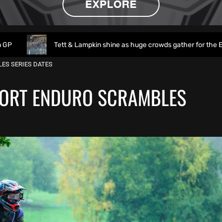
Tett & Lampkin shine as huge crowds gather for the EnduroGP of Wal
ES SERIES DATES
ORT ENDURO SCRAMBLES