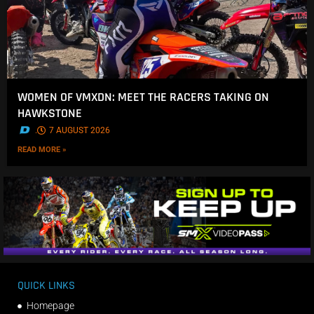
WOMEN OF VMXDN: MEET THE RACERS TAKING ON
HAWKSTONE
.
7 AUGUST 2026
READ MORE »
QUICK LINKS
Homepage