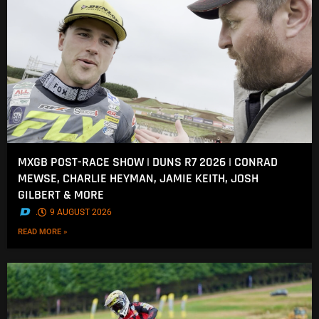
MXGB POST-RACE SHOW | DUNS R7 2026 | CONRAD
MEWSE, CHARLIE HEYMAN, JAMIE KEITH, JOSH
GILBERT & MORE
.
9 AUGUST 2026
READ MORE »