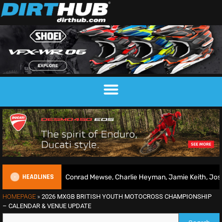
HEADLINES
 2026 | Conrad Mewse, Charlie Heyman, Jamie Keith, Josh Gilbert & 
HOMEPAGE
»
2026 MXGB BRITISH YOUTH MOTOCROSS CHAMPIONSHIP
– CALENDAR & VENUE UPDATE