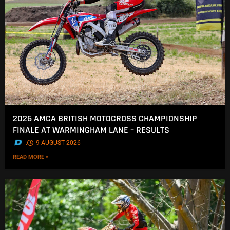
2026 AMCA BRITISH MOTOCROSS CHAMPIONSHIP
FINALE AT WARMINGHAM LANE – RESULTS
.
9 AUGUST 2026
READ MORE »