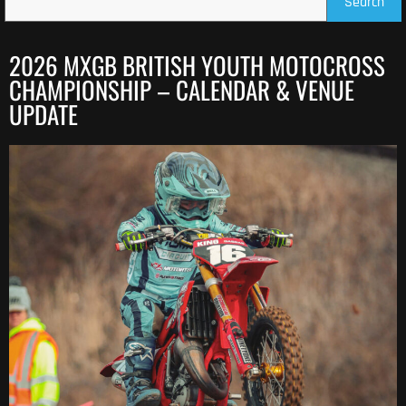
Search
2026 MXGB BRITISH YOUTH MOTOCROSS
CHAMPIONSHIP – CALENDAR & VENUE
UPDATE