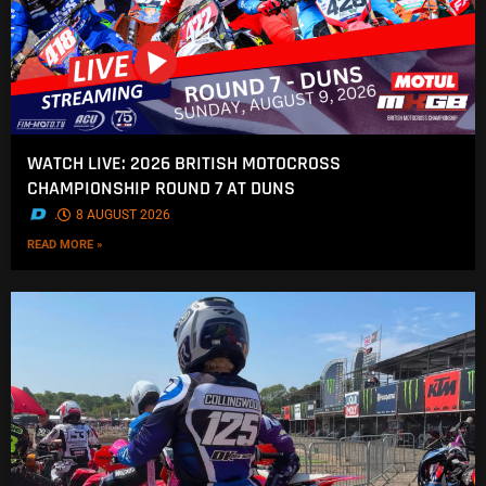
WATCH LIVE: 2026 BRITISH MOTOCROSS
CHAMPIONSHIP ROUND 7 AT DUNS
.
8 AUGUST 2026
READ MORE »