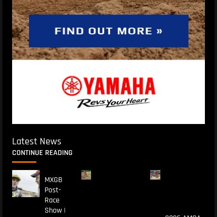
Latest News
CONTINUE READING
MXGB
Post-
Race
Show |