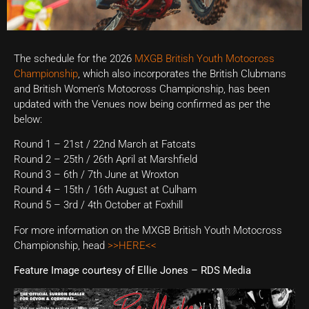
The schedule for the 2026
MXGB British Youth Motocross
Championship
, which also incorporates the British Clubmans
and British Women’s Motocross Championship, has been
updated with the Venues now being confirmed as per the
below:
Round 1 – 21st / 22nd March at Fatcats
Round 2 – 25th / 26th April at Marshfield
Round 3 – 6th / 7th June at Wroxton
Round 4 – 15th / 16th August at Culham
Round 5 – 3rd / 4th October at Foxhill
For more information on the MXGB British Youth Motocross
Championship, head
>>HERE<<
Feature Image courtesy of Ellie Jones – RDS Media