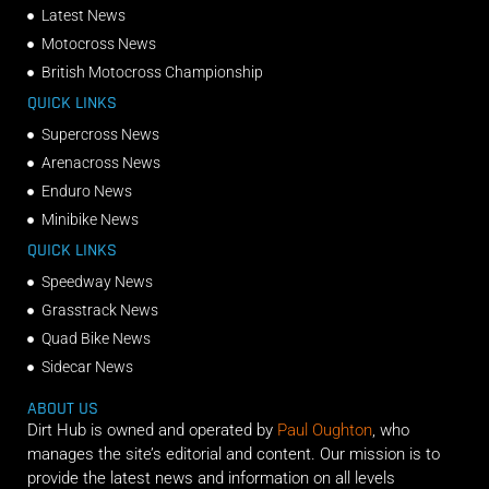
Latest News
Motocross News
British Motocross Championship
QUICK LINKS
Supercross News
Arenacross News
Enduro News
Minibike News
QUICK LINKS
Speedway News
Grasstrack News
Quad Bike News
Sidecar News
ABOUT US
Dirt Hub is owned and operated by
Paul Oughton
, who
manages the site’s editorial and content. Our mission is to
provide the latest news and information on all levels