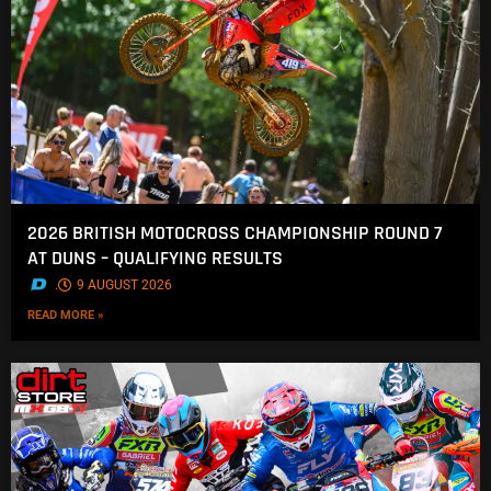
2026 BRITISH MOTOCROSS CHAMPIONSHIP ROUND 7
AT DUNS – QUALIFYING RESULTS
.
9 AUGUST 2026
READ MORE »