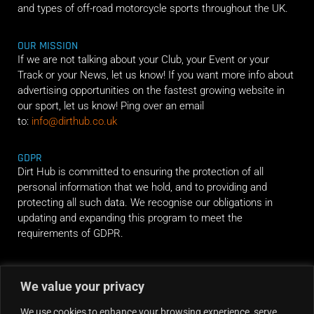
and types of off-road motorcycle sports throughout the UK.
OUR MISSION
If we are not talking about your Club, your Event or your
Track or your News, let us know! If you want more info about
advertising opportunities on the fastest growing website in
our sport, let us know! Ping over an email
to:
info@dirthub.co.uk
GDPR
Dirt Hub is committed to ensuring the protection of all
personal information that we hold, and to providing and
protecting all such data. We recognise our obligations in
updating and expanding this program to meet the
requirements of GDPR.
RIDE ALONG
We value your privacy
We use cookies to enhance your browsing experience, serve