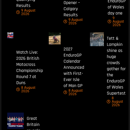
EnduroGP
Opener –
Results
of Wales
Calgary
9 August
day one
Results
2026
9
9 August
August
2026
2026
Tett &
Lampkin
2027
shine as
Watch Live:
EnduroGP
huge
2026 British
Calendar
crowds
Motocross
Announced
gather for
Championship
with First-
the
Round 7 at
Ever Isle
EnduroGP
Duns
of Man GP
of Wales
8 August
8 August
2026
Supertest
2026
8
August
2026
Great
Britain