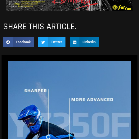
SHARE THIS ARTICLE.
Facebook
Twitter
LinkedIn