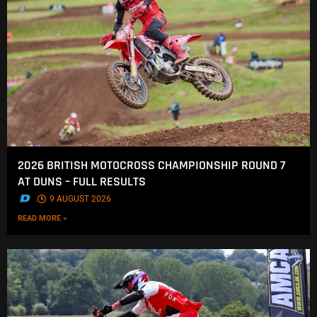
2026 BRITISH MOTOCROSS CHAMPIONSHIP ROUND 7
AT DUNS – FULL RESULTS
.
9 AUGUST 2026
READ MORE »