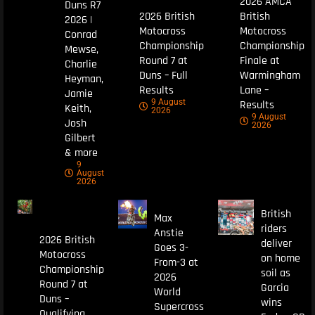
2026 AMCA
Duns R7
2026 British
British
2026 |
Motocross
Motocross
Conrad
Championship
Championship
Mewse,
Round 7 at
Finale at
Charlie
Duns – Full
Warmingham
Heyman,
Results
Lane –
Jamie
9 August
Results
Keith,
2026
9 August
Josh
2026
Gilbert
& more
9
August
2026
British
Max
riders
Anstie
2026 British
deliver
Goes 3-
Motocross
on home
From-3 at
Championship
soil as
2026
Round 7 at
Garcia
World
Duns –
wins
Supercross
Qualifying