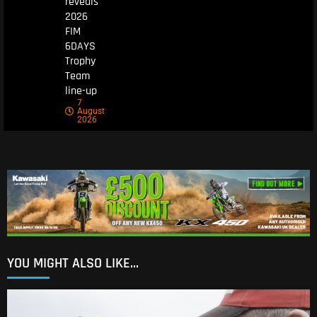
reveals
2026
FIM
6DAYS
Trophy
Team
line-up
7
August
2026
YOU MIGHT ALSO LIKE...