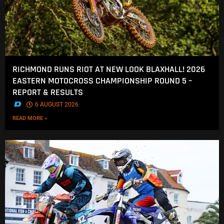
RICHMOND RUNS RIOT AT NEW LOOK BLAXHALL! 2026
EASTERN MOTOCROSS CHAMPIONSHIP ROUND 5 –
REPORT & RESULTS
.
6 AUGUST 2026
READ MORE »