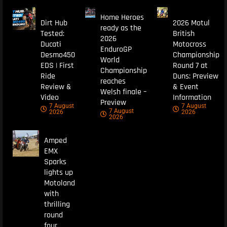
Home Heroes
Dirt Hub
2026 Motul
ready as the
Tested:
British
2026
Ducati
Motocross
EnduroGP
Desmo450
Championship
World
EDS | First
Round 7 at
Championship
Ride
Duns: Preview
reaches
Review &
& Event
Welsh finale –
Video
Information
Preview
7 August
7 August
7 August
2026
2026
2026
Amped
EMX
Sparks
lights up
Motoland
with
thrilling
round
four