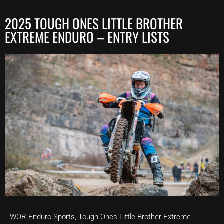
2025 TOUGH ONES LITTLE BROTHER
EXTREME ENDURO – ENTRY LISTS
WOR Enduro Sports, Tough Ones Little Brother Extreme