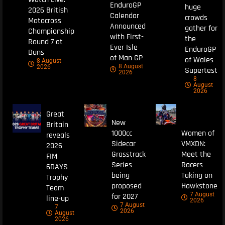
EnduroGP
huge
2026 British
Calendar
crowds
Motocross
Announced
gather for
Championship
with First-
the
Round 7 at
Ever Isle
EnduroGP
Duns
of Man GP
of Wales
8 August
8 August
2026
Supertest
2026
8
August
2026
Great
New
Britain
1000cc
Women of
reveals
Sidecar
VMXDN:
2026
Grasstrack
Meet the
FIM
Series
Racers
6DAYS
being
Taking on
Trophy
proposed
Hawkstone
Team
7 August
for 2027
line-up
2026
7 August
7
2026
August
2026