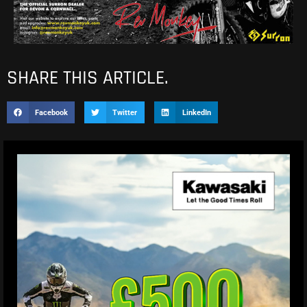
SHARE THIS ARTICLE.
Facebook
Twitter
LinkedIn