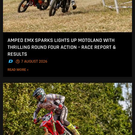
AMPED EMX SPARKS LIGHTS UP MOTOLAND WITH
THRILLING ROUND FOUR ACTION – RACE REPORT &
RESULTS
.
7 AUGUST 2026
READ MORE »