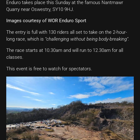
Enduro takes place this Sunday at the famous Nantmawr
Quarry near Oswestry, SY10 9HJ.
Images courtesy of WOR Enduro Sport
The entry is full with 130 riders all set to take on the 2-hour-
long race, which is
“challenging without being body-breaking”.
The race starts at 10.30am and will run to 12.30am for all
classes.
This event is free to watch for spectators.