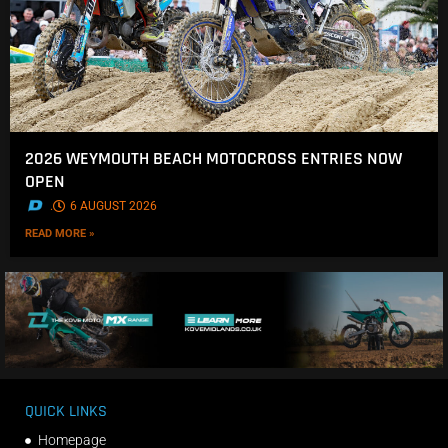
2026 WEYMOUTH BEACH MOTOCROSS ENTRIES NOW
OPEN
.
6 AUGUST 2026
READ MORE »
QUICK LINKS
Homepage