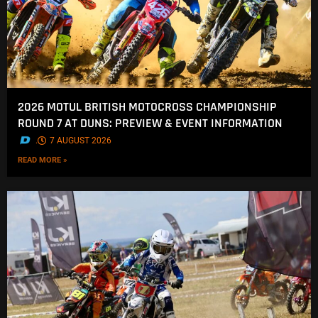
2026 MOTUL BRITISH MOTOCROSS CHAMPIONSHIP
ROUND 7 AT DUNS: PREVIEW & EVENT INFORMATION
.
7 AUGUST 2026
READ MORE »