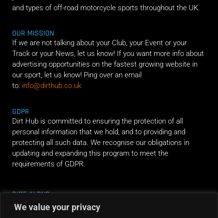
and types of off-road motorcycle sports throughout the UK.
OUR MISSION
If we are not talking about your Club, your Event or your
Track or your News, let us know! If you want more info about
advertising opportunities on the fastest growing website in
our sport, let us know! Ping over an email
to:
info@dirthub.co.uk
GDPR
Dirt Hub is committed to ensuring the protection of all
personal information that we hold, and to providing and
protecting all such data. We recognise our obligations in
updating and expanding this program to meet the
requirements of GDPR.
RIDE ALONG
We value your privacy