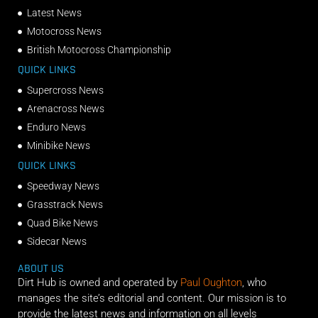
Latest News
Motocross News
British Motocross Championship
QUICK LINKS
Supercross News
Arenacross News
Enduro News
Minibike News
QUICK LINKS
Speedway News
Grasstrack News
Quad Bike News
Sidecar News
ABOUT US
Dirt Hub is owned and operated by
Paul Oughton
, who
manages the site’s editorial and content. Our mission is to
provide the latest news and information on all levels