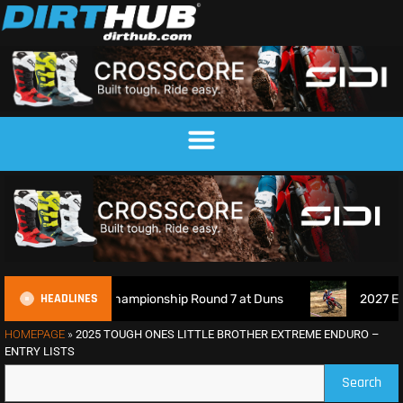
HEADLINES
ocross Championship Round 7 at Duns
2027 EnduroGP Calen
HOMEPAGE
»
2025 TOUGH ONES LITTLE BROTHER EXTREME ENDURO –
ENTRY LISTS
Search