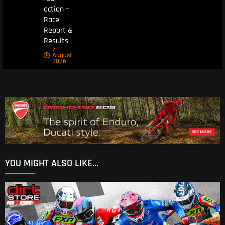
action –
Race
Report &
Results
7
August
2026
YOU MIGHT ALSO LIKE...