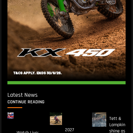
Latest News
CONTINUE READING
Tett &
Lampkin
2027
shine as
Watch Live: