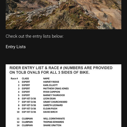
Check out the entry lists below:
Entry Lists