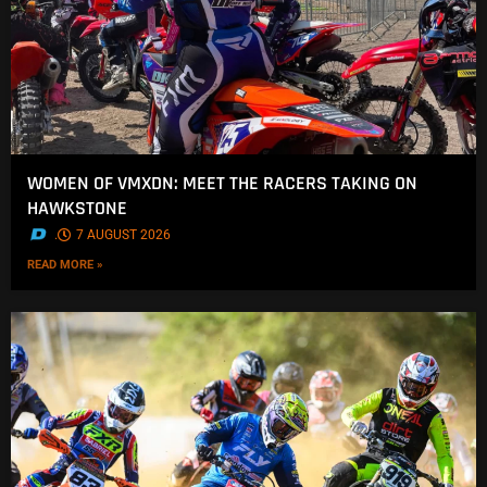
WOMEN OF VMXDN: MEET THE RACERS TAKING ON
HAWKSTONE
.
7 AUGUST 2026
READ MORE »