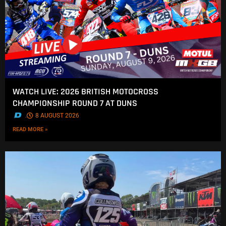
WATCH LIVE: 2026 BRITISH MOTOCROSS
CHAMPIONSHIP ROUND 7 AT DUNS
.
8 AUGUST 2026
READ MORE »