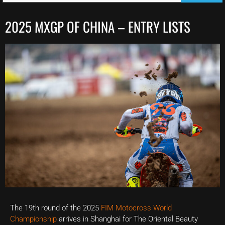
2025 MXGP OF CHINA – ENTRY LISTS
The 19th round of the 2025
FIM Motocross World
Championship
arrives in Shanghai for The Oriental Beauty