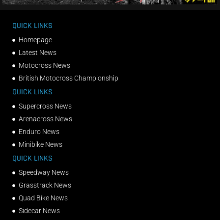
QUICK LINKS
Homepage
Latest News
Motocross News
British Motocross Championship
QUICK LINKS
Supercross News
Arenacross News
Enduro News
Minibike News
QUICK LINKS
Speedway News
Grasstrack News
Quad Bike News
Sidecar News