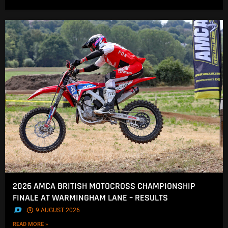
2026 AMCA BRITISH MOTOCROSS CHAMPIONSHIP
FINALE AT WARMINGHAM LANE – RESULTS
.
9 AUGUST 2026
READ MORE »