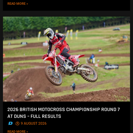
READ MORE »
2026 BRITISH MOTOCROSS CHAMPIONSHIP ROUND 7
AT DUNS – FULL RESULTS
.
9 AUGUST 2026
READ MORE »