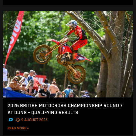
2026 BRITISH MOTOCROSS CHAMPIONSHIP ROUND 7
AT DUNS – QUALIFYING RESULTS
.
9 AUGUST 2026
READ MORE »