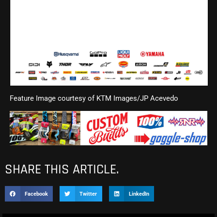
Feature Image courtesy of KTM Images/JP Acevedo
SHARE THIS ARTICLE.
Facebook
Twitter
LinkedIn