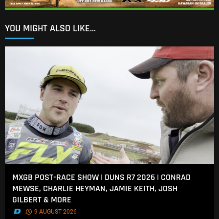
YOU MIGHT ALSO LIKE...
MXGB POST-RACE SHOW | DUNS R7 2026 | CONRAD
MEWSE, CHARLIE HEYMAN, JAMIE KEITH, JOSH
GILBERT & MORE
.
9 AUGUST 2026