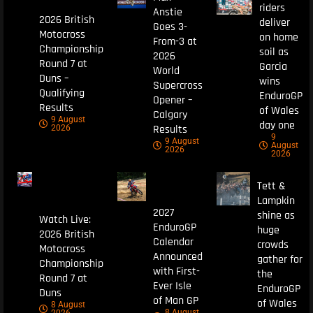
riders
Anstie
2026 British
deliver
Goes 3-
Motocross
on home
From-3 at
Championship
soil as
2026
Round 7 at
Garcia
World
Duns –
wins
Supercross
Qualifying
EnduroGP
Opener –
Results
of Wales
Calgary
9 August
day one
Results
2026
9
9 August
August
2026
2026
Tett &
Lampkin
2027
shine as
Watch Live:
EnduroGP
huge
2026 British
Calendar
crowds
Motocross
Announced
gather for
Championship
with First-
the
Round 7 at
Ever Isle
EnduroGP
Duns
of Man GP
of Wales
8 August
8 August