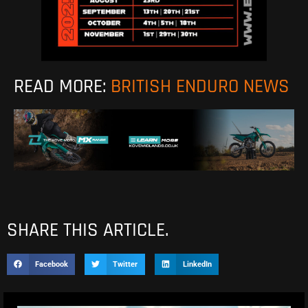
READ MORE:
BRITISH ENDURO NEWS
SHARE THIS ARTICLE.
Facebook
Twitter
LinkedIn