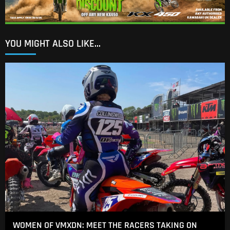
YOU MIGHT ALSO LIKE...
WOMEN OF VMXDN: MEET THE RACERS TAKING ON