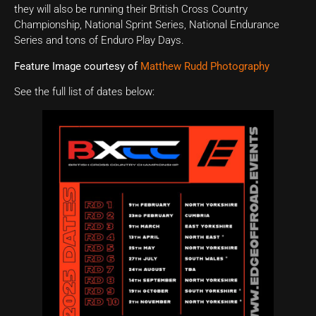
they will also be running their British Cross Country
Championship, National Sprint Series, National Endurance
Series and tons of Enduro Play Days.
Feature Image courtesy of
Matthew Rudd Photography
See the full list of dates below: