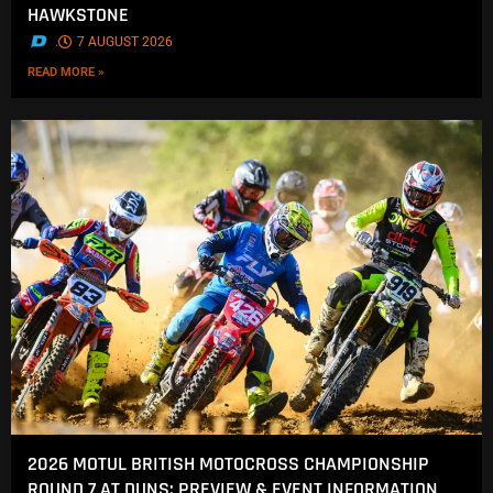
HAWKSTONE
.
7 AUGUST 2026
READ MORE »
2026 MOTUL BRITISH MOTOCROSS CHAMPIONSHIP
ROUND 7 AT DUNS: PREVIEW & EVENT INFORMATION