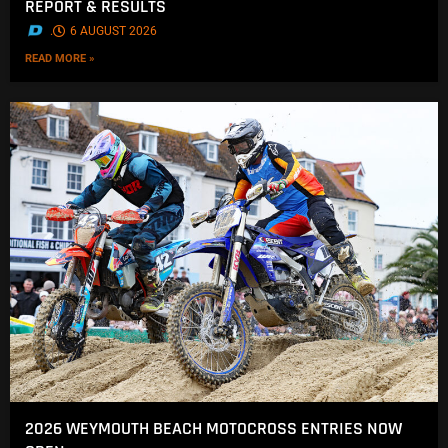
REPORT & RESULTS
.
6 AUGUST 2026
READ MORE »
2026 WEYMOUTH BEACH MOTOCROSS ENTRIES NOW