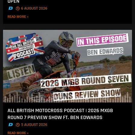
OPEN
.
6 AUGUST 2026
READ MORE »
ALL BRITISH MOTOCROSS PODCAST | 2026 MXGB
ROUND 7 PREVIEW SHOW FT. BEN EDWARDS
.
5 AUGUST 2026
READ MORE »