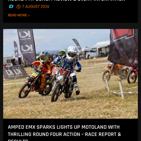
.
7 AUGUST 2026
READ MORE »
AMPED EMX SPARKS LIGHTS UP MOTOLAND WITH
THRILLING ROUND FOUR ACTION – RACE REPORT &