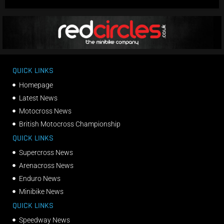
QUICK LINKS
Homepage
Latest News
Motocross News
British Motocross Championship
QUICK LINKS
Supercross News
Arenacross News
Enduro News
Minibike News
QUICK LINKS
Speedway News