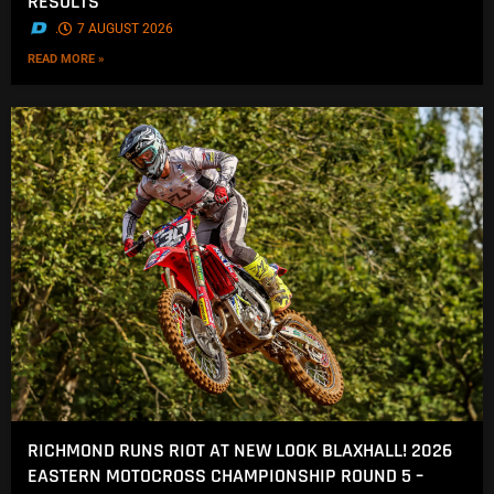
RESULTS
.
7 AUGUST 2026
READ MORE »
RICHMOND RUNS RIOT AT NEW LOOK BLAXHALL! 2026
EASTERN MOTOCROSS CHAMPIONSHIP ROUND 5 –