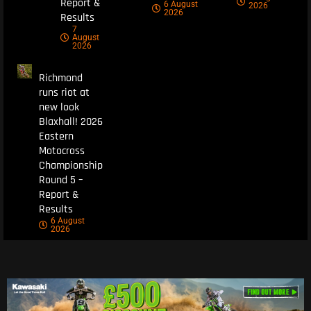
Report &
6 August
2026
2026
Results
7
August
2026
Richmond
runs riot at
new look
Blaxhall! 2026
Eastern
Motocross
Championship
Round 5 –
Report &
Results
6 August
2026