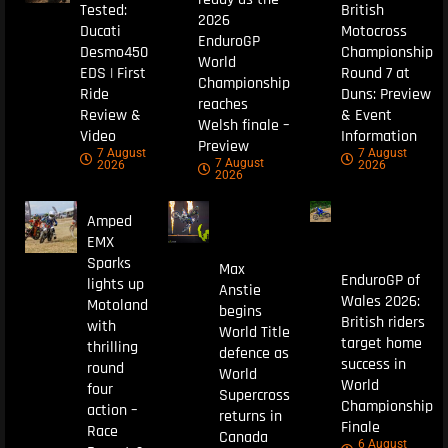
Tested:
British
2026
Ducati
Motocross
EnduroGP
Desmo450
Championship
World
EDS | First
Round 7 at
Championship
Ride
Duns: Preview
reaches
Review &
& Event
Welsh finale –
Video
Information
Preview
7 August
7 August
7 August
2026
2026
2026
Amped
EMX
Sparks
Max
EnduroGP of
lights up
Anstie
Wales 2026:
Motoland
begins
British riders
with
World Title
target home
thrilling
defence as
success in
round
World
World
four
Supercross
Championship
action –
returns in
Finale
Race
Canada
6 August