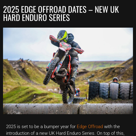
2025 EDGE OFFROAD DATES – NEW UK
HARD ENDURO SERIES
2025 is set to be a bumper year for
Edge Offroad
with the
introduction of a new UK Hard Enduro Series. On top of this,