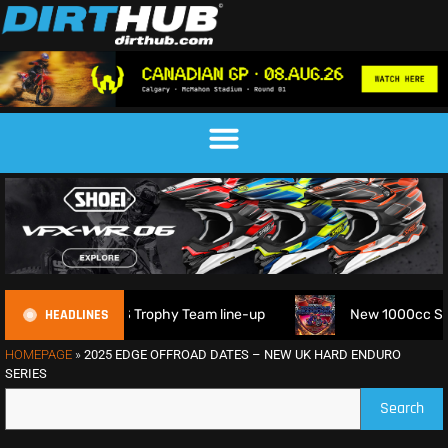
HEADLINES
FIM 6DAYS Trophy Team line-up
New 1000cc Sidecar Grasst
HOMEPAGE
»
2025 EDGE OFFROAD DATES – NEW UK HARD ENDURO
SERIES
Search