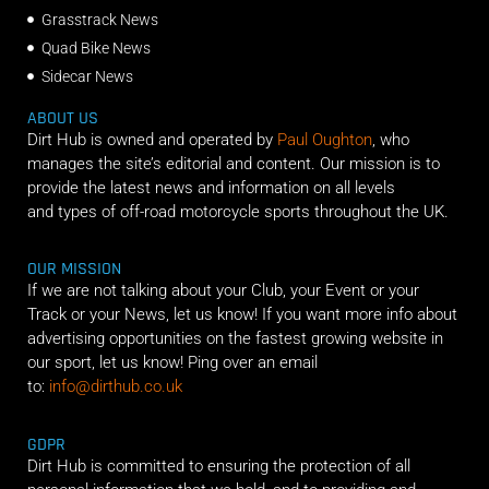
Grasstrack News
Quad Bike News
Sidecar News
ABOUT US
Dirt Hub is owned and operated by
Paul Oughton
, who
manages the site’s editorial and content. Our mission is to
provide the latest news and information on all levels
and types of off-road motorcycle sports throughout the UK.
OUR MISSION
If we are not talking about your Club, your Event or your
Track or your News, let us know! If you want more info about
advertising opportunities on the fastest growing website in
our sport, let us know! Ping over an email
to:
info@dirthub.co.uk
GDPR
Dirt Hub is committed to ensuring the protection of all