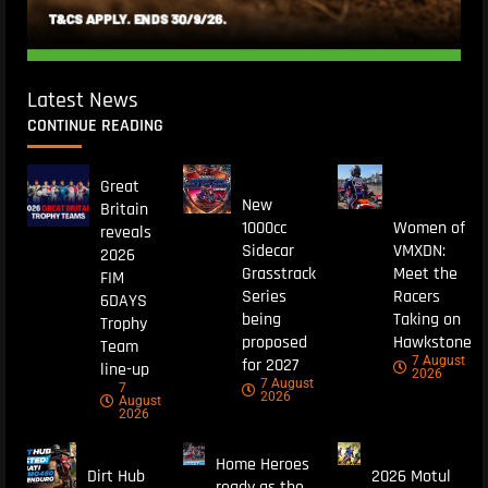
Latest News
CONTINUE READING
Great
New
Britain
1000cc
Women of
reveals
Sidecar
VMXDN:
2026
Grasstrack
Meet the
FIM
Series
Racers
6DAYS
being
Taking on
Trophy
proposed
Hawkstone
Team
7 August
for 2027
line-up
2026
7 August
7
2026
August
2026
Home Heroes
Dirt Hub
2026 Motul
ready as the