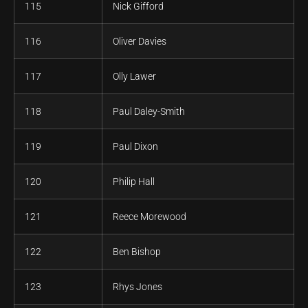
115
Nick Gifford
116
Oliver Davies
117
Olly Lawer
118
Paul Daley-Smith
119
Paul Dixon
120
Philip Hall
121
Reece Morewood
122
Ben Bishop
123
Rhys Jones