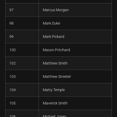
97
Marcus Morgan
98
Mark Duke
99
Mark Pickard
100
Mason Pritchard
102
Matthew Smith
103
Matthew Streeter
104
Matty Temple
105
Maverick Smith
106
Michael Jones