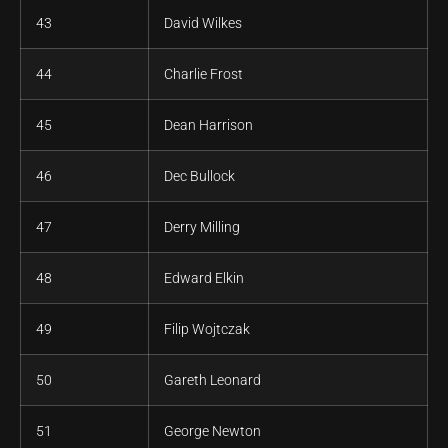
43
David Wilkes
44
Charlie Frost
45
Dean Harrison
46
Dec Bullock
47
Derry Milling
48
Edward Elkin
49
Filip Wojtczak
50
Gareth Leonard
51
George Newton