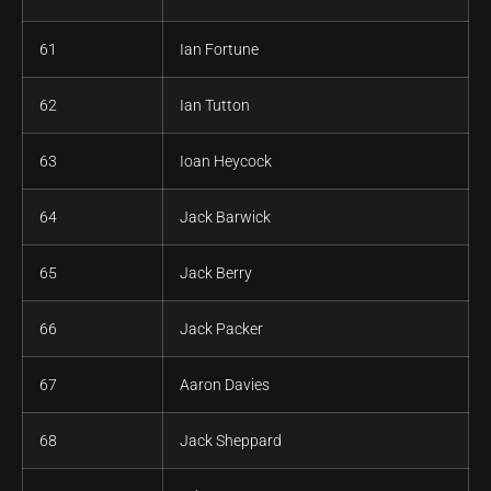
61
Ian Fortune
62
Ian Tutton
63
Ioan Heycock
64
Jack Barwick
65
Jack Berry
66
Jack Packer
67
Aaron Davies
68
Jack Sheppard