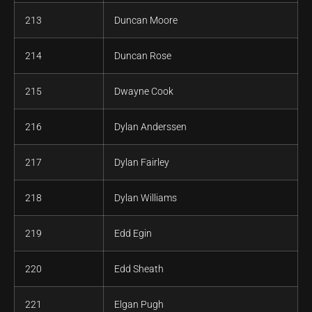
213
Duncan Moore
214
Duncan Rose
215
Dwayne Cook
216
Dylan Anderssen
217
Dylan Fairley
218
Dylan Williams
219
Edd Egin
220
Edd Sheath
221
Elgan Pugh