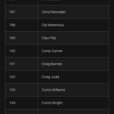
187
Chris Ramsden
188
Cip Meaeriasu
189
Clau Filip
190
Corey Garner
191
Craig Barnes
192
Craig Judd
193
Curtis Williams
194
Curtis Wright