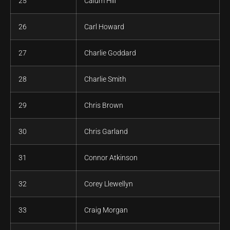
25
Calum Hill
26
Carl Howard
27
Charlie Goddard
28
Charlie Smith
29
Chris Brown
30
Chris Garland
31
Connor Atkinson
32
Corey Llewellyn
33
Craig Morgan