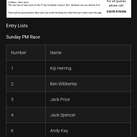
Entry Lists
Sunday PM Race
Number
Name
1
Kip Herring
2
Ben Wibberley
3
Jack Price
4
Jack Spencer
6
Andy Kay