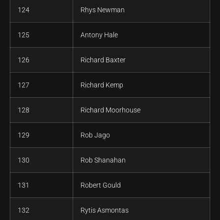
124
Rhys Newman
125
Antony Hale
126
Richard Baxter
127
Richard Kemp
128
Richard Moorhouse
129
Rob Jago
130
Rob Shanahan
131
Robert Gould
132
Rytis Asmontas