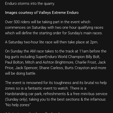
Enduro storms into the quarry.
Images courtesy of Valleys Extreme Enduro
Over 500 riders will be taking part in the event which
commences on Saturday with two one hour qualifying races
which will define the starting order for Sunday’s main races.
A Saturday two-hour lite race will then take place at 2pm.
On Sunday the AM race takes to the track at 11am before the
big gun’s including SuperEnduro World Champion Billy Bolt,
Paul Bolton, Mitch and Ashton Brightmore, Charlie Frost, Jack
Price, Jack Spencer, Shane Carless, Burts Crayston and more
will be doing battle.
The event is renowned for its toughness and its brutal no help
zones so is a fantastic event to watch. There is a
Hardstanding car park, refreshments & a free mini-bus service
(Sunday only), taking you to the best sections & the infamous
“No help zones”