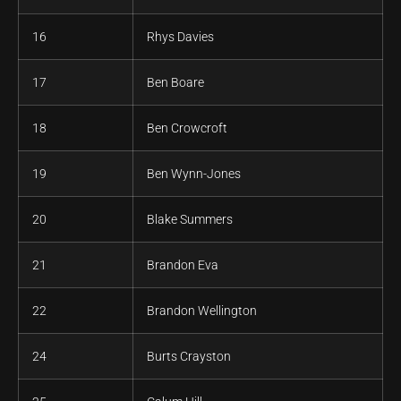
16
Rhys Davies
17
Ben Boare
18
Ben Crowcroft
19
Ben Wynn-Jones
20
Blake Summers
21
Brandon Eva
22
Brandon Wellington
24
Burts Crayston