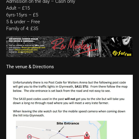
Admission on the day – Cash only
Adult – £15
6yrs-15yrs – £5
5 & under – Free
Family of 4: £35
The venue & Directions