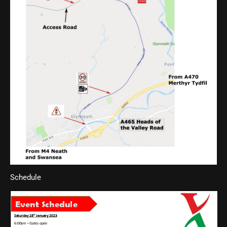
Schedule