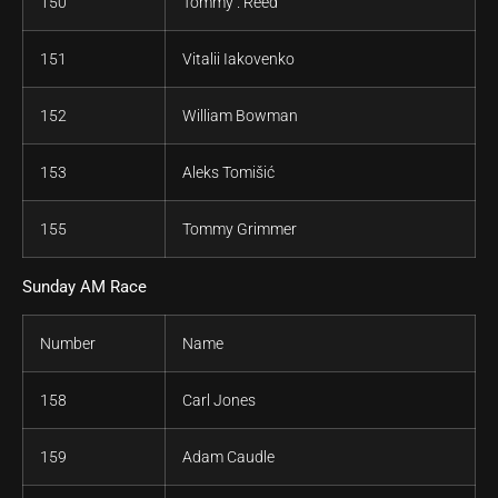
150
Tommy . Reed
151
Vitalii Iakovenko
152
William Bowman
153
Aleks Tomišić
155
Tommy Grimmer
Sunday AM Race
Number
Name
158
Carl Jones
159
Adam Caudle