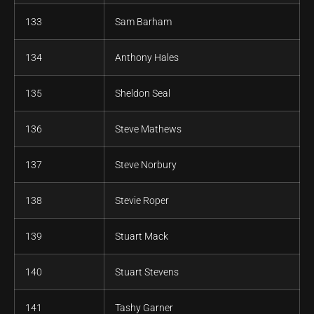
133
Sam Barham
134
Anthony Hales
135
Sheldon Seal
136
Steve Mathews
137
Steve Norbury
138
Stevie Roper
139
Stuart Mack
140
Stuart Stevens
141
Tashy Garner