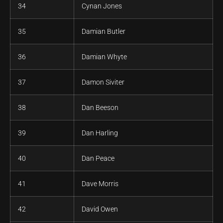
34
Cynan Jones
35
Damian Butler
36
Damian Whyte
37
Damon Siviter
38
Dan Beeson
39
Dan Harling
40
Dan Peace
41
Dave Morris
42
David Owen