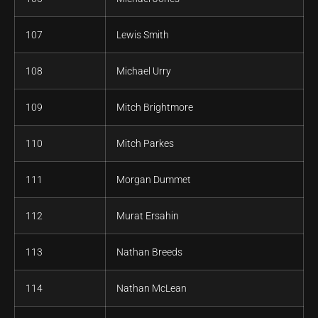
107
Lewis Smith
108
Michael Urry
109
Mitch Brightmore
110
Mitch Parkes
111
Morgan Dummet
112
Murat Ersahin
113
Nathan Breeds
114
Nathan McLean