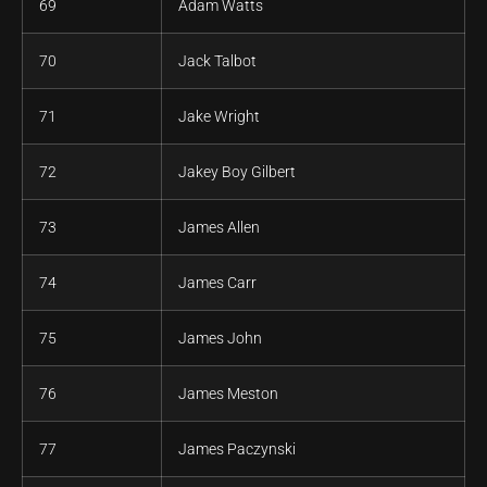
69
Adam Watts
70
Jack Talbot
71
Jake Wright
72
Jakey Boy Gilbert
73
James Allen
74
James Carr
75
James John
76
James Meston
77
James Paczynski