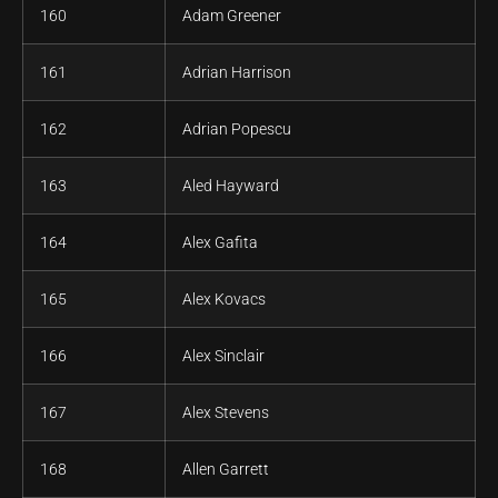
160
Adam Greener
161
Adrian Harrison
162
Adrian Popescu
163
Aled Hayward
164
Alex Gafita
165
Alex Kovacs
166
Alex Sinclair
167
Alex Stevens
168
Allen Garrett