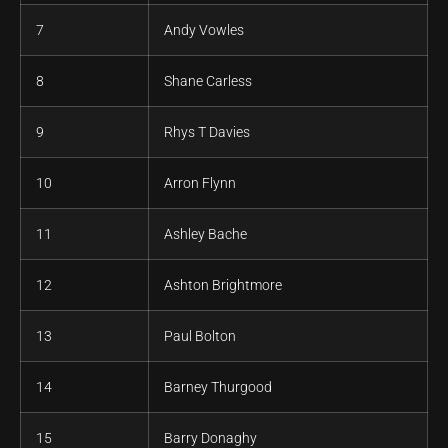
7
Andy Vowles
8
Shane Carless
9
Rhys T Davies
10
Arron Flynn
11
Ashley Bache
12
Ashton Brightmore
13
Paul Bolton
14
Barney Thurgood
15
Barry Donaghy