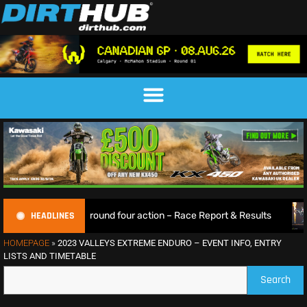
HEADLINES
 thrilling round four action – Race Report & Results
Max 
HOMEPAGE
»
2023 VALLEYS EXTREME ENDURO – EVENT INFO, ENTRY
LISTS AND TIMETABLE
Search