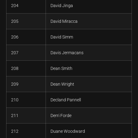
204
David Jinga
205
David Miracca
206
David Simm
207
Davis Jermacans
208
Dean Smith
209
Dean Wright
210
Decland Pannell
211
Derri Forde
212
Duane Woodward