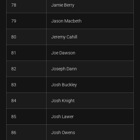
78
Jamie Berry
79
Jason Macbeth
80
Jeremy Cahill
81
Joe Dawson
82
Joseph Dann
83
Josh Buckley
84
Josh Knight
85
Josh Lawer
86
Josh Owens