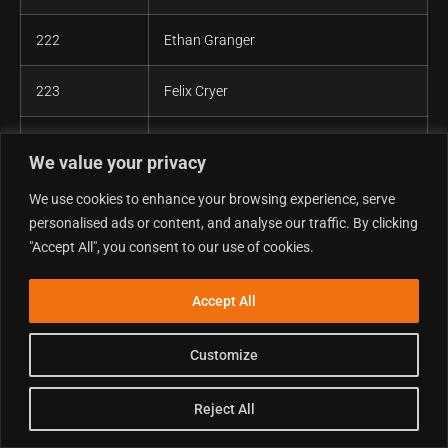
222
Ethan Granger
223
Felix Cryer
224
Gareth Davies
We value your privacy
225
Gareth Morrissey
We use cookies to enhance your browsing experience, serve
personalised ads or content, and analyse our traffic. By clicking
226
Gareth Stevens
"Accept All", you consent to our use of cookies.
227
Ged Higgins
Accept All
228
Geoff Brigden
Customize
229
George M Radu
Reject All