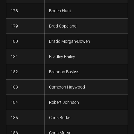
178
Boden Hunt
179
Brad Copeland
180
Bradd Morgan-Bowen
181
Bradley Bailey
182
Brandon Bayliss
183
Cameron Haywood
184
Robert Johnson
185
Chris Burke
186
Chris Morse