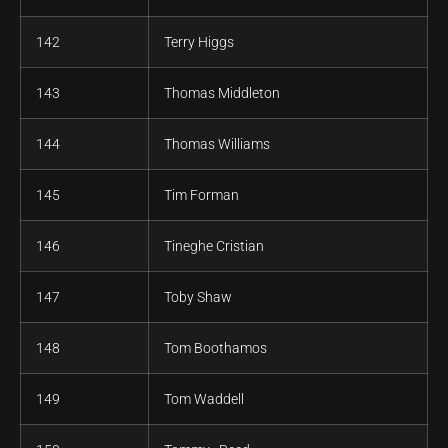
142
Terry Higgs
143
Thomas Middleton
144
Thomas Williams
145
Tim Forman
146
Tineghe Cristian
147
Toby Shaw
148
Tom Boothamos
149
Tom Waddell