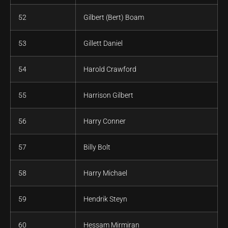
52
Gilbert (Bert) Boam
53
Gillett Daniel
54
Harold Crawford
55
Harrison Gilbert
56
Harry Conner
57
Billy Bolt
58
Harry Michael
59
Hendrik Steyn
60
Hessam Mirmiran