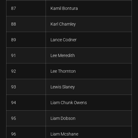
87
Kamil Bontura
88
Karl Chamley
89
Lance Codner
91
Lee Meredith
92
Lee Thornton
93
Lewis Slaney
94
Liam Chunk Owens
95
Liam Dobson
96
Liam Mcshane