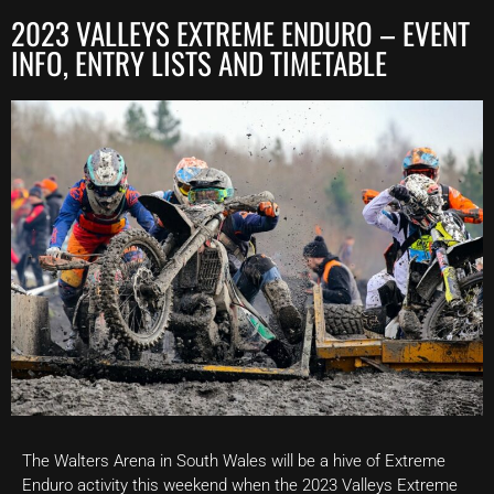
2023 VALLEYS EXTREME ENDURO – EVENT
INFO, ENTRY LISTS AND TIMETABLE
The Walters Arena in South Wales will be a hive of Extreme
Enduro activity this weekend when the 2023 Valleys Extreme