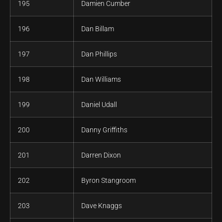
195
Damien Cumber
196
Dan Billam
197
Dan Phillips
198
Dan Williams
199
Daniel Udall
200
Danny Griffiths
201
Darren Dixon
202
Byron Stangroom
203
Dave Knaggs