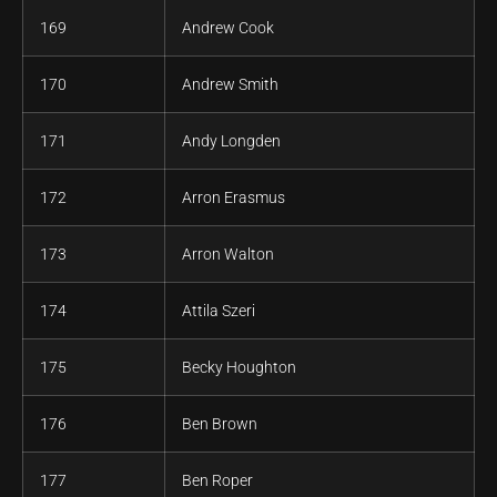
169
Andrew Cook
170
Andrew Smith
171
Andy Longden
172
Arron Erasmus
173
Arron Walton
174
Attila Szeri
175
Becky Houghton
176
Ben Brown
177
Ben Roper