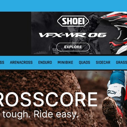
SS
ARENACROSS
ENDURO
MINIBIKE
QUADS
SIDECAR
GRAS