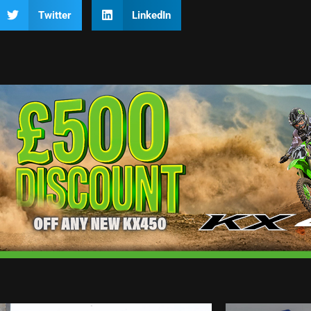
Twitter
LinkedIn