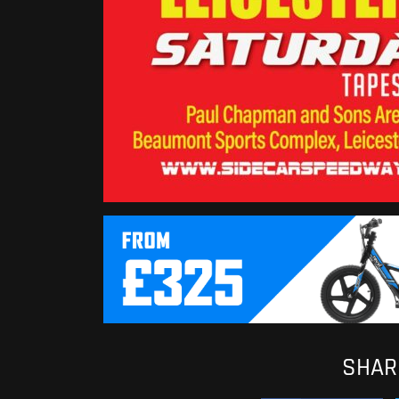
SHARE