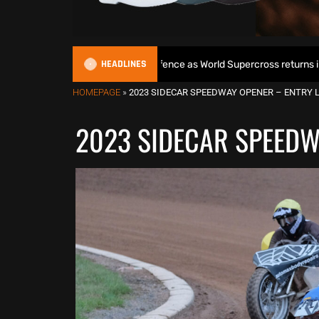
HEADLINES
gins World Title defence as World Supercross returns in Canada
HOMEPAGE
»
2023 SIDECAR SPEEDWAY OPENER – ENTRY 
2023 SIDECAR SPEEDW