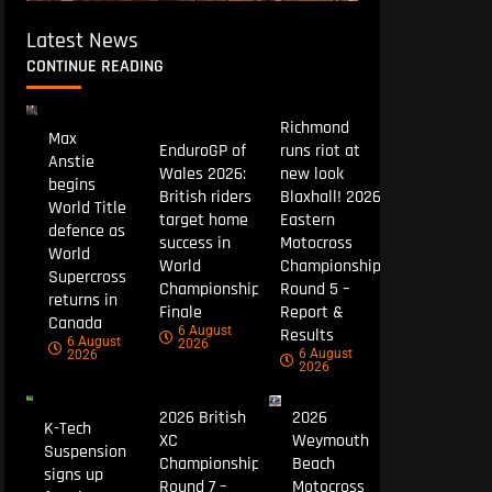
Latest News
CONTINUE READING
Richmond
Max
EnduroGP of
runs riot at
Anstie
Wales 2026:
new look
begins
British riders
Blaxhall! 2026
World Title
target home
Eastern
defence as
success in
Motocross
World
World
Championship
Supercross
Championship
Round 5 –
returns in
Finale
Report &
Canada
6 August
Results
6 August
2026
6 August
2026
2026
2026 British
2026
K-Tech
XC
Weymouth
Suspension
Championship
Beach
signs up
Round 7 –
Motocross