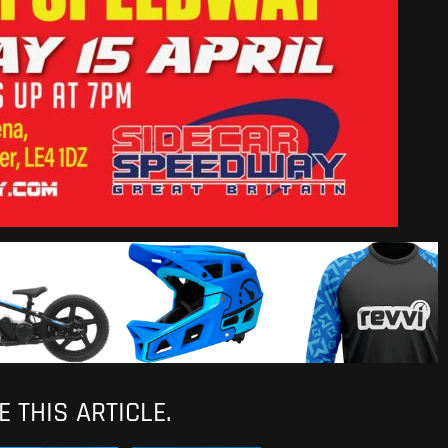
 THIS ARTICLE.