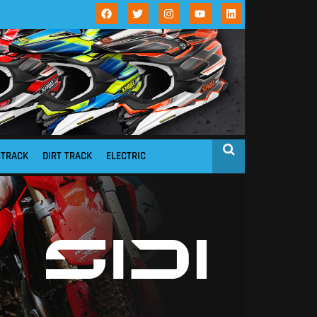
STRACK
DIRT TRACK
ELECTRIC