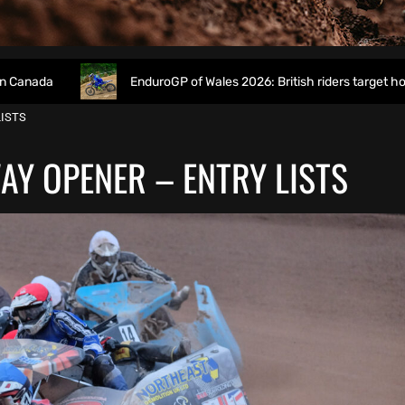
EnduroGP of Wales 2026: British riders target home success in W
LISTS
AY OPENER – ENTRY LISTS