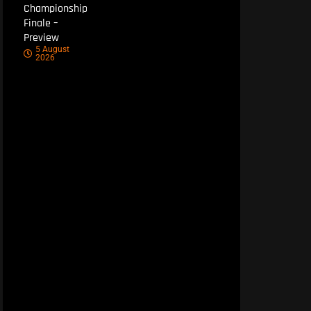
Championship
Finale –
Preview
5 August
2026