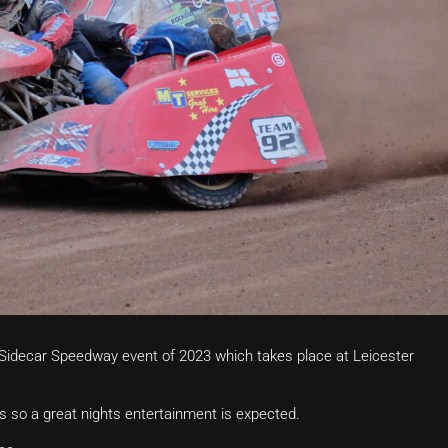
g Sidecar Speedway event of 2023 which takes place at Leicester
s so a great nights entertainment is expected.