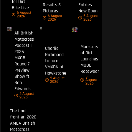
for Dirt
Results &
Entries
Bike Live
Pictures
Now Open
6 August
6 August
6 August
2026
2026
2026
All British
Motocross
Podcast |
Monsters
Charlie
2026
of Dirt
Richmond
MXGB
Launches
to race
Round 7
MODE
VMXDN at
Preview
Racewear
Hawkstone
Show ft.
5
5 August
August
Ben
2026
2026
Edwards
5 August
2026
The final
frontier! 2026
AMCA British
Motocross