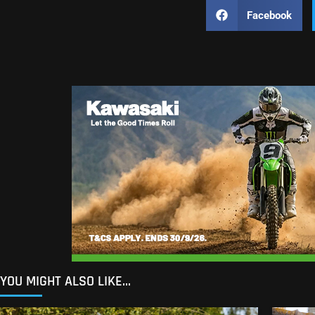
Facebook
YOU MIGHT ALSO LIKE...