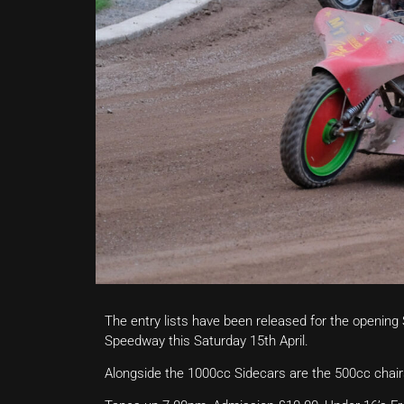
The entry lists have been released for the openin
Speedway this Saturday 15th April.
Alongside the 1000cc Sidecars are the 500cc chair