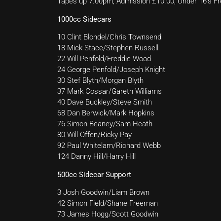
Tapes up 7.00pm, Admission £10.00, Under 16’s Fr
1000cc Sidecars
10 Clint Blondel/Chris Townsend
18 Mick Stace/Stephen Russell
22 Will Penfold/Freddie Wood
24 George Penfold/Joseph Knight
30 Stef Blyth/Morgan Blyth
37 Mark Cossar/Gareth Williams
40 Dave Buckley/Steve Smith
68 Dan Berwick/Mark Hopkins
76 Simon Beaney/Sam Heath
80 Will Offen/Ricky Pay
92 Paul Whitelam/Richard Webb
124 Danny Hill/Harry Hill
500cc Sidecar Support
3 Josh Goodwin/Liam Brown
42 Simon Field/Shane Freeman
73 James Hogg/Scott Goodwin