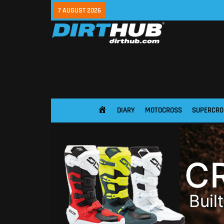
7 AUGUST 2026
DIARY
MOTOCROSS
SUPERCRO
HOME