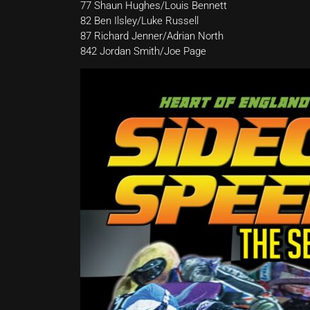
77 Shaun Hughes/Louis Bennett
82 Ben Ilsley/Luke Russell
87 Richard Jenner/Adrian North
842 Jordan Smith/Joe Page