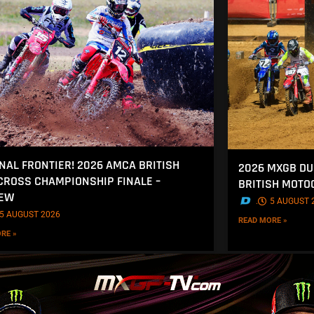
INAL FRONTIER! 2026 AMCA BRITISH
2026 MXGB DU
ROSS CHAMPIONSHIP FINALE –
BRITISH MOT
IEW
.
5 AUGUST 
5 AUGUST 2026
READ MORE »
RE »