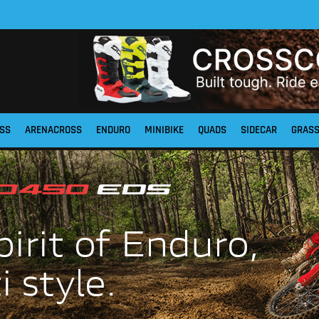
SS
ARENACROSS
ENDURO
MINIBIKE
QUADS
SIDECAR
GRAS