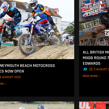
ALL BRITISH 
MXGB ROUND 7
EDWARDS
 WEYMOUTH BEACH MOTOCROSS
.
5 AUGUST 
ES NOW OPEN
READ MORE »
6 AUGUST 2026
RE »