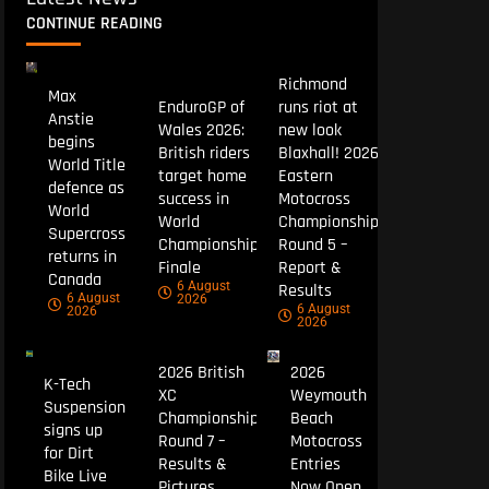
CONTINUE READING
Richmond
Max
EnduroGP of
runs riot at
Anstie
Wales 2026:
new look
begins
British riders
Blaxhall! 2026
World Title
target home
Eastern
defence as
success in
Motocross
World
World
Championship
Supercross
Championship
Round 5 –
returns in
Finale
Report &
Canada
6 August
Results
6 August
2026
6 August
2026
2026
2026 British
2026
K-Tech
XC
Weymouth
Suspension
Championship
Beach
signs up
Round 7 –
Motocross
for Dirt
Results &
Entries
Bike Live
Pictures
Now Open