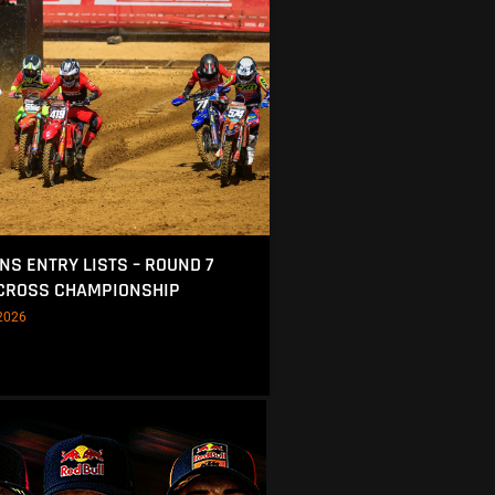
NS ENTRY LISTS – ROUND 7
OCROSS CHAMPIONSHIP
2026