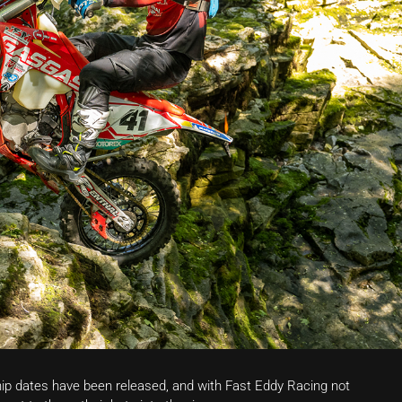
p dates have been released, and with Fast Eddy Racing not