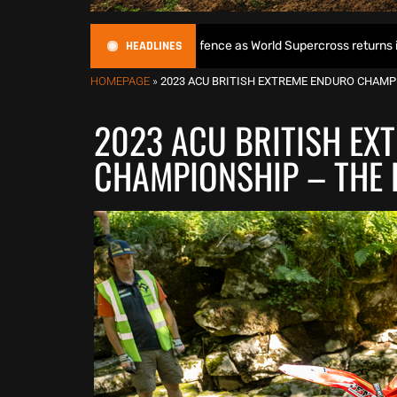
HEADLINES
 begins World Title defence as World Supercross returns in Canada
HOMEPAGE
»
2023 ACU BRITISH EXTREME ENDURO CHAMP
2023 ACU BRITISH EX
CHAMPIONSHIP – THE 