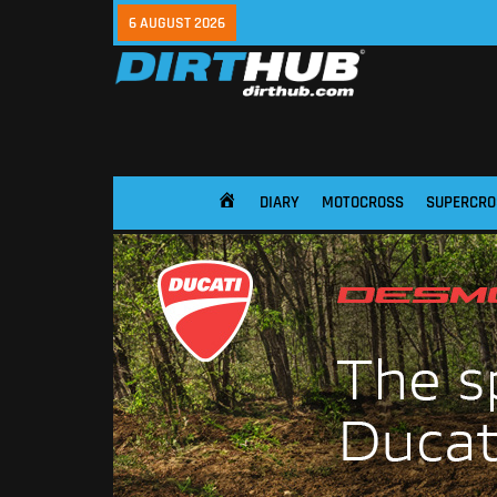
6 AUGUST 2026
DIARY
MOTOCROSS
SUPERCRO
HOME