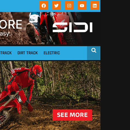
STRACK
DIRT TRACK
ELECTRIC