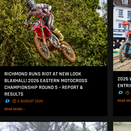
RICHMOND RUNS RIOT AT NEW LOOK
2026
BLAXHALL! 2026 EASTERN MOTOCROSS
ENTRI
CHAMPIONSHIP ROUND 5 – REPORT &
.
RESULTS
READ MO
.
6 AUGUST 2026
READ MORE »