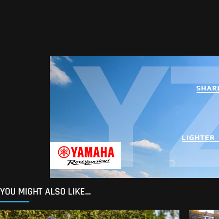
YOU MIGHT ALSO LIKE...