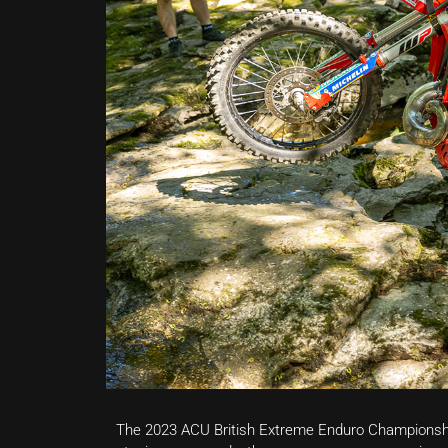
The 2023 ACU British Extreme Enduro Championshi