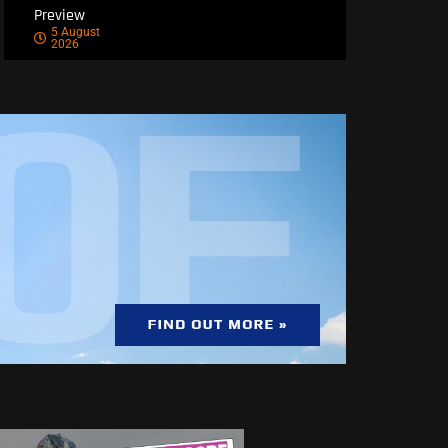
Preview
5 August
2026