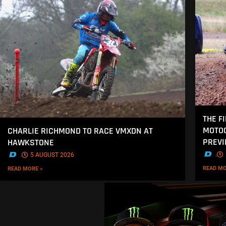
THE F
MOTOC
CHARLIE RICHMOND TO RACE VMXDN AT
PREV
HAWKSTONE
.
.
5 AUGUST 2026
READ MO
READ MORE »