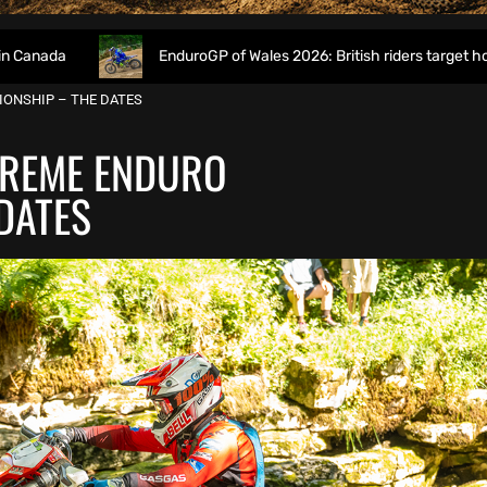
EnduroGP of Wales 2026: British riders target home success i
IONSHIP – THE DATES
TREME ENDURO
DATES