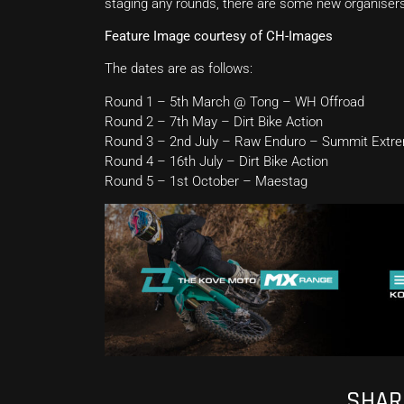
staging any rounds, there are some new organisers s
Feature Image courtesy of CH-Images
The dates are as follows:
Round 1 – 5th March @ Tong – WH Offroad
Round 2 – 7th May – Dirt Bike Action
Round 3 – 2nd July – Raw Enduro – Summit Extr
Round 4 – 16th July – Dirt Bike Action
Round 5 – 1st October – Maestag
SHARE