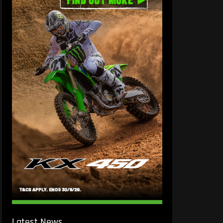
Latest News