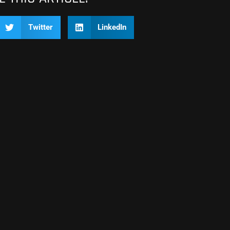
Twitter
LinkedIn