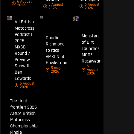
6 August
6 August
6 August
2026
2026
2026
All British
Motocross
Podcast |
Monsters
Charlie
2026
of Dirt
Richmond
MXGB
Launches
to race
Round 7
MODE
VMXDN at
Preview
Racewear
Hawkstone
Show ft.
5
5 August
August
Ben
2026
2026
Edwards
5 August
2026
The final
frontier! 2026
AMCA British
Motocross
Championship
Finale –