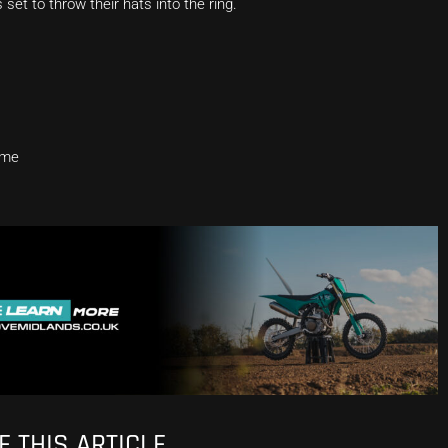
et to throw their hats into the ring.
eme
 THIS ARTICLE.