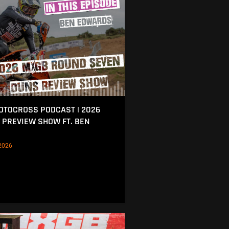
MOTOCROSS PODCAST | 2026
 PREVIEW SHOW FT. BEN
2026