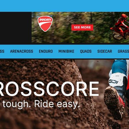
SS
ARENACROSS
ENDURO
MINIBIKE
QUADS
SIDECAR
GRAS