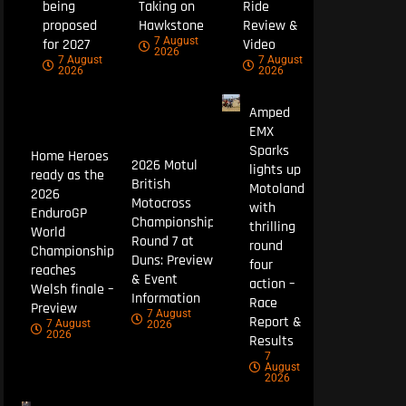
being
Taking on
Ride
proposed
Hawkstone
Review &
7 August
for 2027
Video
2026
7 August
7 August
2026
2026
Amped
EMX
Sparks
Home Heroes
2026 Motul
lights up
ready as the
British
Motoland
2026
Motocross
with
EnduroGP
Championship
thrilling
World
Round 7 at
round
Championship
Duns: Preview
four
reaches
& Event
action –
Welsh finale –
Information
Race
Preview
7 August
Report &
7 August
2026
2026
Results
7
August
2026