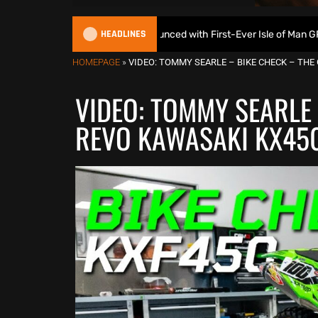
HEADLINES
uroGP Calendar Announced with First-Ever Isle of Man GP
HOMEPAGE
»
VIDEO: TOMMY SEARLE – BIKE CHECK – THE
VIDEO: TOMMY SEARLE 
REVO KAWASAKI KX45