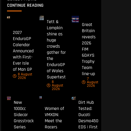
CONTINUE READING
Tett &
Great
Lampkin
Britain
2027
shine as
reveals
EnduroGP
huge
2026
Calendar
crowds
FIM
Announced
gather for
6DAYS
with First-
the
Trophy
Ever Isle
EnduroGP
Team
of Man GP
of Wales
line-up
8 August
Supertest
2026
7
8
August
August
2026
2026
New
Dirt Hub
1000cc
Women of
Tested:
Sidecar
VMXDN:
Ducati
Grasstrack
Meet the
Desmo450
Series
Racers
EDS | First