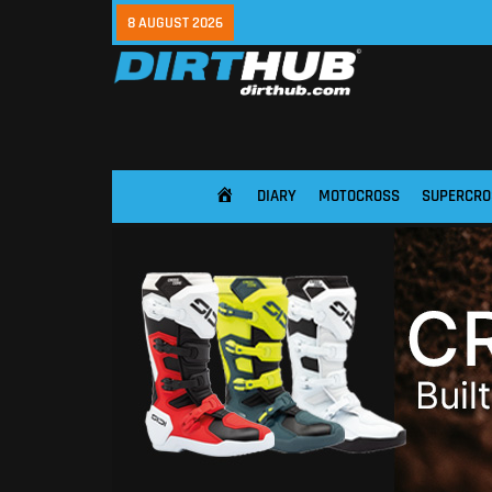
8 AUGUST 2026
DIARY
MOTOCROSS
SUPERCRO
HOME