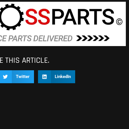
 THIS ARTICLE.
Twitter
LinkedIn