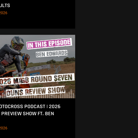
ULTS
2026
MOTOCROSS PODCAST | 2026
 PREVIEW SHOW FT. BEN
2026