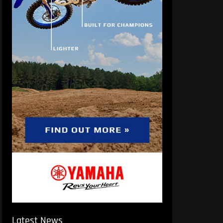
Latest News