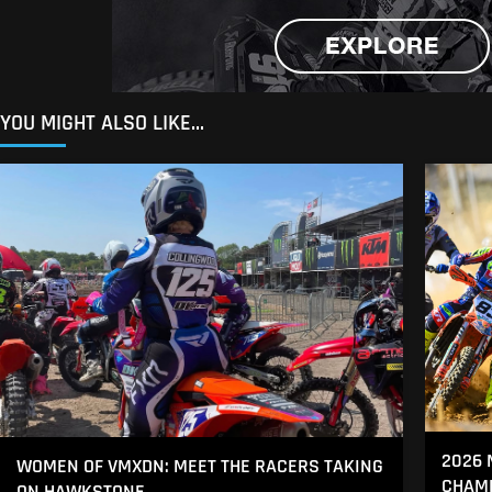
YOU MIGHT ALSO LIKE...
2026 
WOMEN OF VMXDN: MEET THE RACERS TAKING
CHAMP
ON HAWKSTONE