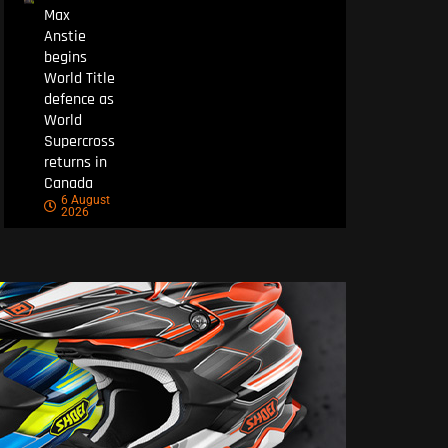
Max
Anstie
begins
World Title
defence as
World
Supercross
returns in
Canada
6 August
2026