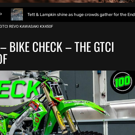
Tett & Lampkin shine as huge crowds gather for the EnduroGP of Wal
 GTCI REVO KAWASAKI KX450F
– BIKE CHECK – THE GTCI
0F