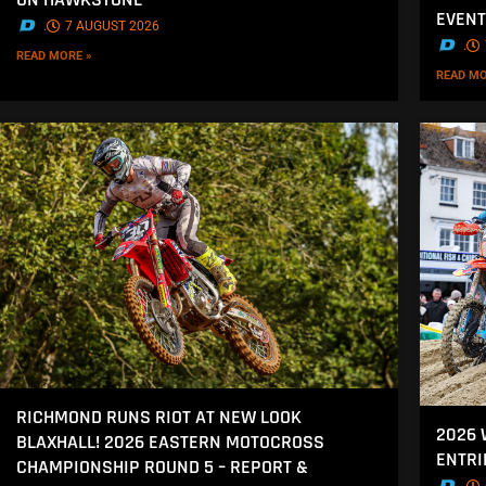
EVENT
.
7 AUGUST 2026
.
READ MORE »
READ MO
RICHMOND RUNS RIOT AT NEW LOOK
2026
BLAXHALL! 2026 EASTERN MOTOCROSS
ENTRI
CHAMPIONSHIP ROUND 5 – REPORT &