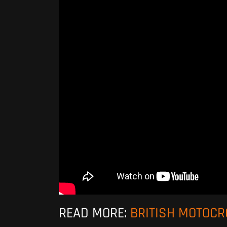
READ MORE:
BRITISH MOTOC