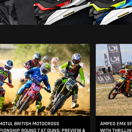
MOTUL BRITISH MOTOCROSS
AMPED EMX SP
IONSHIP ROUND 7 AT DUNS: PREVIEW &
WITH THRILLI