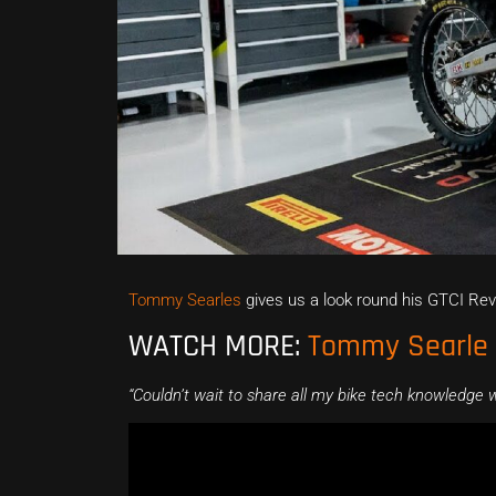
Tommy Searles
gives us a look round his GTCI Re
WATCH MORE:
Tommy Searle r
“Couldn’t wait to share all my bike tech knowledge