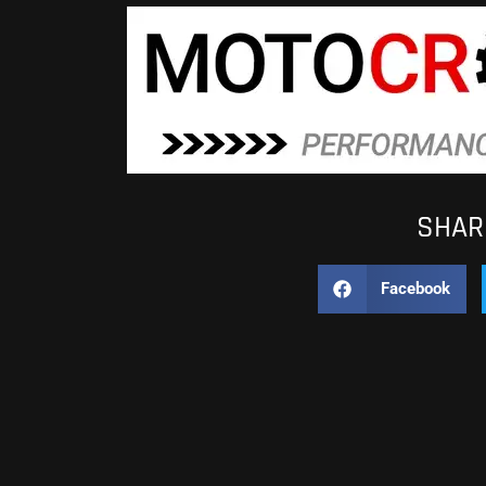
SHARE
Facebook