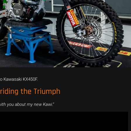
vo Kawasaki KX450F.
iding the Triumph
 with you about my new Kawi.”