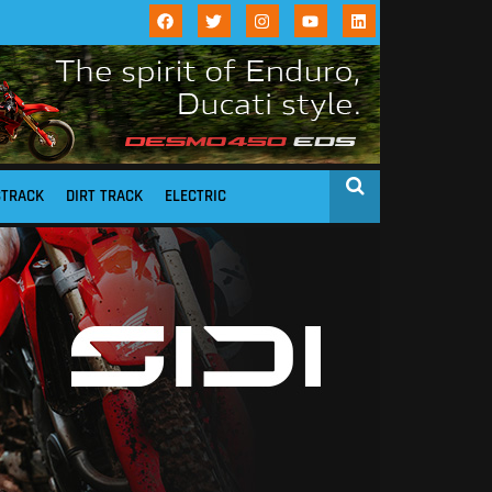
STRACK
DIRT TRACK
ELECTRIC