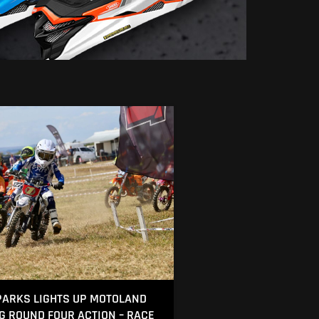
ARKS LIGHTS UP MOTOLAND
NG ROUND FOUR ACTION – RACE