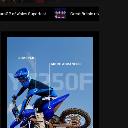
es Supertest
Great Britain reveals 2026 FIM 6DAYS Troph