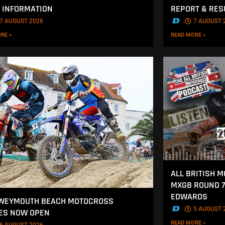
 INFORMATION
REPORT & RES
7 AUGUST 2026
.
7 AUGUST 
RE »
READ MORE »
ALL BRITISH 
MXGB ROUND 7
EDWARDS
 WEYMOUTH BEACH MOTOCROSS
.
5 AUGUST 
ES NOW OPEN
READ MORE »