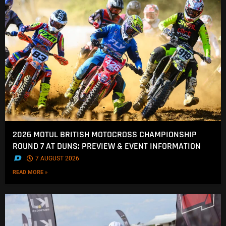
2026 MOTUL BRITISH MOTOCROSS CHAMPIONSHIP
ROUND 7 AT DUNS: PREVIEW & EVENT INFORMATION
.
7 AUGUST 2026
READ MORE »