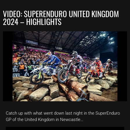
VIDEO: SUPERENDURO UNITED KINGDOM
2024 – HIGHLIGHTS
Catch up with what went down last night in the SuperEnduro
GP of the United Kingdom in Newcastle…