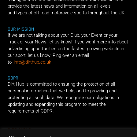
provide the latest news and information on all levels
and types of off-road motorcycle sports throughout the UK.
OUR MISSION
If we are not talking about your Club, your Event or your
Track or your News, let us know! If you want more info about
advertising opportunities on the fastest growing website in
our sport, let us know! Ping over an email
to:
info@dirthub.co.uk
GDPR
Dirt Hub is committed to ensuring the protection of all
personal information that we hold, and to providing and
protecting all such data. We recognise our obligations in
updating and expanding this program to meet the
requirements of GDPR.
RIDE ALONG