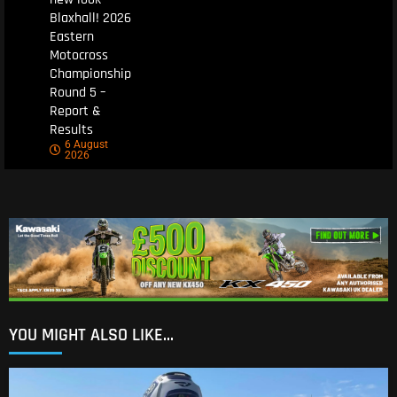
Blaxhall! 2026
Eastern
Motocross
Championship
Round 5 –
Report &
Results
6 August
2026
YOU MIGHT ALSO LIKE...