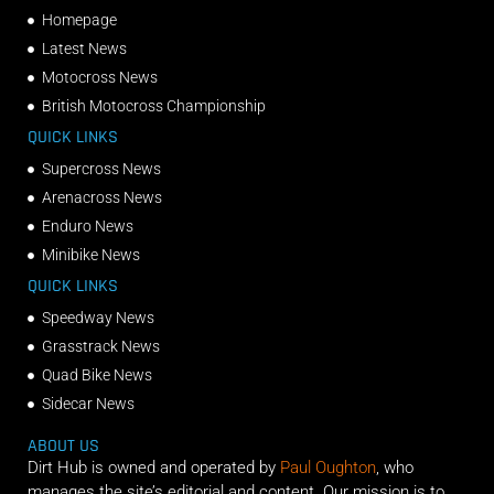
Homepage
Latest News
Motocross News
British Motocross Championship
QUICK LINKS
Supercross News
Arenacross News
Enduro News
Minibike News
QUICK LINKS
Speedway News
Grasstrack News
Quad Bike News
Sidecar News
ABOUT US
Dirt Hub is owned and operated by
Paul Oughton
, who
manages the site’s editorial and content. Our mission is to