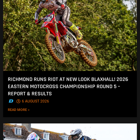
RICHMOND RUNS RIOT AT NEW LOOK BLAXHALL! 2026
EASTERN MOTOCROSS CHAMPIONSHIP ROUND 5 –
REPORT & RESULTS
.
6 AUGUST 2026
READ MORE »