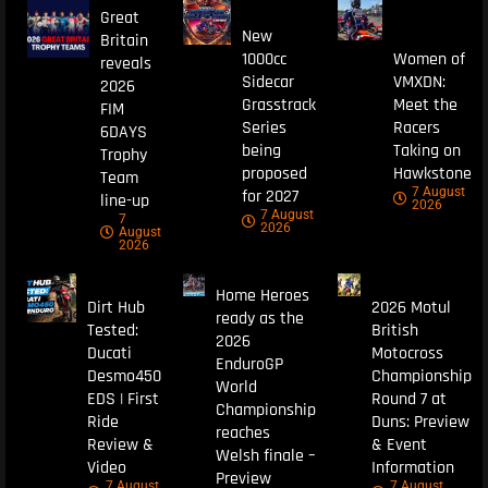
Great
New
Britain
1000cc
Women of
reveals
Sidecar
VMXDN:
2026
Grasstrack
Meet the
FIM
Series
Racers
6DAYS
being
Taking on
Trophy
proposed
Hawkstone
Team
7 August
for 2027
line-up
2026
7 August
7
2026
August
2026
Home Heroes
Dirt Hub
2026 Motul
ready as the
Tested:
British
2026
Ducati
Motocross
EnduroGP
Desmo450
Championship
World
EDS | First
Round 7 at
Championship
Ride
Duns: Preview
reaches
Review &
& Event
Welsh finale –
Video
Information
Preview
7 August
7 August