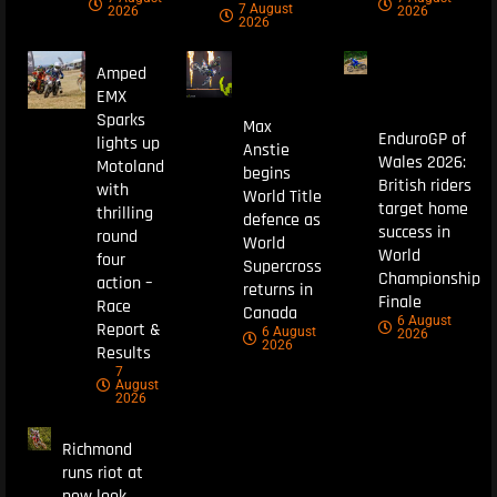
7 August
2026
2026
2026
Amped
EMX
Sparks
Max
EnduroGP of
lights up
Anstie
Wales 2026:
Motoland
begins
British riders
with
World Title
target home
thrilling
defence as
success in
round
World
World
four
Supercross
Championship
action –
returns in
Finale
Race
Canada
6 August
Report &
6 August
2026
2026
Results
7
August
2026
Richmond
runs riot at
new look