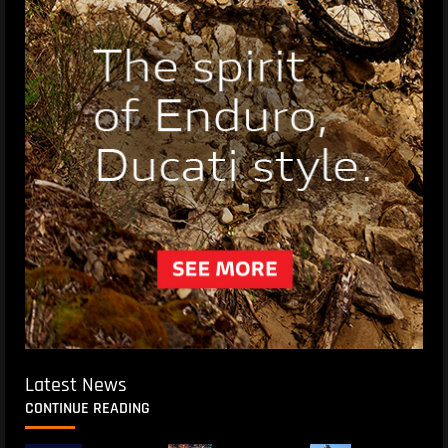
Latest News
CONTINUE READING