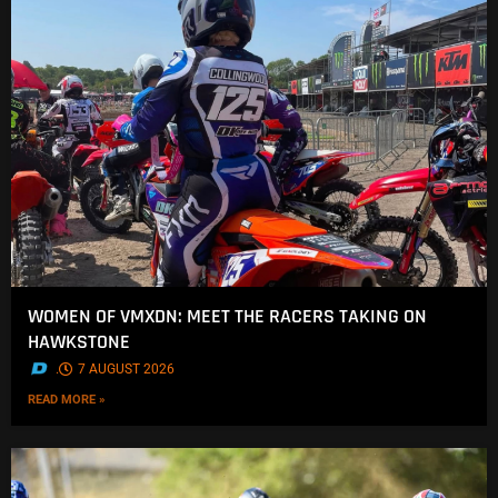
WOMEN OF VMXDN: MEET THE RACERS TAKING ON
HAWKSTONE
.
7 AUGUST 2026
READ MORE »