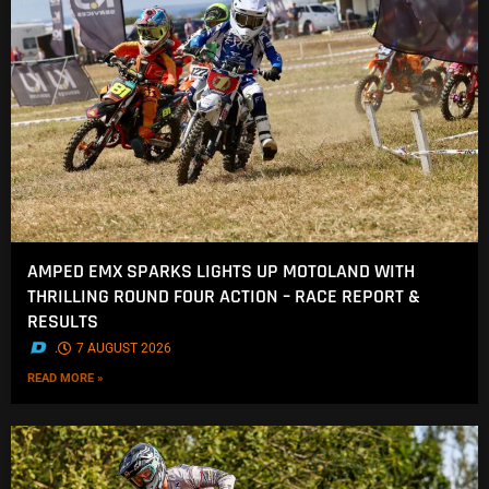
AMPED EMX SPARKS LIGHTS UP MOTOLAND WITH
THRILLING ROUND FOUR ACTION – RACE REPORT &
RESULTS
.
7 AUGUST 2026
READ MORE »