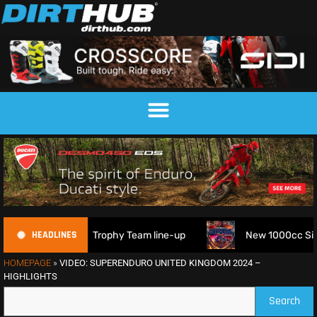
HEADLINES
6 FIM 6DAYS Trophy Team line-up
New 1000cc Sidecar Gras
HOMEPAGE
»
VIDEO: SUPERENDURO UNITED KINGDOM 2024 –
HIGHLIGHTS
Search