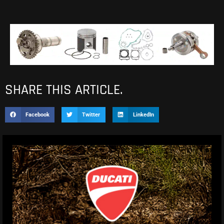
SHARE THIS ARTICLE.
Facebook
Twitter
LinkedIn