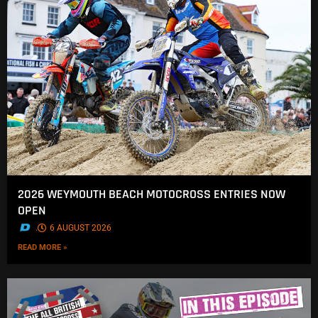
2026 WEYMOUTH BEACH MOTOCROSS ENTRIES NOW
OPEN
.
6 AUGUST 2026
READ MORE »