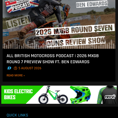
ALL BRITISH MOTOCROSS PODCAST | 2026 MXGB
ROUND 7 PREVIEW SHOW FT. BEN EDWARDS
.
5 AUGUST 2026
READ MORE »
QUICK LINKS