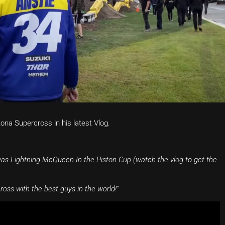
na Supercross in his latest Vlog.
 was Lightning McQueen In the Piston Cup (watch the vlog to get the
ss with the best guys in the world!”