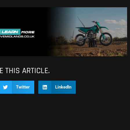
 THIS ARTICLE.
Twitter
LinkedIn