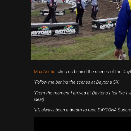
Max Anstie
takes us behind the scenes of the Dayto
“Follow me behind the scenes at Daytona SX!
“From the moment I arrived at Daytona I felt like I
idea!)
“It’s always been a dream to race DAYTONA Supercro