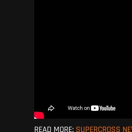
READ MORE:
SUPERCROSS N