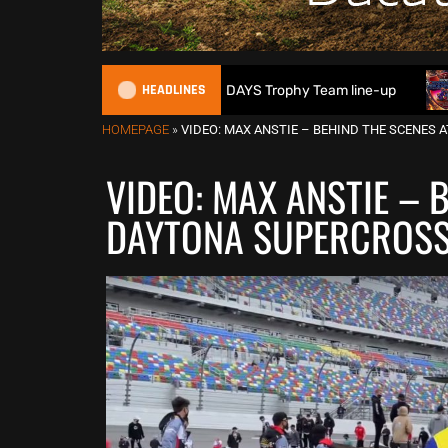
HEADLINES
itain reveals 2026 FIM 6DAYS Trophy Team line-up
New 100
HOMEPAGE
»
VIDEO: MAX ANSTIE – BEHIND THE SCENES
VIDEO: MAX ANSTIE – 
DAYTONA SUPERCROS