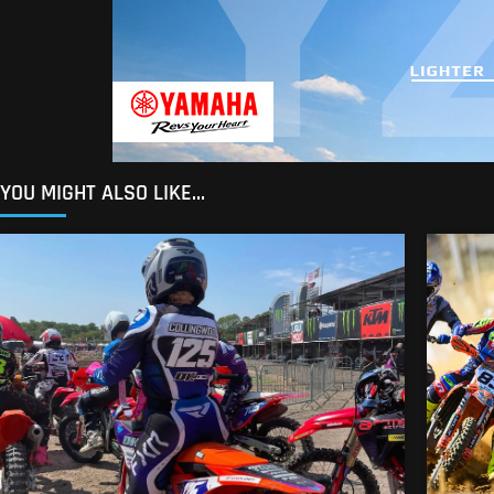
YOU MIGHT ALSO LIKE...