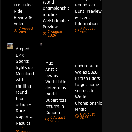
World
EDS | First
Round 7 at
Championship
Ride
Duns: Preview
reaches
Review &
& Event
Welsh finale –
Video
Information
Preview
7 August
7 August
7 August
2026
2026
2026
Amped
EMX
Sparks
Max
EnduroGP of
lights up
Anstie
Wales 2026:
Motoland
begins
British riders
with
World Title
target home
thrilling
defence as
success in
round
World
World
four
Supercross
Championship
action –
returns in
Finale
Race
Canada
6 August
Report &
6 August
2026
2026
Results
7
August