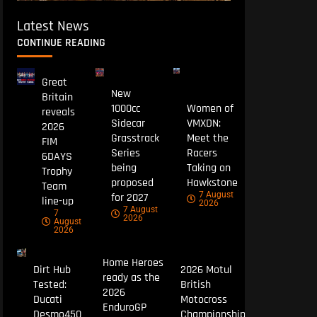
Latest News
CONTINUE READING
Great
New
Britain
1000cc
Women of
reveals
Sidecar
VMXDN:
2026
Grasstrack
Meet the
FIM
Series
Racers
6DAYS
being
Taking on
Trophy
proposed
Hawkstone
Team
7 August
for 2027
line-up
2026
7 August
7
2026
August
2026
Home Heroes
Dirt Hub
2026 Motul
ready as the
Tested:
British
2026
Ducati
Motocross
EnduroGP
Desmo450
Championship