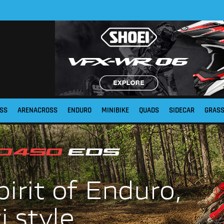
SS
ARENACROSS
ENDURO
MINIBIKE
QUADS
SIDECAR
GRAS