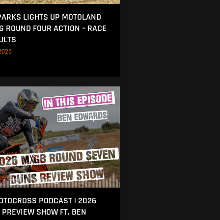
ARKS LIGHTS UP MOTOLAND
NG ROUND FOUR ACTION – RACE
ULTS
2026
MOTOCROSS PODCAST | 2026
 PREVIEW SHOW FT. BEN