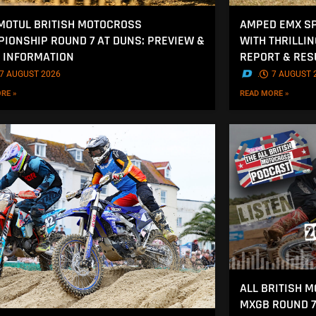
MOTUL BRITISH MOTOCROSS
AMPED EMX SP
IONSHIP ROUND 7 AT DUNS: PREVIEW &
WITH THRILLI
 INFORMATION
REPORT & RES
7 AUGUST 2026
.
7 AUGUST 
RE »
READ MORE »
ALL BRITISH 
MXGB ROUND 7