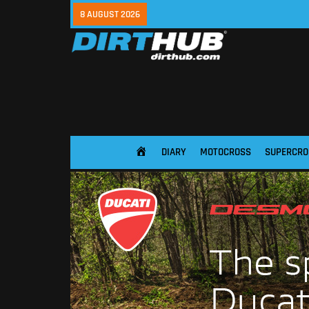
8 AUGUST 2026
DIARY
MOTOCROSS
SUPERCRO
HOME