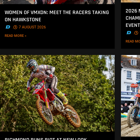
2026 
WOMEN OF VMXDN: MEET THE RACERS TAKING
CHAMP
ON HAWKSTONE
EVENT
.
7 AUGUST 2026
.
READ MORE »
READ MO
RICHMOND RUNS RIOT AT NEW LOOK