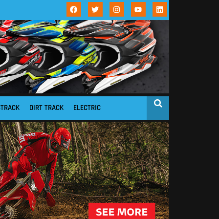
STRACK
DIRT TRACK
ELECTRIC