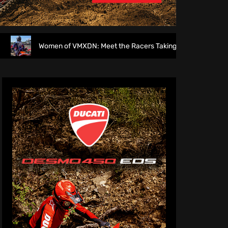
Women of VMXDN: Meet the Racers Taking on Hawkstone