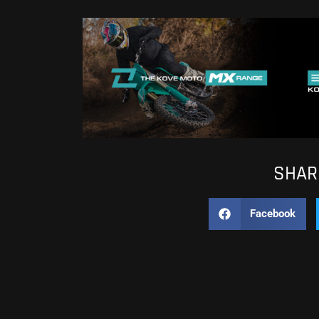
SHARE
Facebook