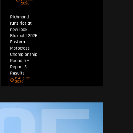
2026
Richmond
runs riot at
new look
Blaxhall! 2026
Eastern
Motocross
Championship
Round 5 –
Report &
Results
6 August
2026