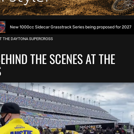
0cc Sidecar Grasstrack Series being proposed for 2027
 AT THE DAYTONA SUPERCROSS
BEHIND THE SCENES AT THE
S