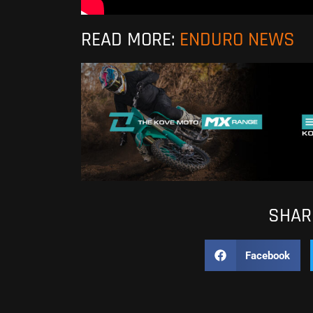
READ MORE:
ENDURO NEWS
SHARE
Facebook