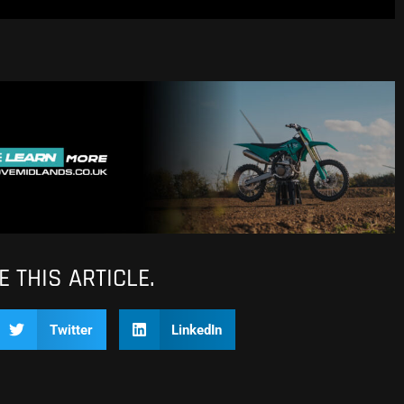
 THIS ARTICLE.
Twitter
LinkedIn