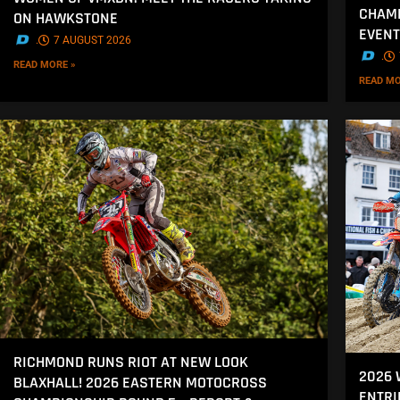
CHAMP
ON HAWKSTONE
EVENT
.
7 AUGUST 2026
.
READ MORE »
READ MO
RICHMOND RUNS RIOT AT NEW LOOK
2026
BLAXHALL! 2026 EASTERN MOTOCROSS
ENTRI