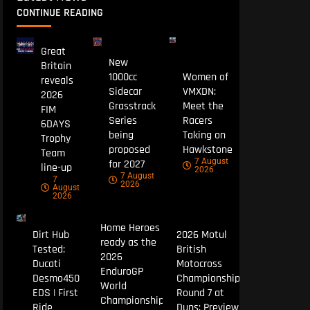
CONTINUE READING
Great
New
Britain
1000cc
Women of
reveals
Sidecar
VMXDN:
2026
Grasstrack
Meet the
FIM
Series
Racers
6DAYS
being
Taking on
Trophy
proposed
Hawkstone
Team
7 August
for 2027
line-up
2026
7 August
7
2026
August
2026
Home Heroes
Dirt Hub
2026 Motul
ready as the
Tested:
British
2026
Ducati
Motocross
EnduroGP
Desmo450
Championship
World
EDS | First
Round 7 at
Championship
Ride
Duns: Preview