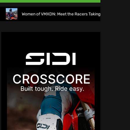
men of VMXDN: Meet the Racers Taking on Hawkstone
Di