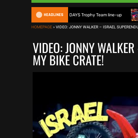
HEADLINES
ain reveals 2026 FIM 6DAYS Trophy Team line-up
New 1000
HOMEPAGE
»
VIDEO: JONNY WALKER – ISRAEL SUPERENDU
VIDEO: JONNY WALKER
MY BIKE CRATE!