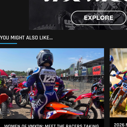
YOU MIGHT ALSO LIKE...
2026 
WOMEN OF VMXDN: MEET THE RACERS TAKING