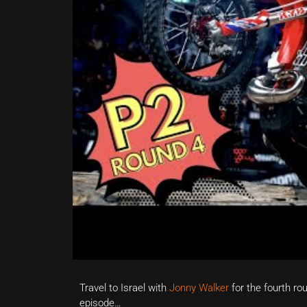
Travel to Israel with
Jonny Walker
for the fourth ro
episode…