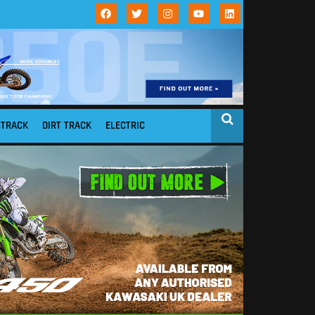
STRACK
DIRT TRACK
ELECTRIC