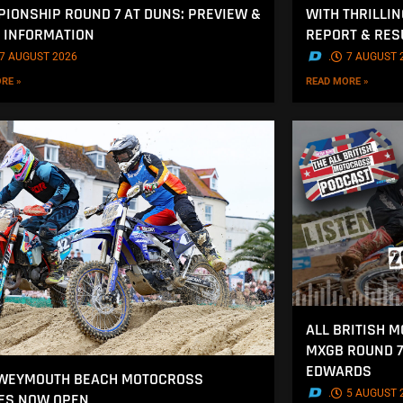
IONSHIP ROUND 7 AT DUNS: PREVIEW &
WITH THRILLI
 INFORMATION
REPORT & RES
7 AUGUST 2026
.
7 AUGUST 
RE »
READ MORE »
ALL BRITISH 
MXGB ROUND 7
EDWARDS
 WEYMOUTH BEACH MOTOCROSS
.
5 AUGUST 
ES NOW OPEN