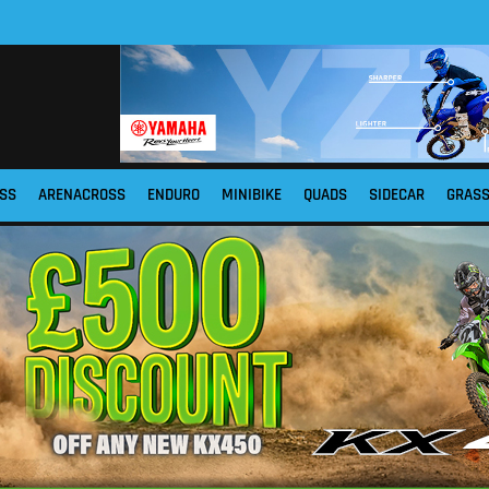
SS
ARENACROSS
ENDURO
MINIBIKE
QUADS
SIDECAR
GRAS