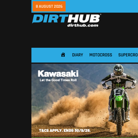
8 AUGUST 2026
DIARY
MOTOCROSS
SUPERCRO
HOME