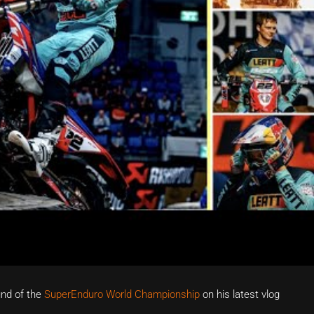
und of the
SuperEnduro World Championship
on his latest vlog