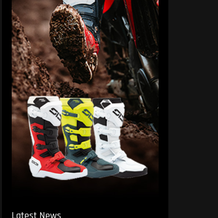
Latest News