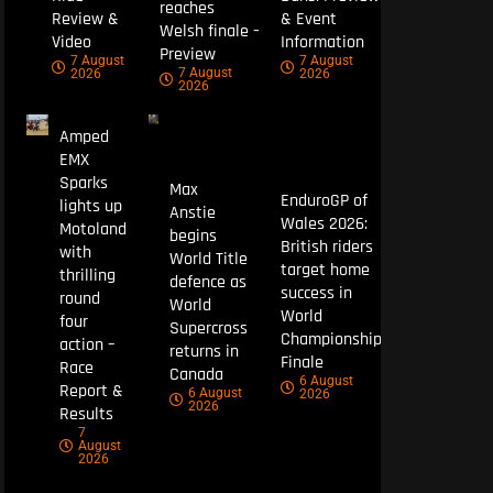
reaches
Review &
& Event
Welsh finale –
Video
Information
Preview
7 August
7 August
7 August
2026
2026
2026
Amped
EMX
Sparks
Max
EnduroGP of
lights up
Anstie
Wales 2026:
Motoland
begins
British riders
with
World Title
target home
thrilling
defence as
success in
round
World
World
four
Supercross
Championship
action –
returns in
Finale
Race
Canada
6 August
Report &
6 August
2026
2026
Results
7
August
2026