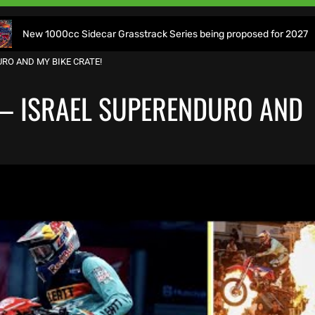
cc Sidecar Grasstrack Series being proposed for 2027
Wo
RO AND MY BIKE CRATE!
 – ISRAEL SUPERENDURO AND