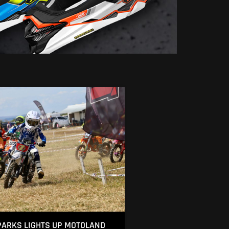
ARKS LIGHTS UP MOTOLAND