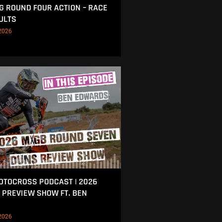
NG ROUND FOUR ACTION – RACE
ULTS
2026
MOTOCROSS PODCAST | 2026
 PREVIEW SHOW FT. BEN
2026