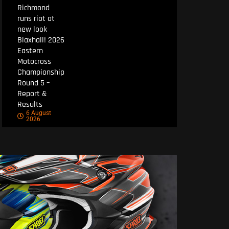
Richmond
runs riot at
new look
Blaxhall! 2026
Eastern
Motocross
Championship
Round 5 –
Report &
Results
6 August
2026