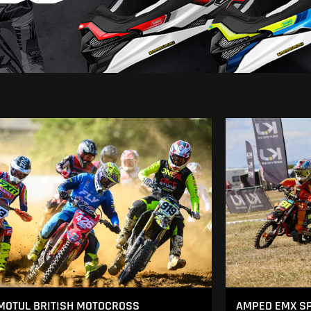
MOTUL BRITISH MOTOCROSS
AMPED EMX SP