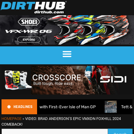
HEADLINES
nnounced with First-Ever Isle of Man GP
Tett & Lampkin
HOMEPAGE
»
VIDEO: BRAD ANDERSON’S EPIC VMXDN FOXHILL 2024
COMEBACK!