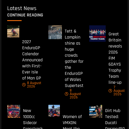
Latest News
CONTINUE READING
Tett &
Great
Lampkin
Britain
2027
shine as
reveals
EnduroGP
huge
2026
Calendar
crowds
FIM
Announced
gather for
6DAYS
with First-
the
Trophy
Ever Isle
EnduroGP
Team
of Man GP
of Wales
line-up
8 August
Supertest
2026
7
8
August
August
2026
2026
New
Dirt Hub
1000cc
Women of
Tested:
Sidecar
VMXDN:
Ducati
Grasstrack
Meet the
Desmo450