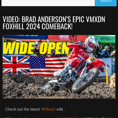
Search
VIDEO: BRAD ANDERSON’S EPIC VMXDN
FOXHILL 2024 COMEBACK!
Check out the latest
999lazer
edit…