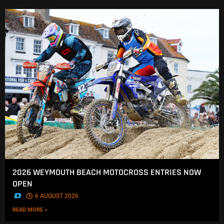
2026 WEYMOUTH BEACH MOTOCROSS ENTRIES NOW
OPEN
.
6 AUGUST 2026
READ MORE »