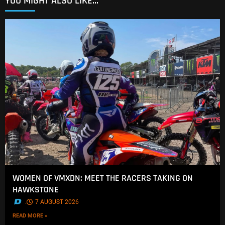
YOU MIGHT ALSO LIKE...
WOMEN OF VMXDN: MEET THE RACERS TAKING ON
HAWKSTONE
.
7 AUGUST 2026
READ MORE »