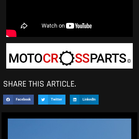
SHARE THIS ARTICLE.
Facebook
Twitter
LinkedIn