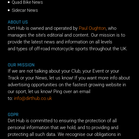
Quad Bike News
Sidecar News
ABOUT US
Dirt Hub is owned and operated by
Paul Oughton
, who
manages the site’s editorial and content. Our mission is to
provide the latest news and information on all levels
and types of off-road motorcycle sports throughout the UK.
OUR MISSION
If we are not talking about your Club, your Event or your
Track or your News, let us know! If you want more info about
advertising opportunities on the fastest growing website in
our sport, let us know! Ping over an email
to:
info@dirthub.co.uk
GDPR
Dirt Hub is committed to ensuring the protection of all
personal information that we hold, and to providing and
protecting all such data. We recognise our obligations in