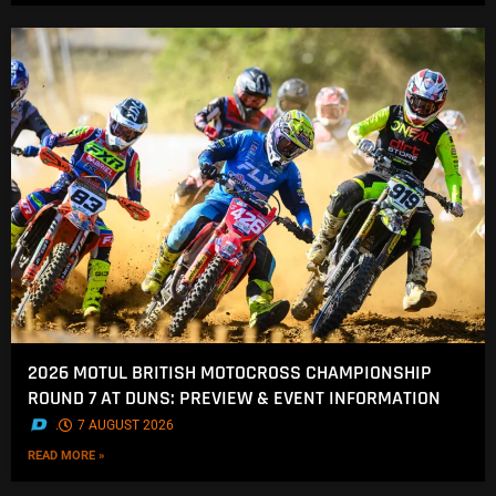
2026 MOTUL BRITISH MOTOCROSS CHAMPIONSHIP
ROUND 7 AT DUNS: PREVIEW & EVENT INFORMATION
.
7 AUGUST 2026
READ MORE »