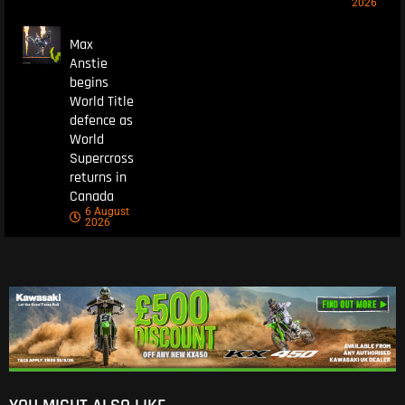
2026
Max
Anstie
begins
World Title
defence as
World
Supercross
returns in
Canada
6 August
2026