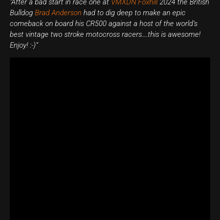
“After a bad start in race one at
VMXDN Foxhill
2024 the British
Bulldog
Brad Anderson
had to dig deep to make an epic
comeback on board his CR500 against a host of the world’s
best vintage two stroke motocross racers….this is awesome!
Enjoy! :-)”