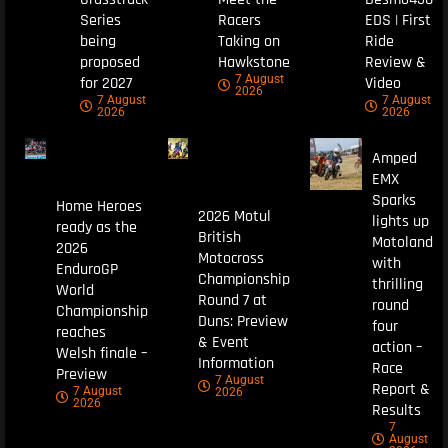
Series
Racers
EDS | First
being
Taking on
Ride
proposed
Hawkstone
Review &
7 August
for 2027
Video
2026
7 August
7 August
2026
2026
Amped
EMX
Sparks
Home Heroes
2026 Motul
lights up
ready as the
British
Motoland
2026
Motocross
with
EnduroGP
Championship
thrilling
World
Round 7 at
round
Championship
Duns: Preview
four
reaches
& Event
action –
Welsh finale –
Information
Race
Preview
7 August
Report &
7 August
2026
2026
Results
7
August