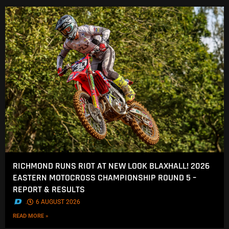
RICHMOND RUNS RIOT AT NEW LOOK BLAXHALL! 2026
EASTERN MOTOCROSS CHAMPIONSHIP ROUND 5 –
REPORT & RESULTS
.
6 AUGUST 2026
READ MORE »