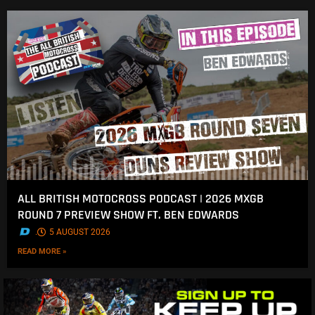
ALL BRITISH MOTOCROSS PODCAST | 2026 MXGB
ROUND 7 PREVIEW SHOW FT. BEN EDWARDS
.
5 AUGUST 2026
READ MORE »