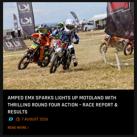
AMPED EMX SPARKS LIGHTS UP MOTOLAND WITH
THRILLING ROUND FOUR ACTION – RACE REPORT &
RESULTS
.
7 AUGUST 2026
READ MORE »