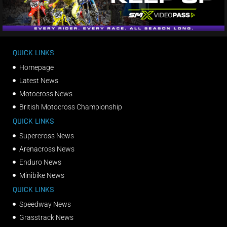
QUICK LINKS
Homepage
Latest News
Motocross News
British Motocross Championship
QUICK LINKS
Supercross News
Arenacross News
Enduro News
Minibike News
QUICK LINKS
Speedway News
Grasstrack News