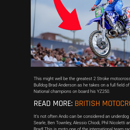
This might well be the greatest 2 Stroke motocros
Bulldog Brad Anderson as he takes on a full field 
National champions on board his YZ250.
READ MORE:
BRITISH MOTOC
It’s not often Ando can be considered an underdog
Searle, Ben Townley, Alessio Chiodi, Phil Nicoletti a
Brad! This is moto one of the international team ra