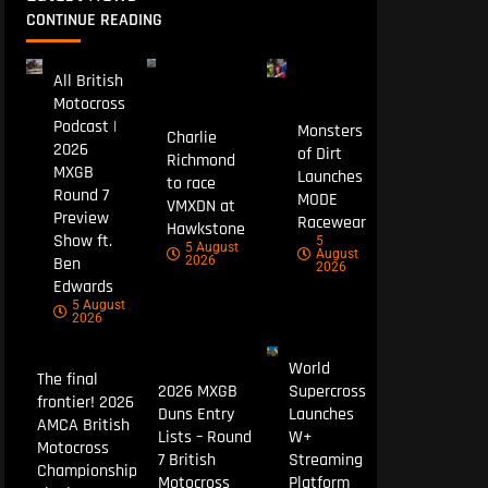
CONTINUE READING
All British
Motocross
Podcast |
Monsters
Charlie
2026
of Dirt
Richmond
MXGB
Launches
to race
Round 7
MODE
VMXDN at
Preview
Racewear
Hawkstone
Show ft.
5
5 August
August
Ben
2026
2026
Edwards
5 August
2026
World
The final
2026 MXGB
Supercross
frontier! 2026
Duns Entry
Launches
AMCA British
Lists – Round
W+
Motocross
7 British
Streaming
Championship
Motocross
Platform