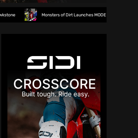
Monsters of Dirt Launches MODE Racewear
The fi