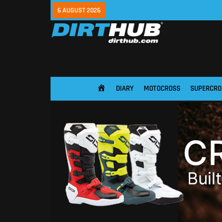
6 AUGUST 2026
DIARY
MOTOCROSS
SUPERCRO
HOME