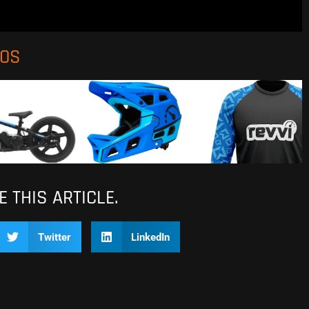
EOS
 THIS ARTICLE.
Twitter
LinkedIn