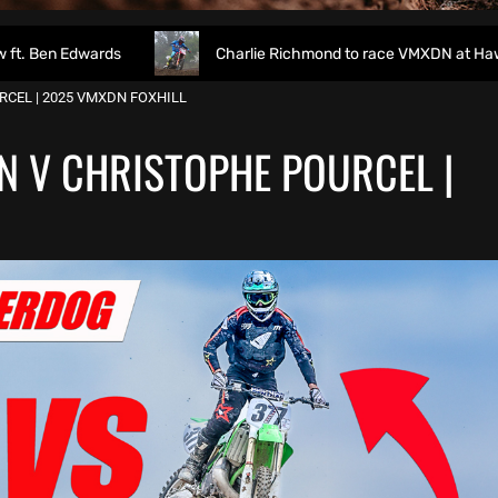
rds
Charlie Richmond to race VMXDN at Hawkstone
CEL | 2025 VMXDN FOXHILL
N V CHRISTOPHE POURCEL |