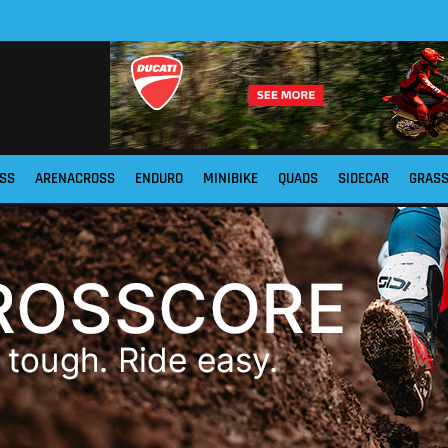
SS
ARENACROSS
ENDURO
MINIBIKE
QUADS
SIDECAR
GRAS