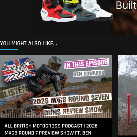
YOU MIGHT ALSO LIKE...
ALL BRITISH MOTOCROSS PODCAST | 2026
MXGB ROUND 7 PREVIEW SHOW FT. BEN