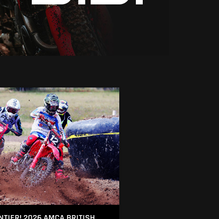
NTIER! 2026 AMCA BRITISH