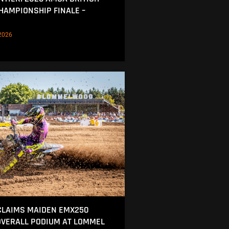
AMPIONSHIP FINALE –
2026
CLAIMS MAIDEN EMX250
OVERALL PODIUM AT LOMMEL