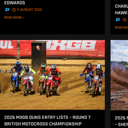
EDWARDS
CHARL
.
5 AUGUST 2026
HAWK
READ MORE »
.
READ MO
2026 MXGB DUNS ENTRY LISTS – ROUND 7
2026 
BRITISH MOTOCROSS CHAMPIONSHIP
– SH