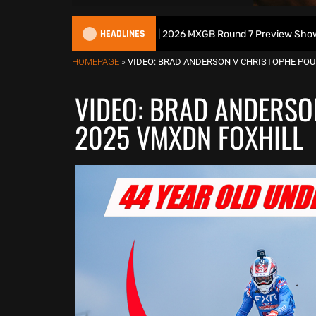
HEADLINES
ish Motocross Podcast | 2026 MXGB Round 7 Preview Show ft. Ben Edwa
HOMEPAGE
»
VIDEO: BRAD ANDERSON V CHRISTOPHE POUR
VIDEO: BRAD ANDERSO
2025 VMXDN FOXHILL