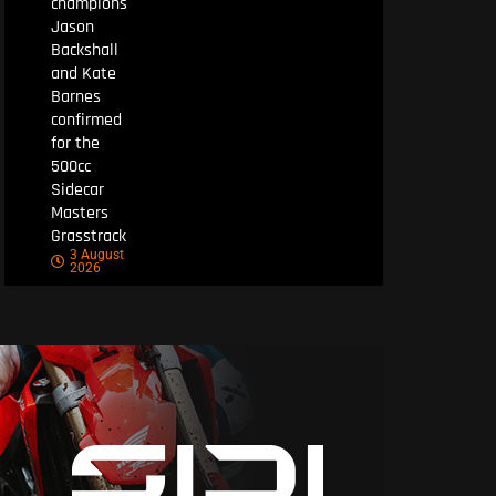
champions
Jason
Backshall
and Kate
Barnes
confirmed
for the
500cc
Sidecar
Masters
Grasstrack
3 August
2026