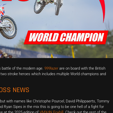
s battle of the modern age.
999lazer
are on board with the British
of two stroke heroes which includes multiple World champions and
ROSS NEWS
 but with names like Christophe Pourcel, David Philippaerts, Tommy
nd Ryan Sipes in the mix this is going to be one hell of a fight for
ce at the 2025 edition of
VMXdN Foxhill
. Check out the rest of the