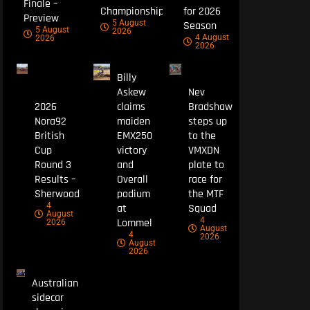
Finale –
Championship
for 2026
Preview
5 August
Season
5 August
2026
4 August
2026
2026
Billy
Askew
Nev
2026
claims
Bradshaw
Nora92
maiden
steps up
British
EMX250
to the
Cup
victory
VMXDN
Round 3
and
plate to
Results –
Overall
race for
Sherwood
podium
the MTF
4
at
Squad
August
4
Lommel
2026
August
4
2026
August
2026
Australian
sidecar