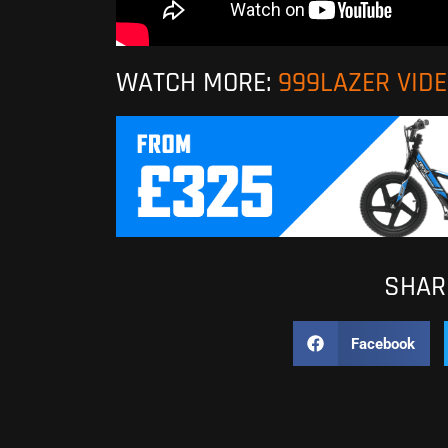
WATCH MORE:
999LAZER VID
SHARE
Facebook