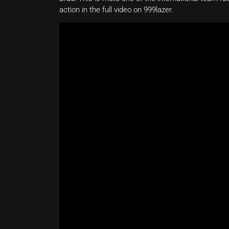
action in the full video on 999lazer.