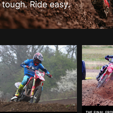
THE FINAL FRO