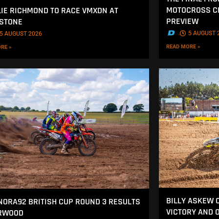
MOTOCROSS CH
IE RICHMOND TO RACE VMXDN AT
PREVIEW
STONE
.
5 AUGUST 
5 AUGUST 2026
READ MORE »
RE »
BILLY ASKEW 
NORA92 BRITISH CUP ROUND 3 RESULTS
VICTORY AND 
ERWOOD