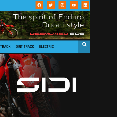
STRACK
DIRT TRACK
ELECTRIC