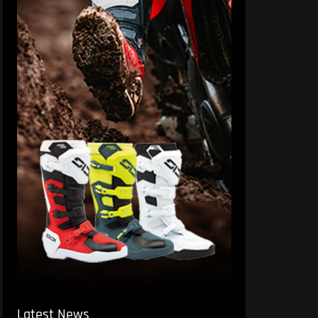
Latest News