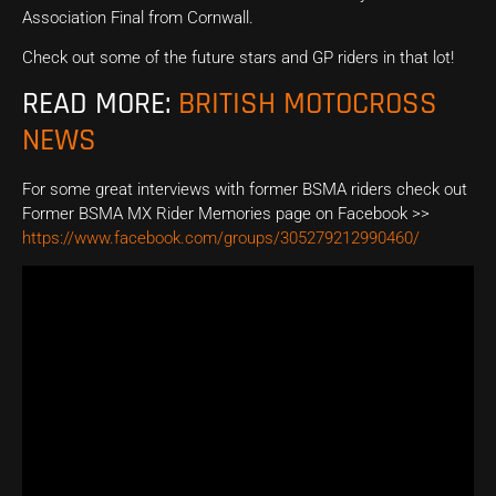
Association Final from Cornwall.
Check out some of the future stars and GP riders in that lot!
READ MORE:
BRITISH MOTOCROSS
NEWS
For some great interviews with former BSMA riders check out
Former BSMA MX Rider Memories page on Facebook >>
https://www.facebook.com/groups/305279212990460/