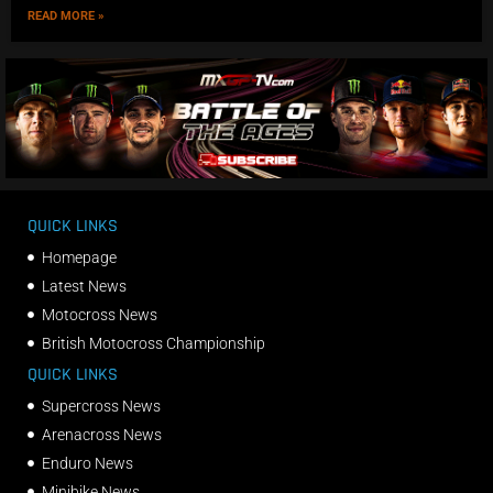
READ MORE »
QUICK LINKS
Homepage
Latest News
Motocross News
British Motocross Championship
QUICK LINKS
Supercross News
Arenacross News
Enduro News
Minibike News