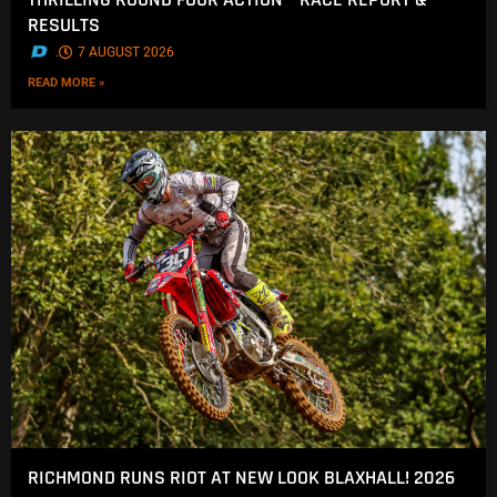
RESULTS
.
7 AUGUST 2026
READ MORE »
RICHMOND RUNS RIOT AT NEW LOOK BLAXHALL! 2026