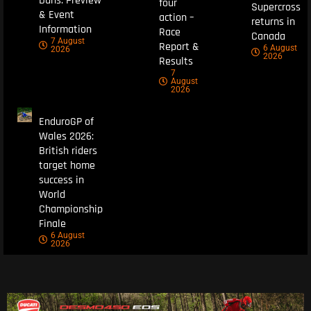
Duns: Preview
four
Supercross
& Event
action –
returns in
Information
Race
Canada
7 August
Report &
6 August
2026
2026
Results
7
August
2026
EnduroGP of
Wales 2026:
British riders
target home
success in
World
Championship
Finale
6 August
2026