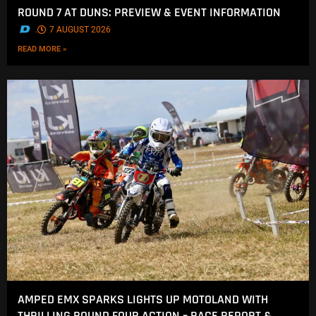
ROUND 7 AT DUNS: PREVIEW & EVENT INFORMATION
.
7 AUGUST 2026
READ MORE »
AMPED EMX SPARKS LIGHTS UP MOTOLAND WITH
THRILLING ROUND FOUR ACTION – RACE REPORT &