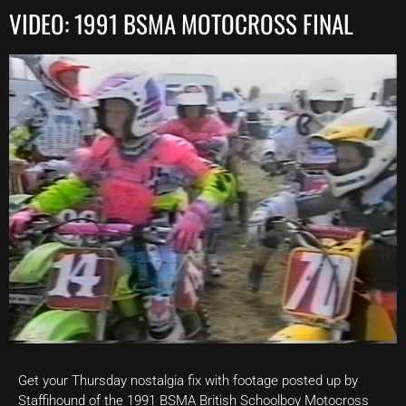
VIDEO: 1991 BSMA MOTOCROSS FINAL
Get your Thursday nostalgia fix with footage posted up by
Staffihound of the 1991 BSMA British Schoolboy Motocross