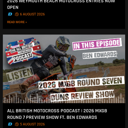
2026 WEYMOUTH BEACH MOTOCROSS ENTRIES NOW
OPEN
.
6 AUGUST 2026
READ MORE »
ALL BRITISH MOTOCROSS PODCAST | 2026 MXGB
ROUND 7 PREVIEW SHOW FT. BEN EDWARDS
.
5 AUGUST 2026