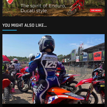
YOU MIGHT ALSO LIKE...