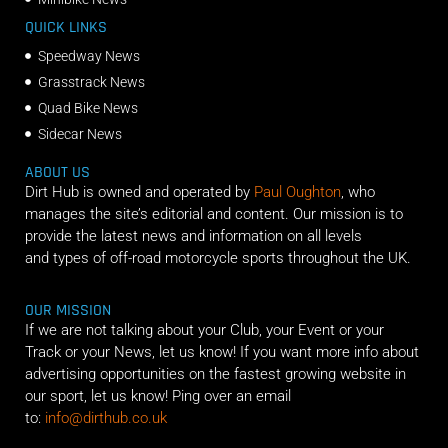
QUICK LINKS
Speedway News
Grasstrack News
Quad Bike News
Sidecar News
ABOUT US
Dirt Hub is owned and operated by
Paul Oughton
, who
manages the site’s editorial and content. Our mission is to
provide the latest news and information on all levels
and types of off-road motorcycle sports throughout the UK.
OUR MISSION
If we are not talking about your Club, your Event or your
Track or your News, let us know! If you want more info about
advertising opportunities on the fastest growing website in
our sport, let us know! Ping over an email
to:
info@dirthub.co.uk