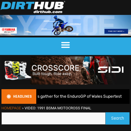
HEADLINES
huge crowds gather for the EnduroGP of Wales Supertest
HOMEPAGE
»
VIDEO: 1991 BSMA MOTOCROSS FINAL
Search