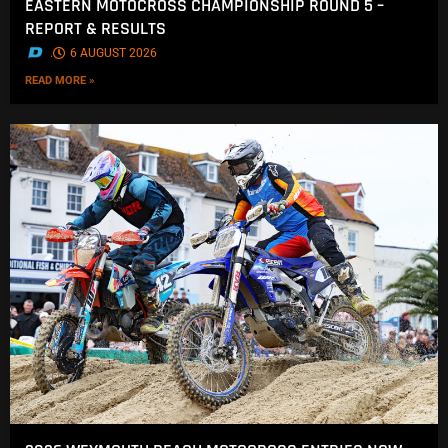
EASTERN MOTOCROSS CHAMPIONSHIP ROUND 5 –
REPORT & RESULTS
.
6 AUGUST 2026
READ MORE »