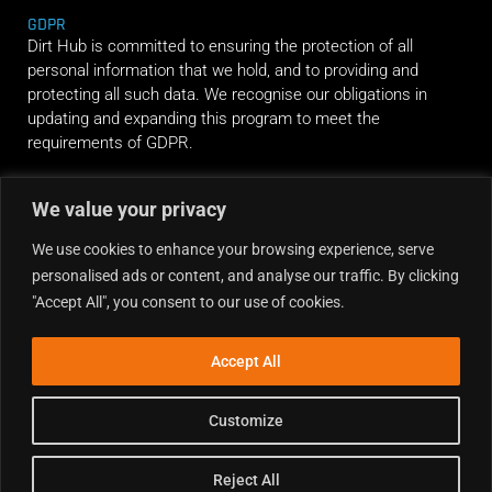
GDPR
Dirt Hub is committed to ensuring the protection of all
personal information that we hold, and to providing and
protecting all such data. We recognise our obligations in
updating and expanding this program to meet the
requirements of GDPR.
We value your privacy
RIDE ALONG
We use cookies to enhance your browsing experience, serve
personalised ads or content, and analyse our traffic. By clicking
"Accept All", you consent to our use of cookies.
Accept All
Customize
Reject All