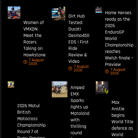
Home Heroes
Dirt Hub
ready as the
Women of
Tested:
2026
VMXDN:
Ducati
EnduroGP
Meet the
Desmo450
World
Racers
EDS | First
Championship
Taking on
Ride
reaches
Hawkstone
Review &
Welsh finale –
7 August
Video
Preview
2026
7 August
7 August
2026
2026
Amped
EMX
Sparks
Max
2026 Motul
lights up
Anstie
British
Motoland
begins
Motocross
with
World Title
Championship
thrilling
defence as
Round 7 at
round
World