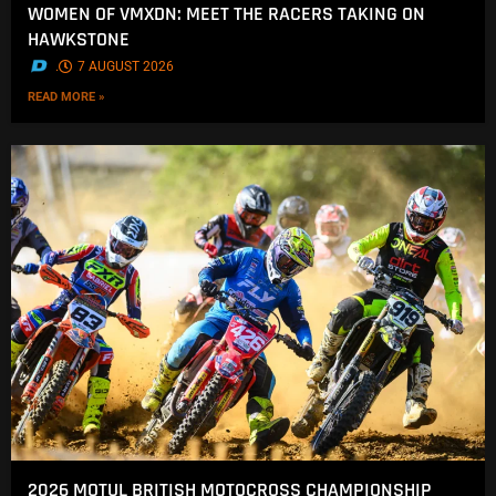
WOMEN OF VMXDN: MEET THE RACERS TAKING ON
HAWKSTONE
.
7 AUGUST 2026
READ MORE »
2026 MOTUL BRITISH MOTOCROSS CHAMPIONSHIP