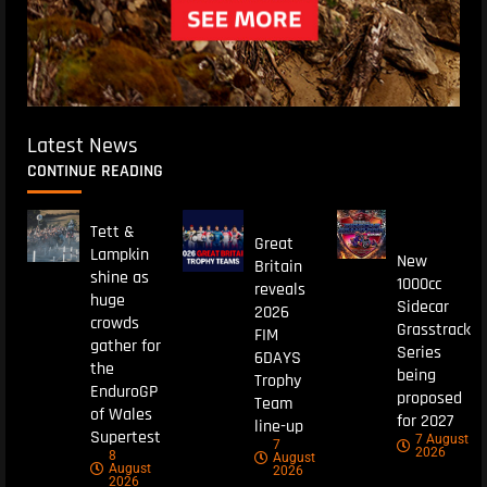
Latest News
CONTINUE READING
Tett &
Great
Lampkin
New
Britain
shine as
1000cc
reveals
huge
Sidecar
2026
crowds
Grasstrack
FIM
gather for
Series
6DAYS
the
being
Trophy
EnduroGP
proposed
Team
of Wales
for 2027
line-up
Supertest
7 August
7
2026
8
August
August
2026
2026