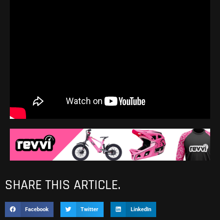
SHARE THIS ARTICLE.
Facebook
Twitter
LinkedIn