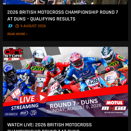
2026 BRITISH MOTOCROSS CHAMPIONSHIP ROUND 7
AT DUNS – QUALIFYING RESULTS
.
9 AUGUST 2026
READ MORE »
WATCH LIVE: 2026 BRITISH MOTOCROSS