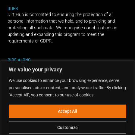
GDPR
Dirt Hub is committed to ensuring the protection of all
personal information that we hold, and to providing and
protecting all such data. We recognise our obligations in
updating and expanding this program to meet the
requirements of GDPR.
RIDE ALONG
We value your privacy
We use cookies to enhance your browsing experience, serve
personalised ads or content, and analyse our traffic. By clicking
"Accept All", you consent to our use of cookies.
Accept All
Customize