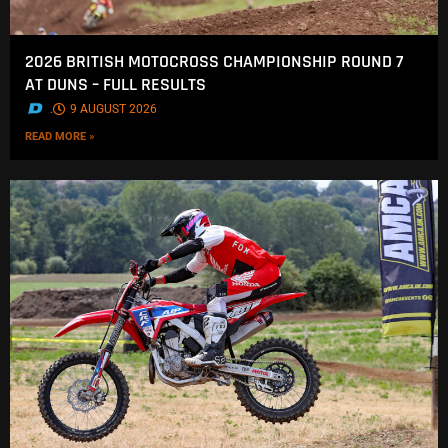
2026 BRITISH MOTOCROSS CHAMPIONSHIP ROUND 7
AT DUNS – FULL RESULTS
.
9 AUGUST 2026
READ MORE »