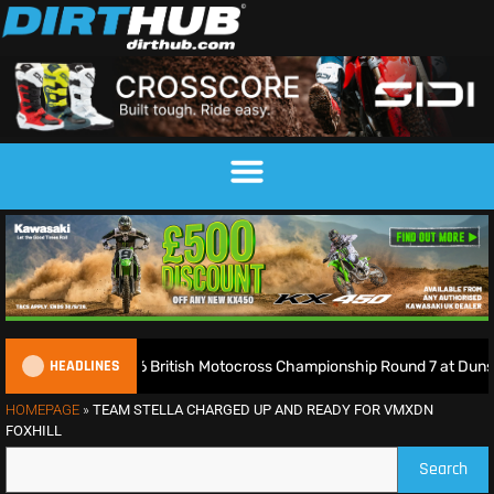
HEADLINES
2026 British Motocross Championship Round 7 at Duns – Full Resu
HOMEPAGE
»
TEAM STELLA CHARGED UP AND READY FOR VMXDN
FOXHILL
Search