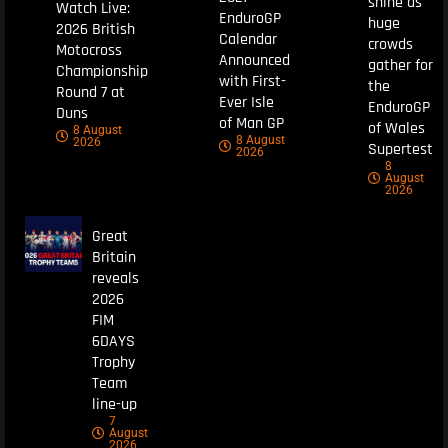
shine as
Watch Live:
EnduroGP
huge
2026 British
Calendar
crowds
Motocross
Announced
gather for
Championship
with First-
the
Round 7 at
Ever Isle
EnduroGP
Duns
of Man GP
of Wales
8 August
8 August
2026
Supertest
2026
8
August
2026
Great
Britain
reveals
2026
FIM
6DAYS
Trophy
Team
line-up
7
August
2026