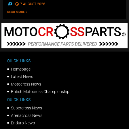
.
7 AUGUST 2026
READ MORE »
QUICK LINKS
Homepage
Latest News
Motocross News
British Motocross Championship
QUICK LINKS
Supercross News
Arenacross News
Enduro News