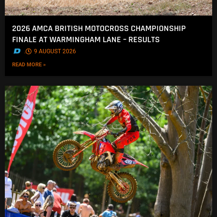
2026 AMCA BRITISH MOTOCROSS CHAMPIONSHIP
FINALE AT WARMINGHAM LANE – RESULTS
.
9 AUGUST 2026
READ MORE »