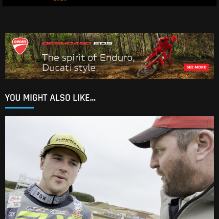
YOU MIGHT ALSO LIKE...