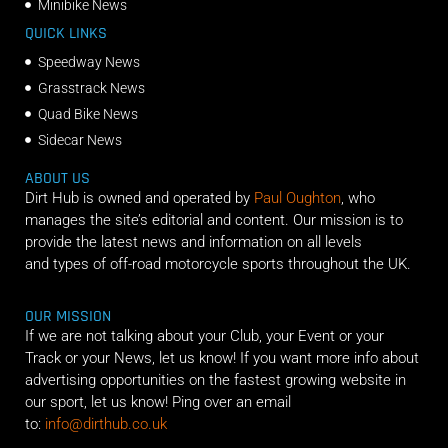
Minibike News
QUICK LINKS
Speedway News
Grasstrack News
Quad Bike News
Sidecar News
ABOUT US
Dirt Hub is owned and operated by
Paul Oughton
, who
manages the site’s editorial and content. Our mission is to
provide the latest news and information on all levels
and types of off-road motorcycle sports throughout the UK.
OUR MISSION
If we are not talking about your Club, your Event or your
Track or your News, let us know! If you want more info about
advertising opportunities on the fastest growing website in
our sport, let us know! Ping over an email
to:
info@dirthub.co.uk