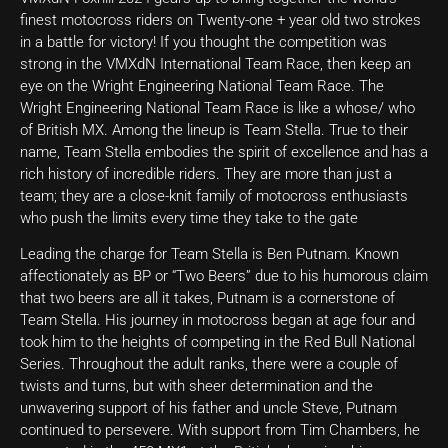
finest motocross riders on Twenty-one + year old two strokes
in a battle for victory! If you thought the competition was
strong in the VMXdN International Team Race, then keep an
eye on the Wright Engineering National Team Race. The
Wright Engineering National Team Race is like a whose/ who
of British MX. Among the lineup is Team Stella. True to their
name, Team Stella embodies the spirit of excellence and has a
rich history of incredible riders. They are more than just a
team; they are a close-knit family of motocross enthusiasts
who push the limits every time they take to the gate
Leading the charge for Team Stella is Ben Putnam. Known
affectionately as BP or “Two Beers” due to his humorous claim
that two beers are all it takes, Putnam is a cornerstone of
Team Stella. His journey in motocross began at age four and
took him to the heights of competing in the Red Bull National
Series. Throughout the adult ranks, there were a couple of
twists and turns, but with sheer determination and the
unwavering support of his father and uncle Steve, Putnam
continued to persevere. With support from Tim Chambers, he