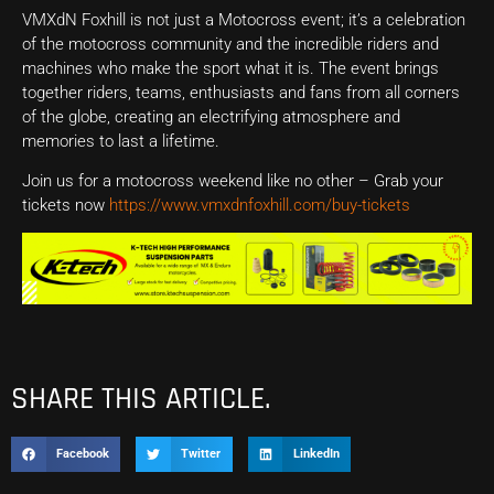
VMXdN Foxhill is not just a Motocross event; it’s a celebration
of the motocross community and the incredible riders and
machines who make the sport what it is. The event brings
together riders, teams, enthusiasts and fans from all corners
of the globe, creating an electrifying atmosphere and
memories to last a lifetime.
Join us for a motocross weekend like no other – Grab your
tickets now
https://www.vmxdnfoxhill.com/buy-tickets
SHARE THIS ARTICLE.
Facebook
Twitter
LinkedIn