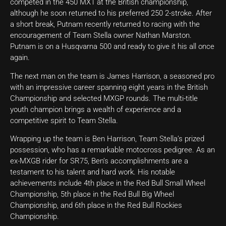
competed in the 450 MX1 at the British championship,
although he soon returned to his preferred 250 2-stroke. After
a short break, Putnam recently returned to racing with the
encouragement of Team Stella owner Nathan Marston.
Putnam is on a Husqvarna 500 and ready to give it his all once
again.
The next man on the team is James Harrison, a seasoned pro
with an impressive career spanning eight years in the British
Championship and selected MXGP rounds. The multi-title
youth champion brings a wealth of experience and a
competitive spirit to Team Stella.
Wrapping up the team is Ben Harrison, Team Stella’s prized
possession, who has a remarkable motocross pedigree. As an
ex-MXGB rider for SR75, Ben’s accomplishments are a
testament to his talent and hard work. His notable
achievements include 4th place in the Red Bull Small Wheel
Championship, 5th place in the Red Bull Big Wheel
Championship, and 6th place in the Red Bull Rockies
Championship.