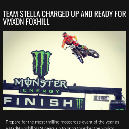
TEAM STELLA CHARGED UP AND READY FOR
VMXDN FOXHILL
Prepare for the most thrilling motocross event of the year as
VMXdN Foxhill 2024 gears up to bring together the world’s