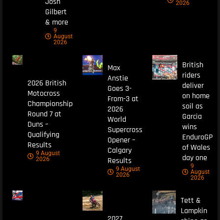
Josh
2026
Gilbert
& more
9
August
2026
British
Max
riders
Anstie
2026 British
deliver
Goes 3-
Motocross
on home
From-3 at
Championship
soil as
2026
Round 7 at
Garcia
World
Duns –
wins
Supercross
Qualifying
EnduroGP
Opener –
Results
of Wales
Calgary
9 August
day one
Results
2026
9
9 August
August
2026
2026
Tett &
Lampkin
2027