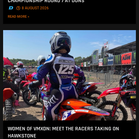
CHAMPIONSHIP ROUND 7 AT DUNS
.
8 AUGUST 2026
READ MORE »
WOMEN OF VMXDN: MEET THE RACERS TAKING ON
HAWKSTONE