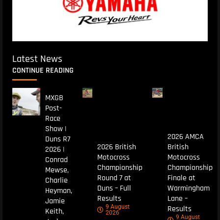
Latest News
CONTINUE READING
MXGB
Post-
Race
Show |
2026 AMCA
Duns R7
2026 British
British
2026 |
Motocross
Motocross
Conrad
Championship
Championship
Mewse,
Round 7 at
Finale at
Charlie
Duns – Full
Warmingham
Heyman,
Results
Lane –
Jamie
9 August
Results
Keith,
2026
9 August