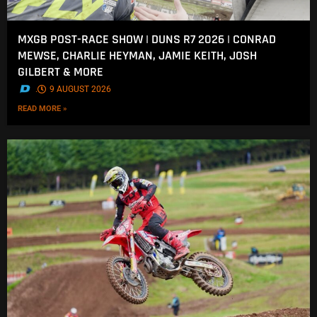
MXGB POST-RACE SHOW | DUNS R7 2026 | CONRAD
MEWSE, CHARLIE HEYMAN, JAMIE KEITH, JOSH
GILBERT & MORE
.
9 AUGUST 2026
READ MORE »