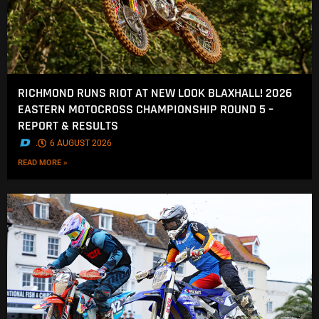
RICHMOND RUNS RIOT AT NEW LOOK BLAXHALL! 2026
EASTERN MOTOCROSS CHAMPIONSHIP ROUND 5 –
REPORT & RESULTS
.
6 AUGUST 2026
READ MORE »