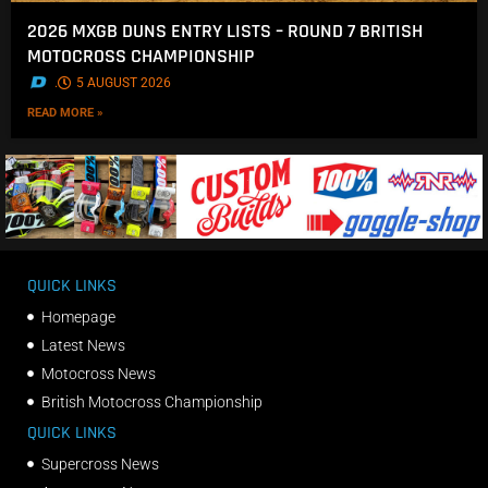
2026 MXGB DUNS ENTRY LISTS – ROUND 7 BRITISH
MOTOCROSS CHAMPIONSHIP
.
5 AUGUST 2026
READ MORE »
QUICK LINKS
Homepage
Latest News
Motocross News
British Motocross Championship
QUICK LINKS
Supercross News