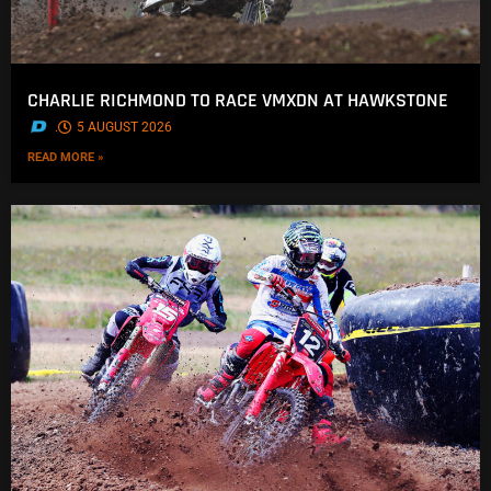
CHARLIE RICHMOND TO RACE VMXDN AT HAWKSTONE
.
5 AUGUST 2026
READ MORE »