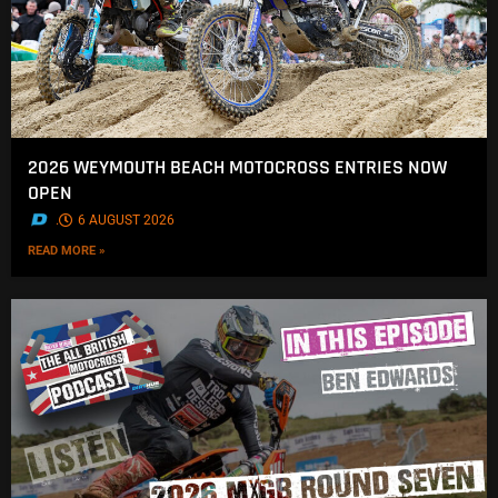
2026 WEYMOUTH BEACH MOTOCROSS ENTRIES NOW
OPEN
.
6 AUGUST 2026
READ MORE »