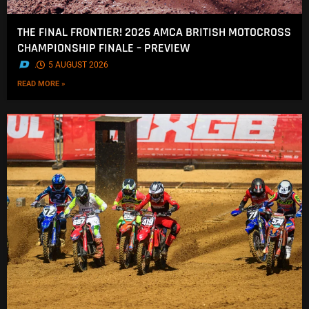
THE FINAL FRONTIER! 2026 AMCA BRITISH MOTOCROSS
CHAMPIONSHIP FINALE – PREVIEW
.
5 AUGUST 2026
READ MORE »