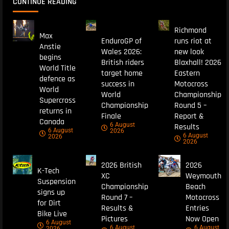
CONTINUE READING
Richmond
Max
EnduroGP of
runs riot at
Anstie
Wales 2026:
new look
begins
British riders
Blaxhall! 2026
World Title
target home
Eastern
defence as
success in
Motocross
World
World
Championship
Supercross
Championship
Round 5 –
returns in
Finale
Report &
Canada
6 August
Results
6 August
2026
6 August
2026
2026
2026 British
2026
K-Tech
XC
Weymouth
Suspension
Championship
Beach
signs up
Round 7 –
Motocross
for Dirt
Results &
Entries
Bike Live
Pictures
Now Open
6 August
6 August
6 August
2026