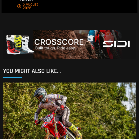
5 August
2026
YOU MIGHT ALSO LIKE...