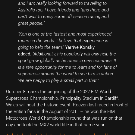
and I am really looking forward to travelling to
Australia too. I have friends and fans there and
can’t wait to enjoy some off season racing and
great people.”
“Ken is one of the fastest and most experienced
racers in the world. I believe that experience is
going to help the team,”
Yarrive Konsky
added.
“Additionally, his popularity will only help the
sport grow globally as he races in new countries. It
is a rare opportunity for me to learn and for fans of
supercross around the world to see him in action.
We are happy to play a small part in that.”
October 8 marks the beginning of the 2022 FIM World
Supercross Championship.
Principality Stadium in Cardiff,
Wales will host the historic event.
Roczen last raced in front of
the British fans in the August of 2011 – he won the FIM
Motocross World Championship round that was run on that
day and took the MX2 world title in that same year.