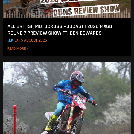
ALL BRITISH MOTOCROSS PODCAST | 2026 MXGB
ROUND 7 PREVIEW SHOW FT. BEN EDWARDS
.
5 AUGUST 2026
READ MORE »