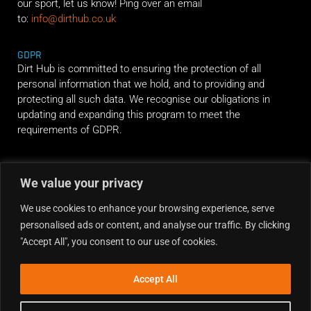
our sport, let us know! Ping over an email
to:
info@dirthub.co.uk
GDPR
Dirt Hub is committed to ensuring the protection of all
personal information that we hold, and to providing and
protecting all such data. We recognise our obligations in
updating and expanding this program to meet the
requirements of GDPR.
RIDE ALONG
We value your privacy
We use cookies to enhance your browsing experience, serve
personalised ads or content, and analyse our traffic. By clicking
"Accept All", you consent to our use of cookies.
Accept All