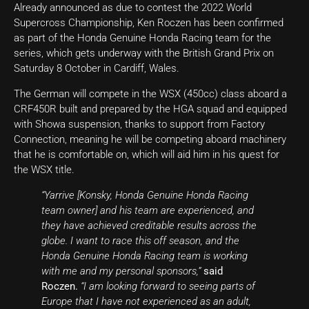
Already announced as due to contest the 2022 World
Supercross Championship, Ken Roczen has been confirmed
as part of the Honda Genuine Honda Racing team for the
series, which gets underway with the British Grand Prix on
Saturday 8 October in Cardiff, Wales.
The German will compete in the WSX (450cc) class aboard a
CRF450R built and prepared by the HGA squad and equipped
with Showa suspension, thanks to support from Factory
Connection, meaning he will be competing aboard machinery
that he is comfortable on, which will aid him in his quest for
the WSX title.
“Yarrive [Konsky, Honda Genuine Honda Racing
team owner] and his team are experienced, and
they have achieved creditable results across the
globe. I want to race this off season, and the
Honda Genuine Honda Racing team is working
with me and my personal sponsors,”
said
Roczen.
“I am looking forward to seeing parts of
Europe that I have not experienced as an adult,