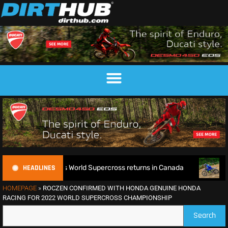
HEADLINES
defence as World Supercross returns in Canada
EnduroGP of
HOMEPAGE
»
ROCZEN CONFIRMED WITH HONDA GENUINE HONDA
RACING FOR 2022 WORLD SUPERCROSS CHAMPIONSHIP
Search