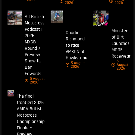
2026
2026
All British
Motocross
Podcast |
Monsters
Charlie
2026
of Dirt
Richmond
MXGB
Launches
to race
Round 7
MODE
VMXDN at
Preview
Racewear
Hawkstone
Show ft.
5
5 August
August
Ben
2026
2026
Edwards
5 August
2026
The final
frontier! 2026
AMCA British
Motocross
Championship
Finale –
Preview