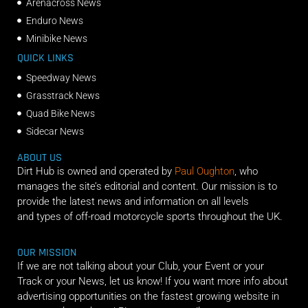
Arenacross News
Enduro News
Minibike News
QUICK LINKS
Speedway News
Grasstrack News
Quad Bike News
Sidecar News
ABOUT US
Dirt Hub is owned and operated by
Paul Oughton
, who
manages the site’s editorial and content. Our mission is to
provide the latest news and information on all levels
and types of off-road motorcycle sports throughout the UK.
OUR MISSION
If we are not talking about your Club, your Event or your
Track or your News, let us know! If you want more info about
advertising opportunities on the fastest growing website in