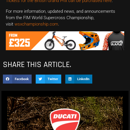
Tickets for the British Grand Prix can be purchased here
.
For more information, updated news, and announcements
from the FIM World Supercross Championship,
visit
wsxchampionship.com
.
SHARE THIS ARTICLE.
Facebook
Twitter
LinkedIn