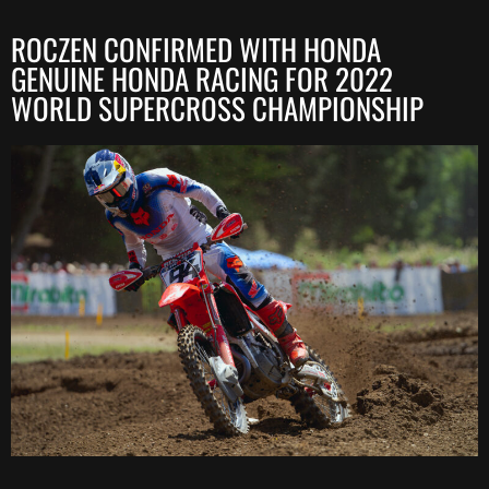
ROCZEN CONFIRMED WITH HONDA
GENUINE HONDA RACING FOR 2022
WORLD SUPERCROSS CHAMPIONSHIP