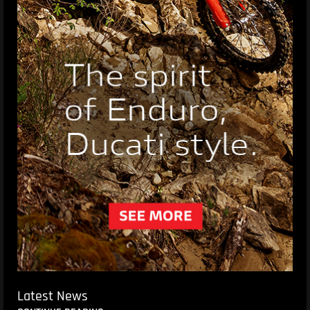
Latest News