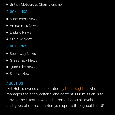
British Motocross Championship
QUICK LINKS
Supercross News
Arenacross News
Enduro News
Minibike News
QUICK LINKS
Speedway News
Grasstrack News
Quad Bike News
Sidecar News
ABOUT US
Dirt Hub is owned and operated by
Paul Oughton
, who
manages the site’s editorial and content. Our mission is to
provide the latest news and information on all levels
and types of off-road motorcycle sports throughout the UK.