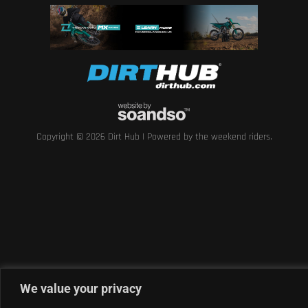
Copyright © 2026 Dirt Hub | Powered by the weekend riders.
We value your privacy