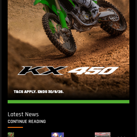
Latest News
CONTINUE READING