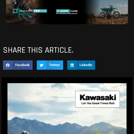
SHARE THIS ARTICLE.
Facebook
Twitter
LinkedIn