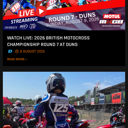
WATCH LIVE: 2026 BRITISH MOTOCROSS
CHAMPIONSHIP ROUND 7 AT DUNS
.
8 AUGUST 2026
READ MORE »