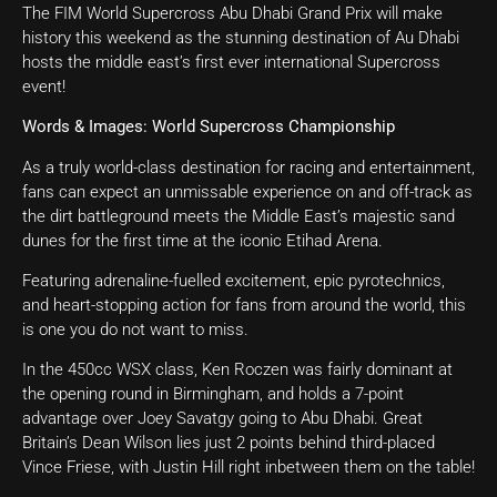
The FIM World Supercross Abu Dhabi Grand Prix will make
history this weekend as the stunning destination of Au Dhabi
hosts the middle east’s first ever international Supercross
event!
Words & Images: World Supercross Championship
As a truly world-class destination for racing and entertainment,
fans can expect an unmissable experience on and off-track as
the dirt battleground meets the Middle East’s majestic sand
dunes for the first time at the iconic Etihad Arena.
Featuring adrenaline-fuelled excitement, epic pyrotechnics,
and heart-stopping action for fans from around the world, this
is one you do not want to miss.
In the 450cc WSX class, Ken Roczen was fairly dominant at
the opening round in Birmingham, and holds a 7-point
advantage over Joey Savatgy going to Abu Dhabi. Great
Britain’s Dean Wilson lies just 2 points behind third-placed
Vince Friese, with Justin Hill right inbetween them on the table!