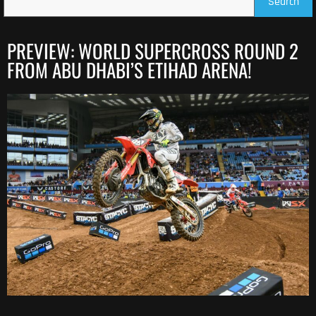
Search
PREVIEW: WORLD SUPERCROSS ROUND 2
FROM ABU DHABI’S ETIHAD ARENA!