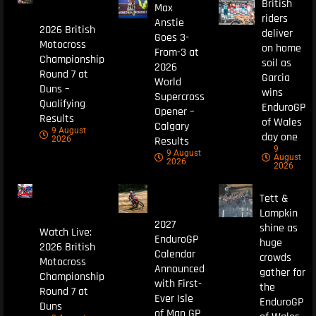
British
Max
riders
Anstie
2026 British
deliver
Goes 3-
Motocross
on home
From-3 at
Championship
soil as
2026
Round 7 at
Garcia
World
Duns –
wins
Supercross
Qualifying
EnduroGP
Opener –
Results
of Wales
Calgary
9 August
day one
Results
2026
9
9 August
August
2026
2026
Tett &
Lampkin
2027
shine as
Watch Live:
EnduroGP
huge
2026 British
Calendar
crowds
Motocross
Announced
gather for
Championship
with First-
the
Round 7 at
Ever Isle
EnduroGP
Duns
of Man GP