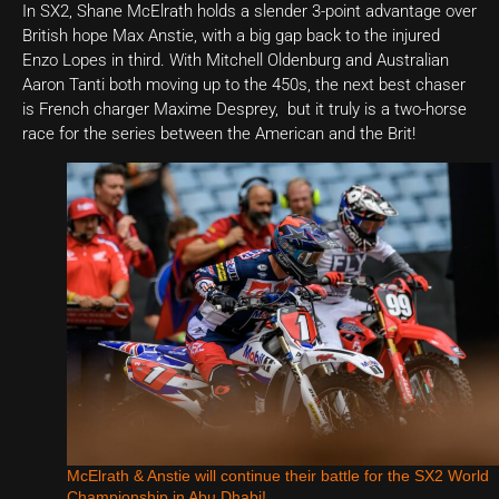
In SX2, Shane McElrath holds a slender 3-point advantage over
British hope Max Anstie, with a big gap back to the injured
Enzo Lopes in third. With Mitchell Oldenburg and Australian
Aaron Tanti both moving up to the 450s, the next best chaser
is French charger Maxime Desprey, but it truly is a two-horse
race for the series between the American and the Brit!
McElrath & Anstie will continue their battle for the SX2 World
Championship in Abu Dhabi!