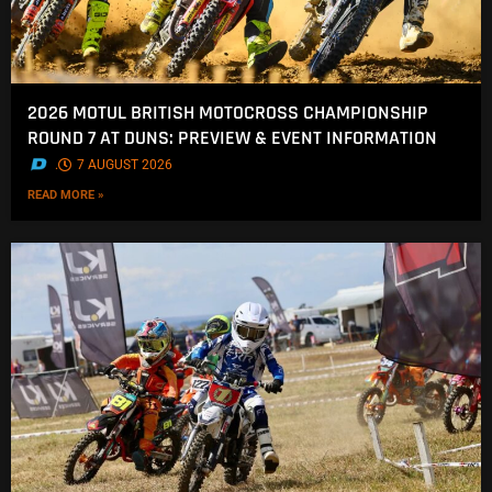
2026 MOTUL BRITISH MOTOCROSS CHAMPIONSHIP
ROUND 7 AT DUNS: PREVIEW & EVENT INFORMATION
.
7 AUGUST 2026
READ MORE »