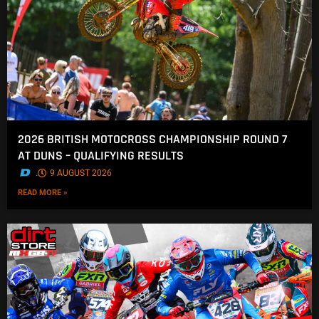
2026 BRITISH MOTOCROSS CHAMPIONSHIP ROUND 7
AT DUNS – QUALIFYING RESULTS
.
9 AUGUST 2026
READ MORE »