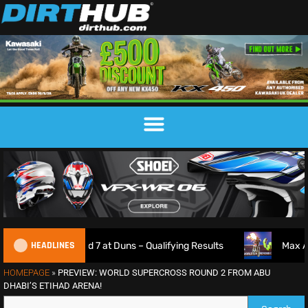
HEADLINES
Round 7 at Duns – Qualifying Results
Max Anstie Goes 3-
HOMEPAGE
»
PREVIEW: WORLD SUPERCROSS ROUND 2 FROM ABU
DHABI’S ETIHAD ARENA!