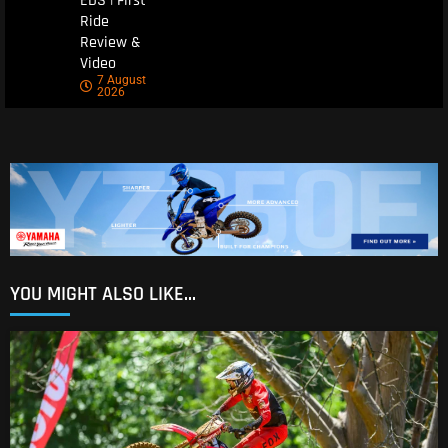
EDS | First
Ride
Review &
Video
7 August
2026
YOU MIGHT ALSO LIKE...