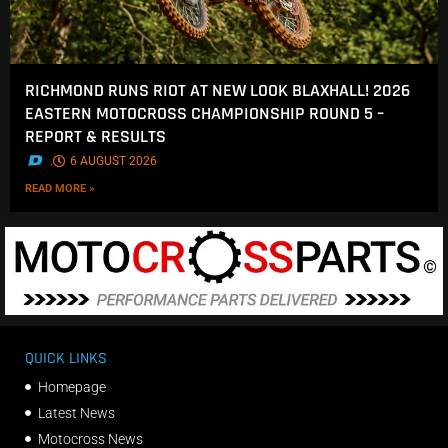
RICHMOND RUNS RIOT AT NEW LOOK BLAXHALL! 2026
EASTERN MOTOCROSS CHAMPIONSHIP ROUND 5 –
REPORT & RESULTS
.
6 AUGUST 2026
READ MORE »
QUICK LINKS
Homepage
Latest News
Motocross News