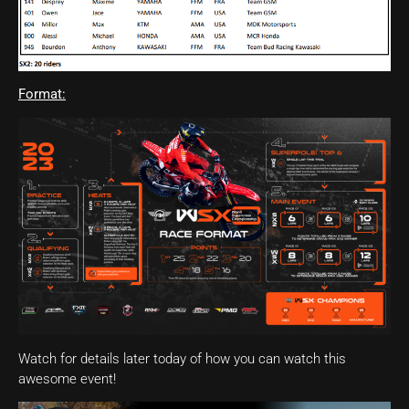
Format:
Watch for details later today of how you can watch this
awesome event!