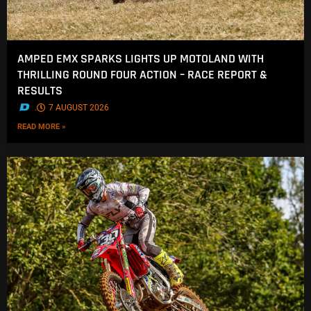
AMPED EMX SPARKS LIGHTS UP MOTOLAND WITH
THRILLING ROUND FOUR ACTION – RACE REPORT &
RESULTS
.
7 AUGUST 2026
READ MORE »