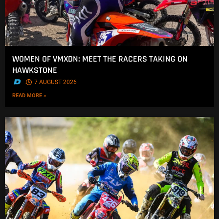
WOMEN OF VMXDN: MEET THE RACERS TAKING ON
HAWKSTONE
.
7 AUGUST 2026
READ MORE »