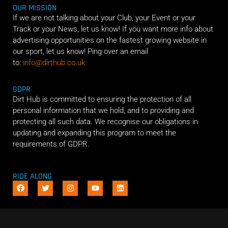
OUR MISSION
If we are not talking about your Club, your Event or your
Track or your News, let us know! If you want more info about
advertising opportunities on the fastest growing website in
our sport, let us know! Ping over an email
to:
info@dirthub.co.uk
GDPR
Dirt Hub is committed to ensuring the protection of all
personal information that we hold, and to providing and
protecting all such data. We recognise our obligations in
updating and expanding this program to meet the
requirements of GDPR.
RIDE ALONG