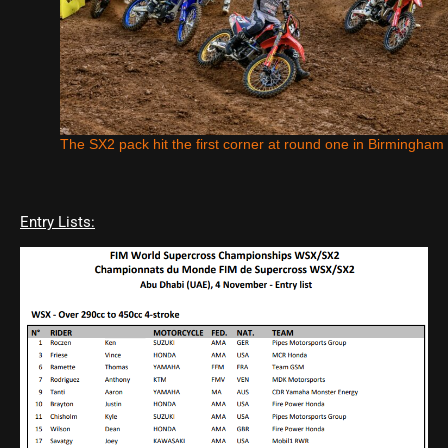
The SX2 pack hit the first corner at round one in Birmingham
Entry Lists: