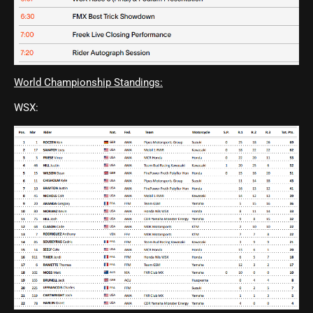
World Championship Standings:
WSX: