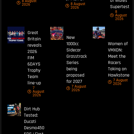
of Wales
8 August
8 August
2026
Supertest
2026
8
August
2026
Great
New
Britain
1000cc
Women of
reveals
Sidecar
VMXDN:
2026
Grasstrack
Meet the
FIM
Series
Racers
6DAYS
being
Taking on
Trophy
proposed
Hawkstone
Team
7 August
for 2027
line-up
2026
7 August
7
2026
August
2026
Dirt Hub
Tested:
Ducati
Desmo450