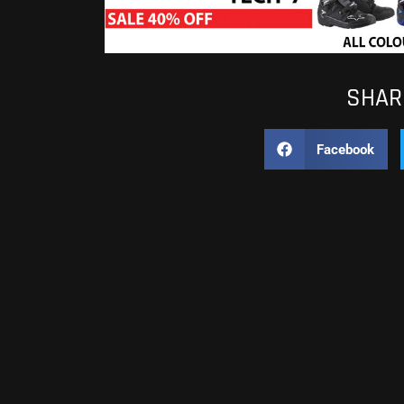
SHARE
Facebook