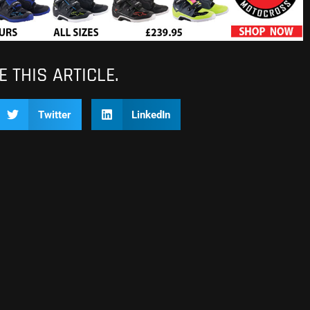
 THIS ARTICLE.
Twitter
LinkedIn