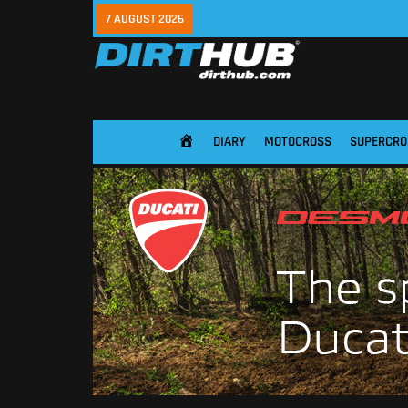
7 AUGUST 2026
DIARY
MOTOCROSS
SUPERCRO
HOME