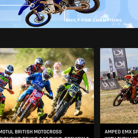
MOTUL BRITISH MOTOCROSS
AMPED EMX SP