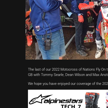
The last of our 2022 Motocross of Nations Fly On 
GB with Tommy Searle, Dean Wilson and Max Ansti
We hope you have enjoyed our coverage of the 202