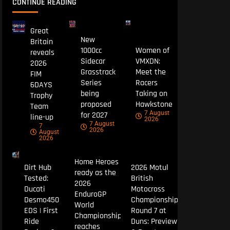
CONTINUE READING
Great
New
Britain
1000cc
Women of
reveals
Sidecar
VMXDN:
2026
Grasstrack
Meet the
FIM
Series
Racers
6DAYS
being
Taking on
Trophy
proposed
Hawkstone
Team
7 August
for 2027
line-up
2026
7 August
7
2026
August
2026
Home Heroes
Dirt Hub
2026 Motul
ready as the
Tested:
British
2026
Ducati
Motocross
EnduroGP
Desmo450
Championship
World
EDS | First
Round 7 at
Championship
Ride
Duns: Preview
reaches