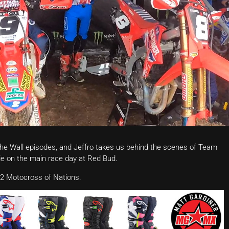
the Wall episodes, and Jeffro takes us behind the scenes of Team
e on the main race day at Red Bud.
2 Motocross of Nations.