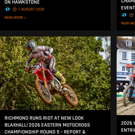
CHAMP
ON HAWKSTONE
EVENT
.
7 AUGUST 2026
.
READ MORE »
READ MO
RICHMOND RUNS RIOT AT NEW LOOK
2026
BLAXHALL! 2026 EASTERN MOTOCROSS
ENTRI
CHAMPIONSHIP ROUND 5 – REPORT &