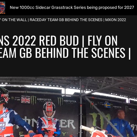
0cc Sidecar Grasstrack Series being proposed for 2027
Y ON THE WALL | RACEDAY TEAM GB BEHIND THE SCENES | MXON 2022
S 2022 RED BUD | FLY ON
EAM GB BEHIND THE SCENES |