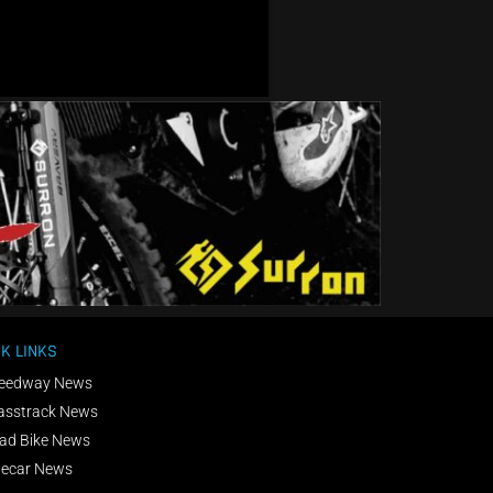
K LINKS
eedway News
asstrack News
ad Bike News
decar News