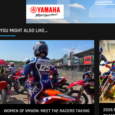
YOU MIGHT ALSO LIKE...
2026 
WOMEN OF VMXDN: MEET THE RACERS TAKING