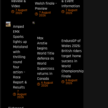
Review &
& Event
Welsh finale –
Video
Information
Preview
7 August
7 August
7 August
2026
2026
2026
Amped
EMX
Sparks
Max
EnduroGP of
lights up
Anstie
Wales 2026:
Motoland
begins
British riders
with
World Title
target home
thrilling
defence as
success in
round
World
World
four
Supercross
Championship
action –
returns in
Finale
Race
Canada
6 August
Report &
6 August
2026
2026
Results
7
August
2026