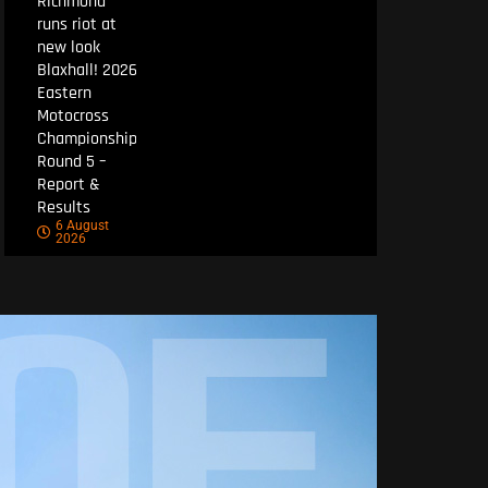
Richmond
runs riot at
new look
Blaxhall! 2026
Eastern
Motocross
Championship
Round 5 –
Report &
Results
6 August
2026