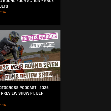
NG ROUND FOUR ACTION – RACE
ULTS
2026
MOTOCROSS PODCAST | 2026
 PREVIEW SHOW FT. BEN
2026