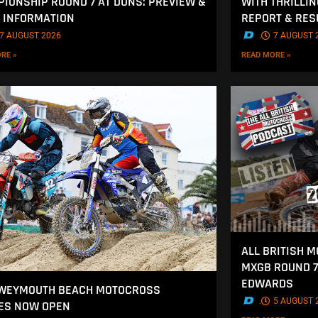
IONSHIP ROUND 7 AT DUNS: PREVIEW &
WITH THRILLI
 INFORMATION
REPORT & RES
7 AUGUST 2026
.
7 AUGUST 
RE »
READ MORE »
ALL BRITISH 
MXGB ROUND 7
EDWARDS
 WEYMOUTH BEACH MOTOCROSS
.
5 AUGUST 
ES NOW OPEN