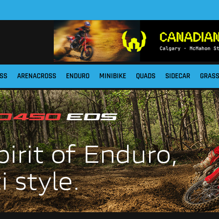
SS
ARENACROSS
ENDURO
MINIBIKE
QUADS
SIDECAR
GRAS