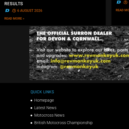
.
RESULTS
READ MO
.
6 AUGUST 2026
READ MORE »
QUICK LINKS
Homepage
Latest News
Motocross News
British Motocross Championship