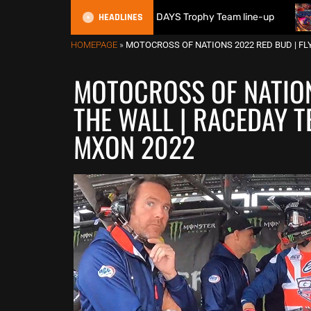
HEADLINES
itain reveals 2026 FIM 6DAYS Trophy Team line-up
New 100
HOMEPAGE
»
MOTOCROSS OF NATIONS 2022 RED BUD | FL
MOTOCROSS OF NATION
THE WALL | RACEDAY T
MXON 2022