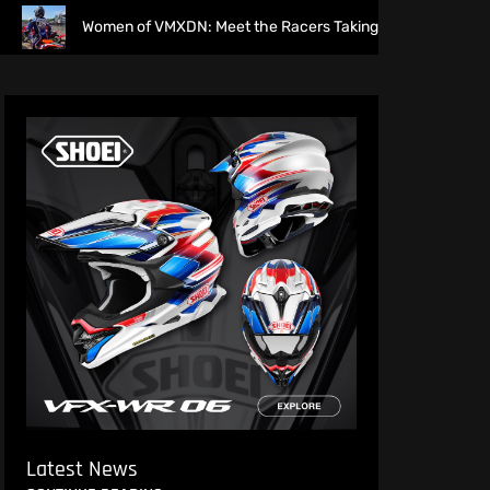
Women of VMXDN: Meet the Racers Taking on Hawkstone
Latest News