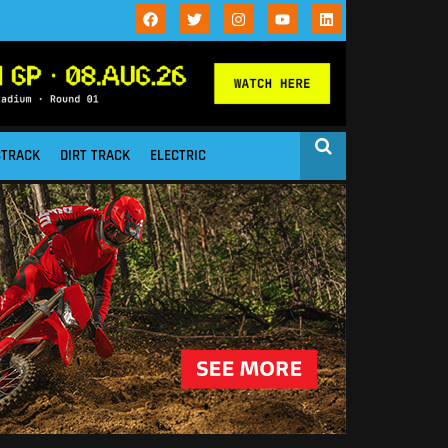
STRACK
DIRT TRACK
ELECTRIC