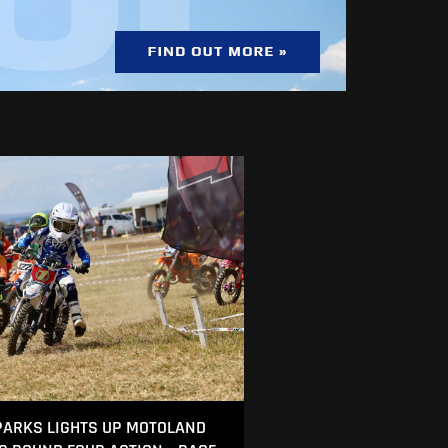
ARKS LIGHTS UP MOTOLAND