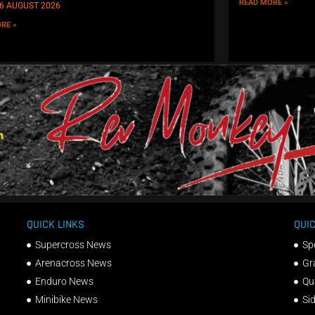
READ MORE »
6 AUGUST 2026
RE »
QUICK LINKS
QUIC
Supercross News
Sp
Arenacross News
Gr
Enduro News
Qu
Minibike News
Si