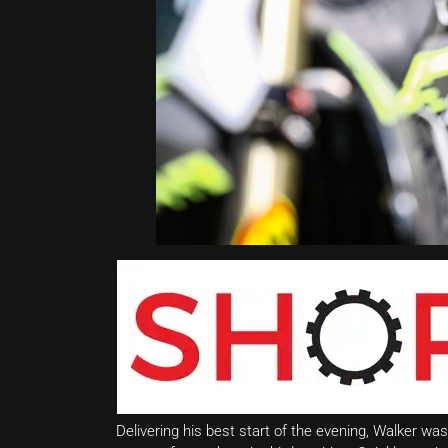
Delivering his best start of the evening, Walker was