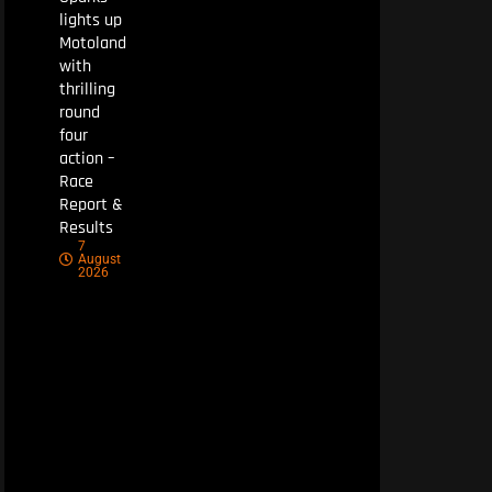
lights up
Motoland
with
thrilling
round
four
action –
Race
Report &
Results
7
August
2026