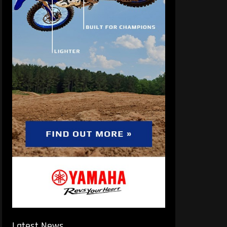
Latest News