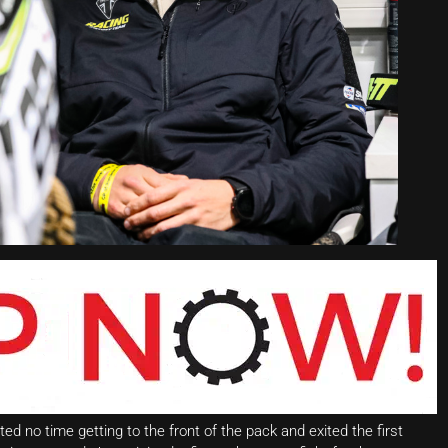
ted no time getting to the front of the pack and exited the first