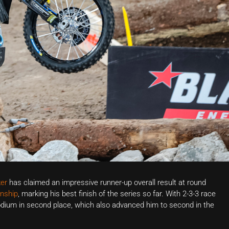
er
has claimed an impressive runner-up overall result at round
nship
, marking his best finish of the series so far. With 2-3-3 race
odium in second place, which also advanced him to second in the