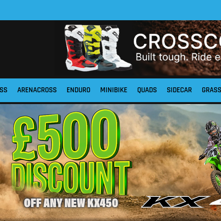
SS
ARENACROSS
ENDURO
MINIBIKE
QUADS
SIDECAR
GRAS