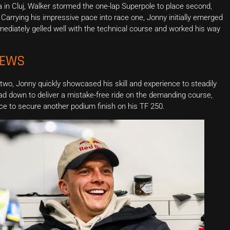
a in Cluj, Walker stormed the one-lap Superpole to place second,
 Carrying his impressive pace into race one, Jonny initially emerged
mmediately gelled well with the technical course and worked his way
NEWS
 two, Jonny quickly showcased his skill and experience to steadily
ad down to deliver a mistake-free ride on the demanding course,
ace to secure another podium finish on his TF 250.