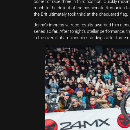
corner of race three in third position. Quickly movin
much to the delight of the passionate Romanian fans
the Brit ultimately took third at the chequered flag.
Jonny’s impressive race results awarded him a podi
series so far. After tonight’s stellar performance
in the overall championship standings after three r