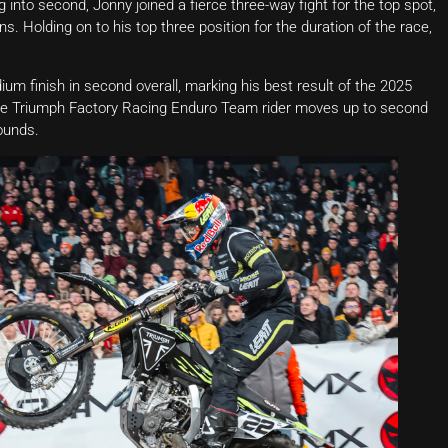
g into second, Jonny joined a fierce three-way fight for the top spot,
. Holding on to his top three position for the duration of the race,
um finish in second overall, marking his best result of the 2025
, the Triumph Factory Racing Enduro Team rider moves up to second
ounds.