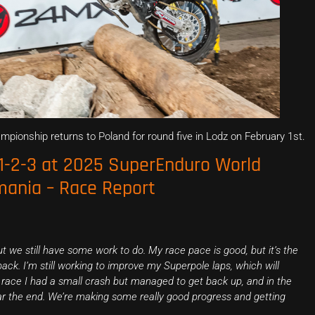
ionship returns to Poland for round five in Lodz on February 1st.
 1-2-3 at 2025 SuperEnduro World
ania – Race Report
ut we still have some work to do. My race pace is good, but it’s the
ack. I’m still working to improve my Superpole laps, which will
d race I had a small crash but managed to get back up, and in the
ear the end. We’re making some really good progress and getting