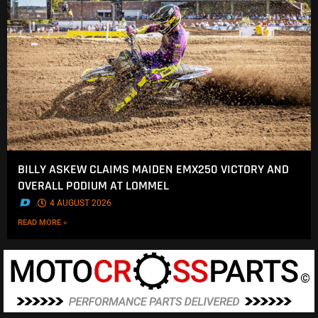
BILLY ASKEW CLAIMS MAIDEN EMX250 VICTORY AND
OVERALL PODIUM AT LOMMEL
.
4 AUGUST 2026
READ MORE »