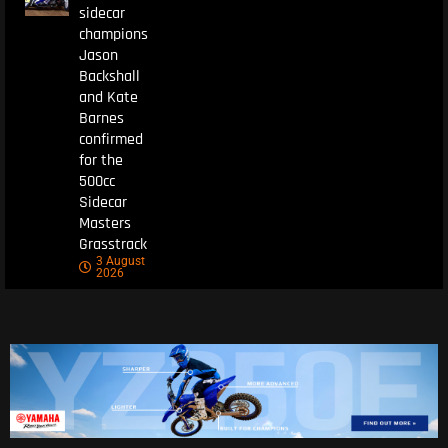
sidecar
champions
Jason
Backshall
and Kate
Barnes
confirmed
for the
500cc
Sidecar
Masters
Grasstrack
3 August
2026