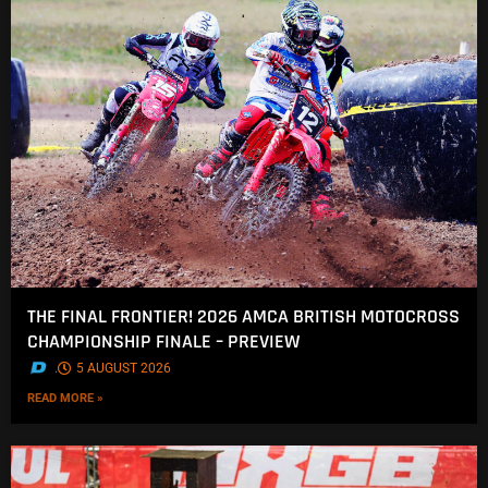
THE FINAL FRONTIER! 2026 AMCA BRITISH MOTOCROSS
CHAMPIONSHIP FINALE – PREVIEW
.
5 AUGUST 2026
READ MORE »