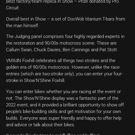
Best factory/team replica in Show – Prize donated by Pro
Circuit
Overall best in Show – a set of DocWob titanium T-bars from
the man himself.
The Judging panel comprises four highly regarded experts in
the restoration and 90/00s motocross scene. These are
Callum Swan, Chuck Davies, Ben Cannings and Pat Stott.
VMXdN Foxhill celebrates all things two strokes and the
golden era of 90/00s motocross. However, unlike the race
entries (which are two-stroke only), you can enter your four-
stroke in Show’N’Shine Foxhill.
You can enter bikes whether you are racing at the event or
not. The Show’N’Shine display was a fantastic part of the
2022 event, and it provided a brilliant opportunity to show off
people’s bike-building skills and get motivation for your own
builds. Everyone was super friendly and happy to offer help
and advice or talk about their bikes.