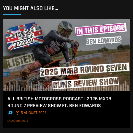
YOU MIGHT ALSO LIKE...
ALL BRITISH MOTOCROSS PODCAST | 2026 MXGB
ROUND 7 PREVIEW SHOW FT. BEN EDWARDS
.
5 AUGUST 2026
READ MORE »