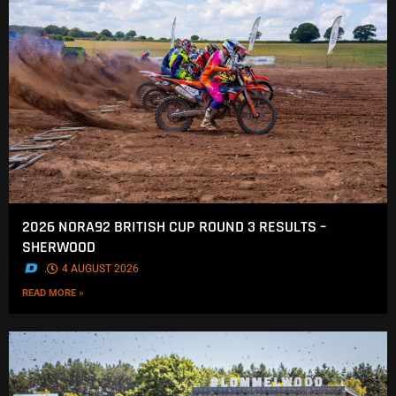
2026 NORA92 BRITISH CUP ROUND 3 RESULTS –
SHERWOOD
.
4 AUGUST 2026
READ MORE »