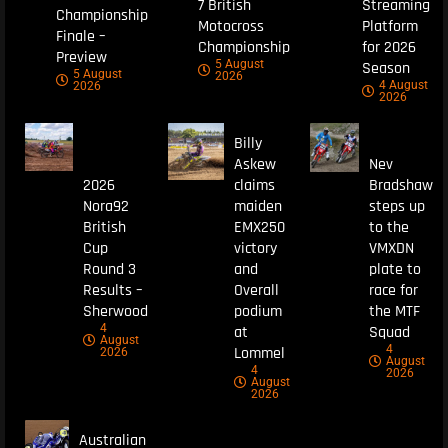
7 British
Streaming
Championship
Motocross
Platform
Finale –
Championship
for 2026
Preview
5 August
Season
5 August
2026
4 August
2026
2026
Billy
Askew
Nev
2026
claims
Bradshaw
Nora92
maiden
steps up
British
EMX250
to the
Cup
victory
VMXDN
Round 3
and
plate to
Results –
Overall
race for
Sherwood
podium
the MTF
4
at
Squad
August
4
Lommel
2026
August
4
2026
August
2026
Australian