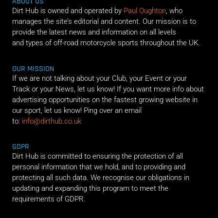
ABOUT US
Dirt Hub is owned and operated by
Paul Oughton
, who
manages the site’s editorial and content. Our mission is to
provide the latest news and information on all levels
and types of off-road motorcycle sports throughout the UK.
OUR MISSION
If we are not talking about your Club, your Event or your
Track or your News, let us know! If you want more info about
advertising opportunities on the fastest growing website in
our sport, let us know! Ping over an email
to:
info@dirthub.co.uk
GDPR
Dirt Hub is committed to ensuring the protection of all
personal information that we hold, and to providing and
protecting all such data. We recognise our obligations in
updating and expanding this program to meet the
requirements of GDPR.