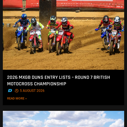
2026 MXGB DUNS ENTRY LISTS – ROUND 7 BRITISH
MOTOCROSS CHAMPIONSHIP
.
5 AUGUST 2026
READ MORE »