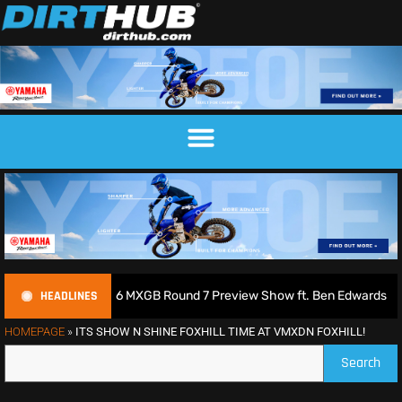
HEADLINES
odcast | 2026 MXGB Round 7 Preview Show ft. Ben Edwards
HOMEPAGE
»
ITS SHOW N SHINE FOXHILL TIME AT VMXDN FOXHILL!
Search