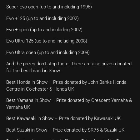
Super Evo open (up to and including 1996)
Evo +125 (up to and including 2002)
Evo + open (up to and including 2002)
Evo Ultra 125 (up to and including 2008)
Evo Ultra open (up to and including 2008)
And the prizes don’t stop there. There are also prizes donated
for the best brand in Show.
Best Honda in Show – Prize donated by John Banks Honda
Centre in Colchester & Honda UK
Best Yamaha in Show – Prize donated by Crescent Yamaha &
Yamaha UK
Best Kawasaki in Show – Prize donated by Kawasaki UK
Best Suzuki in Show – Prize donated by SR75 & Suzuki UK