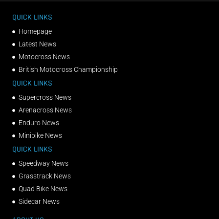
QUICK LINKS
Homepage
Latest News
Motocross News
British Motocross Championship
QUICK LINKS
Supercross News
Arenacross News
Enduro News
Minibike News
QUICK LINKS
Speedway News
Grasstrack News
Quad Bike News
Sidecar News