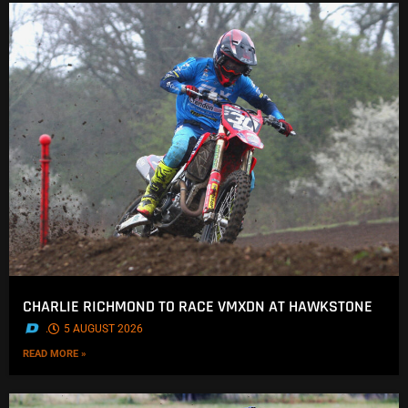
CHARLIE RICHMOND TO RACE VMXDN AT HAWKSTONE
.
5 AUGUST 2026
READ MORE »