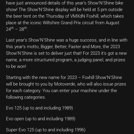
have just announced details of this year’s Show’N’Shine bike
show! The Show’N’Shine display will be held at 5 pm outside
the beer tent on the Thursday of VMXdN Foxhill, which takes
place at the iconic Wiltshire Grand Prix circuit from August
th
th
24
– 28
.
Last year’s Show’N’Shine was a huge success, and in line with
this year’s motto, Bigger, Better, Faster and More, the 2023
Show’N’Shine is set to deliver just that! For 2023 it’s got a new
name, a more structured program, a judging panel, and prizes
to be won!
Starting with the new name for 2023 – Foxhill Show’N’Shine
will be brought to you by Motoverde, who will also issue prizes
for each category. You can enter your machine under the
following categories.
Evo 125 (up to and including 1989)
Evo open (up to and including 1989)
Super Evo 125 (up to and including 1996)