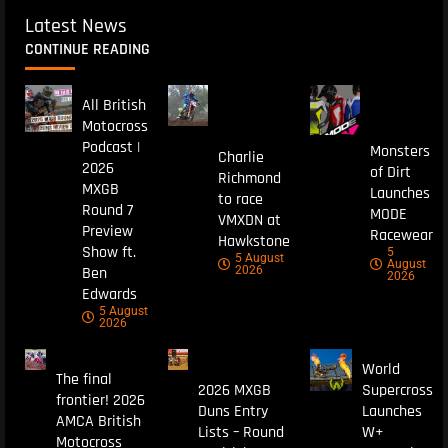
Latest News
CONTINUE READING
All British
Motocross
Podcast |
Monsters
Charlie
2026
of Dirt
Richmond
MXGB
Launches
to race
Round 7
MODE
VMXDN at
Preview
Racewear
Hawkstone
Show ft.
5
5 August
August
Ben
2026
2026
Edwards
5 August
2026
World
The final
2026 MXGB
Supercross
frontier! 2026
Duns Entry
Launches
AMCA British
Lists – Round
W+
Motocross