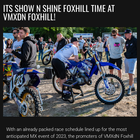
ITS SHOW N SHINE FOXHILL TIME AT
VMXDN FOXHILL!
With an already packed race schedule lined up for the most
anticipated MX event of 2023, the promoters of VMXdN Foxhill