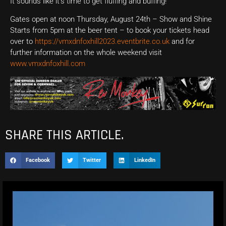
It sounds like it’s time to get fluffing and buffing!
Gates open at noon Thursday, August 24th – Show and Shine
Starts from 5pm at the beer tent – to book your tickets head
over to
https://vmxdnfoxhill2023.eventbrite.co.uk
and for
further information on the whole weekend visit
www.vmxdnfoxhill.com
SHARE THIS ARTICLE.
Facebook
Twitter
LinkedIn