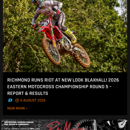
RICHMOND RUNS RIOT AT NEW LOOK BLAXHALL! 2026
EASTERN MOTOCROSS CHAMPIONSHIP ROUND 5 –
REPORT & RESULTS
.
6 AUGUST 2026
READ MORE »