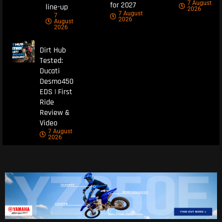
7 August
for 2027
line-up
2026
7 August
7
2026
August
2026
Dirt Hub
Tested:
Ducati
Desmo450
EDS | First
Ride
Review &
Video
7 August
2026