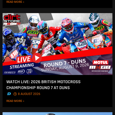
READ MORE »
WATCH LIVE: 2026 BRITISH MOTOCROSS
CHAMPIONSHIP ROUND 7 AT DUNS
.
8 AUGUST 2026
READ MORE »