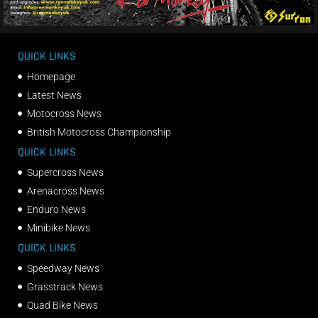
QUICK LINKS
Homepage
Latest News
Motocross News
British Motocross Championship
QUICK LINKS
Supercross News
Arenacross News
Enduro News
Minibike News
QUICK LINKS
Speedway News
Grasstrack News
Quad Bike News