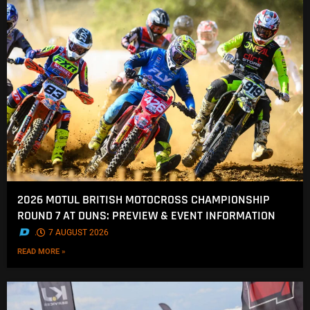
2026 MOTUL BRITISH MOTOCROSS CHAMPIONSHIP
ROUND 7 AT DUNS: PREVIEW & EVENT INFORMATION
.
7 AUGUST 2026
READ MORE »