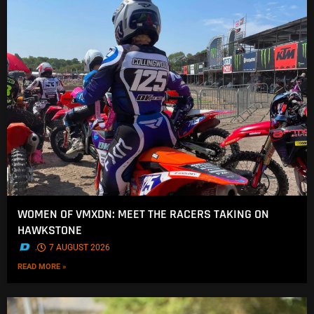
WOMEN OF VMXDN: MEET THE RACERS TAKING ON
HAWKSTONE
.
7 AUGUST 2026
READ MORE »