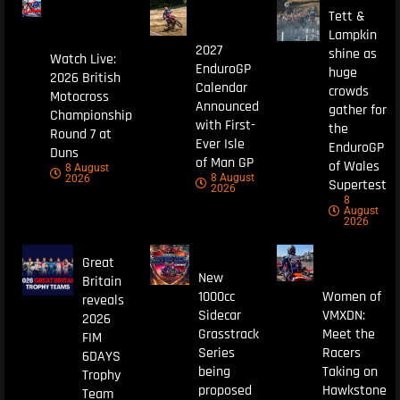
Tett &
Lampkin
2027
shine as
Watch Live:
EnduroGP
huge
2026 British
Calendar
crowds
Motocross
Announced
gather for
Championship
with First-
the
Round 7 at
Ever Isle
EnduroGP
Duns
of Man GP
of Wales
8 August
8 August
2026
Supertest
2026
8
August
2026
Great
New
Britain
1000cc
Women of
reveals
Sidecar
VMXDN:
2026
Grasstrack
Meet the
FIM
Series
Racers
6DAYS
being
Taking on
Trophy
proposed
Hawkstone
Team