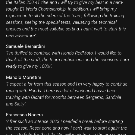
the Italian 250 4T title and I will try to give my best in a hard-
fought E1 World Championship. In addition, I will bring my
experience to all the riders of the team, following the training
sessions, seeing the special tests, valuating the technical
choices and the most suitable setting. I can’t wait to start this
new adventure”.
Samuele Bernardini
“I’m thrilled to continue with Honda RedMoto. I would like to
thank all the staff, the team technicians and the sponsors. I am
ready to give my 100%”.
Manolo Morettini
“I expect a lot from this season and I’m very happy to continue
racing with Honda. There is a lot of work and I have been
training with Oldrati for months between Bergamo, Sardinia
and Sicily”.
Francesca Nocera
“After such an intense 2023 I needed a break before starting
the season. Reset done and now I can’t wait to start again: the
aim is to fight for the title. We will work hard in the pre-season