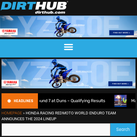
HEADLINES
ship Round 7 at Duns – Qualifying Results
Max Anstie Goe
HOMEPAGE
»
HONDA RACING REDMOTO WORLD ENDURO TEAM
ANNOUNCES THE 2024 LINEUP
Search