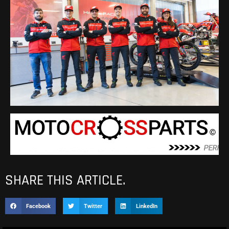
SHARE THIS ARTICLE.
Facebook
Twitter
LinkedIn