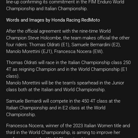
line-up confirming its commitment in the FIM Enduro World
Championship and Italian Championship.
Words and Images by Honda Racing RedMoto
After the official agreement with the nine-time World
Champion Steve Holcombe, the team makes official the other
four riders: Thomas Oldrati (E1), Samuele Bernardini (E2),
Manolo Morettini (EJ1), Francesca Nocera (EW).
Thomas Oldrati will race in the Italian Championship class 250
4T as reigning Champion and in the World Championship (E1
class).
Manolo Morettini will be the team’s spearhead in the Junior
class both at the Italian and World Championship.
Samuele Bernardi will compete in the 450 4T class at the
Italian Championship and in E2 class at the World
Championship.
Francesca Nocera, winner of the 2023 Italian Women title and
third in the World Championship, is aiming to improve her