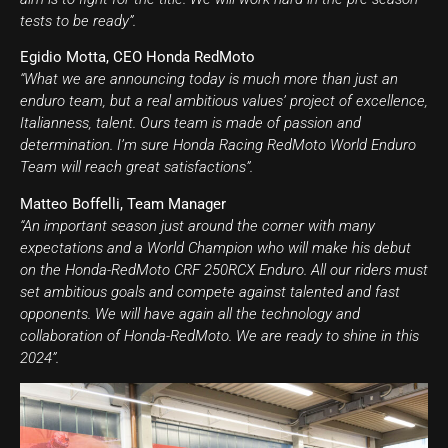
tests to be ready”.
Egidio Motta, CEO Honda RedMoto
“What we are announcing today is much more than just an
enduro team, but a real ambitious values’ project of excellence,
Italianness, talent. Ours team is made of passion and
determination. I’m sure Honda Racing RedMoto World Enduro
Team will reach great satisfactions”.
Matteo Boffelli, Team Manager
“An important season just around the corner with many
expectations and a World Champion who will make his debut
on the Honda-RedMoto CRF 250RCX Enduro. All our riders must
set ambitious goals and compete against talented and fast
opponents. We will have again all the technology and
collaboration of Honda-RedMoto. We are ready to shine in this
2024”.