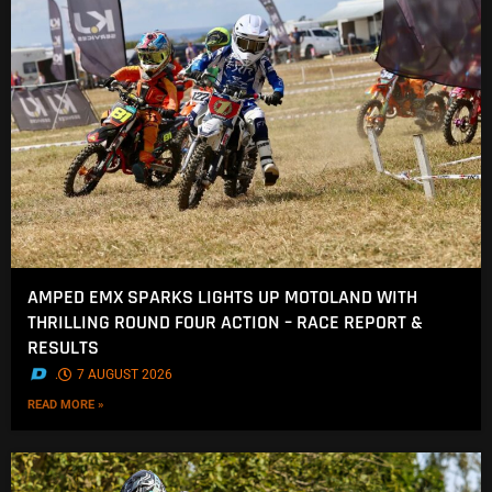
AMPED EMX SPARKS LIGHTS UP MOTOLAND WITH
THRILLING ROUND FOUR ACTION – RACE REPORT &
RESULTS
.
7 AUGUST 2026
READ MORE »