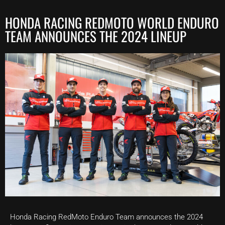
HONDA RACING REDMOTO WORLD ENDURO
TEAM ANNOUNCES THE 2024 LINEUP
Honda Racing RedMoto Enduro Team announces the 2024