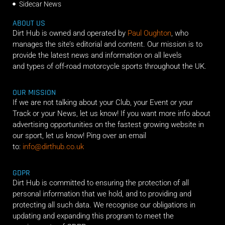
Sidecar News
ABOUT US
Dirt Hub is owned and operated by
Paul Oughton
, who
manages the site’s editorial and content. Our mission is to
provide the latest news and information on all levels
and types of off-road motorcycle sports throughout the UK.
OUR MISSION
If we are not talking about your Club, your Event or your
Track or your News, let us know! If you want more info about
advertising opportunities on the fastest growing website in
our sport, let us know! Ping over an email
to:
info@dirthub.co.uk
GDPR
Dirt Hub is committed to ensuring the protection of all
personal information that we hold, and to providing and
protecting all such data. We recognise our obligations in
updating and expanding this program to meet the