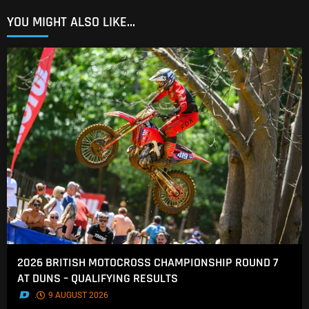
YOU MIGHT ALSO LIKE...
2026 BRITISH MOTOCROSS CHAMPIONSHIP ROUND 7
AT DUNS – QUALIFYING RESULTS
.
9 AUGUST 2026