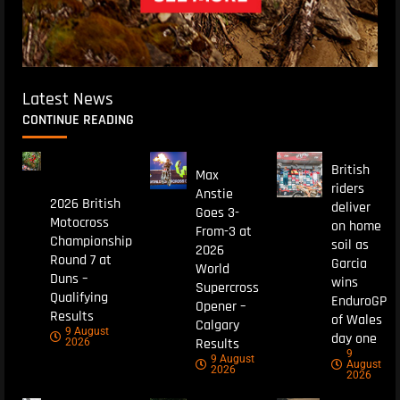
Latest News
CONTINUE READING
British
Max
riders
Anstie
2026 British
deliver
Goes 3-
Motocross
on home
From-3 at
Championship
soil as
2026
Round 7 at
Garcia
World
Duns –
wins
Supercross
Qualifying
EnduroGP
Opener –
Results
of Wales
Calgary
9 August
day one
Results
2026
9
9 August
August
2026
2026