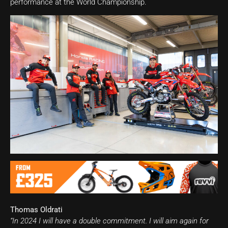
performance at the World Championship.
Thomas Oldrati
“In 2024 I will have a double commitment. I will aim again for