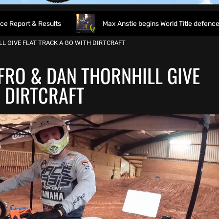
sults
Max Anstie begins World Title defence as World Supe
LL GIVE FLAT TRACK A GO WITH DIRTCRAFT
FFRO & DAN THORNHILL GIVE
H DIRTCRAFT