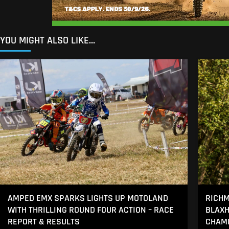
YOU MIGHT ALSO LIKE...
AMPED EMX SPARKS LIGHTS UP MOTOLAND
RICHM
WITH THRILLING ROUND FOUR ACTION – RACE
BLAXH
REPORT & RESULTS
CHAMP