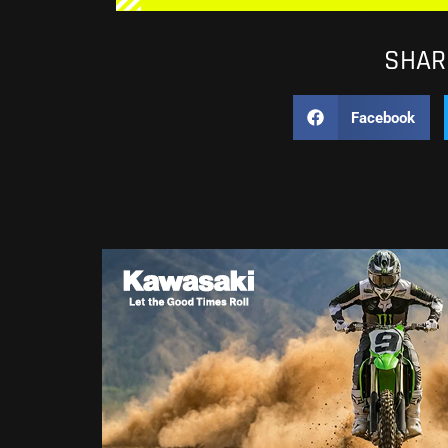
SHARE
Facebook