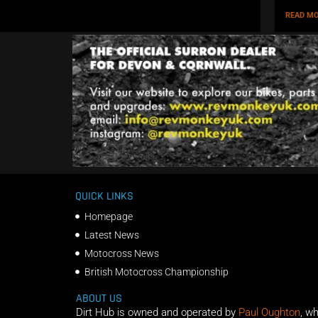
READ MO
QUICK LINKS
Homepage
Latest News
Motocross News
British Motocross Championship
ABOUT US
Dirt Hub is owned and operated by
Paul Oughton
, w