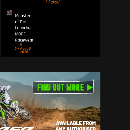
2026
Monsters
of Dirt
Launches
MODE
Racewear
5
August
2026