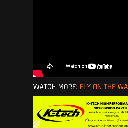
WATCH MORE:
FLY ON THE W