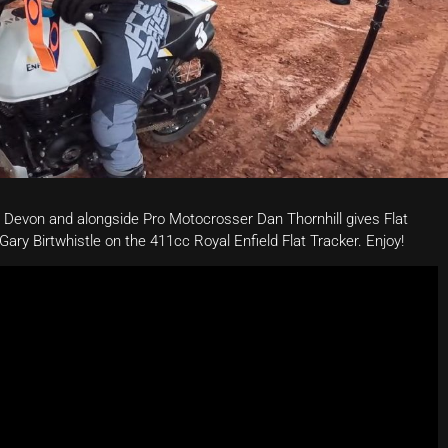
 Devon and alongside Pro Motocrosser Dan Thornhill gives Flat
Gary Birtwhistle on the 411cc Royal Enfield Flat Tracker. Enjoy!