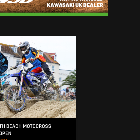
TH BEACH MOTOCROSS
 OPEN