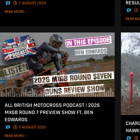
RESU
.
7 AUGUST 2026
.
READ MORE »
READ MO
ALL BRITISH MOTOCROSS PODCAST | 2026
MXGB ROUND 7 PREVIEW SHOW FT. BEN
EDWARDS
CHARL
.
5 AUGUST 2026
HAWK
READ MORE »
.