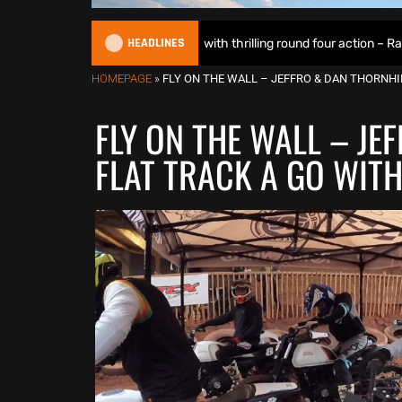
HEADLINES
lights up Motoland with thrilling round four action – Race Report & Re
HOMEPAGE
»
FLY ON THE WALL – JEFFRO & DAN THORNHI
FLY ON THE WALL – JE
FLAT TRACK A GO WIT