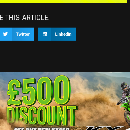
 THIS ARTICLE.
Twitter
LinkedIn