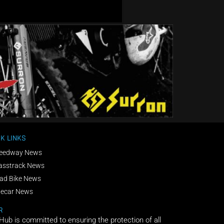
K LINKS
eedway News
asstrack News
ad Bike News
decar News
R
 Hub is committed to ensuring the protection of all