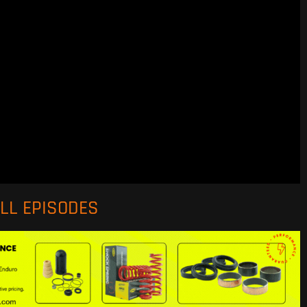
ALL EPISODES