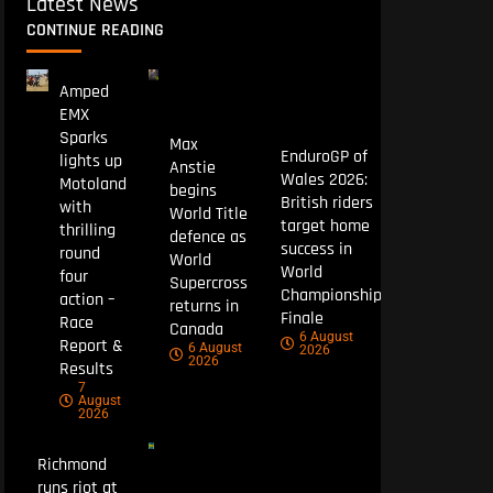
Latest News
CONTINUE READING
Amped
EMX
Sparks
Max
EnduroGP of
lights up
Anstie
Wales 2026:
Motoland
begins
British riders
with
World Title
target home
thrilling
defence as
success in
round
World
World
four
Supercross
Championship
action –
returns in
Finale
Race
Canada
6 August
Report &
6 August
2026
2026
Results
7
August
2026
Richmond
runs riot at