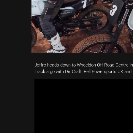
Jeffro heads down to Wheeldon Off Road Centre in
Track a go with DirtCraft, Bell Powersports UK and 