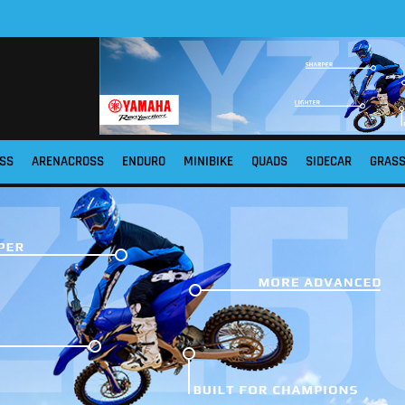
SS
ARENACROSS
ENDURO
MINIBIKE
QUADS
SIDECAR
GRAS