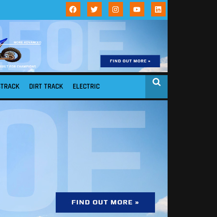
STRACK
DIRT TRACK
ELECTRIC