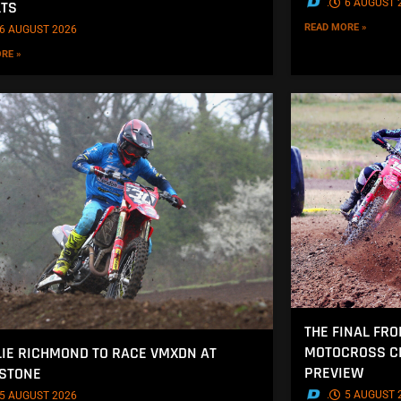
.
6 AUGUST 
LTS
READ MORE »
6 AUGUST 2026
RE »
THE FINAL FRO
MOTOCROSS CH
IE RICHMOND TO RACE VMXDN AT
PREVIEW
STONE
.
5 AUGUST 
5 AUGUST 2026