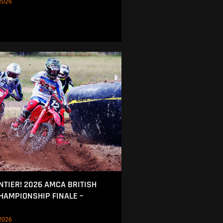
2026
NTIER! 2026 AMCA BRITISH
AMPIONSHIP FINALE –
2026