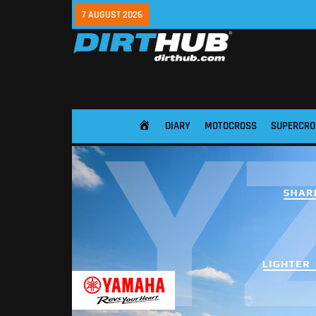
7 AUGUST 2026
DIARY
MOTOCROSS
SUPERCRO
HOME