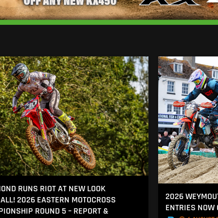
OND RUNS RIOT AT NEW LOOK
2026 WEYMOU
ALL! 2026 EASTERN MOTOCROSS
ENTRIES NOW
IONSHIP ROUND 5 – REPORT &