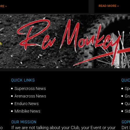
READ MORE »
RE »
QUICK LINKS
QUIC
Supercross News
Sp
Arenacross News
Gr
Enduro News
Qu
Minibike News
Si
OUR MISSION
GDP
ho
If we are not talking about your Club, your Event or your
Dirt