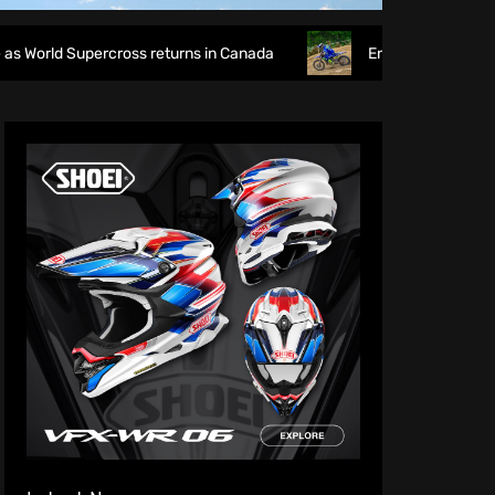
rcross returns in Canada
EnduroGP of Wales 2026: British 