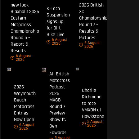
new look
2026 British
K-Tech
Blaxhall! 2026
XC
Suspension
Eastern
Championship
signs up
Motocross
Round 7 –
for Dirt
Championship
Results &
Bike Live
Round 5 –
Pictures
6 August
6 August
Report &
2026
2026
Results
6 August
2026
All British
Motocross
2026
Podcast |
Charlie
Weymouth
2026
Richmond
Beach
MXGB
to race
Motocross
Round 7
VMXDN at
Entries
Preview
Hawkstone
Now Open
Show ft.
5 August
6 August
Ben
2026
2026
Edwards
5 August