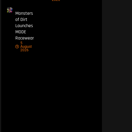
Monsters
of Dirt
Launches
MODE
Racewear
5
August
2026