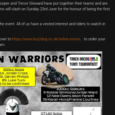
ooper and Trevor Steward have put together their teams and are
eams will clash on Sunday 23rd June for the honour of being the first
he event. All of us have a vested interest and riders to watch in
over to
https://www.buzzdog.co.uk/online-stores…
to order your
eam.