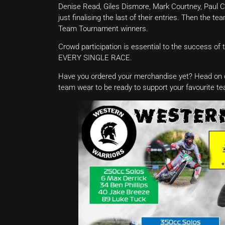
Denise Read, Giles Dismore, Mark Courtney, Paul C
just finalising the last of their entries. Then the t
Team Tournament winners.
Crowd participation is essential to the success of t
EVERY SINGLE RACE.
Have you ordered your merchandise yet? Head on 
team wear to be ready to support your favourite t