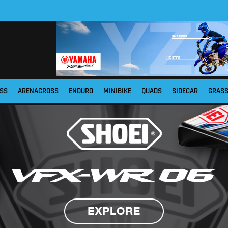
SS
ARENACROSS
ENDURO
MINIBIKE
QUADS
SIDECAR
GRAS