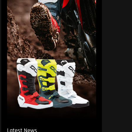
Latest News