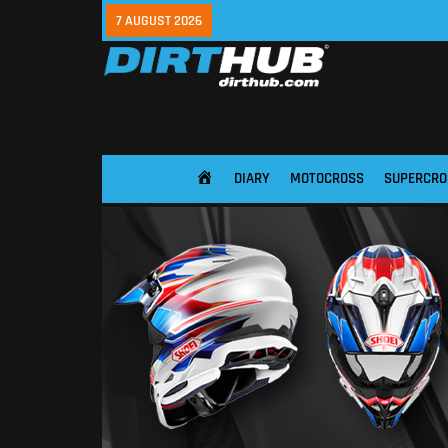
7 AUGUST 2026
DIARY
MOTOCROSS
SUPERCRO
HOME