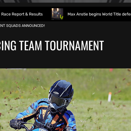
sults
Max Anstie begins World Title defence as World Super
ENT SQUADS ANNOUNCED!
CING TEAM TOURNAMENT