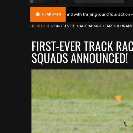
HEADLINES
ights up Motoland with thrilling round four action – Race Report & Re
HOMEPAGE
»
FIRST-EVER TRACK RACING TEAM TOURNAM
FIRST-EVER TRACK RA
SQUADS ANNOUNCED!