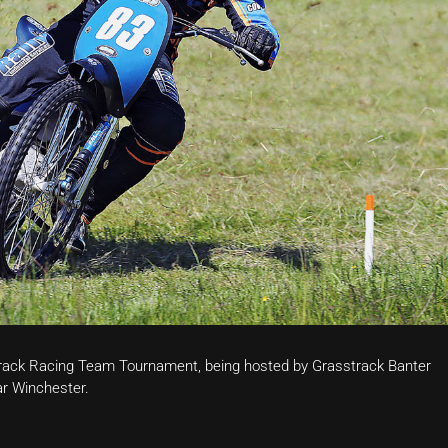
 Track Racing Team Tournament, being hosted by Grasstrack Banter
ar Winchester.