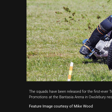
The squads have been released for the first-ever
Promotions at the Bantasia Arena in Owslebury ne
Feature Image courtesy of Mike Wood