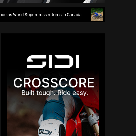
cross returns in Canada
EnduroGP of Wales 2026: British 