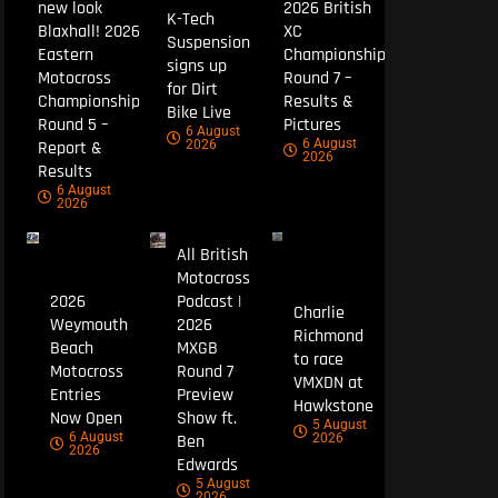
new look
2026 British
K-Tech
Blaxhall! 2026
XC
Suspension
Eastern
Championship
signs up
Motocross
Round 7 –
for Dirt
Championship
Results &
Bike Live
Round 5 –
Pictures
6 August
6 August
Report &
2026
2026
Results
6 August
2026
All British
Motocross
2026
Podcast |
Charlie
Weymouth
2026
Richmond
Beach
MXGB
to race
Motocross
Round 7
VMXDN at
Entries
Preview
Hawkstone
Now Open
Show ft.
5 August
6 August
Ben
2026
2026
Edwards
5 August
2026