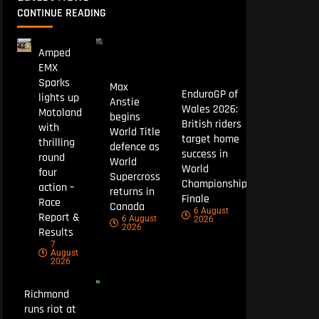
CONTINUE READING
Amped
EMX
Sparks
Max
EnduroGP of
lights up
Anstie
Wales 2026:
Motoland
begins
British riders
with
World Title
target home
thrilling
defence as
success in
round
World
World
four
Supercross
Championship
action –
returns in
Finale
Race
Canada
6 August
Report &
6 August
2026
2026
Results
7
August
2026
Richmond
runs riot at