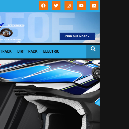
STRACK
DIRT TRACK
ELECTRIC