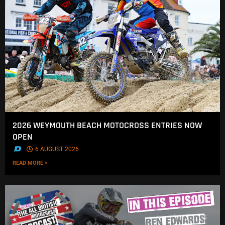
2026 WEYMOUTH BEACH MOTOCROSS ENTRIES NOW
OPEN
.
6 AUGUST 2026
READ MORE »