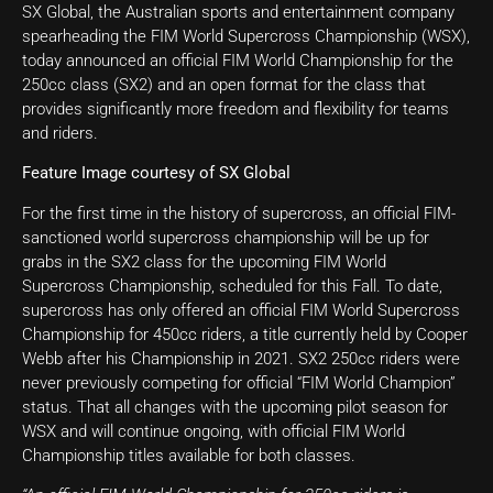
SX Global, the Australian sports and entertainment company
spearheading the FIM World Supercross Championship (WSX),
today announced an official FIM World Championship for the
250cc class (SX2) and an open format for the class that
provides significantly more freedom and flexibility for teams
and riders.
Feature Image courtesy of SX Global
For the first time in the history of supercross, an official FIM-
sanctioned world supercross championship will be up for
grabs in the SX2 class for the upcoming FIM World
Supercross Championship, scheduled for this Fall. To date,
supercross has only offered an official FIM World Supercross
Championship for 450cc riders, a title currently held by Cooper
Webb after his Championship in 2021. SX2 250cc riders were
never previously competing for official “FIM World Champion”
status. That all changes with the upcoming pilot season for
WSX and will continue ongoing, with official FIM World
Championship titles available for both classes.