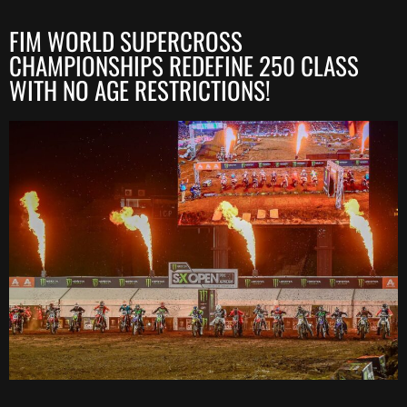
FIM WORLD SUPERCROSS
CHAMPIONSHIPS REDEFINE 250 CLASS
WITH NO AGE RESTRICTIONS!