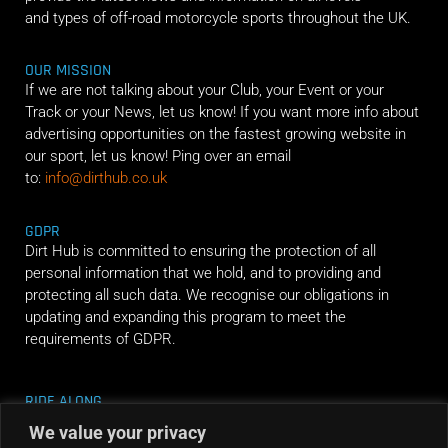
and types of off-road motorcycle sports throughout the UK.
OUR MISSION
If we are not talking about your Club, your Event or your
Track or your News, let us know! If you want more info about
advertising opportunities on the fastest growing website in
our sport, let us know! Ping over an email
to:
info@dirthub.co.uk
GDPR
Dirt Hub is committed to ensuring the protection of all
personal information that we hold, and to providing and
protecting all such data. We recognise our obligations in
updating and expanding this program to meet the
requirements of GDPR.
RIDE ALONG
We value your privacy