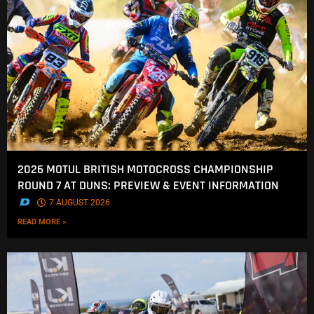
2026 MOTUL BRITISH MOTOCROSS CHAMPIONSHIP
ROUND 7 AT DUNS: PREVIEW & EVENT INFORMATION
.
7 AUGUST 2026
READ MORE »