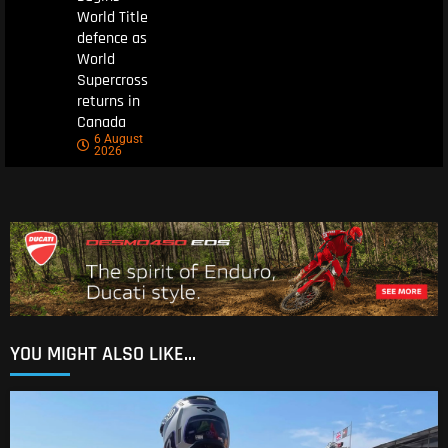
World Title
defence as
World
Supercross
returns in
Canada
6 August
2026
YOU MIGHT ALSO LIKE...