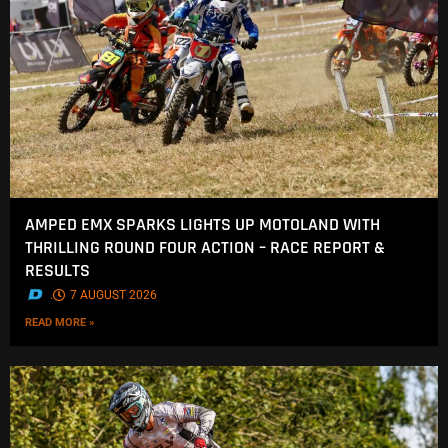
AMPED EMX SPARKS LIGHTS UP MOTOLAND WITH
THRILLING ROUND FOUR ACTION – RACE REPORT &
RESULTS
.
7 AUGUST 2026
READ MORE »