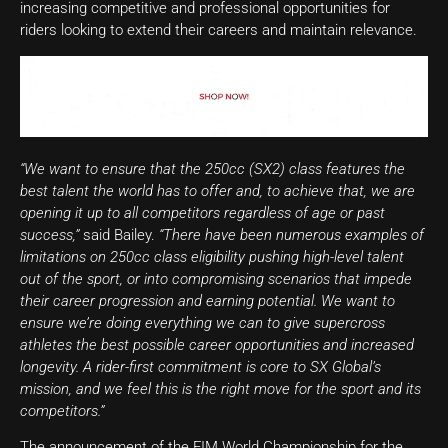
increasing competitive and professional opportunities for
riders looking to extend their careers and maintain relevance.
“We want to ensure that the 250cc (SX2) class features the
best talent the world has to offer and, to achieve that, we are
opening it up to all competitors regardless of age or past
success,”
said Bailey.
“There have been numerous examples of
limitations on 250cc class eligibility pushing high-level talent
out of the sport, or into compromising scenarios that impede
their career progression and earning potential. We want to
ensure we’re doing everything we can to give supercross
athletes the best possible career opportunities and increased
longevity. A rider-first commitment is core to SX Global’s
mission, and we feel this is the right move for the sport and its
competitors.”
The announcement of the FIM World Championship for the