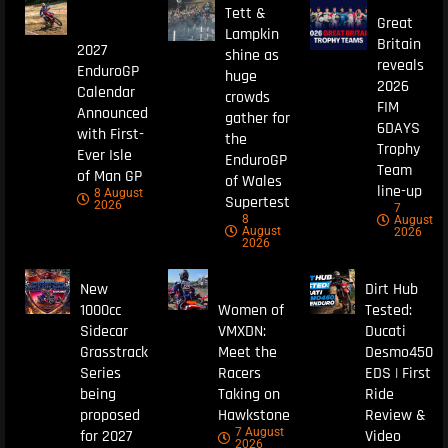
Tett &
Great
Lampkin
Britain
2027
shine as
reveals
EnduroGP
huge
2026
Calendar
crowds
FIM
Announced
gather for
6DAYS
with First-
the
Trophy
Ever Isle
EnduroGP
Team
of Man GP
of Wales
line-up
8 August
Supertest
2026
7
8
August
August
2026
2026
New
Dirt Hub
1000cc
Women of
Tested:
Sidecar
VMXDN:
Ducati
Grasstrack
Meet the
Desmo450
Series
Racers
EDS | First
being
Taking on
Ride
proposed
Hawkstone
Review &
7 August
for 2027
Video
2026