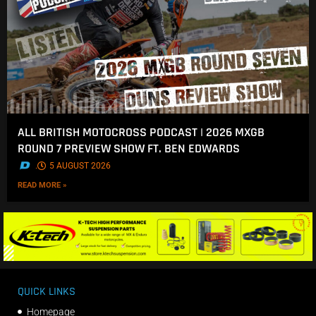
ALL BRITISH MOTOCROSS PODCAST | 2026 MXGB
ROUND 7 PREVIEW SHOW FT. BEN EDWARDS
.
5 AUGUST 2026
READ MORE »
QUICK LINKS
Homepage