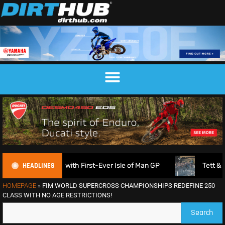
HEADLINES
nounced with First-Ever Isle of Man GP
Tett & Lampkin s
HOMEPAGE
»
FIM WORLD SUPERCROSS CHAMPIONSHIPS REDEFINE 250
CLASS WITH NO AGE RESTRICTIONS!
Search