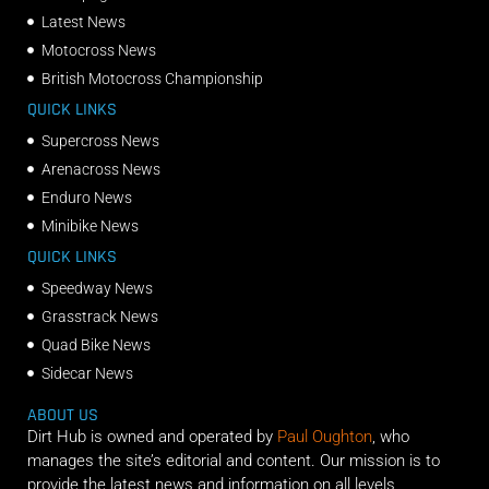
Latest News
Motocross News
British Motocross Championship
QUICK LINKS
Supercross News
Arenacross News
Enduro News
Minibike News
QUICK LINKS
Speedway News
Grasstrack News
Quad Bike News
Sidecar News
ABOUT US
Dirt Hub is owned and operated by
Paul Oughton
, who
manages the site’s editorial and content. Our mission is to
provide the latest news and information on all levels