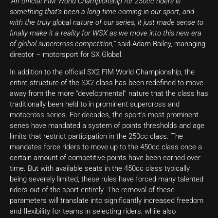
“An official FIM World Championship for 250cc riders is
something that’s been a long-time coming in our sport, and
with the truly global nature of our series, it just made sense to
finally make it a reality for WSX as we move into this new era
of global supercross competition,”
said Adam Bailey, managing
director – motorsport for SX Global.
In addition to the official SX2 FIM World Championship, the
entire structure of the SX2 class has been redefined to move
away from the more “developmental” nature that the class has
traditionally been held to in prominent supercross and
motocross series. For decades, the sport’s most prominent
series have mandated a system of points thresholds and age
limits that restrict participation in the 250cc class. The
mandates force riders to move up to the 450cc class once a
certain amount of competitive points have been earned over
time. But with available seats in the 450cc class typically
being severely limited, these rules have forced many talented
riders out of the sport entirely. The removal of these
parameters will translate into significantly increased freedom
and flexibility for teams in selecting riders, while also