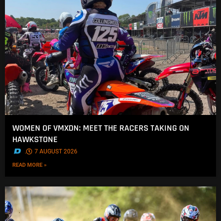
WOMEN OF VMXDN: MEET THE RACERS TAKING ON
HAWKSTONE
.
7 AUGUST 2026
READ MORE »