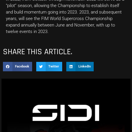
“pilot” season, allowing the Championship to establish itself
and build momentum going into 2023. 2023, and subsequent
years, will see the FIM World Supercross Championship
expand annually between June and November, with up to
twelve events in 2023.
SHARE THIS ARTICLE.
Facebook
Twitter
LinkedIn