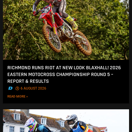
RICHMOND RUNS RIOT AT NEW LOOK BLAXHALL! 2026
EASTERN MOTOCROSS CHAMPIONSHIP ROUND 5 –
REPORT & RESULTS
.
6 AUGUST 2026
READ MORE »