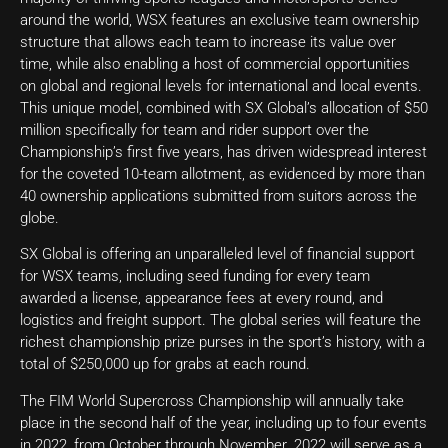
around the world, WSX features an exclusive team ownership
structure that allows each team to increase its value over
time, while also enabling a host of commercial opportunities
on global and regional levels for international and local events.
This unique model, combined with SX Global’s allocation of $50
million specifically for team and rider support over the
Championship’s first five years, has driven widespread interest
for the coveted 10-team allotment, as evidenced by more than
40 ownership applications submitted from suitors across the
globe.
SX Global is offering an unparalleled level of financial support
for WSX teams, including seed funding for every team
awarded a license, appearance fees at every round, and
logistics and freight support. The global series will feature the
richest championship prize purses in the sport’s history, with a
total of $250,000 up for grabs at each round.
The FIM World Supercross Championship will annually take
place in the second half of the year, including up to four events
in 2022, from October through November. 2022 will serve as a