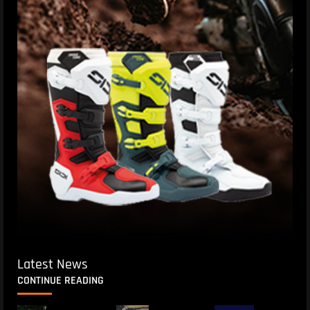
Latest News
CONTINUE READING