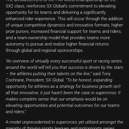
SX2 class, reinforces SX Global’s commitment to elevating
opportunity for its teams and delivering a significantly
enhanced rider experience. This will occur through the addition
of unique competitive dynamics and innovative formats, higher
prize purses, increased financial support for teams and riders,
and a team-ownership model that provides teams more
autonomy to pursue and realize higher financial returns
through global and regional sponsorships.
“An overview of virtually every successful sport or racing series
around the world will tell you that success is driven by the stars
– the athletes putting their talents on the line,”
said Tony
Cochrane, President, SX Global.
“To be honest, expanding
opportunity for athletes as a strategy for business growth isn’t
all that innovative, it just hasn’t been the case in supercross. It
makes complete sense that our emphasis would be on
elevating opportunities and potential outcomes for our teams
and riders.”
A model unprecedented in supercross yet utilized amongst the
majority of thriving sports leagues and motorsports series