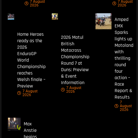
7 August
7 August
2026
2026
Amped
EMX
Sparks
Home Heroes
2026 Motul
lights up
ready as the
British
Motoland
2026
Motocross
with
EnduroGP
Championship
thrilling
World
Round 7 at
round
Championship
Duns: Preview
four
reaches
& Event
action –
Welsh finale –
Information
Race
Preview
7 August
Report &
7 August
2026
2026
Results
7
August
2026
Max
Anstie
begins