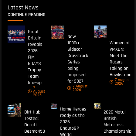
Latest News
CONTINUE READING
Great
New
Britain
1000cc
Women of
reveals
Sidecar
VMXDN:
2026
Grasstrack
Meet the
FIM
Series
Racers
6DAYS
being
Taking on
Trophy
proposed
Hawkstone
Team
7 August
for 2027
line-up
2026
7 August
7
2026
August
2026
Home Heroes
Dirt Hub
2026 Motul
ready as the
Tested:
British
2026
Ducati
Motocross
EnduroGP
Desmo450
Championship
World