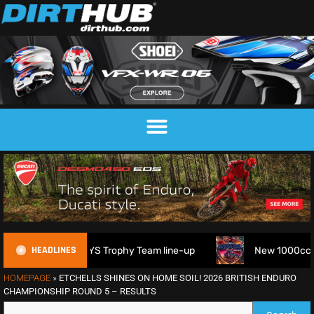
HEADLINES
026 FIM 6DAYS Trophy Team line-up
New 1000cc Sidecar Gr
HOMEPAGE
»
ETCHELLS SHINES ON HOME SOIL! 2026 BRITISH ENDURO
CHAMPIONSHIP ROUND 5 – RESULTS