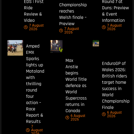
EDS | First
Round 7 at
Championship
Ride
Duns: Preview
reaches
Review &
& Event
Welsh finale –
Video
Information
Preview
7 August
7 August
7 August
2026
2026
2026
Amped
EMX
Sparks
Max
EnduroGP of
lights up
Anstie
Wales 2026:
Motoland
begins
British riders
with
World Title
target home
thrilling
defence as
success in
round
World
World
four
Supercross
Championship
action –
returns in
Finale
Race
Canada
6 August
Report &
6 August
2026
2026
Results
7
August
2026