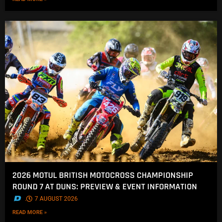
2026 MOTUL BRITISH MOTOCROSS CHAMPIONSHIP
ROUND 7 AT DUNS: PREVIEW & EVENT INFORMATION
.
7 AUGUST 2026
READ MORE »