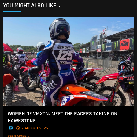
YOU MIGHT ALSO LIKE...
WOMEN OF VMXDN: MEET THE RACERS TAKING ON
HAWKSTONE
.
7 AUGUST 2026
READ MORE »