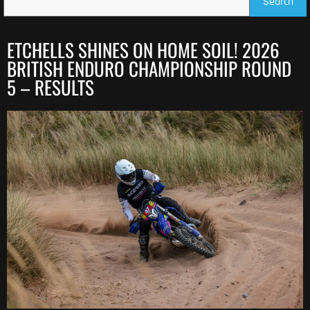
Search
ETCHELLS SHINES ON HOME SOIL! 2026
BRITISH ENDURO CHAMPIONSHIP ROUND
5 – RESULTS