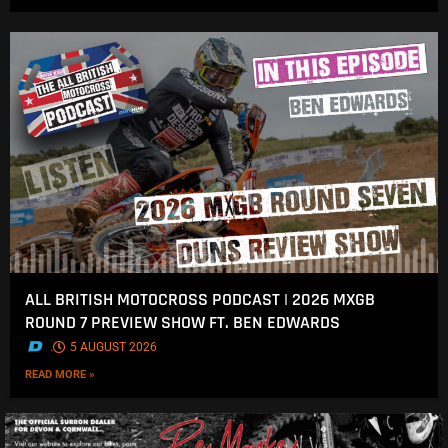
ALL BRITISH MOTOCROSS PODCAST | 2026 MXGB
ROUND 7 PREVIEW SHOW FT. BEN EDWARDS
.
5 AUGUST 2026
READ MORE »