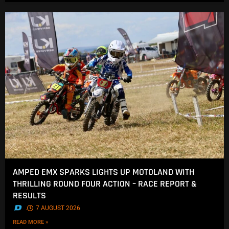
AMPED EMX SPARKS LIGHTS UP MOTOLAND WITH
THRILLING ROUND FOUR ACTION – RACE REPORT &
RESULTS
.
7 AUGUST 2026
READ MORE »