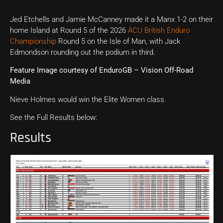
Jed Etchells and Jamie McCanney made it a Manx 1-2 on their
home Island at Round 5 of the 2026
ACU British Enduro
Championship
Round 5 on the Isle of Man, with Jack
Edmondson rounding out the podium in third.
Feature Image courtesy of EnduroGB – Vision Off-Road
Media
Nieve Holmes would win the Elite Women class.
See the Full Results below:
Results