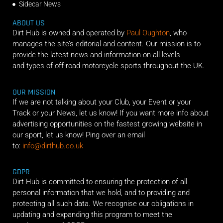
Sidecar News
ABOUT US
Dirt Hub is owned and operated by
Paul Oughton
, who
manages the site’s editorial and content. Our mission is to
provide the latest news and information on all levels
and types of off-road motorcycle sports throughout the UK.
OUR MISSION
If we are not talking about your Club, your Event or your
Track or your News, let us know! If you want more info about
advertising opportunities on the fastest growing website in
our sport, let us know! Ping over an email
to:
info@dirthub.co.uk
GDPR
Dirt Hub is committed to ensuring the protection of all
personal information that we hold, and to providing and
protecting all such data. We recognise our obligations in
updating and expanding this program to meet the