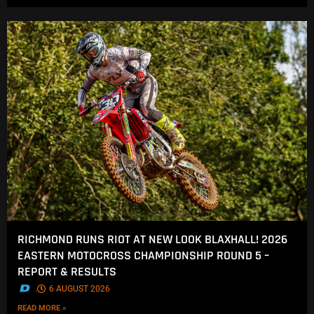
RICHMOND RUNS RIOT AT NEW LOOK BLAXHALL! 2026
EASTERN MOTOCROSS CHAMPIONSHIP ROUND 5 –
REPORT & RESULTS
.
6 AUGUST 2026
READ MORE »