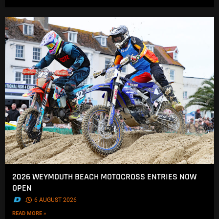
2026 WEYMOUTH BEACH MOTOCROSS ENTRIES NOW
OPEN
.
6 AUGUST 2026
READ MORE »