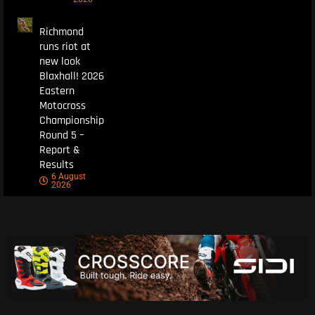
Richmond
runs riot at
new look
Blaxhall! 2026
Eastern
Motocross
Championship
Round 5 –
Report &
Results
6 August
2026