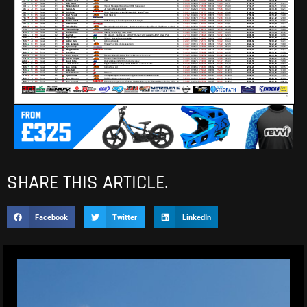
SHARE THIS ARTICLE.
Facebook
Twitter
LinkedIn