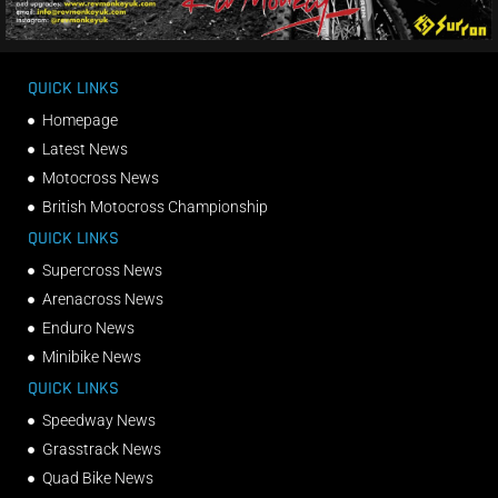
QUICK LINKS
Homepage
Latest News
Motocross News
British Motocross Championship
QUICK LINKS
Supercross News
Arenacross News
Enduro News
Minibike News
QUICK LINKS
Speedway News
Grasstrack News
Quad Bike News