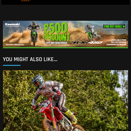
2026
YOU MIGHT ALSO LIKE...