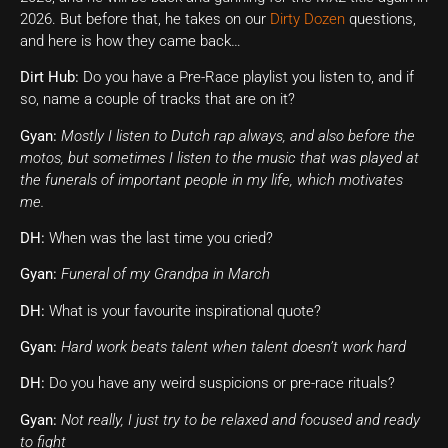
2026. But before that, he takes on our
Dirty Dozen
questions,
and here is how they came back…
Dirt Hub:
Do you have a Pre-Race playlist you listen to, and if
so, name a couple of tracks that are on it?
Gyan:
Mostly I listen to Dutch rap always, and also before the
motos, but sometimes I listen to the music that was played at
the funerals of important people in my life, which motivates
me.
DH:
When was the last time you cried?
Gyan:
Funeral of my Grandpa in March
DH:
What is your favourite inspirational quote?
Gyan:
Hard work beats talent when talent doesn’t work hard
DH:
Do you have any weird suspicions or pre-race rituals?
Gyan:
Not really, I just try to be relaxed and focused and ready
to fight