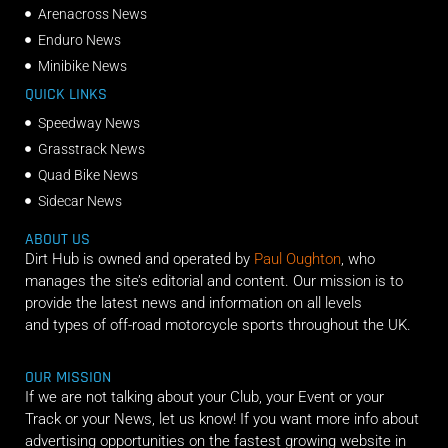
Arenacross News
Enduro News
Minibike News
QUICK LINKS
Speedway News
Grasstrack News
Quad Bike News
Sidecar News
ABOUT US
Dirt Hub is owned and operated by
Paul Oughton
, who
manages the site’s editorial and content. Our mission is to
provide the latest news and information on all levels
and types of off-road motorcycle sports throughout the UK.
OUR MISSION
If we are not talking about your Club, your Event or your
Track or your News, let us know! If you want more info about
advertising opportunities on the fastest growing website in