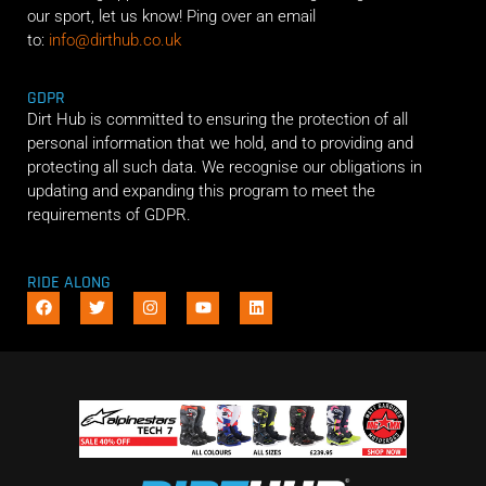
our sport, let us know! Ping over an email
to:
info@dirthub.co.uk
GDPR
Dirt Hub is committed to ensuring the protection of all
personal information that we hold, and to providing and
protecting all such data. We recognise our obligations in
updating and expanding this program to meet the
requirements of GDPR.
RIDE ALONG