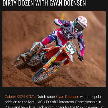
DIRTY DOZEN WITH GYAN DOENSEN
Gabriel SS24 KTM’s
Dutch racer
Gyan Doensen
was a popular
addition to the Motul ACU British Motocross Championship in
2025, and he will be back and gunning for the MX2 title again in