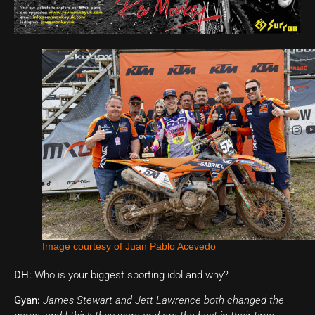
Image courtesy of Juan Pablo Acevedo
DH:
Who is your biggest sporting idol and why?
Gyan:
James Stewart and Jett Lawrence both changed the