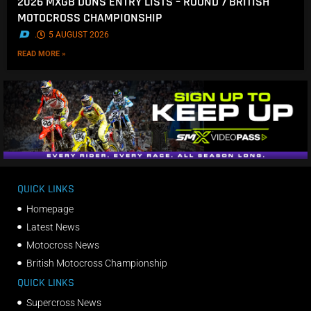
2026 MXGB DUNS ENTRY LISTS – ROUND 7 BRITISH
MOTOCROSS CHAMPIONSHIP
.
5 AUGUST 2026
READ MORE »
QUICK LINKS
Homepage
Latest News
Motocross News
British Motocross Championship
QUICK LINKS
Supercross News