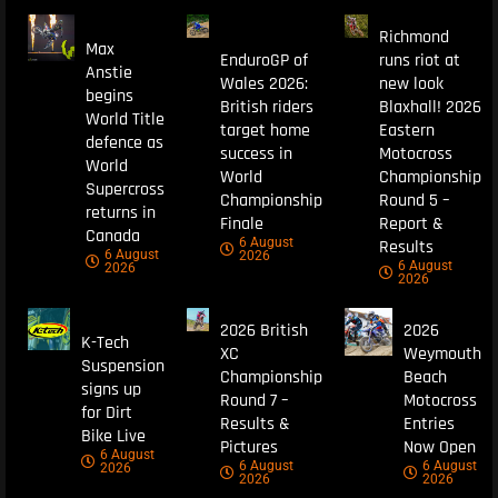
Richmond
Max
EnduroGP of
runs riot at
Anstie
Wales 2026:
new look
begins
British riders
Blaxhall! 2026
World Title
target home
Eastern
defence as
success in
Motocross
World
World
Championship
Supercross
Championship
Round 5 –
returns in
Finale
Report &
Canada
6 August
Results
6 August
2026
6 August
2026
2026
2026 British
2026
K-Tech
XC
Weymouth
Suspension
Championship
Beach
signs up
Round 7 –
Motocross
for Dirt
Results &
Entries
Bike Live
Pictures
Now Open
6 August
6 August
6 August
2026
2026
2026