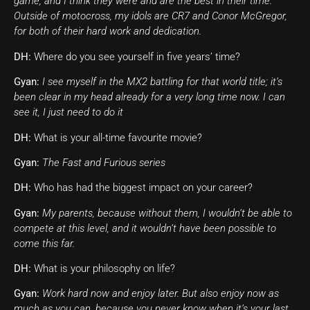
game, and I think they were and are the best in their time.
Outside of motocross, my idols are CR7 and Conor McGregor,
for both of their hard work and dedication.
DH:
Where do you see yourself in five years’ time?
Gyan:
I see myself in the MX2 battling for that world title; it’s
been clear in my head already for a very long time now. I can
see it, I just need to do it
DH:
What is your all-time favourite movie?
Gyan:
The Fast and Furious series
DH:
Who has had the biggest impact on your career?
Gyan:
My parents, because without them, I wouldn’t be able to
compete at this level, and it wouldn’t have been possible to
come this far.
DH:
What is your philosophy on life?
Gyan:
Work hard now and enjoy later. But also enjoy now as
much as you can, because you never know when it’s your last