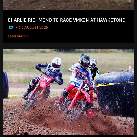
CHARLIE RICHMOND TO RACE VMXDN AT HAWKSTONE
.
5 AUGUST 2026
READ MORE »