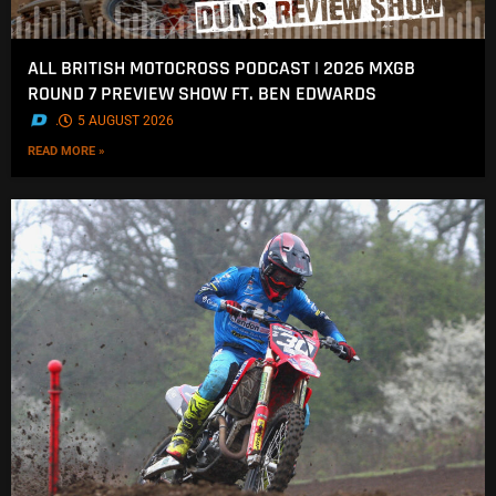
ALL BRITISH MOTOCROSS PODCAST | 2026 MXGB
ROUND 7 PREVIEW SHOW FT. BEN EDWARDS
.
5 AUGUST 2026
READ MORE »