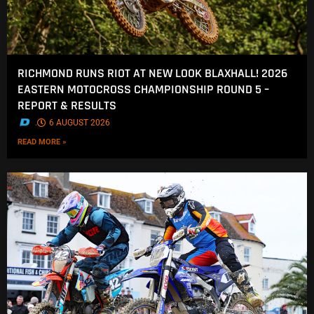
RICHMOND RUNS RIOT AT NEW LOOK BLAXHALL! 2026
EASTERN MOTOCROSS CHAMPIONSHIP ROUND 5 –
REPORT & RESULTS
.
6 AUGUST 2026
READ MORE »