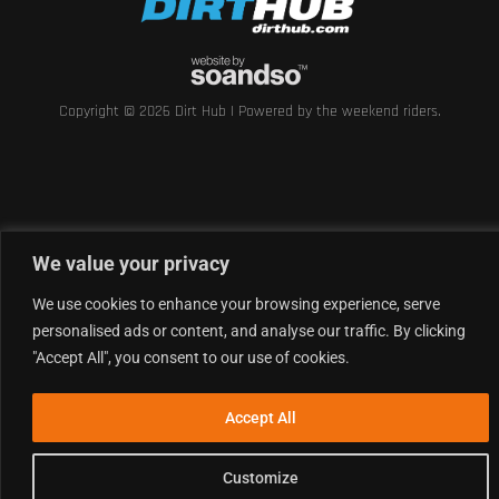
Copyright © 2026 Dirt Hub | Powered by the weekend riders.
We value your privacy
We use cookies to enhance your browsing experience, serve
personalised ads or content, and analyse our traffic. By clicking
"Accept All", you consent to our use of cookies.
Accept All
Customize