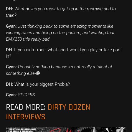
DH:
What drives you most to get up in the morning and to
train?
Gyan:
Just thinking back to some amazing moments like
winning races and being on the podium, and wanting that
EMX250 title really bad
DH
: If you didn’t race, what sport would you play or take part
in?
Gyan:
Probably nothing because im not really a talent at
something else😂
DH:
What is your biggest Phobia?
Gyan:
SPIDERS
READ MORE:
DIRTY DOZEN
INTERVIEWS