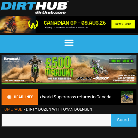
HEADLINES
efence as World Supercross returns in Canada
EnduroGP of 
HOMEPAGE
»
DIRTY DOZEN WITH GYAN DOENSEN
Search