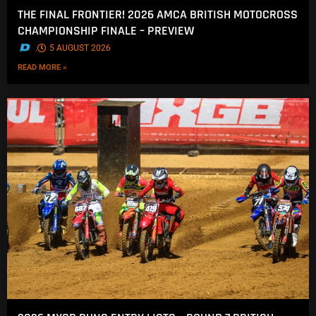
THE FINAL FRONTIER! 2026 AMCA BRITISH MOTOCROSS
CHAMPIONSHIP FINALE – PREVIEW
.
5 AUGUST 2026
READ MORE »