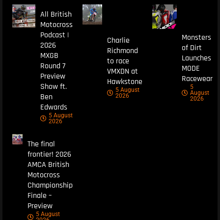
All British
Motocross
Podcast |
Monsters
Charlie
2026
of Dirt
Richmond
MXGB
Launches
to race
Round 7
MODE
VMXDN at
Preview
Racewear
Hawkstone
Show ft.
5
5 August
August
Ben
2026
2026
Edwards
5 August
2026
The final
frontier! 2026
AMCA British
Motocross
Championship
Finale –
Preview
5 August