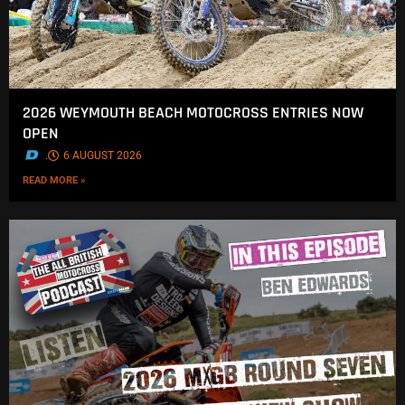
2026 WEYMOUTH BEACH MOTOCROSS ENTRIES NOW
OPEN
.
6 AUGUST 2026
READ MORE »