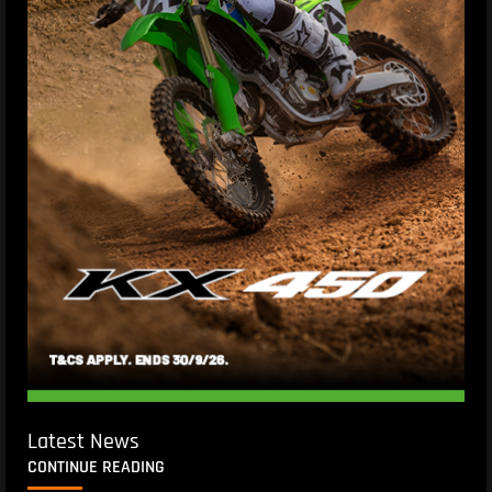
Latest News
CONTINUE READING