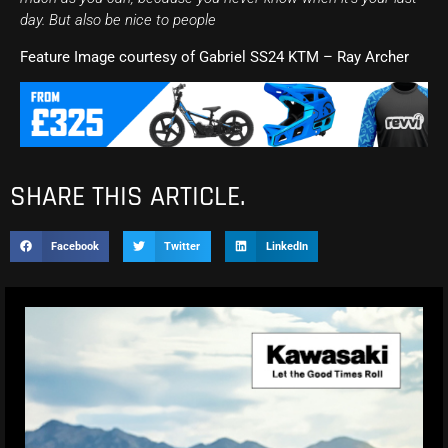
day. But also be nice to people
Feature Image courtesy of Gabriel SS24 KTM – Ray Archer
SHARE THIS ARTICLE.
Facebook
Twitter
LinkedIn