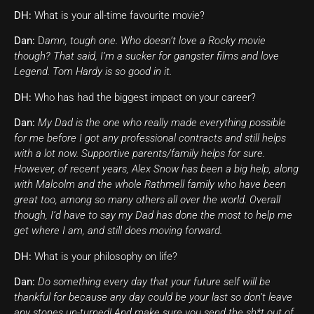
DH:
What is your all-time favourite movie?
Dan:
D
amn, tough one. Who doesn’t love a Rocky movie
though? That said, I’m a sucker for gangster films and love
Legend. Tom Hardy is so good in it.
DH:
Who has had the biggest impact on your career?
Dan:
My Dad is the one who really made everything possible
for me before I got any professional contracts and still helps
with a lot now. Supportive parents/family helps for sure.
However, of recent years, Alex Snow has been a big help, along
with Malcolm and the whole Rathmell family who have been
great too, among so many others all over the world. Overall
though, I’d have to say my Dad has done the most to help me
get where I am, and still does moving forward.
DH:
What is your philosophy on life?
Dan:
Do something every day that your future self will be
thankful for because any day could be your last so don’t leave
any stones un-turned! And make sure you send the sh*t out of