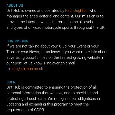
ABOUT US
Dirt Hub is owned and operated by
Paul Oughton
, who
manages the site’s editorial and content. Our mission is to
provide the latest news and information on all levels
and types of off-road motorcycle sports throughout the UK.
OUR MISSION
If we are not talking about your Club, your Event or your
Track or your News, let us know! If you want more info about
advertising opportunities on the fastest growing website in
our sport, let us know! Ping over an email
to:
info@dirthub.co.uk
GDPR
Dirt Hub is committed to ensuring the protection of all
personal information that we hold, and to providing and
protecting all such data. We recognise our obligations in
updating and expanding this program to meet the
requirements of GDPR.