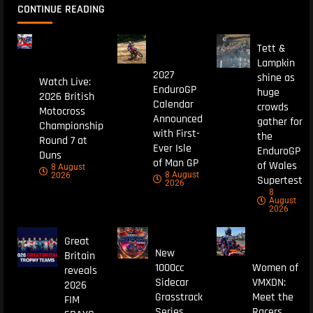
CONTINUE READING
Tett &
Lampkin
2027
shine as
Watch Live:
EnduroGP
huge
2026 British
Calendar
crowds
Motocross
Announced
gather for
Championship
with First-
the
Round 7 at
Ever Isle
EnduroGP
Duns
of Man GP
of Wales
8 August
8 August
2026
Supertest
2026
8
August
2026
Great
New
Britain
1000cc
Women of
reveals
Sidecar
VMXDN:
2026
Grasstrack
Meet the
FIM
Series
Racers