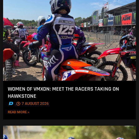
WOMEN OF VMXDN: MEET THE RACERS TAKING ON
HAWKSTONE
.
7 AUGUST 2026
READ MORE »