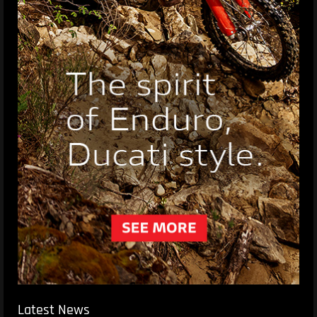
Latest News