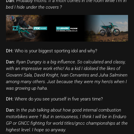
Dan:
P
robably moths. If a moth comes in the room while I’m in
bed I hide under the covers ?
DH:
Who is your biggest sporting idol and why?
Dan:
Ryan Dungey is a big influence. So calculated and classy,
with an impressive work ethic! As a kid I idolised the likes of
Giovanni Sala, David Knight, Ivan Cervantes and Juha Salminen
among many others. Just because they were my hero’s when I
was growing up haha.
DH:
Where do you see yourself in five years time?
Dan:
In the pub talking about how good internal combustion
motorbikes were ? But in seriousness, I think I will be in Enduro
GP or GNCC fighting for world titles/gncc championships at the
highest level. I hope so anyway.