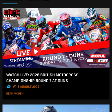
WATCH LIVE: 2026 BRITISH MOTOCROSS
CHAMPIONSHIP ROUND 7 AT DUNS
.
8 AUGUST 2026
READ MORE »