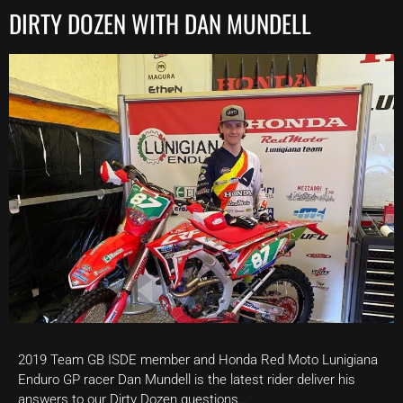
DIRTY DOZEN WITH DAN MUNDELL
2019 Team GB ISDE member and Honda Red Moto Lunigiana
Enduro GP racer Dan Mundell is the latest rider deliver his
answers to our Dirty Dozen questions…