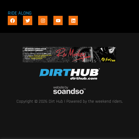
RIDE ALONG
Copyright © 2026 Dirt Hub | Powered by the weekend riders.