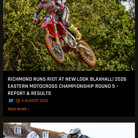
RICHMOND RUNS RIOT AT NEW LOOK BLAXHALL! 2026
EASTERN MOTOCROSS CHAMPIONSHIP ROUND 5 –
REPORT & RESULTS
.
6 AUGUST 2026
READ MORE »