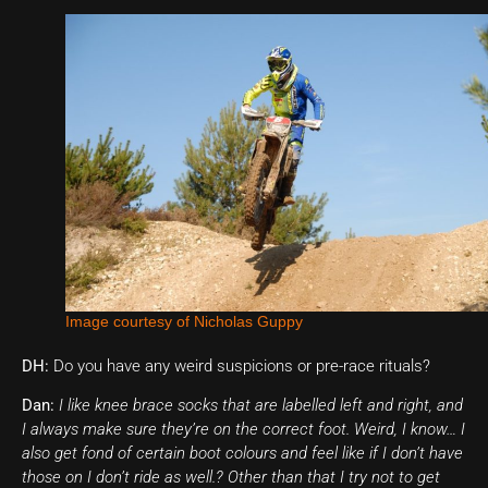
Image courtesy of Nicholas Guppy
DH:
Do you have any weird suspicions or pre-race rituals?
Dan:
I like knee brace socks that are labelled left and right, and
I always make sure they’re on the correct foot. Weird, I know… I
also get fond of certain boot colours and feel like if I don’t have
those on I don’t ride as well.? Other than that I try not to get