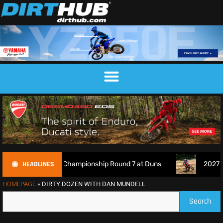
HEADLINES
Motocross Championship Round 7 at Duns
2027 EnduroGP Ca
HOMEPAGE
»
DIRTY DOZEN WITH DAN MUNDELL
Search