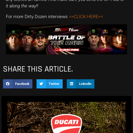
it along the way!!
For more Dirty Dozen interviews
>>CLICK HERE<<
SHARE THIS ARTICLE.
Facebook
Twitter
LinkedIn