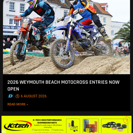
2026 WEYMOUTH BEACH MOTOCROSS ENTRIES NOW
OPEN
.
6 AUGUST 2026
READ MORE »