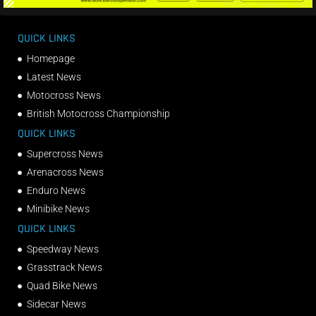
QUICK LINKS
Homepage
Latest News
Motocross News
British Motocross Championship
QUICK LINKS
Supercross News
Arenacross News
Enduro News
Minibike News
QUICK LINKS
Speedway News
Grasstrack News
Quad Bike News
Sidecar News