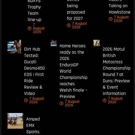
6DAYS
being
Taking on
Trophy
proposed
Hawkstone
Team
7 August
for 2027
line-up
2026
7 August
7
2026
August
2026
Home Heroes
Dirt Hub
2026 Motul
ready as the
Tested:
British
2026
Ducati
Motocross
EnduroGP
Desmo450
Championship
World
EDS | First
Round 7 at
Championship
Ride
Duns: Preview
reaches
Review &
& Event
Welsh finale –
Video
Information
Preview
7 August
7 August
7 August
2026
2026
2026
Amped
EMX
Sparks