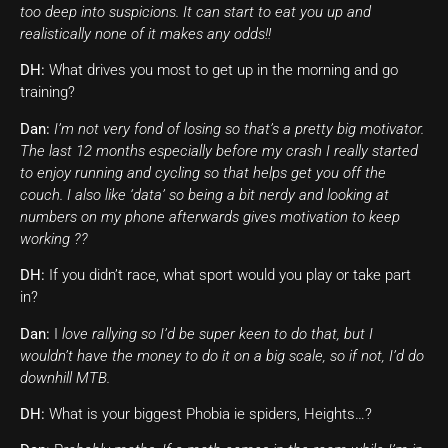
too deep into suspicions. It can start to eat you up and
realistically none of it makes any odds!!
DH:
What drives you most to get up in the morning and go
training?
Dan:
I’m not very fond of losing so that’s a pretty big motivator.
The last 12 months especially before my crash I really started
to enjoy running and cycling so that helps get you off the
couch. I also like ‘data’ so being a bit nerdy and looking at
numbers on my phone afterwards gives motivation to keep
working ??
DH:
If you didn’t race, what sport would you play or take part
in?
Dan:
I
love rallying so I’d be super keen to do that, but I
wouldn’t have the money to do it on a big scale, so if not, I’d do
downhill MTB.
DH:
What is your biggest Phobia ie spiders, Heights…?