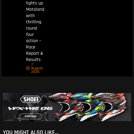
lights up
Motoland
with
thrilling
round
four
action –
Race
Report &
Results
7
August
2026
YOU MIGHT ALSO LIKE...