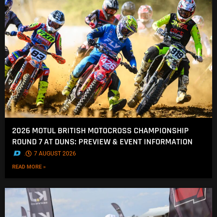
2026 MOTUL BRITISH MOTOCROSS CHAMPIONSHIP
ROUND 7 AT DUNS: PREVIEW & EVENT INFORMATION
.
7 AUGUST 2026
READ MORE »