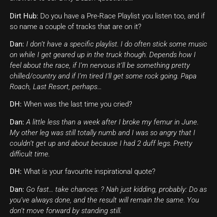
Dirt Hub:
Do you have a Pre-Race Playlist you listen too, and if
so name a couple of tracks that are on it?
Dan:
I don’t have a specific playlist. I do often stick some music
on while I get geared up in the truck though. Depends how I
feel about the race, if I’m nervous it’ll be something pretty
chilled/country and if I’m tired I’ll get some rock going. Papa
Roach, Last Resort, perhaps…
DH:
When was the last time you cried?
Dan:
A little less than a week after I broke my femur in June.
My other leg was still totally numb and I was so angry that I
couldn’t get up and about because I had 2 duff legs. Pretty
difficult time.
DH:
What is your favourite inspirational quote?
Dan:
Go fast… take chances. ? Nah just kidding, probably: Do as
you’ve always done, and the result will remain the same. You
don’t move forward by standing still.