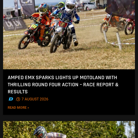
AMPED EMX SPARKS LIGHTS UP MOTOLAND WITH
THRILLING ROUND FOUR ACTION – RACE REPORT &
RESULTS
.
7 AUGUST 2026
READ MORE »