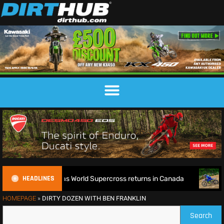
HEADLINES
e defence as World Supercross returns in Canada
EnduroGP 
HOMEPAGE
»
DIRTY DOZEN WITH BEN FRANKLIN
Search