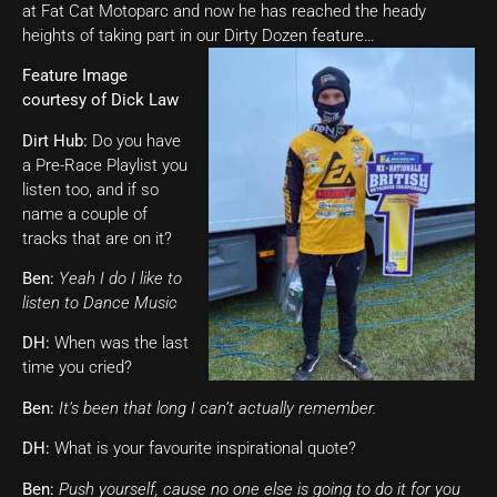
at Fat Cat Motoparc and now he has reached the heady
heights of taking part in our Dirty Dozen feature…
Feature Image
courtesy of Dick Law
Dirt Hub:
Do you have
a Pre-Race Playlist you
listen too, and if so
name a couple of
tracks that are on it?
Ben:
Yeah I do I like to
listen to Dance Music
DH:
When was the last
time you cried?
Ben:
It’s been that long I can’t actually remember.
DH:
What is your favourite inspirational quote?
Ben:
Push yourself, cause no one else is going to do it for you