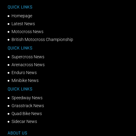
QUICK LINKS
Homepage
Latest News
Motocross News
British Motocross Championship
QUICK LINKS
Supercross News
Arenacross News
Enduro News
Minibike News
QUICK LINKS
Speedway News
Grasstrack News
Quad Bike News
Sidecar News
ABOUT US