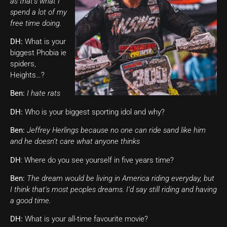
as that’s what I
spend a lot of my
free time doing.
DH:
What is your
biggest Phobia ie
spiders,
Heights…?
Ben:
I hate rats
DH:
Who is your biggest sporting idol and why?
Ben:
Jeffrey Herlings because no one can ride sand like him
and he doesn’t care what anyone thinks
DH
: Where do you see yourself in five years time?
Ben:
The dream would be living in America riding everyday, but
I think that’s most peoples dreams. I’d say still riding and having
a good time.
DH:
What is your all-time favourite movie?