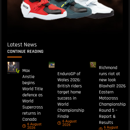
Latest News
CONTINUE READING
Richmond
Max
EnduroGP of
runs riot at
Anstie
Wales 2026:
new look
begins
British riders
Blaxhall! 2026
World Title
target home
Eastern
defence as
success in
Motocross
World
World
Championship
Supercross
Championship
Round 5 –
returns in
Finale
Report &
Canada
6 August
Results
6 August
2026
6 August
2026