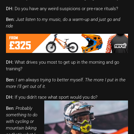
DH:
Do you have any weird suspicions or pre-race rituals?
Ben:
Just listen to my music, do a warm-up and just go and
ride
DH:
What drives you most to get up in the morning and go
training?
Ben:
I am always trying to better myself. The more I put in the
more I’ll get out of it.
DH:
If you didn’t race what sport would you do?
Ben
:
Probably
something to do
with cycling or
mountain biking