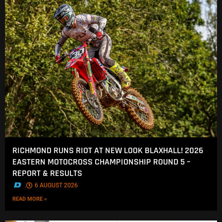
RICHMOND RUNS RIOT AT NEW LOOK BLAXHALL! 2026
EASTERN MOTOCROSS CHAMPIONSHIP ROUND 5 –
REPORT & RESULTS
.
6 AUGUST 2026
READ MORE »