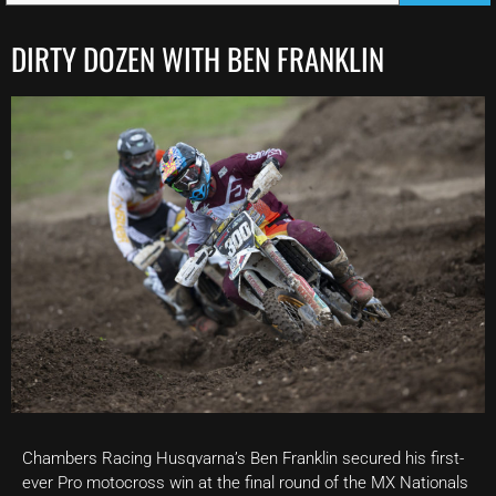
DIRTY DOZEN WITH BEN FRANKLIN
Chambers Racing Husqvarna’s Ben Franklin secured his first-
ever Pro motocross win at the final round of the MX Nationals