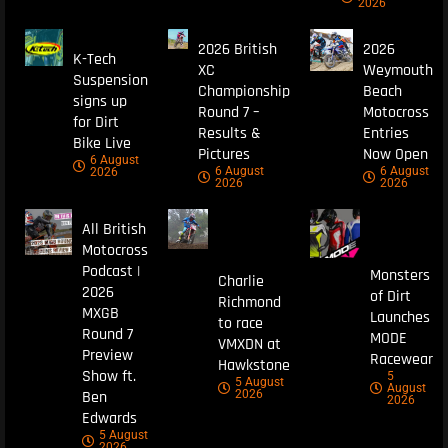
2026
2026 British
2026
K-Tech
XC
Weymouth
Suspension
Championship
Beach
signs up
Round 7 –
Motocross
for Dirt
Results &
Entries
Bike Live
Pictures
Now Open
6 August
6 August
6 August
2026
2026
2026
All British
Motocross
Podcast |
Monsters
Charlie
2026
of Dirt
Richmond
MXGB
Launches
to race
Round 7
MODE
VMXDN at
Preview
Racewear
Hawkstone
Show ft.
5
5 August
August
Ben
2026
2026
Edwards
5 August
2026