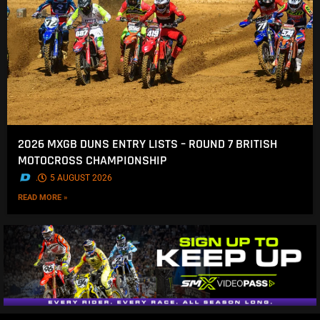
2026 MXGB DUNS ENTRY LISTS – ROUND 7 BRITISH
MOTOCROSS CHAMPIONSHIP
.
5 AUGUST 2026
READ MORE »