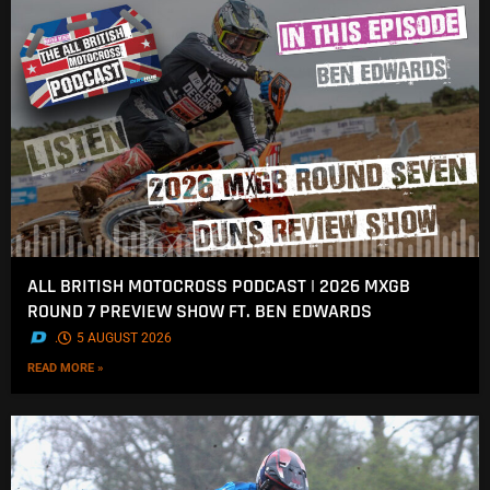
ALL BRITISH MOTOCROSS PODCAST | 2026 MXGB
ROUND 7 PREVIEW SHOW FT. BEN EDWARDS
.
5 AUGUST 2026
READ MORE »