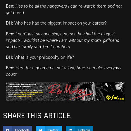
Ben:
Has to be all the hangovers I can re-watch them and not
get bored
DH:
Who has had the biggest impact on your career?
Ben:
I can’t just say one single person has had the biggest
impact- I wouldn’t be where I am without my mum, girlfriend
and her family and Tim Chambers
DH:
What is your philosophy on life?
Ben:
Here for a good time, not a long time, so make everyday
count
SHARE THIS ARTICLE.
Facebook
Twitter
LinkedIn