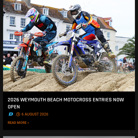
2026 WEYMOUTH BEACH MOTOCROSS ENTRIES NOW
OPEN
.
6 AUGUST 2026
READ MORE »