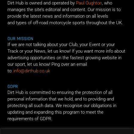
Dirt Hub is owned and operated by
Paul Oughton
, who
manages the site’s editorial and content. Our mission is to
provide the latest news and information on all levels
and types of off-road motorcycle sports throughout the UK.
OUR MISSION
If we are not talking about your Club, your Event or your
Track or your News, let us know! If you want more info about
advertising opportunities on the fastest growing website in
our sport, let us know! Ping over an email
to:
info@dirthub.co.uk
GDPR
Dirt Hub is committed to ensuring the protection of all
personal information that we hold, and to providing and
protecting all such data. We recognise our obligations in
updating and expanding this program to meet the
requirements of GDPR.