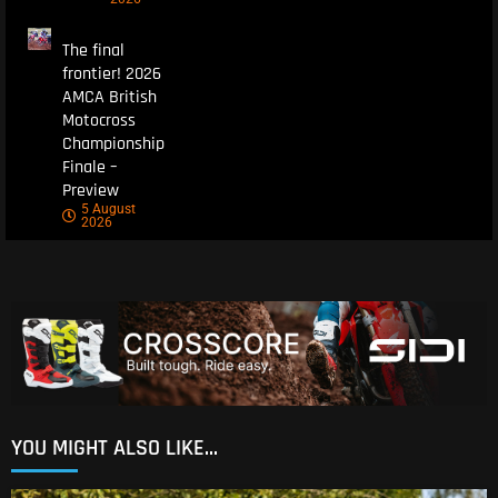
The final
frontier! 2026
AMCA British
Motocross
Championship
Finale –
Preview
5 August
2026
YOU MIGHT ALSO LIKE...