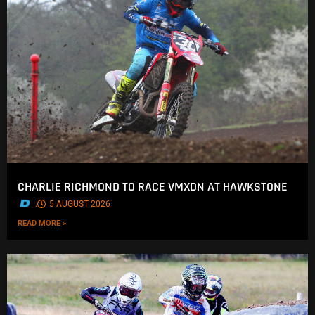
CHARLIE RICHMOND TO RACE VMXDN AT HAWKSTONE
.
5 AUGUST 2026
READ MORE »