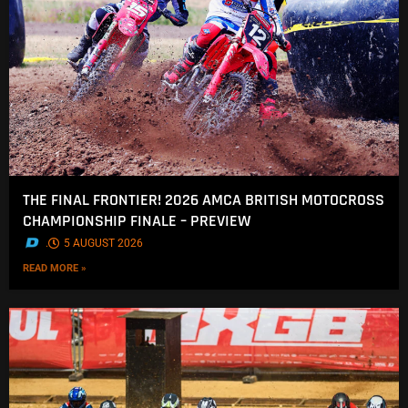
THE FINAL FRONTIER! 2026 AMCA BRITISH MOTOCROSS
CHAMPIONSHIP FINALE – PREVIEW
.
5 AUGUST 2026
READ MORE »