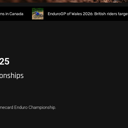
n Canada
EnduroGP of Wales 2026: British riders target ho
025
onships
Timecard Enduro Championship.