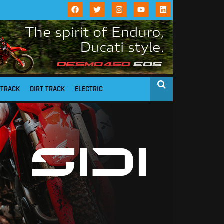
STRACK
DIRT TRACK
ELECTRIC