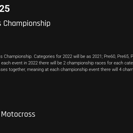
025
ss Championship
s Championship. Categories for 2022 will be as 2021; Pre60, Pre65, P
 each event in 2022 there will be 2 championship races for each categ
ses together, meaning at each championship event there will 4 cham
 Motocross