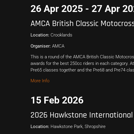
26 Apr 2025 - 27 Apr 2
AMCA British Classic Motocro
Location:
Crooklands
Organiser:
AMCA
This is a round of the AMCA British Classic Motocros
awards for the best 250cc riders in each category. At
Pre65 classes together and the Pre68 and Pre74 clas
More Info
15 Feb 2026
2026 Hawkstone International
Location:
Hawkstone Park, Shropshire