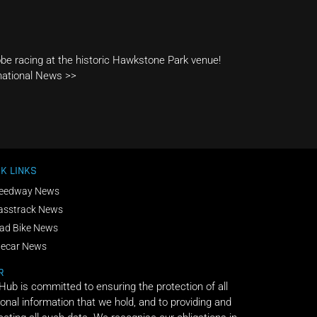
be racing at the historic Hawkstone Park venue!
national News >>
K LINKS
eedway News
asstrack News
ad Bike News
decar News
R
 Hub is committed to ensuring the protection of all
onal information that we hold, and to providing and