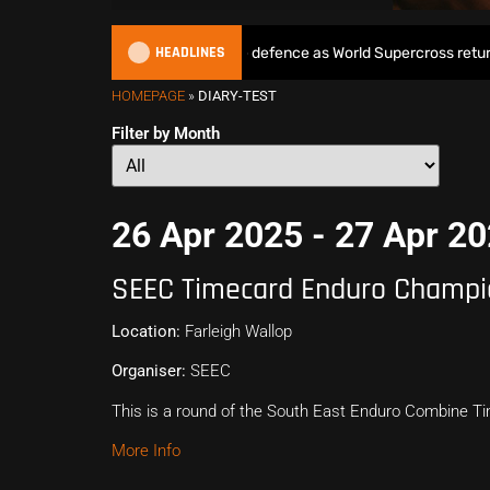
HEADLINES
Max Anstie begins World Title defence as World Supercross returns i
HOMEPAGE
»
DIARY-TEST
Filter by Month
26 Apr 2025 - 27 Apr 2
SEEC Timecard Enduro Champi
Location:
Farleigh Wallop
Organiser:
SEEC
This is a round of the South East Enduro Combine 
More Info