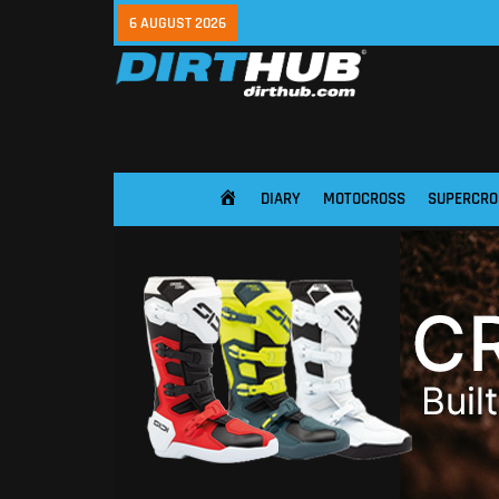
6 AUGUST 2026
DIARY
MOTOCROSS
SUPERCRO
HOME