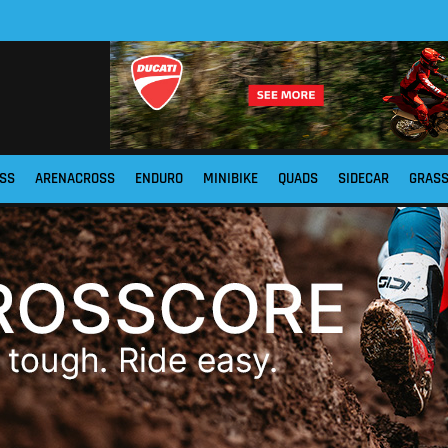
SS
ARENACROSS
ENDURO
MINIBIKE
QUADS
SIDECAR
GRAS