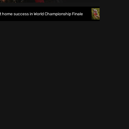
me success in World Championship Finale
Richmond runs ri