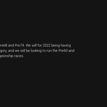
re68 and Pre74. We will for 2022 being having
ory, and we will be looking to run the Pre60 and
pionship races.