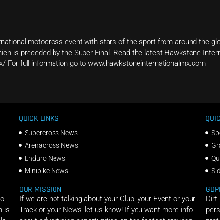
national motocross event with stars of the sport from around the glo
ch is preceded by the Super Final. Read the latest Hawkstone Inter
x/ For full information go to www.hawkstoneinternationalmx.com
QUICK LINKS
QUIC
Supercross News
Sp
Arenacross News
Gr
Enduro News
Qu
Minibike News
Si
OUR MISSION
GDP
ho
If we are not talking about your Club, your Event or your
Dirt
n is
Track or your News, let us know! If you want more info
pers