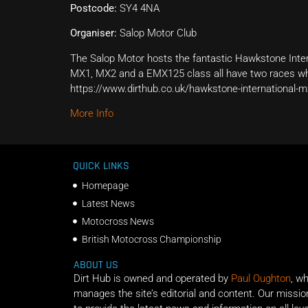
Postcode:
SY4 4NA
Organiser:
Salop Motor Club
The Salop Motor hosts the fantastic Hawkstone Inter
MX1, MX2 and a EMX125 class all have two races whi
https://www.dirthub.co.uk/hawkstone-international-m
More Info
QUICK LINKS
Homepage
Latest News
Motocross News
British Motocross Championship
ABOUT US
Dirt Hub is owned and operated by
Paul Oughton
, w
manages the site’s editorial and content. Our missio