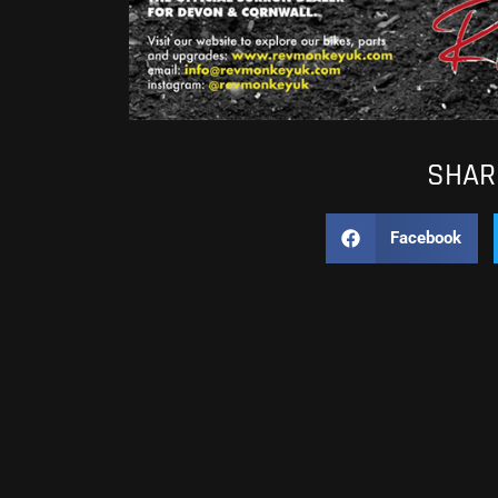
SHARE
Facebook