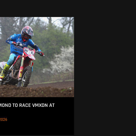
MOND TO RACE VMXDN AT
2026