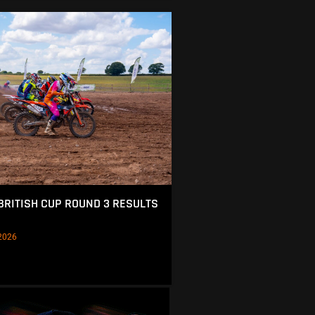
BRITISH CUP ROUND 3 RESULTS
2026