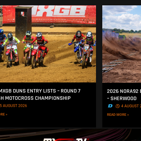
MXGB DUNS ENTRY LISTS – ROUND 7
2026 NORA92 
SH MOTOCROSS CHAMPIONSHIP
– SHERWOOD
5 AUGUST 2026
.
4 AUGUST 
RE »
READ MORE »