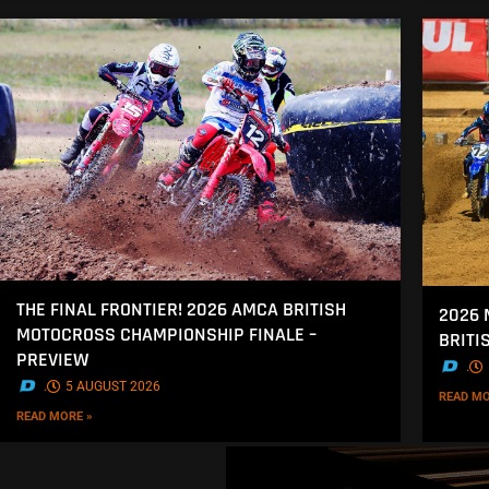
THE FINAL FRONTIER! 2026 AMCA BRITISH
2026 
MOTOCROSS CHAMPIONSHIP FINALE –
BRITI
PREVIEW
.
.
5 AUGUST 2026
READ MO
READ MORE »