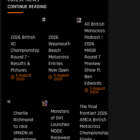
CONTINUE READING
All British
Motocross
2026 British
2026
Podcast |
XC
Weymouth
2026
Championship
Beach
MXGB
Round 7 –
Motocross
Round 7
Results &
Entries
Preview
Pictures
Now Open
Show ft.
6 August
6 August
Ben
2026
2026
Edwards
5 August
2026
The final
Monsters
Charlie
frontier! 2026
of Dirt
Richmond
AMCA British
Launches
to race
Motocross
MODE
VMXDN at
Championship
Racewear
Hawkstone
Finale –