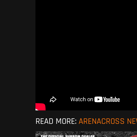
READ MORE:
ARENACROSS N