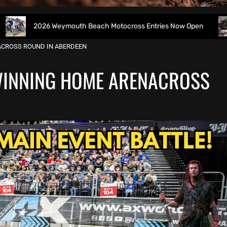
026 Weymouth Beach Motocross Entries Now Open
All B
ACROSS ROUND IN ABERDEEN
WINNING HOME ARENACROSS