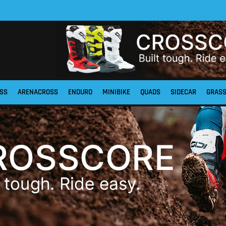
SS
ARENACROSS
ENDURO
MINIBIKE
QUADS
SIDECAR
GRAS