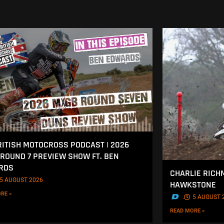
RITISH MOTOCROSS PODCAST | 2026
ROUND 7 PREVIEW SHOW FT. BEN
RDS
CHARLIE RICH
5 AUGUST 2026
HAWKSTONE
RE »
.
5 AUGUST 
READ MORE »