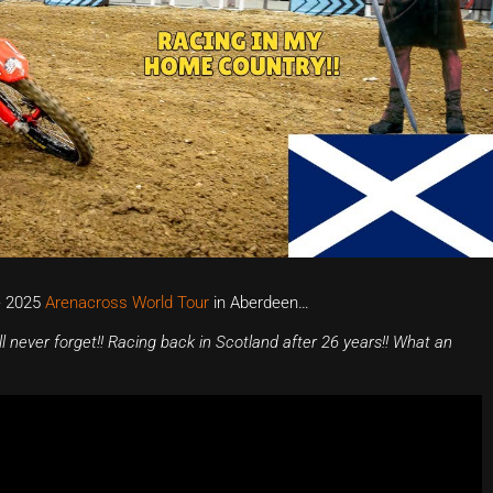
e 2025
Arenacross World Tour
in Aberdeen…
l never forget!! Racing back in Scotland after 26 years!! What an