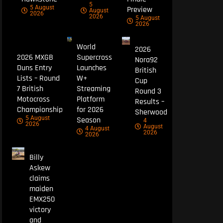
5
5 August
Preview
August
2026
2026
5 August
2026
World
2026
2026 MXGB
Supercross
Nora92
Duns Entry
Launches
British
Lists – Round
W+
Cup
7 British
Streaming
Round 3
Motocross
Platform
Results –
Championship
for 2026
Sherwood
5 August
Season
4
2026
August
4 August
2026
2026
Billy
Askew
claims
maiden
EMX250
victory
and