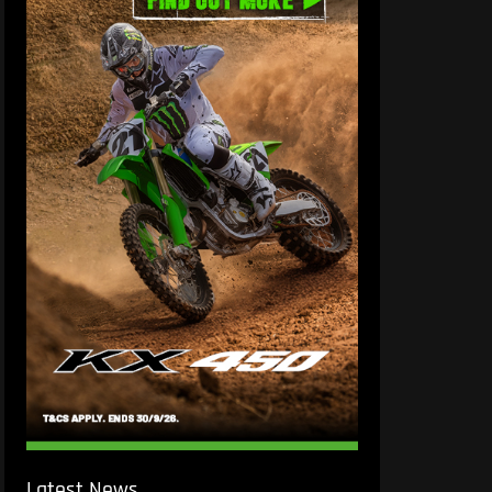
Latest News