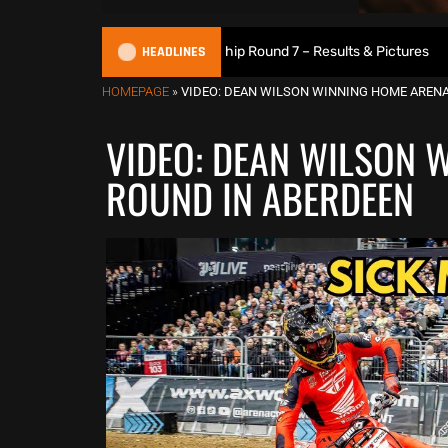
HEADLINES
6 British XC Championship Round 7 – Results & Pictures
2
HOMEPAGE
»
VIDEO: DEAN WILSON WINNING HOME AREN
VIDEO: DEAN WILSON 
ROUND IN ABERDEEN