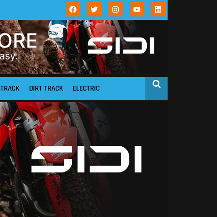
STRACK
DIRT TRACK
ELECTRIC