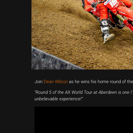
Join
Dean Wilson
as he wins his home round of th
“Round 5 of the AX World Tour at Aberdeen is one I’l
unbelievable experience!”