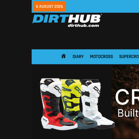
6 AUGUST 2026
DIARY
MOTOCROSS
SUPERCRO
HOME