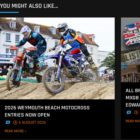
YOU MIGHT ALSO LIKE...
ALL B
MXGB 
EDWA
2026 WEYMOUTH BEACH MOTOCROSS
.
ENTRIES NOW OPEN
READ MO
.
6 AUGUST 2026
READ MORE »