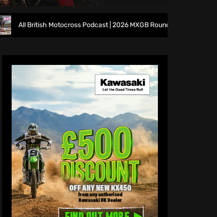
ritish Motocross Podcast | 2026 MXGB Round 7 Preview Show ft. Ben E