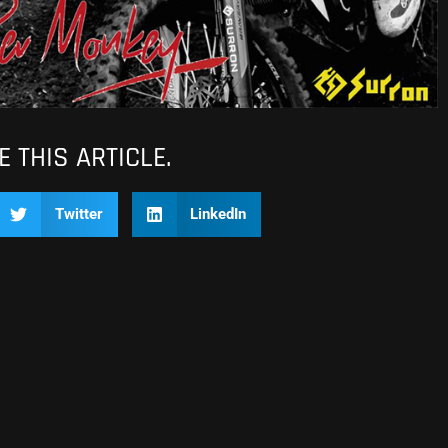
 THIS ARTICLE.
Twitter
LinkedIn