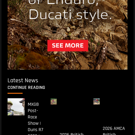
Latest News
CONTINUE READING
MXGB
Post-
Race
Show |
2026 AMCA
Duns R7
2026 British
British