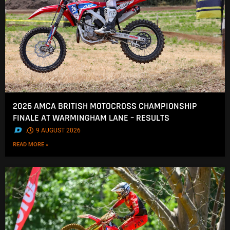
2026 AMCA BRITISH MOTOCROSS CHAMPIONSHIP
FINALE AT WARMINGHAM LANE – RESULTS
.
9 AUGUST 2026
READ MORE »