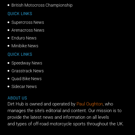
British Motocross Championship
QUICK LINKS
Supercross News
Arenacross News
Enduro News
Minibike News
QUICK LINKS
Speedway News
Grasstrack News
Quad Bike News
Sidecar News
ABOUT US
Dirt Hub is owned and operated by
Paul Oughton
, who
manages the site’s editorial and content. Our mission is to
provide the latest news and information on all levels
and types of off-road motorcycle sports throughout the UK.