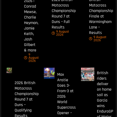
2026 |
Motocross
Motocross
Conrad
Championship
Championship
Mewse,
Round 7 at
Finale at
Charlie
Duns – Full
Warmingham
Heyman,
Results
Lane –
Jamie
9 August
Results
Keith,
2026
9 August
Josh
2026
Gilbert
& more
9
August
2026
British
Max
riders
Anstie
2026 British
deliver
Goes 3-
Motocross
on home
From-3 at
Championship
soil as
2026
Round 7 at
Garcia
World
Duns –
wins
Supercross
Qualifying
EnduroGP
Opener –
Results
of Wales