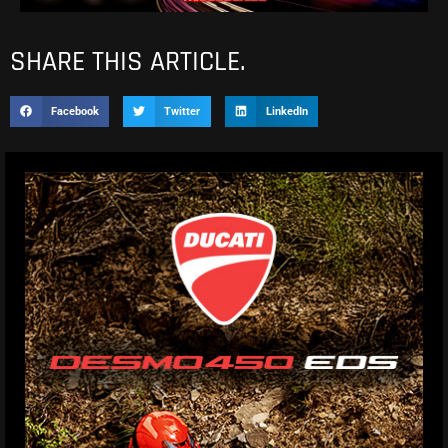
SHARE THIS ARTICLE.
Facebook
Twitter
LinkedIn