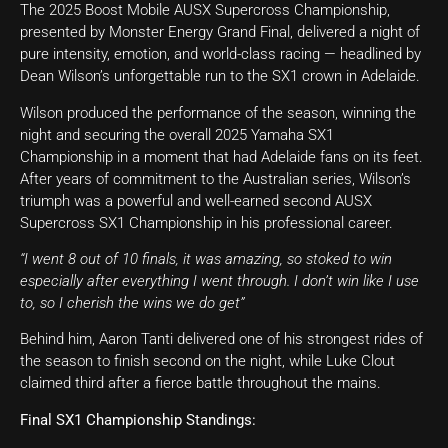
The 2025 Boost Mobile AUSX Supercross Championship,
presented by Monster Energy Grand Final, delivered a night of
pure intensity, emotion, and world-class racing — headlined by
Dean Wilson’s unforgettable run to the SX1 crown in Adelaide.
Wilson produced the performance of the season, winning the
night and securing the overall 2025 Yamaha SX1
Championship in a moment that had Adelaide fans on its feet.
After years of commitment to the Australian series, Wilson’s
triumph was a powerful and well-earned second AUSX
Supercross SX1 Championship in his professional career.
“I went 8 out of 10 finals, it was amazing, so stoked to win
especially after everything I went through. I don’t win like I use
to, so I cherish the wins we do get”
Behind him, Aaron Tanti delivered one of his strongest rides of
the season to finish second on the night, while Luke Clout
claimed third after a fierce battle throughout the mains.
Final SX1 Championship Standings: