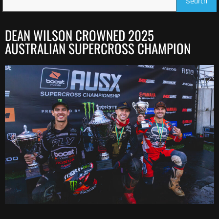
Search
DEAN WILSON CROWNED 2025
AUSTRALIAN SUPERCROSS CHAMPION