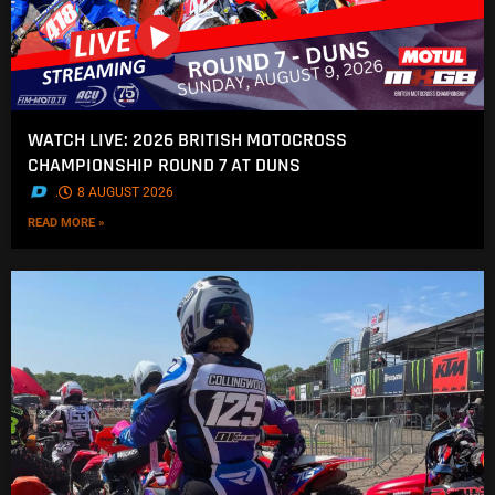
WATCH LIVE: 2026 BRITISH MOTOCROSS
CHAMPIONSHIP ROUND 7 AT DUNS
.
8 AUGUST 2026
READ MORE »