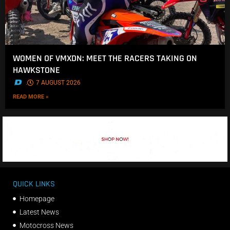
WOMEN OF VMXDN: MEET THE RACERS TAKING ON
HAWKSTONE
.
7 AUGUST 2026
READ MORE »
QUICK LINKS
Homepage
Latest News
Motocross News