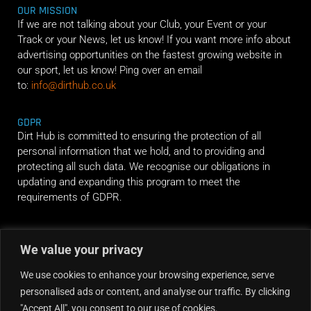
OUR MISSION
If we are not talking about your Club, your Event or your
Track or your News, let us know! If you want more info about
advertising opportunities on the fastest growing website in
our sport, let us know! Ping over an email
to:
info@dirthub.co.uk
GDPR
Dirt Hub is committed to ensuring the protection of all
personal information that we hold, and to providing and
protecting all such data. We recognise our obligations in
updating and expanding this program to meet the
requirements of GDPR.
RIDE ALONG
We value your privacy
We use cookies to enhance your browsing experience, serve
personalised ads or content, and analyse our traffic. By clicking
"Accept All", you consent to our use of cookies.