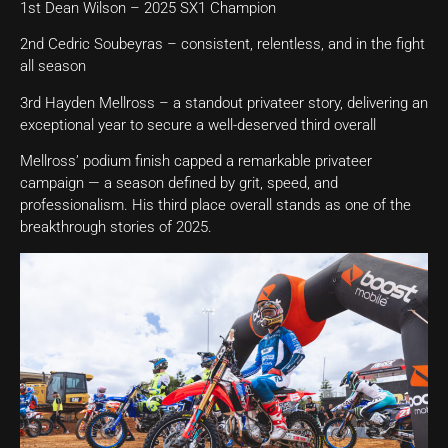
1st Dean Wilson – 2025 SX1 Champion
2nd Cedric Soubeyras – consistent, relentless, and in the fight
all season
3rd Hayden Mellross – a standout privateer story, delivering an
exceptional year to secure a well-deserved third overall
Mellross’ podium finish capped a remarkable privateer
campaign — a season defined by grit, speed, and
professionalism. His third place overall stands as one of the
breakthrough stories of 2025.