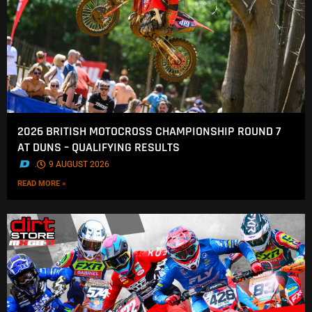
2026 BRITISH MOTOCROSS CHAMPIONSHIP ROUND 7
AT DUNS – QUALIFYING RESULTS
.
9 AUGUST 2026
READ MORE »