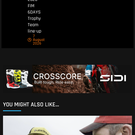
FIM
6DAYS
Trophy
Team
line-up
7
August
2026
YOU MIGHT ALSO LIKE...