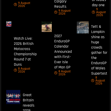
Calgary
9 August
day one
Results
2026
9
9 August
August
2026
2026
Tett &
Lampkin
2027
shine as
Watch Live:
EnduroGP
huge
2026 British
Calendar
crowds
Motocross
Announced
gather for
Championship
with First-
the
Round 7 at
Ever Isle
EnduroGP
Duns
of Man GP
of Wales
8 August
8 August
2026
Supertest
2026
8
August
2026
Great
Britain
reveals
2026