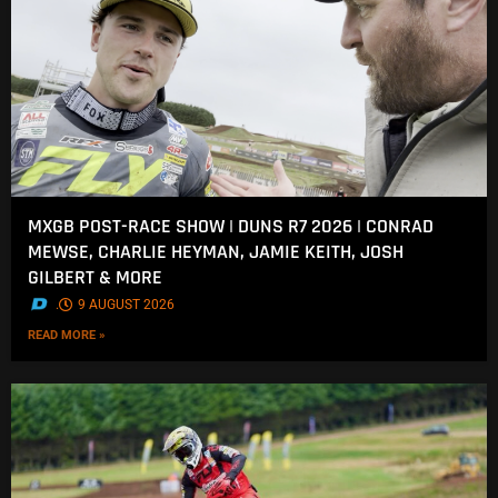
MXGB POST-RACE SHOW | DUNS R7 2026 | CONRAD
MEWSE, CHARLIE HEYMAN, JAMIE KEITH, JOSH
GILBERT & MORE
.
9 AUGUST 2026
READ MORE »