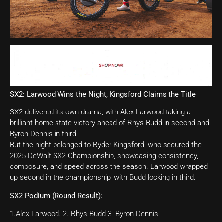
SX2: Larwood Wins the Night, Kingsford Claims the Title
SX2 delivered its own drama, with Alex Larwood taking a
brilliant home-state victory ahead of Rhys Budd in second and
Byron Dennis in third.
But the night belonged to Ryder Kingsford, who secured the
2025 DeWalt SX2 Championship, showcasing consistency,
composure, and speed across the season. Larwood wrapped
up second in the championship, with Budd locking in third.
SX2 Podium (Round Result):
1.Alex Larwood. 2. Rhys Budd 3. Byron Dennis