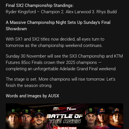
Final SX2 Championship Standings:
Ryder Kingsford – Champion 2. Alex Larwood 3. Rhys Budd
A Massive Championship Night Sets Up Sunday’s Final
Showdown
With SX1 and SX2 titles now decided, all eyes turn to
tomorrow as the championship weekend continues.
Sunday 30 November will see the SX3 Championship and KTM
Futures 85cc Finals crown their 2025 champions —
completing an unforgettable Adelaide Grand Final weekend.
The stage is set. More champions will rise tomorrow. Let’s
finish the season strong.
Words and Images by AUSX