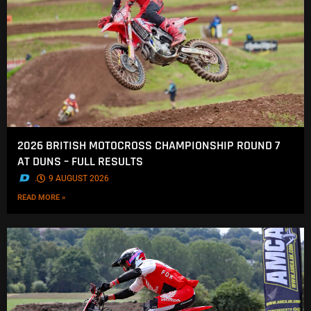
2026 BRITISH MOTOCROSS CHAMPIONSHIP ROUND 7
AT DUNS – FULL RESULTS
.
9 AUGUST 2026
READ MORE »