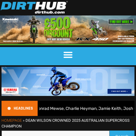
HEADLINES
26 | Conrad Mewse, Charlie Heyman, Jamie Keith, Josh Gilbert & mor
HOMEPAGE
»
DEAN WILSON CROWNED 2025 AUSTRALIAN SUPERCROSS
CHAMPION