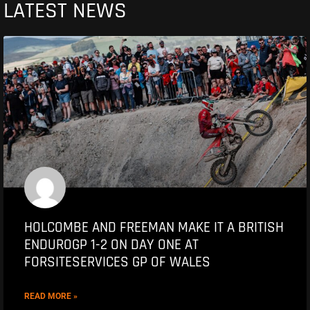
LATEST NEWS
HOLCOMBE AND FREEMAN MAKE IT A BRITISH
ENDUROGP 1-2 ON DAY ONE AT
FORSITESERVICES GP OF WALES
READ MORE »