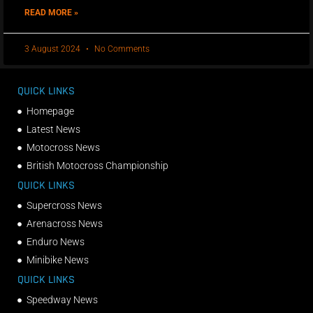
READ MORE »
3 August 2024
No Comments
QUICK LINKS
Homepage
Latest News
Motocross News
British Motocross Championship
QUICK LINKS
Supercross News
Arenacross News
Enduro News
Minibike News
QUICK LINKS
Speedway News