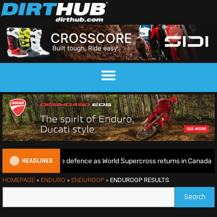
HEADLINES
 begins World Title defence as World Supercross returns in Canada
HOMEPAGE
»
ENDURO
»
ENDUROGP
»
ENDUROGP RESULTS
Search