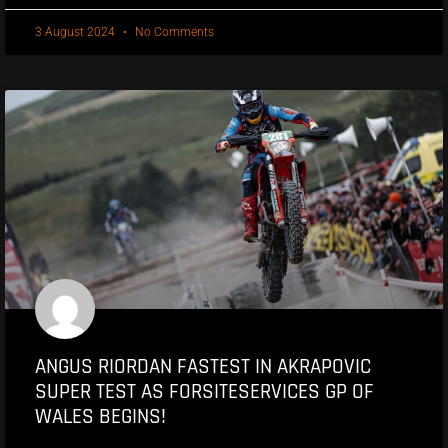
3 August 2024
No Comments
ANGUS RIORDAN FASTEST IN AKRAPOVIC
SUPER TEST AS FORSITESERVICES GP OF
WALES BEGINS!