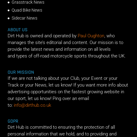
Grasstrack News
Quad Bike News
Sidecar News
ABOUT US
Dirt Hub is owned and operated by
Paul Oughton
, who
manages the site’s editorial and content. Our mission is to
provide the latest news and information on all levels
and types of off-road motorcycle sports throughout the UK.
OUR MISSION
If we are not talking about your Club, your Event or your
Track or your News, let us know! If you want more info about
advertising opportunities on the fastest growing website in
our sport, let us know! Ping over an email
to:
info@dirthub.co.uk
GDPR
Dirt Hub is committed to ensuring the protection of all
personal information that we hold, and to providing and