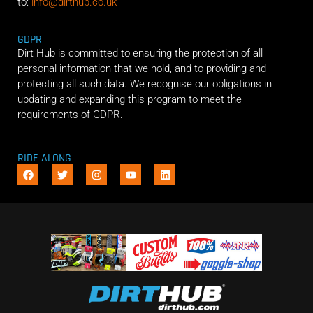
to:
info@dirthub.co.uk
GDPR
Dirt Hub is committed to ensuring the protection of all
personal information that we hold, and to providing and
protecting all such data. We recognise our obligations in
updating and expanding this program to meet the
requirements of GDPR.
RIDE ALONG