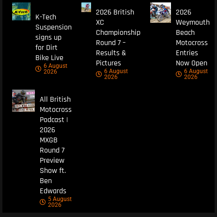
2026 British
2026
K-Tech
XC
Weymouth
Suspension
Championship
Beach
signs up
Round 7 –
Motocross
for Dirt
Results &
Entries
Bike Live
Pictures
Now Open
6 August
6 August
6 August
2026
2026
2026
All British
Motocross
Podcast |
2026
MXGB
Round 7
Preview
Show ft.
Ben
Edwards
5 August
2026