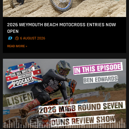
2026 WEYMOUTH BEACH MOTOCROSS ENTRIES NOW
OPEN
.
6 AUGUST 2026
READ MORE »