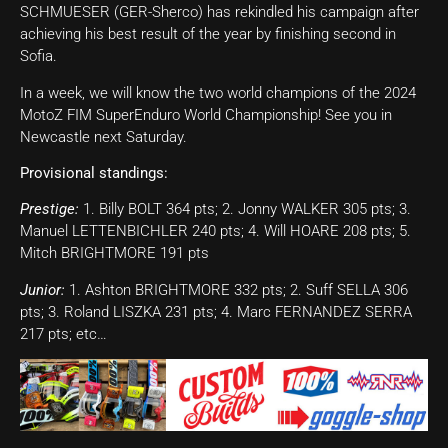
SCHMUESER (GER-Sherco) has rekindled his campaign after
achieving his best result of the year by finishing second in
Sofia.
In a week, we will know the two world champions of the 2024
MotoZ FIM SuperEnduro World Championship! See you in
Newcastle next Saturday.
Provisional standings:
Prestige:
1. Billy BOLT 364 pts; 2. Jonny WALKER 305 pts; 3.
Manuel LETTENBICHLER 240 pts; 4. Will HOARE 208 pts; 5.
Mitch BRIGHTMORE 191 pts
Junior:
1. Ashton BRIGHTMORE 332 pts; 2. Suff SELLA 306
pts; 3. Roland LISZKA 231 pts; 4. Marc FERNANDEZ SERRA
217 pts; etc…