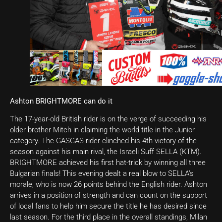
Ashton BRIGHTMORE can do it
The 17-year-old British rider is on the verge of succeeding his
older brother Mitch in claiming the world title in the Junior
category. The GASGAS rider clinched his 4th victory of the
season against his main rival, the Israeli Suff SELLA (KTM).
BRIGHTMORE achieved his first hat-trick by winning all three
Bulgarian finals! This evening dealt a real blow to SELLA’s
morale, who is now 26 points behind the English rider. Ashton
arrives in a position of strength and can count on the support
of local fans to help him secure the title he has desired since
last season. For the third place in the overall standings, Milan