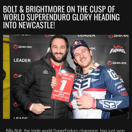
BOLT & BRIGHTMORE ON THE CUSP OF
WORLD SUPERENDURO GLORY HEADING
INTO NEWCASTLE!
Billy Bolt, the triple world SuperEnduro champion, has just won