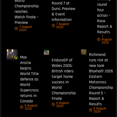
World
Round 7 at
round
Championship
Duns: Preview
four
reaches
& Event
action –
Welsh finale –
Information
Race
Preview
7 August
Report &
7 August
2026
2026
Results
7
August
2026
Richmond
Max
EnduroGP of
runs riot at
Anstie
Wales 2026:
new look
begins
British riders
Blaxhall! 2026
World Title
target home
Eastern
defence as
success in
Motocross
World
World
Championship
Supercross
Championship
Round 5 –
returns in
Finale
Report &
Canada
6 August
Results
6 August
2026
6 August
2026
2026