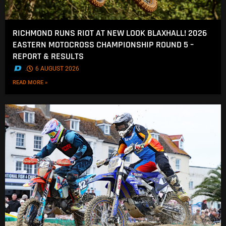
RICHMOND RUNS RIOT AT NEW LOOK BLAXHALL! 2026
EASTERN MOTOCROSS CHAMPIONSHIP ROUND 5 –
REPORT & RESULTS
.
6 AUGUST 2026
READ MORE »