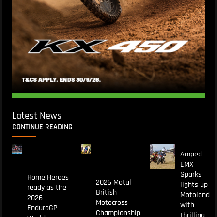
Latest News
CONTINUE READING
Amped
EMX
Sparks
Home Heroes
2026 Motul
lights up
ready as the
British
Motoland
2026
Motocross
with
EnduroGP
Championship
thrilling