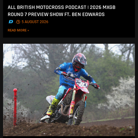
ALL BRITISH MOTOCROSS PODCAST | 2026 MXGB
ROUND 7 PREVIEW SHOW FT. BEN EDWARDS
.
5 AUGUST 2026
READ MORE »