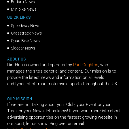
Enduro News
Minibike News
QUICK LINKS
Speedway News
Grasstrack News
Quad Bike News
Sidecar News
ABOUT US
Dirt Hub is owned and operated by
Paul Oughton
, who
manages the site’s editorial and content. Our mission is to
provide the latest news and information on all levels
and types of off-road motorcycle sports throughout the UK.
OUR MISSION
If we are not talking about your Club, your Event or your
Track or your News, let us know! If you want more info about
advertising opportunities on the fastest growing website in
our sport, let us know! Ping over an email