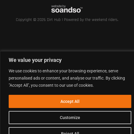
Copyright © 2026 Dirt Hub | Powered by the weekend riders.
We value your privacy
We use cookies to enhance your browsing experience, serve
personalised ads or content, and analyse our traffic. By clicking
"Accept All", you consent to our use of cookies.
Accept All
Customize
Reject All