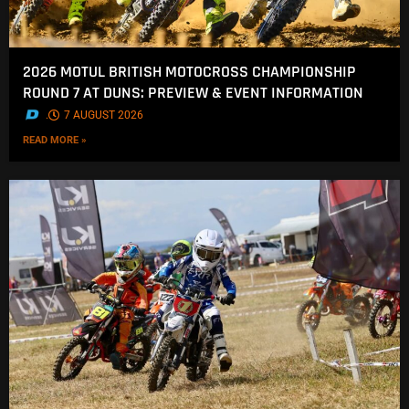
2026 MOTUL BRITISH MOTOCROSS CHAMPIONSHIP
ROUND 7 AT DUNS: PREVIEW & EVENT INFORMATION
.
7 AUGUST 2026
READ MORE »