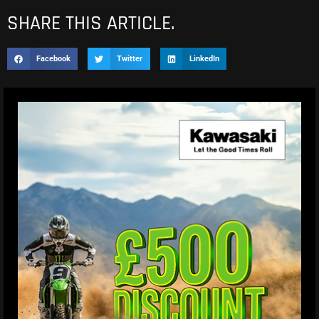
SHARE THIS ARTICLE.
Facebook
Twitter
LinkedIn