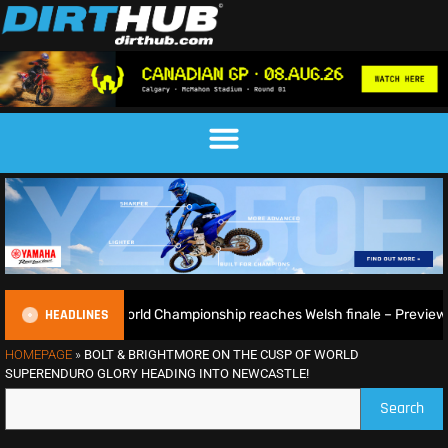
HEADLINES
oGP World Championship reaches Welsh finale – Preview
HOMEPAGE
»
BOLT & BRIGHTMORE ON THE CUSP OF WORLD
SUPERENDURO GLORY HEADING INTO NEWCASTLE!
Search