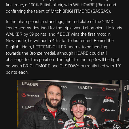
final race, a 100% British affair, with Will HOARE (Rieju) and
confirming the talent of Mitch BRIGHTMORE (GASGAS).
In the championship standings, the red plate of the 24MX
leader seems destined for the triple world champion. He leads
WALKER by 59 points, and if BOLT wins the first moto in
Newcastle, he will add a 4th star to his record. Behind the
English riders, LETTENBICHLER seems to be heading
towards the Bronze medal, although HOARE could still
challenge for this position. The fight for the top 5 will be tight
between BRIGHTMORE and OLSZOWY, currently tied with 191
points each.