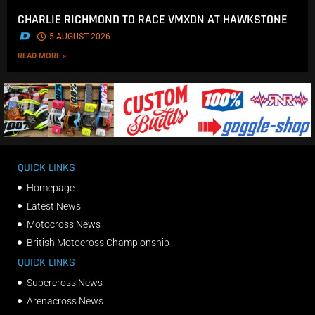
CHARLIE RICHMOND TO RACE VMXDN AT HAWKSTONE
.
5 AUGUST 2026
READ MORE »
QUICK LINKS
Homepage
Latest News
Motocross News
British Motocross Championship
QUICK LINKS
Supercross News
Arenacross News