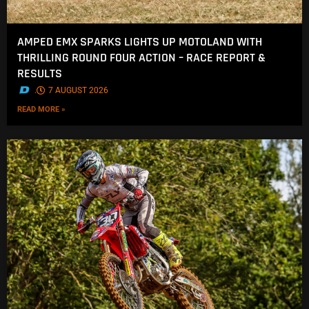
AMPED EMX SPARKS LIGHTS UP MOTOLAND WITH
THRILLING ROUND FOUR ACTION – RACE REPORT &
RESULTS
.
7 AUGUST 2026
READ MORE »