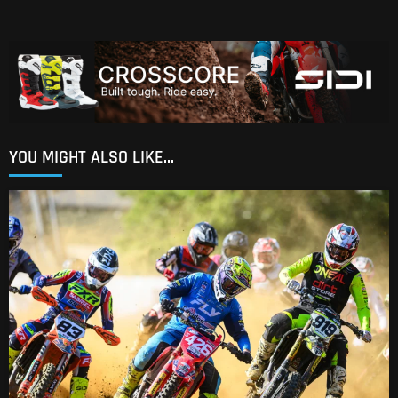
YOU MIGHT ALSO LIKE...