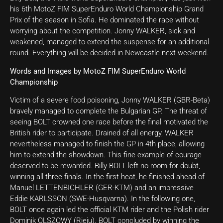
his 6th MotoZ FIM SuperEnduro World Championship Grand
Prix of the season in Sofia. He dominated the race without
worrying about the competition. Jonny WALKER, sick and
weakened, managed to extend the suspense for an additional
round. Everything will be decided in Newcastle next weekend.
Words and Images by MotoZ FIM SuperEnduro World
Championship
Victim of a severe food poisoning, Jonny WALKER (GBR-Beta)
bravely managed to complete the Bulgarian GP. The threat of
seeing BOLT crowned one race before the final motivated the
British rider to participate. Drained of all energy, WALKER
nevertheless managed to finish the GP in 4th place, allowing
him to extend the showdown. This fine example of courage
deserved to be rewarded. Billy BOLT left no room for doubt,
winning all three finals. In the first heat, he finished ahead of
Manuel LETTENBICHLER (GER-KTM) and an impressive
Eddie KARLSSON (SWE-Husqvarna). In the following one,
BOLT once again led the official KTM rider and the Polish rider
Dominik OLSZOWY (Rieju). BOLT concluded by winning the