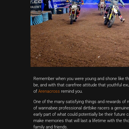
Remember when you were young and shone like th
be, and with that carefree attitude that youthful exu
of
Arenacross
remind you.
One of the many satisfying things and rewards of r
of wannabee professional dirtbike racers a genuine
early part of what could potentially be their future 
make memories that will last a lifetime with the th
family and friends.