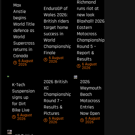
Richmond
Max
EnduroGP of
runs riot at
Anstie
Wales 2026:
new look
begins
British riders
Blaxhall! 2026
World Title
target home
Eastern
defence as
success in
Motocross
World
World
Championship
Supercross
Championship
Round 5 –
returns in
Finale
Report &
Canada
6 August
Results
6 August
2026
6 August
2026
2026
2026 British
2026
K-Tech
XC
Weymouth
Suspension
Championship
Beach
signs up
Round 7 –
Motocross
for Dirt
Results &
Entries
Bike Live
Pictures
Now Open
6 August
6 August
6 August
2026
2026
2026