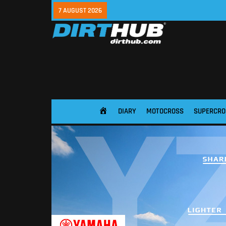
7 AUGUST 2026
DIARY
MOTOCROSS
SUPERCRO
HOME