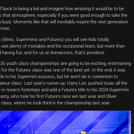
f back to being a kid and imagine how amazing it would be to be
 up that atmosphere, especially if you were good enough to take the
 buzz. Moments like that will inevitably inspire the next generation
more.
(Minis, Superminis and Futures) you will see kids totally
lso see plenty of mistakes and the occasional tears, but more than
 having fun, and for us at Arenacross, that’s priceless.
 2026 youth class championships are going to be exciting, entertaining
for the Futures class was one of the best yet. In the end, it was
le to his Supermini success, but he won’t be in contention to
teur class. Last year’s runner-up, Harry Lee, pushed Issac all the
w in Issac’s footsteps and add a Future’s title to his 2024 Supermini
asty, who took his first Future’s race win last year and Oliver
class, where he took third in the championship last year.