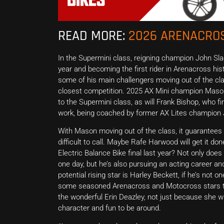
READ MORE:
2026 ARENACROS
In the Supermini class, reigning champion John Sla
year and becoming the first rider in Arenacross hist
some of his main challengers moving out of the clas
closest competition. 2025 AX Mini champion Mason 
to the Supermini class, as will Frank Bishop, who fin
work, being coached by former AX Lites champion 
With Mason moving out of the class, it guarantees a
difficult to call. Maybe Rafe Harwood will get it d
Electric Balance Bike final last year? Not only does
one day, but he’s also pursuing an acting career a
potential rising star is Harley Beckett, if he’s not 
some seasoned Arenacross and Motocross stars to
the wonderful Erin Deazley, not just because she will
character and fun to be around.