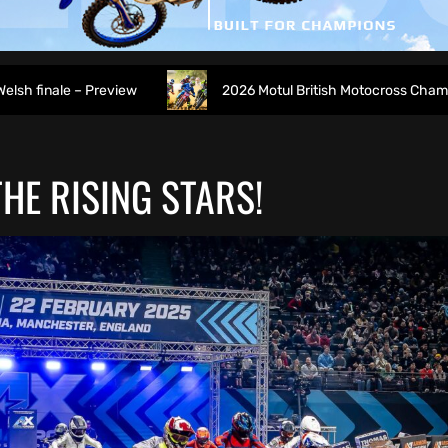
eview
2026 Motul British Motocross Championship Round 7
HE RISING STARS!