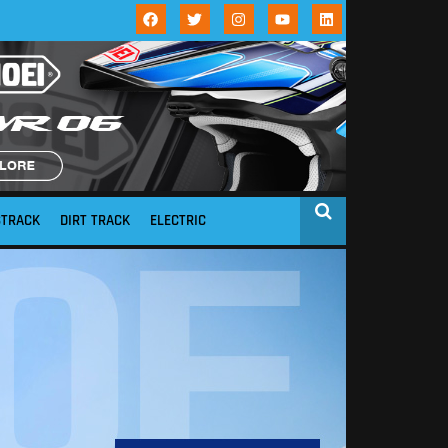
STRACK
DIRT TRACK
ELECTRIC