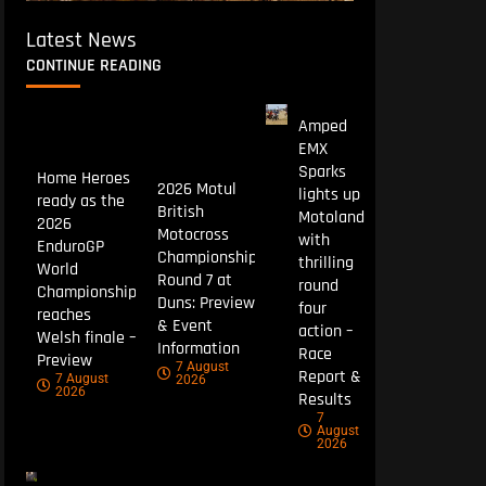
Latest News
CONTINUE READING
Amped
EMX
Sparks
Home Heroes
2026 Motul
lights up
ready as the
British
Motoland
2026
Motocross
with
EnduroGP
Championship
thrilling
World
Round 7 at
round
Championship
Duns: Preview
four
reaches
& Event
action –
Welsh finale –
Information
Race
Preview
7 August
Report &
7 August
2026
2026
Results
7
August
2026