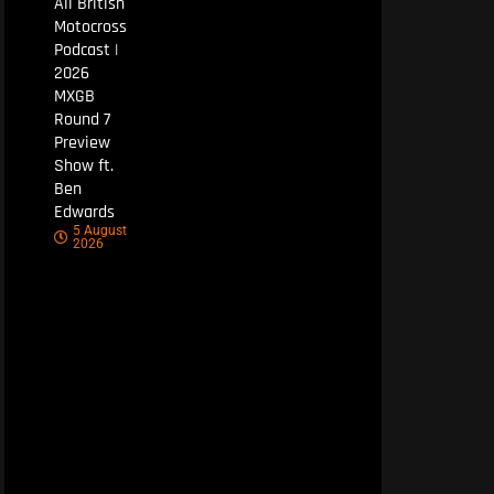
All British
Motocross
Podcast |
2026
MXGB
Round 7
Preview
Show ft.
Ben
Edwards
5 August
2026