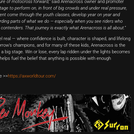
ure of motocross forward,”
said Arenacross owner and promoter
stage to perform on, in front of big crowds and under real pressure,
alent come through the youth classes, develop year on year and
rding parts of what we do — especially when you see riders who
 contenders. That journey is exactly what Arenacross is all about.”
eal — where confidence is built, character is shaped, and lifelong
orrow’s champions, and for many of these kids, Arenacross is the
n a big stage. Win or lose, every lap ridden under the lights becomes
helps fuel the belief that anything is possible with enough
e >>
https://axworldtour.com/