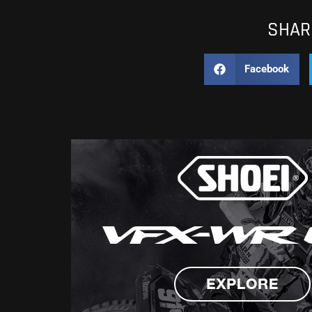
SHARE
Facebook