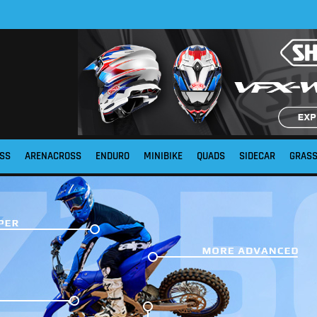
SS
ARENACROSS
ENDURO
MINIBIKE
QUADS
SIDECAR
GRAS