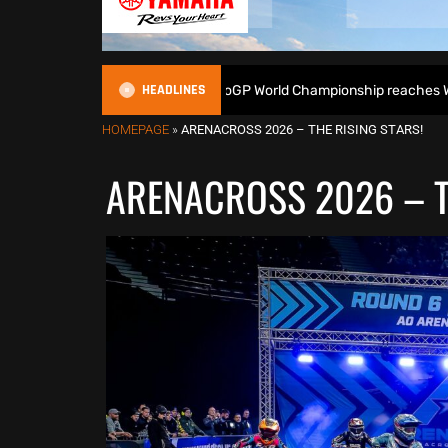
HEADLINES
as the 2026 EnduroGP World Championship reaches Welsh finale – Pr
HOMEPAGE
»
ARENACROSS 2026 – THE RISING STARS!
ARENACROSS 2026 – T