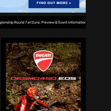
 at Duns: Preview & Event Information
Amped EMX Sparks l