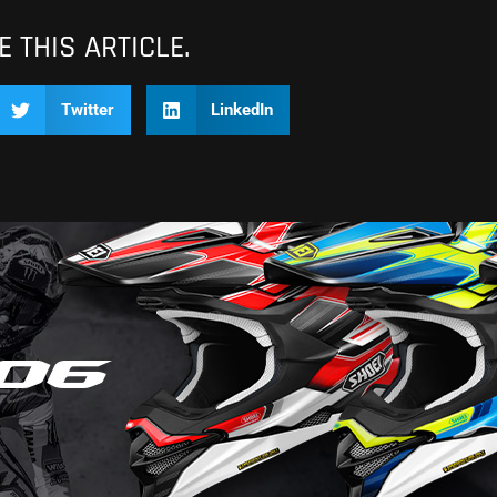
 THIS ARTICLE.
Twitter
LinkedIn