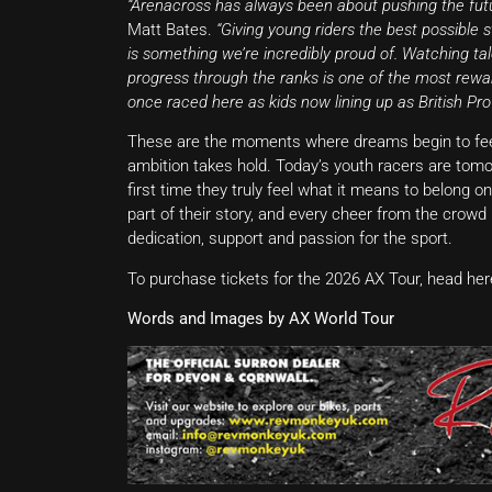
“Arenacross has always been about pushing the fut
Matt Bates.
“Giving young riders the best possible 
is something we’re incredibly proud of. Watching t
progress through the ranks is one of the most rewa
once raced here as kids now lining up as British Pro
These are the moments where dreams begin to feel r
ambition takes hold. Today’s youth racers are tom
first time they truly feel what it means to belong o
part of their story, and every cheer from the crowd 
dedication, support and passion for the sport.
To purchase tickets for the 2026 AX Tour, head her
Words and Images by AX World Tour