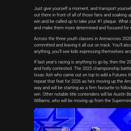
Just give yourself a moment, and transport yoursel
out there in front of all of those fans and soaking
win and be called up to take your #1 plaque. What a
and make them more determined and focused for 
Across the three youth classes in Arenacross 2026 
committed and leaving it all out on track. You’ll a
anything, you’ll see kids expressing themselves and
If last year’s racing is anything to go by, then the
and hotly contested. The 2025 championship battle 
Issac Ash who came out on top to add a Futures tit
repeat that feat for 2026 as he’s moving up the Ama
way and will be starting as a firm favourite to follo
win. Other notable title contenders will be Austin Be
Williams, who will be moving up from the Supermini 