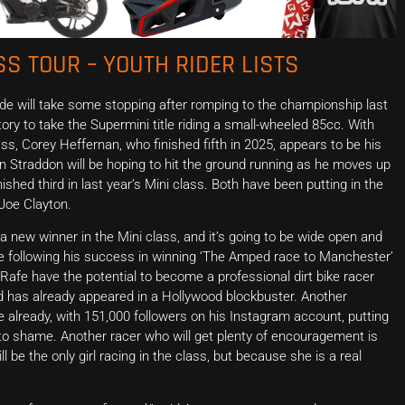
S TOUR – YOUTH RIDER LISTS
de will take some stopping after romping to the championship last
ory to take the Supermini title riding a small-wheeled 85cc. With
s, Corey Heffernan, who finished fifth in 2025, appears to be his
Straddon will be hoping to hit the ground running as he moves up
ished third in last year’s Mini class. Both have been putting in the
Joe Clayton.
 new winner in the Mini class, and it’s going to be wide open and
one following his success in winning ‘The Amped race to Manchester’
 Rafe have the potential to become a professional dirt bike racer
nd has already appeared in a Hollywood blockbuster. Another
one already, with 151,000 followers on his Instagram account, putting
 shame. Another racer who will get plenty of encouragement is
 be the only girl racing in the class, but because she is a real