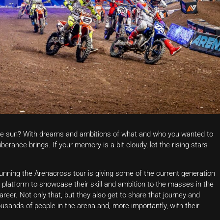
e sun? With dreams and ambitions of what and who you wanted to
berance brings. If your memory is a bit cloudy, let the rising stars
unning the Arenacross tour is giving some of the current generation
 platform to showcase their skill and ambition to the masses in the
career. Not only that, but they also get to share that journey and
ousands of people in the arena and, more importantly, with their