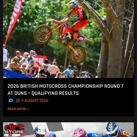
2026 BRITISH MOTOCROSS CHAMPIONSHIP ROUND 7
AT DUNS – QUALIFYING RESULTS
.
9 AUGUST 2026
READ MORE »