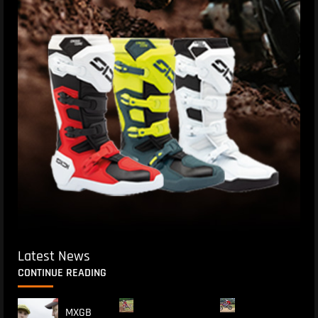
Latest News
CONTINUE READING
MXGB