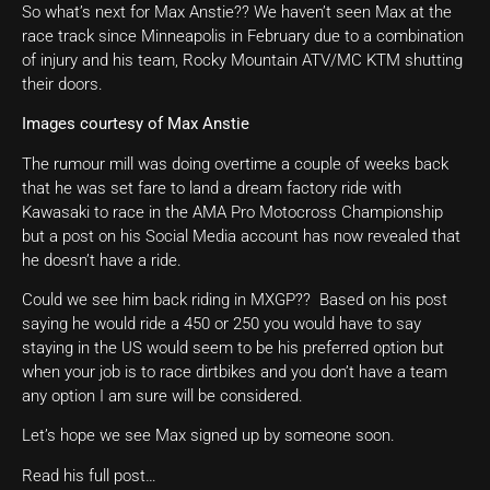
So what’s next for Max Anstie?? We haven’t seen Max at the
race track since Minneapolis in February due to a combination
of injury and his team, Rocky Mountain ATV/MC KTM shutting
their doors.
Images courtesy of Max Anstie
The rumour mill was doing overtime a couple of weeks back
that he was set fare to land a dream factory ride with
Kawasaki to race in the AMA Pro Motocross Championship
but a post on his Social Media account has now revealed that
he doesn’t have a ride.
Could we see him back riding in MXGP?? Based on his post
saying he would ride a 450 or 250 you would have to say
staying in the US would seem to be his preferred option but
when your job is to race dirtbikes and you don’t have a team
any option I am sure will be considered.
Let’s hope we see Max signed up by someone soon.
Read his full post…