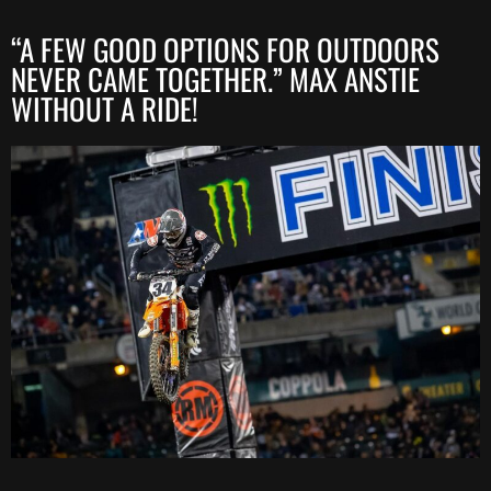
“A FEW GOOD OPTIONS FOR OUTDOORS
NEVER CAME TOGETHER.” MAX ANSTIE
WITHOUT A RIDE!