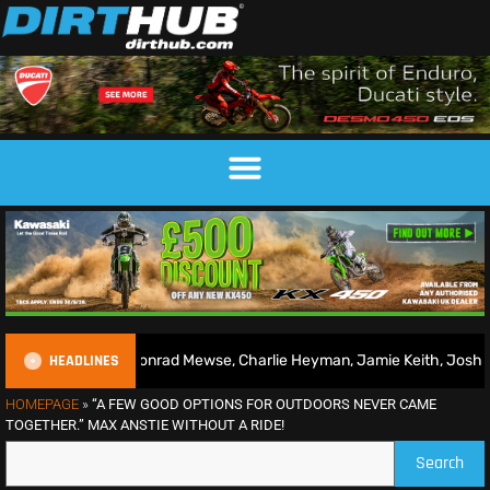
HEADLINES
026 | Conrad Mewse, Charlie Heyman, Jamie Keith, Josh Gilbert & mo
HOMEPAGE
»
“A FEW GOOD OPTIONS FOR OUTDOORS NEVER CAME
TOGETHER.” MAX ANSTIE WITHOUT A RIDE!
Search