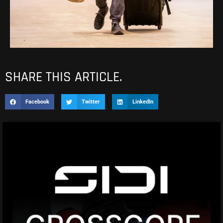
SHARE THIS ARTICLE.
Facebook
Twitter
LinkedIn