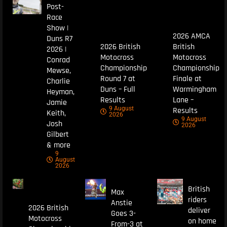
Post-
Race
Show |
2026 AMCA
Duns R7
2026 British
British
2026 |
Motocross
Motocross
Conrad
Championship
Championship
Mewse,
Round 7 at
Finale at
Charlie
Duns – Full
Warmingham
Heyman,
Results
Lane –
Jamie
9 August
Results
Keith,
2026
9 August
Josh
2026
Gilbert
& more
9
August
2026
British
Max
riders
Anstie
2026 British
deliver
Goes 3-
Motocross
on home
From-3 at