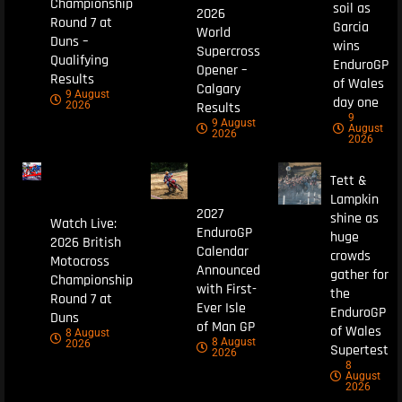
Championship
soil as
2026
Round 7 at
Garcia
World
Duns –
wins
Supercross
Qualifying
EnduroGP
Opener –
Results
of Wales
Calgary
9 August
day one
Results
2026
9
9 August
August
2026
2026
Tett &
Lampkin
2027
shine as
Watch Live:
EnduroGP
huge
2026 British
Calendar
crowds
Motocross
Announced
gather for
Championship
with First-
the
Round 7 at
Ever Isle
EnduroGP
Duns
of Man GP
of Wales
8 August
8 August
2026
Supertest
2026
8
August
2026