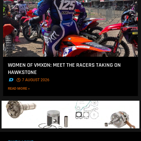
WOMEN OF VMXDN: MEET THE RACERS TAKING ON
HAWKSTONE
.
7 AUGUST 2026
READ MORE »