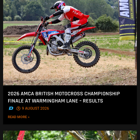
2026 AMCA BRITISH MOTOCROSS CHAMPIONSHIP
FINALE AT WARMINGHAM LANE – RESULTS
.
9 AUGUST 2026
READ MORE »