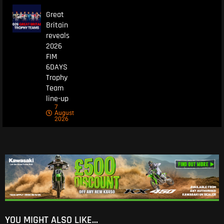
Great
Britain
reveals
2026
FIM
6DAYS
Trophy
Team
line-up
7
August
2026
YOU MIGHT ALSO LIKE...