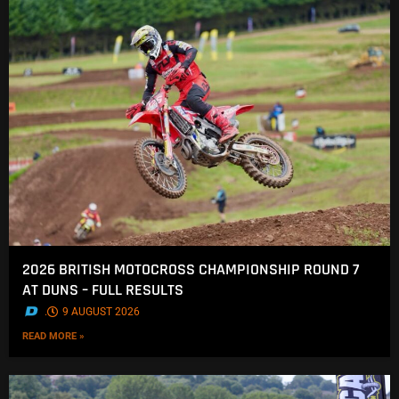
2026 BRITISH MOTOCROSS CHAMPIONSHIP ROUND 7
AT DUNS – FULL RESULTS
.
9 AUGUST 2026
READ MORE »