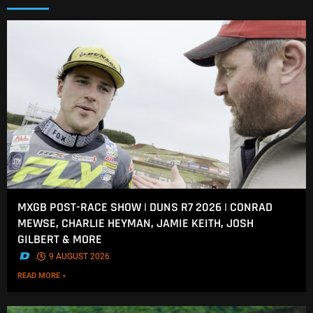
MXGB POST-RACE SHOW | DUNS R7 2026 | CONRAD
MEWSE, CHARLIE HEYMAN, JAMIE KEITH, JOSH
GILBERT & MORE
.
9 AUGUST 2026
READ MORE »