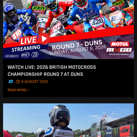
WATCH LIVE: 2026 BRITISH MOTOCROSS
CHAMPIONSHIP ROUND 7 AT DUNS
.
8 AUGUST 2026
READ MORE »