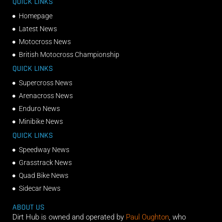
QUICK LINKS
Homepage
Latest News
Motocross News
British Motocross Championship
QUICK LINKS
Supercross News
Arenacross News
Enduro News
Minibike News
QUICK LINKS
Speedway News
Grasstrack News
Quad Bike News
Sidecar News
ABOUT US
Dirt Hub is owned and operated by
Paul Oughton
, who