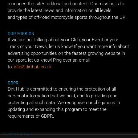
manages the site’s editorial and content. Our mission is to
provide the latest news and information on all levels
and types of off-road motorcycle sports throughout the UK.
OUR MISSION
If we are not talking about your Club, your Event or your
Track or your News, let us know! If you want more info about
advertising opportunities on the fastest growing website in
our sport, let us know! Ping over an email
to:
info@dirthub.co.uk
GDPR
Dirt Hub is committed to ensuring the protection of all
personal information that we hold, and to providing and
protecting all such data. We recognise our obligations in
updating and expanding this program to meet the
requirements of GDPR.
RIDE ALONG