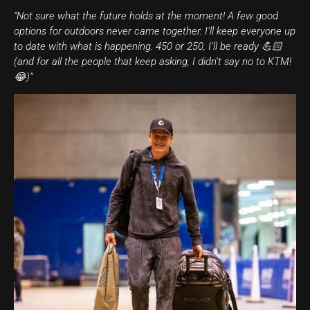
“Not sure what the future holds at the moment! A few good
options for outdoors never came together. I’ll keep everyone up
to date with what is happening. 450 or 250, I’ll be ready 💪🏻
(and for all the people that keep asking, I didn’t say no to KTM!
😂)”