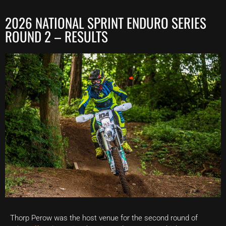
2026 NATIONAL SPRINT ENDURO SERIES
ROUND 2 – RESULTS
Thorp Perow was the host venue for the second round of