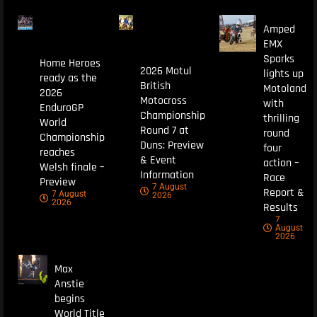
Amped
EMX
Sparks
Home Heroes
2026 Motul
lights up
ready as the
British
Motoland
2026
Motocross
with
EnduroGP
Championship
thrilling
World
Round 7 at
round
Championship
Duns: Preview
four
reaches
& Event
action –
Welsh finale –
Information
Race
Preview
7 August
Report &
7 August
2026
2026
Results
7
August
2026
Max
Anstie
begins
World Title