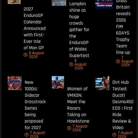
Great
Lampkin
Britain
2027
shine as
reveals
EnduroGP
huge
2026
Calendar
crowds
FIM
Announced
gather for
6DAYS
with First-
the
Trophy
Ever Isle
EnduroGP
Team
of Man GP
of Wales
line-up
8 August
Supertest
2026
7
8
August
August
2026
2026
New
Dirt Hub
1000cc
Women of
Tested:
Sidecar
VMXDN:
Ducati
Grasstrack
Meet the
Desmo450
Series
Racers
EDS | First
being
Taking on
Ride
proposed
Hawkstone
Review &
7 August
for 2027
Video
2026
7 August
7 August
2026
2026