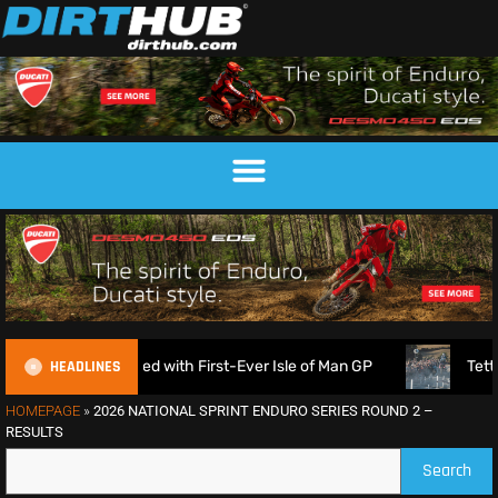
HEADLINES
 Announced with First-Ever Isle of Man GP
Tett & Lampki
HOMEPAGE
»
2026 NATIONAL SPRINT ENDURO SERIES ROUND 2 –
RESULTS
Search