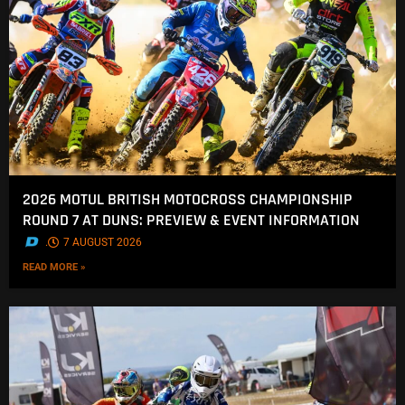
2026 MOTUL BRITISH MOTOCROSS CHAMPIONSHIP
ROUND 7 AT DUNS: PREVIEW & EVENT INFORMATION
.
7 AUGUST 2026
READ MORE »