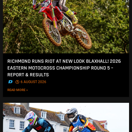
RICHMOND RUNS RIOT AT NEW LOOK BLAXHALL! 2026
EASTERN MOTOCROSS CHAMPIONSHIP ROUND 5 –
REPORT & RESULTS
.
6 AUGUST 2026
READ MORE »