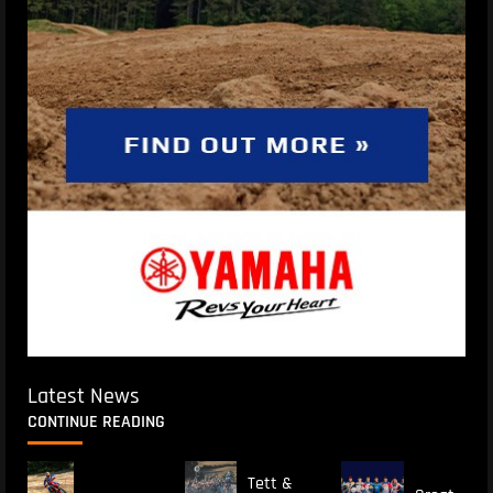
Latest News
CONTINUE READING
Tett &