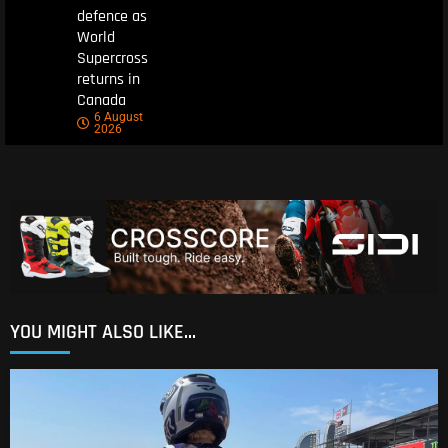
defence as
World
Supercross
returns in
Canada
6 August
2026
YOU MIGHT ALSO LIKE...