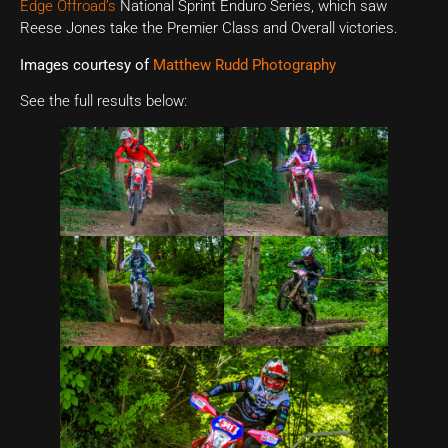
Edge Offroad’s
National Sprint Enduro Series, which saw
Reese Jones take the Premier Class and Overall victories.
Images courtesy of
Matthew Rudd Photography
See the full results below: