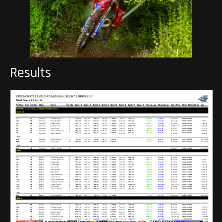
Results