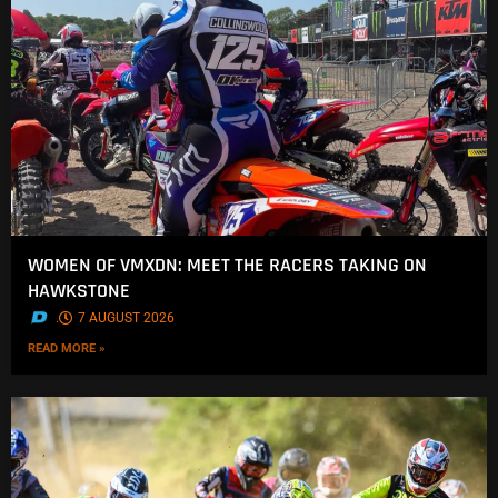
WOMEN OF VMXDN: MEET THE RACERS TAKING ON
HAWKSTONE
.
7 AUGUST 2026
READ MORE »