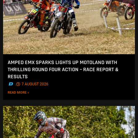
AMPED EMX SPARKS LIGHTS UP MOTOLAND WITH
THRILLING ROUND FOUR ACTION – RACE REPORT &
RESULTS
.
7 AUGUST 2026
READ MORE »