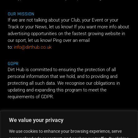
OUR MISSION
If we are not talking about your Club, your Event or your
Track or your News, let us know! If you want more info about
advertising opportunities on the fastest growing website in
our sport, let us know! Ping over an email
to:
info@dirthub.co.uk
GDPR
Dirt Hub is committed to ensuring the protection of all
personal information that we hold, and to providing and
protecting all such data. We recognise our obligations in
updating and expanding this program to meet the
requirements of GDPR.
RIDE ALONG
We value your privacy
We use cookies to enhance your browsing experience, serve