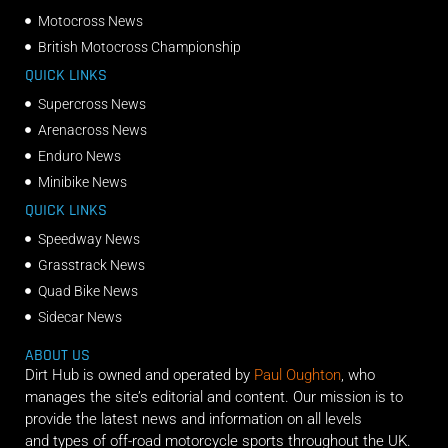
Motocross News
British Motocross Championship
QUICK LINKS
Supercross News
Arenacross News
Enduro News
Minibike News
QUICK LINKS
Speedway News
Grasstrack News
Quad Bike News
Sidecar News
ABOUT US
Dirt Hub is owned and operated by
Paul Oughton
, who
manages the site’s editorial and content. Our mission is to
provide the latest news and information on all levels
and types of off-road motorcycle sports throughout the UK.