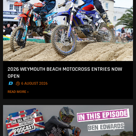
2026 WEYMOUTH BEACH MOTOCROSS ENTRIES NOW
OPEN
.
6 AUGUST 2026
READ MORE »