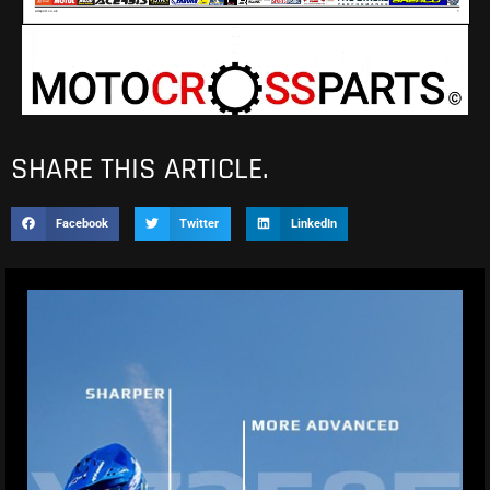
SHARE THIS ARTICLE.
Facebook
Twitter
LinkedIn