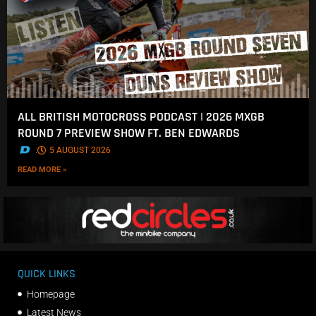
ALL BRITISH MOTOCROSS PODCAST | 2026 MXGB
ROUND 7 PREVIEW SHOW FT. BEN EDWARDS
.
5 AUGUST 2026
READ MORE »
QUICK LINKS
Homepage
Latest News