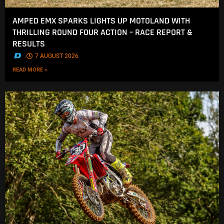
AMPED EMX SPARKS LIGHTS UP MOTOLAND WITH
THRILLING ROUND FOUR ACTION – RACE REPORT &
RESULTS
.
7 AUGUST 2026
READ MORE »