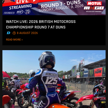
WATCH LIVE: 2026 BRITISH MOTOCROSS
CHAMPIONSHIP ROUND 7 AT DUNS
.
8 AUGUST 2026
READ MORE »