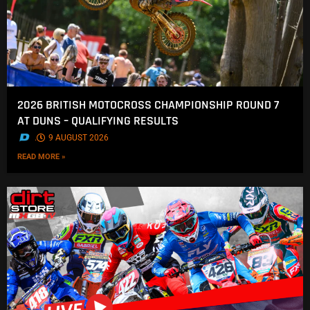
2026 BRITISH MOTOCROSS CHAMPIONSHIP ROUND 7
AT DUNS – QUALIFYING RESULTS
.
9 AUGUST 2026
READ MORE »