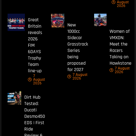
August
2026
Great
New
Britain
1000cc
Women of
reveals
Sidecar
VMXDN:
2026
Grasstrack
Meet the
FIM
Series
Racers
6DAYS
being
Taking on
Trophy
proposed
Hawkstone
Team
7 August
for 2027
line-up
2026
7 August
7
2026
August
2026
Dirt Hub
Tested:
Ducati
Desmo450
EDS | First
Ride
Review &