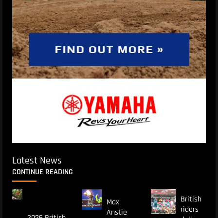
Latest News
CONTINUE READING
British
Max
riders
Anstie
2026 British