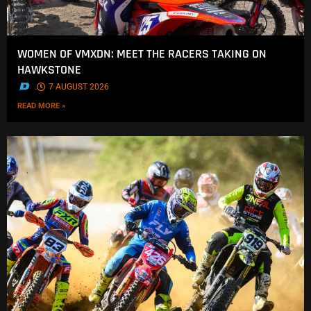
WOMEN OF VMXDN: MEET THE RACERS TAKING ON
HAWKSTONE
.
7 AUGUST 2026
READ MORE »