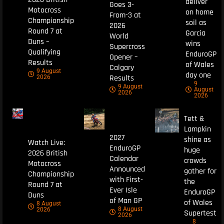
deliver
Goes 3-
Motocross
on home
From-3 at
Championship
soil as
2026
Round 7 at
Garcia
World
Duns –
wins
Supercross
Qualifying
EnduroGP
Opener –
Results
of Wales
Calgary
9 August
day one
Results
2026
9
9 August
August
2026
2026
Tett &
Lampkin
2027
shine as
Watch Live:
EnduroGP
huge
2026 British
Calendar
crowds
Motocross
Announced
gather for
Championship
with First-
the
Round 7 at
Ever Isle
EnduroGP
Duns
of Man GP
of Wales
8 August
8 August
2026
Supertest
2026
8