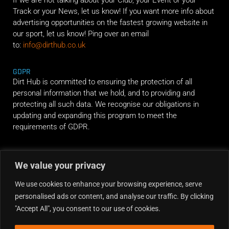
Track or your News, let us know! If you want more info about
advertising opportunities on the fastest growing website in
our sport, let us know! Ping over an email
to:
info@dirthub.co.uk
GDPR
Dirt Hub is committed to ensuring the protection of all
personal information that we hold, and to providing and
protecting all such data. We recognise our obligations in
updating and expanding this program to meet the
requirements of GDPR.
RIDE ALONG
We value your privacy
We use cookies to enhance your browsing experience, serve
personalised ads or content, and analyse our traffic. By clicking
"Accept All", you consent to our use of cookies.