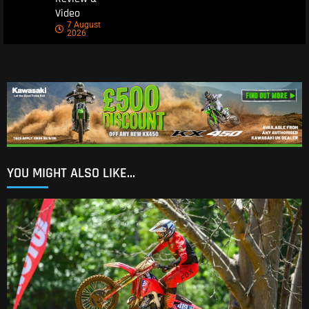
Video
7 August
2026
YOU MIGHT ALSO LIKE...