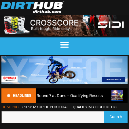
HEADLINES
pionship Round 7 at Duns – Qualifying Results
Max Ansti
HOMEPAGE
»
2026 MXGP OF PORTUGAL – QUALIFYING HIGHLIGHTS
Search