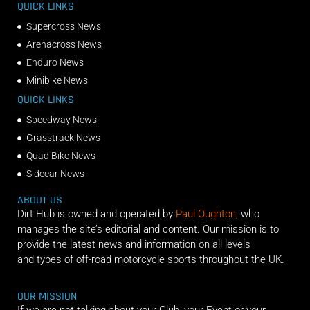
QUICK LINKS
Supercross News
Arenacross News
Enduro News
Minibike News
QUICK LINKS
Speedway News
Grasstrack News
Quad Bike News
Sidecar News
ABOUT US
Dirt Hub is owned and operated by
Paul Oughton
, who
manages the site’s editorial and content. Our mission is to
provide the latest news and information on all levels
and types of off-road motorcycle sports throughout the UK.
OUR MISSION
If we are not talking about your Club, your Event or your