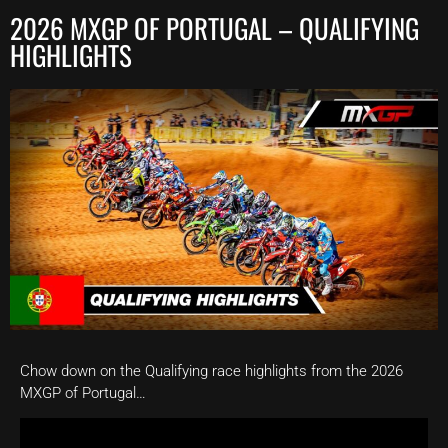
2026 MXGP OF PORTUGAL – QUALIFYING
HIGHLIGHTS
Chow down on the Qualifying race highlights from the 2026
MXGP of Portugal…