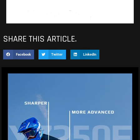
SHARE THIS ARTICLE.
Facebook
Twitter
LinkedIn