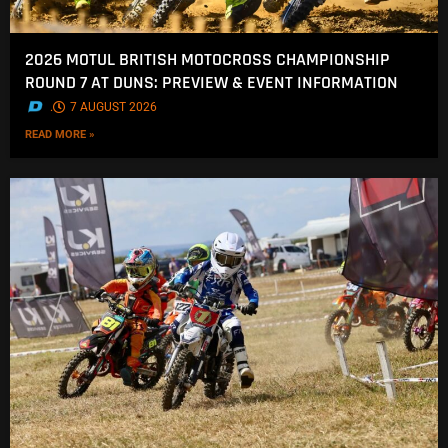
2026 MOTUL BRITISH MOTOCROSS CHAMPIONSHIP
ROUND 7 AT DUNS: PREVIEW & EVENT INFORMATION
.
7 AUGUST 2026
READ MORE »