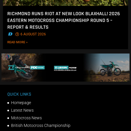
RICHMOND RUNS RIOT AT NEW LOOK BLAXHALL! 2026
EASTERN MOTOCROSS CHAMPIONSHIP ROUND 5 –
REPORT & RESULTS
.
6 AUGUST 2026
READ MORE »
QUICK LINKS
Homepage
Latest News
Motocross News
British Motocross Championship