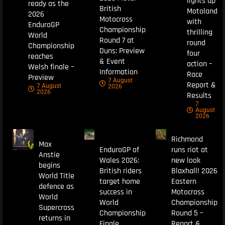
lights up
ready as the
British
Motoland
2026
Motocross
with
EnduroGP
Championship
thrilling
World
Round 7 at
round
Championship
Duns: Preview
four
reaches
& Event
action –
Welsh finale –
Information
Race
Preview
7 August
Report &
7 August
2026
2026
Results
7
August
2026
Richmond
Max
EnduroGP of
runs riot at
Anstie
Wales 2026:
new look
begins
British riders
Blaxhall! 2026
World Title
target home
Eastern
defence as
success in
Motocross
World
World
Championship
Supercross
Championship
Round 5 –
returns in
Finale
Report &