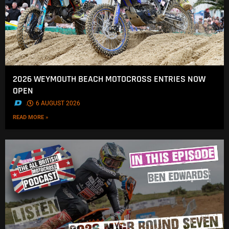
2026 WEYMOUTH BEACH MOTOCROSS ENTRIES NOW
OPEN
.
6 AUGUST 2026
READ MORE »