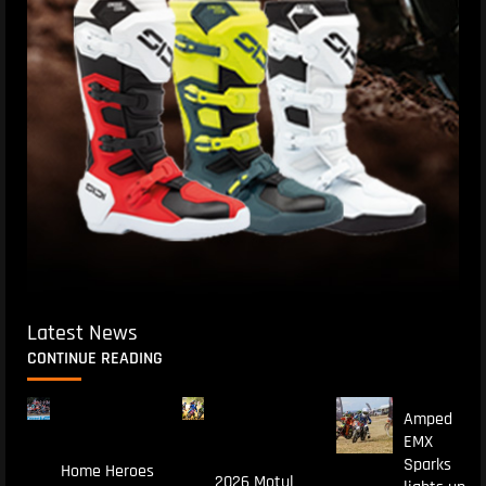
Latest News
CONTINUE READING
Amped
EMX
Sparks
Home Heroes
2026 Motul