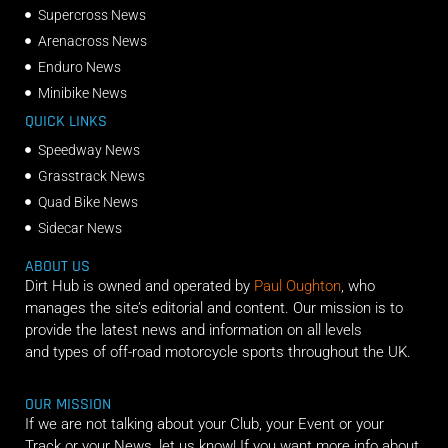
Supercross News
Arenacross News
Enduro News
Minibike News
QUICK LINKS
Speedway News
Grasstrack News
Quad Bike News
Sidecar News
ABOUT US
Dirt Hub is owned and operated by
Paul Oughton
, who
manages the site’s editorial and content. Our mission is to
provide the latest news and information on all levels
and types of off-road motorcycle sports throughout the UK.
OUR MISSION
If we are not talking about your Club, your Event or your
Track or your News, let us know! If you want more info about