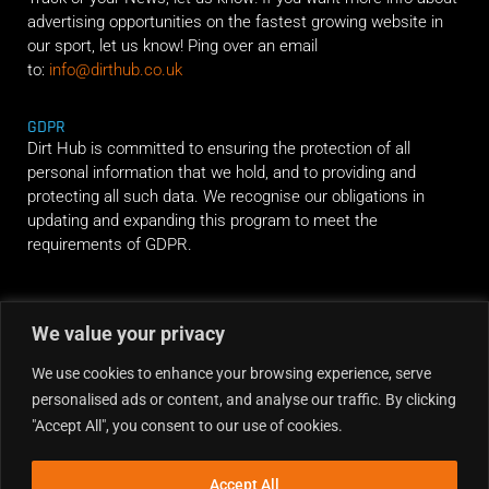
advertising opportunities on the fastest growing website in
our sport, let us know! Ping over an email
to:
info@dirthub.co.uk
GDPR
Dirt Hub is committed to ensuring the protection of all
personal information that we hold, and to providing and
protecting all such data. We recognise our obligations in
updating and expanding this program to meet the
requirements of GDPR.
RIDE ALONG
We value your privacy
We use cookies to enhance your browsing experience, serve
personalised ads or content, and analyse our traffic. By clicking
"Accept All", you consent to our use of cookies.
Accept All