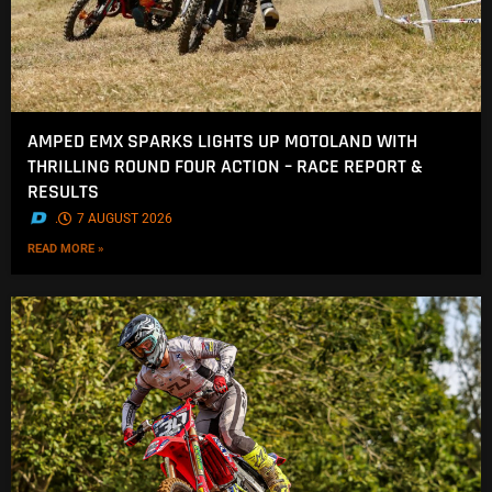
AMPED EMX SPARKS LIGHTS UP MOTOLAND WITH
THRILLING ROUND FOUR ACTION – RACE REPORT &
RESULTS
.
7 AUGUST 2026
READ MORE »