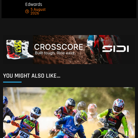
Edwards
5 August
2026
YOU MIGHT ALSO LIKE...