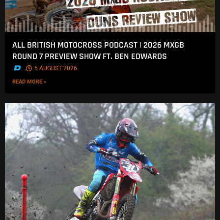
ALL BRITISH MOTOCROSS PODCAST | 2026 MXGB
ROUND 7 PREVIEW SHOW FT. BEN EDWARDS
.
5 AUGUST 2026
READ MORE »