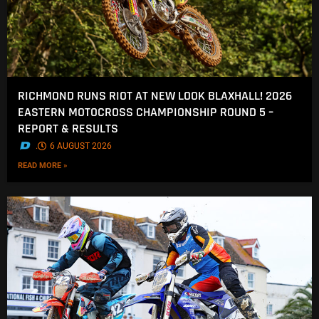
RICHMOND RUNS RIOT AT NEW LOOK BLAXHALL! 2026
EASTERN MOTOCROSS CHAMPIONSHIP ROUND 5 –
REPORT & RESULTS
.
6 AUGUST 2026
READ MORE »