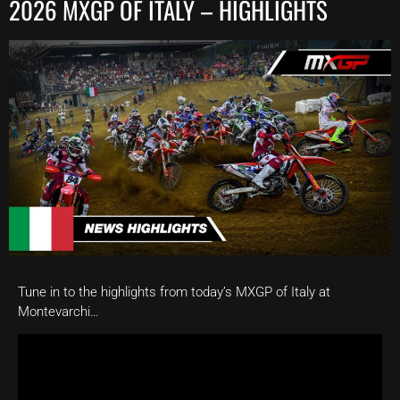
2026 MXGP OF ITALY – HIGHLIGHTS
Tune in to the highlights from today’s MXGP of Italy at
Montevarchi…