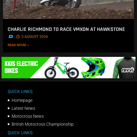
CHARLIE RICHMOND TO RACE VMXDN AT HAWKSTONE
.
5 AUGUST 2026
READ MORE »
QUICK LINKS
Homepage
Latest News
Motocross News
British Motocross Championship
QUICK LINKS