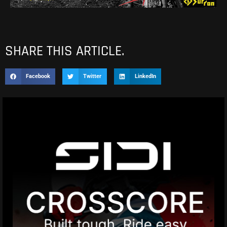
SHARE THIS ARTICLE.
Facebook
Twitter
LinkedIn