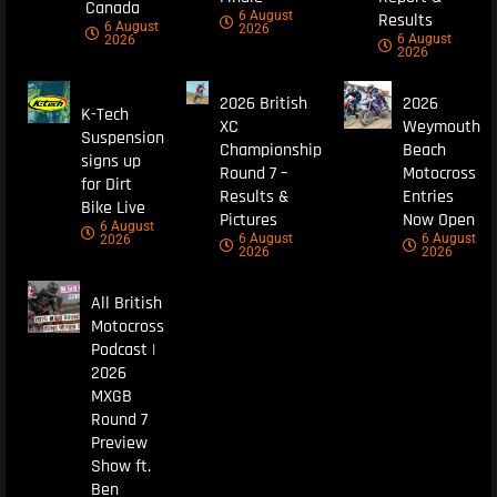
Canada
6 August
Results
6 August
2026
6 August
2026
2026
2026 British
2026
K-Tech
XC
Weymouth
Suspension
Championship
Beach
signs up
Round 7 –
Motocross
for Dirt
Results &
Entries
Bike Live
Pictures
Now Open
6 August
6 August
6 August
2026
2026
2026
All British
Motocross
Podcast |
2026
MXGB
Round 7
Preview
Show ft.
Ben