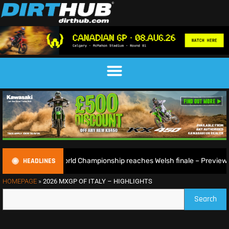
HEADLINES
uroGP World Championship reaches Welsh finale – Preview
HOMEPAGE
»
2026 MXGP OF ITALY – HIGHLIGHTS
Search