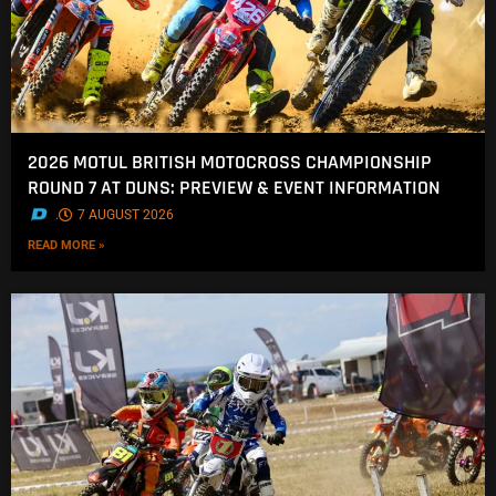
2026 MOTUL BRITISH MOTOCROSS CHAMPIONSHIP
ROUND 7 AT DUNS: PREVIEW & EVENT INFORMATION
.
7 AUGUST 2026
READ MORE »