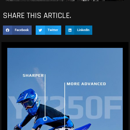
SHARE THIS ARTICLE.
Facebook
Twitter
LinkedIn