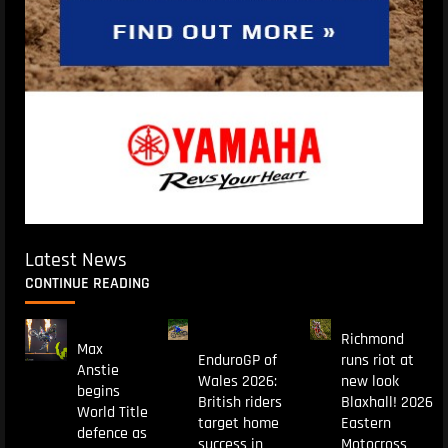
Latest News
CONTINUE READING
Richmond
Max
EnduroGP of
runs riot at
Anstie
Wales 2026:
new look
begins
British riders
Blaxhall! 2026
World Title
target home
Eastern
defence as
success in
Motocross