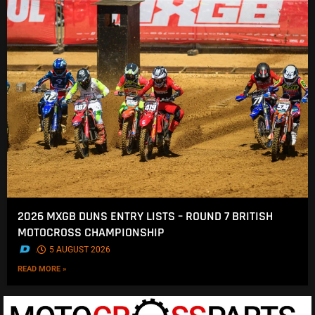
2026 MXGB DUNS ENTRY LISTS – ROUND 7 BRITISH
MOTOCROSS CHAMPIONSHIP
.
5 AUGUST 2026
READ MORE »