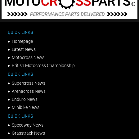
QUICK LINKS
Homepage
Latest News
Motocross News
British Motocross Championship
QUICK LINKS
Supercross News
Arenacross News
Enduro News
Minibike News
QUICK LINKS
Speedway News
Grasstrack News