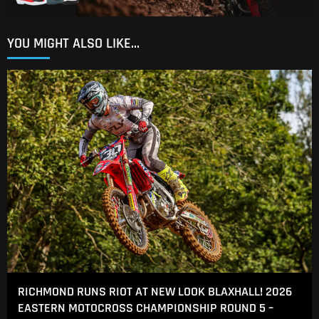
YOU MIGHT ALSO LIKE...
RICHMOND RUNS RIOT AT NEW LOOK BLAXHALL! 2026
EASTERN MOTOCROSS CHAMPIONSHIP ROUND 5 –