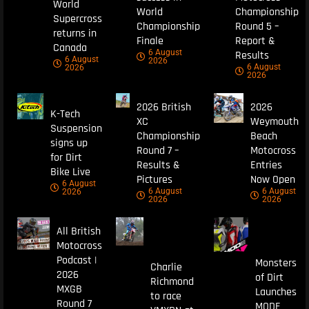
World
World
Championship
Supercross
Championship
Round 5 –
returns in
Finale
Report &
Canada
6 August
Results
6 August
2026
6 August
2026
2026
2026 British
2026
K-Tech
XC
Weymouth
Suspension
Championship
Beach
signs up
Round 7 –
Motocross
for Dirt
Results &
Entries
Bike Live
Pictures
Now Open
6 August
6 August
6 August
2026
2026
2026
All British
Motocross
Podcast |
Monsters
Charlie
2026
of Dirt
Richmond
MXGB
Launches
to race
Round 7
MODE