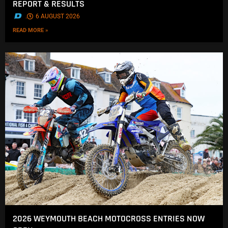
REPORT & RESULTS
.
6 AUGUST 2026
READ MORE »
2026 WEYMOUTH BEACH MOTOCROSS ENTRIES NOW