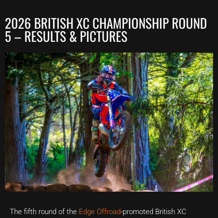
2026 BRITISH XC CHAMPIONSHIP ROUND
5 – RESULTS & PICTURES
The fifth round of the
Edge Offroad
-promoted British XC