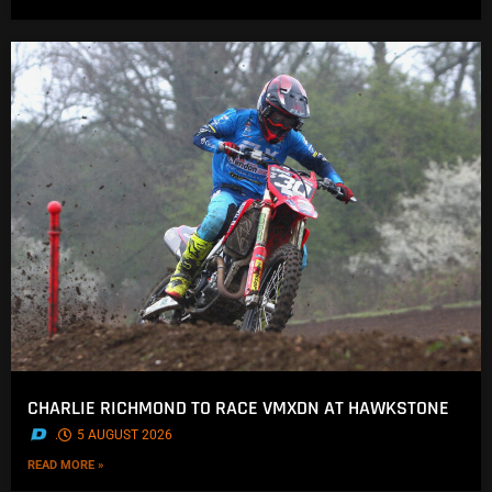
CHARLIE RICHMOND TO RACE VMXDN AT HAWKSTONE
.
5 AUGUST 2026
READ MORE »