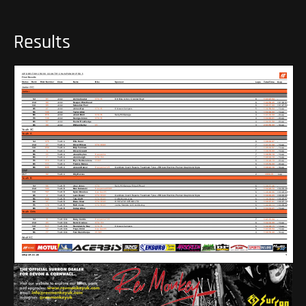
Results