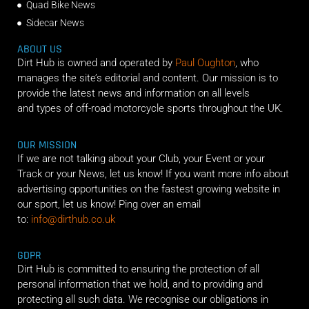
Quad Bike News
Sidecar News
ABOUT US
Dirt Hub is owned and operated by
Paul Oughton
, who
manages the site’s editorial and content. Our mission is to
provide the latest news and information on all levels
and types of off-road motorcycle sports throughout the UK.
OUR MISSION
If we are not talking about your Club, your Event or your
Track or your News, let us know! If you want more info about
advertising opportunities on the fastest growing website in
our sport, let us know! Ping over an email
to:
info@dirthub.co.uk
GDPR
Dirt Hub is committed to ensuring the protection of all
personal information that we hold, and to providing and
protecting all such data. We recognise our obligations in