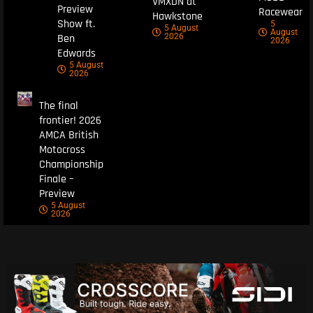
VMXDN at
Preview
Racewear
Hawkstone
Show ft.
5
5 August
August
Ben
2026
2026
Edwards
5 August
2026
The final
frontier! 2026
AMCA British
Motocross
Championship
Finale –
Preview
5 August
2026