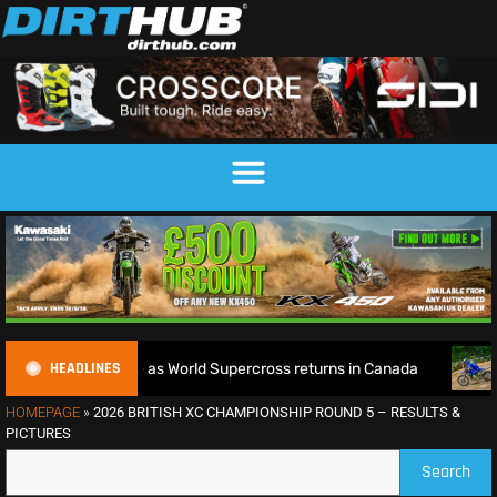
HEADLINES
le defence as World Supercross returns in Canada
EnduroGP
HOMEPAGE
»
2026 BRITISH XC CHAMPIONSHIP ROUND 5 – RESULTS &
PICTURES
Search