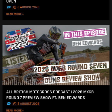
OPEN
.
6 AUGUST 2026
READ MORE »
ALL BRITISH MOTOCROSS PODCAST | 2026 MXGB
ROUND 7 PREVIEW SHOW FT. BEN EDWARDS
.
5 AUGUST 2026
READ MORE »