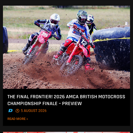
THE FINAL FRONTIER! 2026 AMCA BRITISH MOTOCROSS
CHAMPIONSHIP FINALE – PREVIEW
.
5 AUGUST 2026
READ MORE »