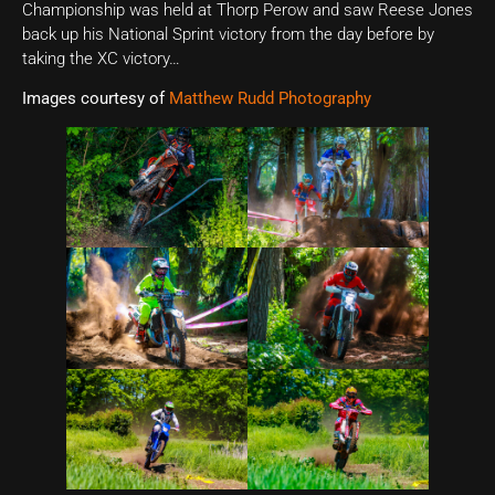
Championship was held at Thorp Perow and saw Reese Jones
back up his National Sprint victory from the day before by
taking the XC victory…
Images courtesy of
Matthew Rudd Photography