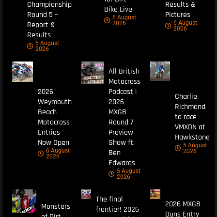
Championship
Results &
Bike Live
Round 5 –
Pictures
6 August
6 August
Report &
2026
2026
Results
6 August
2026
All British
Motocross
2026
Podcast |
Charlie
Weymouth
2026
Richmond
Beach
MXGB
to race
Motocross
Round 7
VMXDN at
Entries
Preview
Hawkstone
Now Open
Show ft.
5 August
6 August
Ben
2026
2026
Edwards
5 August
2026
The final
2026 MXGB
Monsters
frontier! 2026
Duns Entry
of Dirt