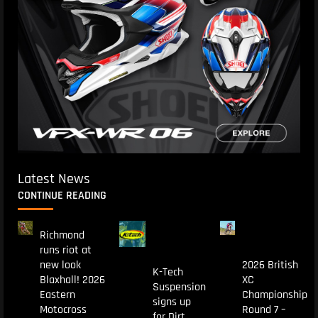
Latest News
CONTINUE READING
Richmond
runs riot at
new look
2026 British
K-Tech
Blaxhall! 2026
XC
Suspension
Eastern
Championship
signs up
Motocross
Round 7 –
for Dirt