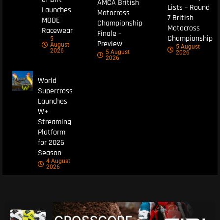
AMCA British
Lists – Round
Launches
Motocross
7 British
MODE
Championship
Motocross
Racewear
Finale –
Championship
5
Preview
August
5 August
2026
5 August
2026
2026
World
Supercross
Launches
W+
Streaming
Platform
for 2026
Season
4 August
2026