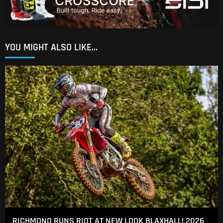
YOU MIGHT ALSO LIKE...
RICHMOND RUNS RIOT AT NEW LOOK BLAXHALL! 2026