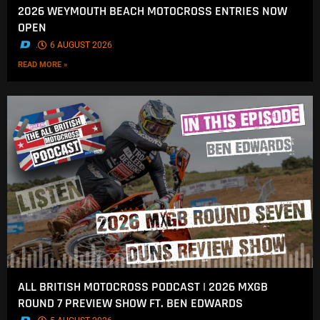
2026 WEYMOUTH BEACH MOTOCROSS ENTRIES NOW
OPEN
.
6 AUGUST 2026
READ MORE »
ALL BRITISH MOTOCROSS PODCAST | 2026 MXGB
ROUND 7 PREVIEW SHOW FT. BEN EDWARDS