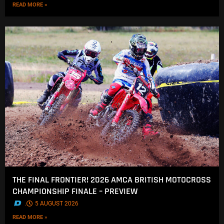
READ MORE »
THE FINAL FRONTIER! 2026 AMCA BRITISH MOTOCROSS
CHAMPIONSHIP FINALE – PREVIEW
.
5 AUGUST 2026
READ MORE »