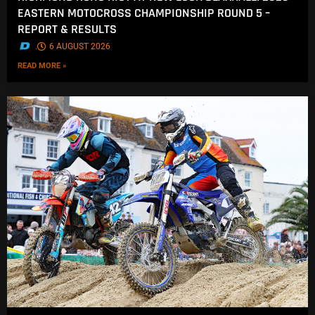
EASTERN MOTOCROSS CHAMPIONSHIP ROUND 5 –
REPORT & RESULTS
.
6 AUGUST 2026
READ MORE »