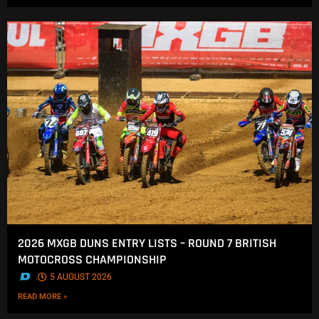
2026 MXGB DUNS ENTRY LISTS – ROUND 7 BRITISH
MOTOCROSS CHAMPIONSHIP
.
5 AUGUST 2026
READ MORE »