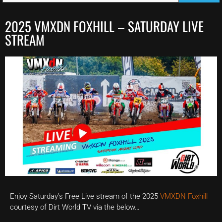
2025 VMXDN FOXHILL – SATURDAY LIVE
STREAM
Enjoy Saturday’s Free Live stream of the 2025
VMXDN Foxhill
courtesy of Dirt World TV via the below…