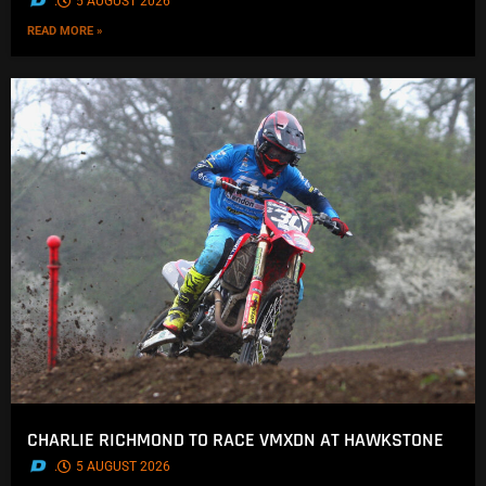
.
5 AUGUST 2026
READ MORE »
CHARLIE RICHMOND TO RACE VMXDN AT HAWKSTONE
.
5 AUGUST 2026