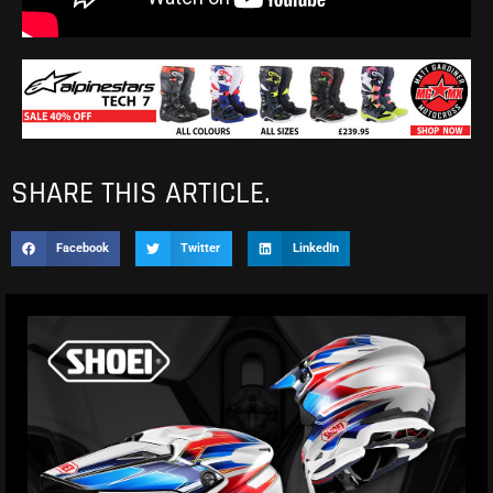
SHARE THIS ARTICLE.
Facebook
Twitter
LinkedIn