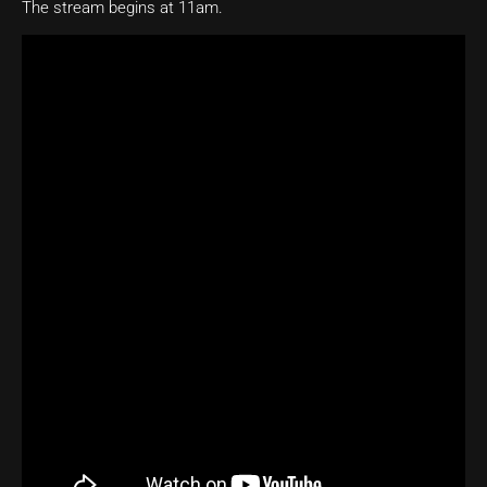
The stream begins at 11am.