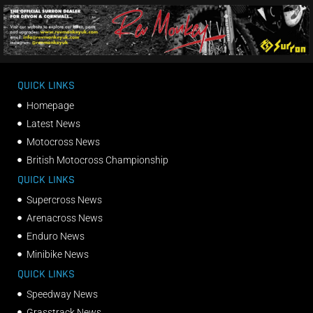
QUICK LINKS
Homepage
Latest News
Motocross News
British Motocross Championship
QUICK LINKS
Supercross News
Arenacross News
Enduro News
Minibike News
QUICK LINKS
Speedway News
Grasstrack News