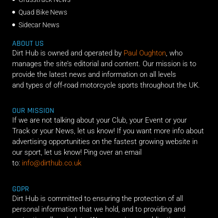
Quad Bike News
Sidecar News
ABOUT US
Dirt Hub is owned and operated by
Paul Oughton
, who
manages the site’s editorial and content. Our mission is to
provide the latest news and information on all levels
and types of off-road motorcycle sports throughout the UK.
OUR MISSION
If we are not talking about your Club, your Event or your
Track or your News, let us know! If you want more info about
advertising opportunities on the fastest growing website in
our sport, let us know! Ping over an email
to:
info@dirthub.co.uk
GDPR
Dirt Hub is committed to ensuring the protection of all
personal information that we hold, and to providing and