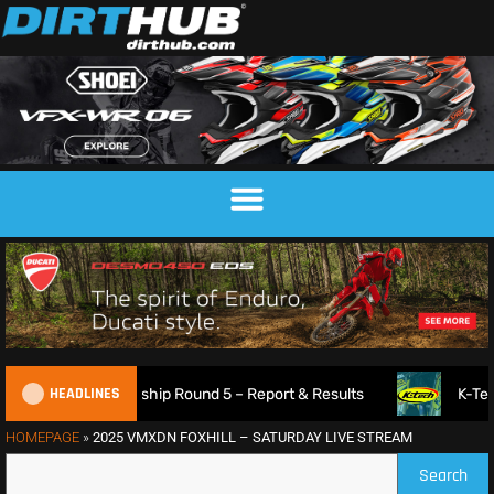
HEADLINES
oss Championship Round 5 – Report & Results
K-Tech Suspen
HOMEPAGE
»
2025 VMXDN FOXHILL – SATURDAY LIVE STREAM
Search