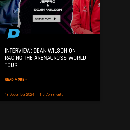
INTERVIEW: DEAN WILSON ON
RACING THE ARENACROSS WORLD
TOUR
READ MORE »
18 December 2024
No Comments