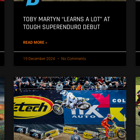
TOBY MARTYN “LEARNS A LOT” AT
TOUGH SUPERENDURO DEBUT
READ MORE »
19 December 2024
No Comments