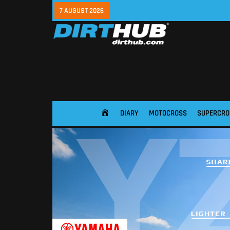
7 AUGUST 2026
DIARY
MOTOCROSS
SUPERCRO
HOME