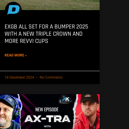
EXGB ALL SET FOR A BUMPER 2025
WITH A NEW TRIPLE CROWN AND
MORE REVVI CUPS
READ MORE »
18 December 2024
No Comments