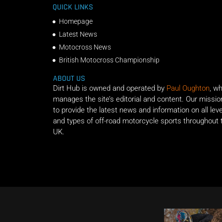
QUICK LINKS
Homepage
Latest News
Motocross News
British Motocross Championship
ABOUT US
Dirt Hub is owned and operated by
Paul Oughton
, w
manages the site’s editorial and content. Our missio
to provide the latest news and information on all lev
and types of off-road motorcycle sports throughout 
UK.