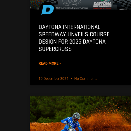
DAYTONA INTERNATIONAL
SPEEDWAY UNVEILS COURSE
DESIGN FOR 2025 DAYTONA
SUPERCROSS
READ MORE »
19 December 2024
No Comments