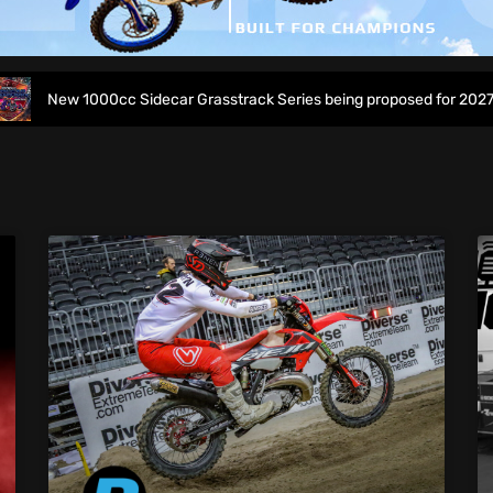
ew 1000cc Sidecar Grasstrack Series being proposed for 2027