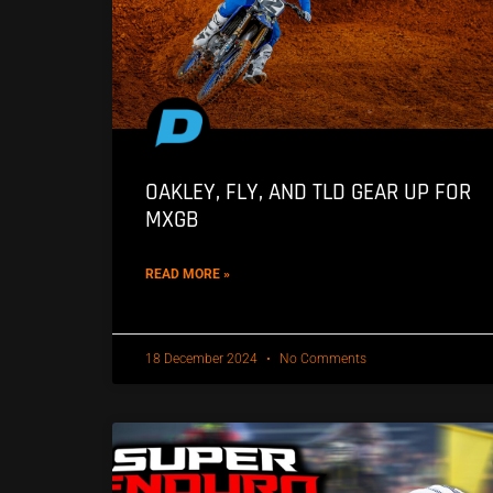
OAKLEY, FLY, AND TLD GEAR UP FOR
MXGB
READ MORE »
18 December 2024
No Comments