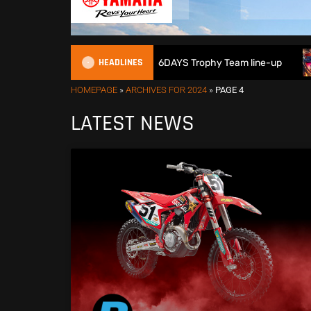
HEADLINES
at Britain reveals 2026 FIM 6DAYS Trophy Team line-up
N
HOMEPAGE
»
ARCHIVES FOR 2024
»
PAGE 4
LATEST NEWS