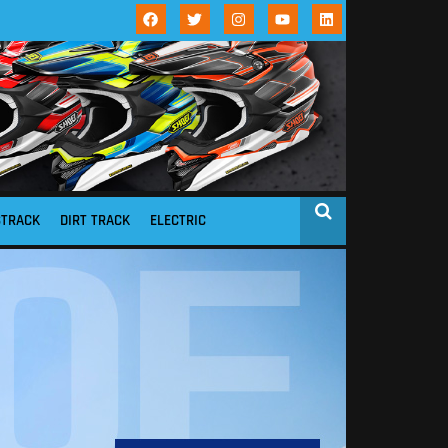
STRACK
DIRT TRACK
ELECTRIC