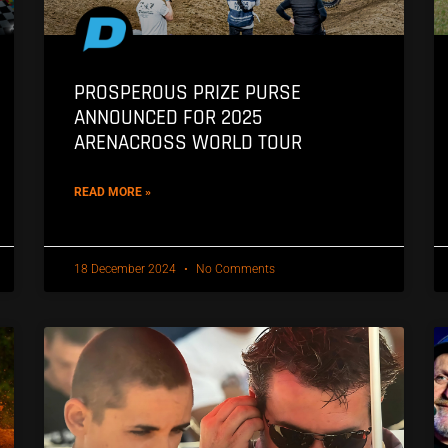
PROSPEROUS PRIZE PURSE
ANNOUNCED FOR 2025
ARENACROSS WORLD TOUR
READ MORE »
18 December 2024
No Comments