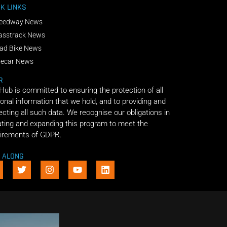
K LINKS
eedway News
asstrack News
ad Bike News
decar News
R
 Hub is committed to ensuring the protection of all
onal information that we hold, and to providing and
ecting all such data. We recognise our obligations in
ting and expanding this program to meet the
irements of GDPR.
E ALONG