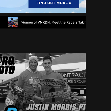
Women of VMXDN: Meet the Racers Taking on Hawkstone