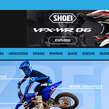
SS
ARENACROSS
ENDURO
MINIBIKE
QUADS
SIDECAR
GRAS