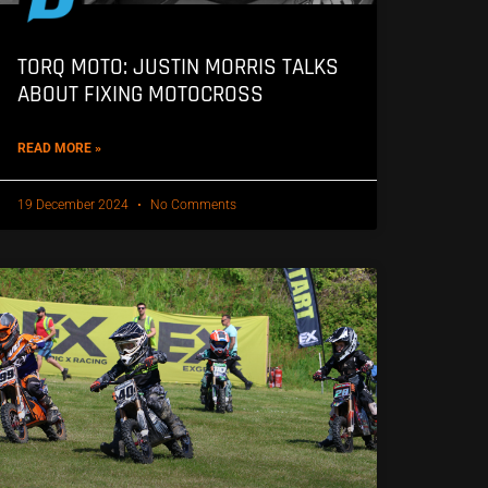
TORQ MOTO: JUSTIN MORRIS TALKS
ABOUT FIXING MOTOCROSS
READ MORE »
19 December 2024
No Comments