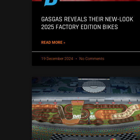
GASGAS REVEALS THEIR NEW-LOOK
2025 FACTORY EDITION BIKES
READ MORE »
19 December 2024
No Comments