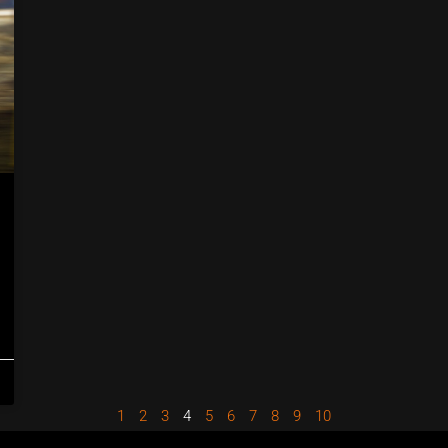
1
2
3
4
5
6
7
8
9
10