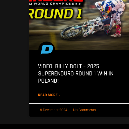
VIDEO: BILLY BOLT – 2025
SUPERENDURO ROUND 1 WIN IN
POLAND!
READ MORE »
18 December 2024
No Comments