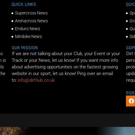
QUICK LINKS
QUIC
Supercross News
Sp
Arenacross News
Gr
Enduro News
Qu
Minibike News
Si
OUR MISSION
GDP
ho
If we are not talking about your Club, your Event or your
Dirt
n is
Track or your News, let us know! If you want more info
pers
els
about advertising opportunities on the fastest growing
prot
the
website in our sport, let us know! Ping over an email
upda
to:
info@dirthub.co.uk
requ
RID