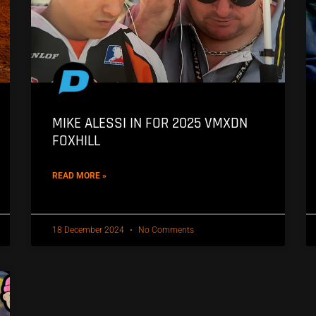
MIKE ALESSI IN FOR 2025 VMXDN
FOXHILL
READ MORE »
18 December 2024
No Comments