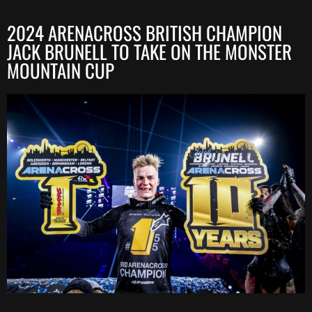
2024 ARENACROSS BRITISH CHAMPION
JACK BRUNELL TO TAKE ON THE MONSTER
MOUNTAIN CUP