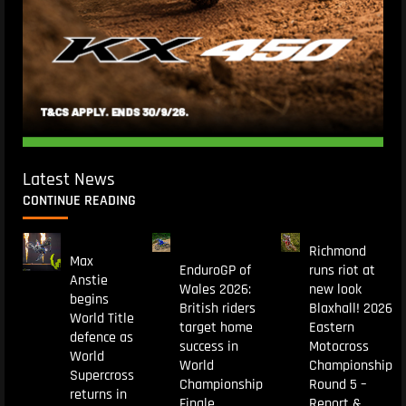
Latest News
CONTINUE READING
Richmond
Max
EnduroGP of
runs riot at
Anstie
Wales 2026:
new look
begins
British riders
Blaxhall! 2026
World Title
target home
Eastern
defence as
success in
Motocross
World
World
Championship
Supercross
Championship
Round 5 –
returns in
Finale
Report &