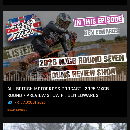
ALL BRITISH MOTOCROSS PODCAST | 2026 MXGB
ROUND 7 PREVIEW SHOW FT. BEN EDWARDS
.
5 AUGUST 2026
READ MORE »