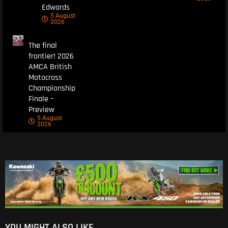
Edwards
5 August
2026
The final
frontier! 2026
AMCA British
Motocross
Championship
Finale –
Preview
5 August
2026
YOU MIGHT ALSO LIKE...