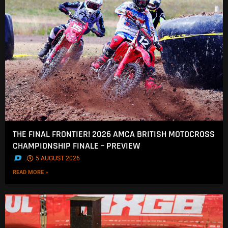
THE FINAL FRONTIER! 2026 AMCA BRITISH MOTOCROSS
CHAMPIONSHIP FINALE – PREVIEW
.
5 AUGUST 2026
READ MORE »