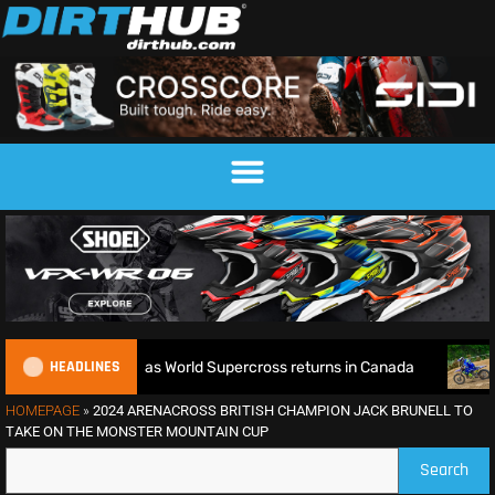
HEADLINES
le defence as World Supercross returns in Canada
EnduroGP
HOMEPAGE
»
2024 ARENACROSS BRITISH CHAMPION JACK BRUNELL TO
TAKE ON THE MONSTER MOUNTAIN CUP
Search