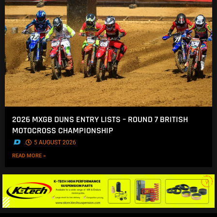
2026 MXGB DUNS ENTRY LISTS – ROUND 7 BRITISH
MOTOCROSS CHAMPIONSHIP
.
5 AUGUST 2026
READ MORE »