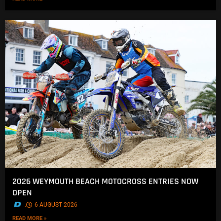
2026 WEYMOUTH BEACH MOTOCROSS ENTRIES NOW
OPEN
.
6 AUGUST 2026
READ MORE »