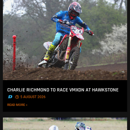
CHARLIE RICHMOND TO RACE VMXDN AT HAWKSTONE
.
5 AUGUST 2026
READ MORE »