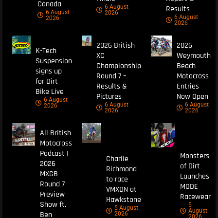
Canada
6 August
Results
6 August
2026
6 August
2026
2026
2026 British
2026
K-Tech
XC
Weymouth
Suspension
Championship
Beach
signs up
Round 7 –
Motocross
for Dirt
Results &
Entries
Bike Live
Pictures
Now Open
6 August
6 August
6 August
2026
2026
2026
All British
Motocross
Podcast |
Monsters
Charlie
2026
of Dirt
Richmond
MXGB
Launches
to race
Round 7
MODE
VMXDN at
Preview
Racewear
Hawkstone
Show ft.
5
5 August
August
Ben
2026
2026