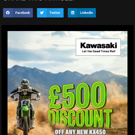
Facebook
Twitter
LinkedIn