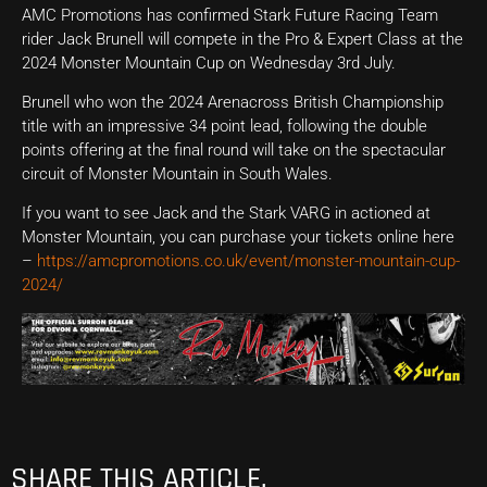
AMC Promotions has confirmed Stark Future Racing Team
rider Jack Brunell will compete in the Pro & Expert Class at the
2024 Monster Mountain Cup on Wednesday 3rd July.
Brunell who won the 2024 Arenacross British Championship
title with an impressive 34 point lead, following the double
points offering at the final round will take on the spectacular
circuit of Monster Mountain in South Wales.
If you want to see Jack and the Stark VARG in actioned at
Monster Mountain, you can purchase your tickets online here
–
https://amcpromotions.co.uk/event/monster-mountain-cup-
2024/
SHARE THIS ARTICLE.