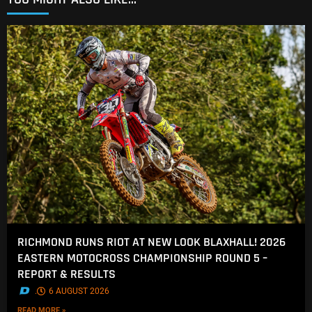
RICHMOND RUNS RIOT AT NEW LOOK BLAXHALL! 2026
EASTERN MOTOCROSS CHAMPIONSHIP ROUND 5 –
REPORT & RESULTS
.
6 AUGUST 2026
READ MORE »