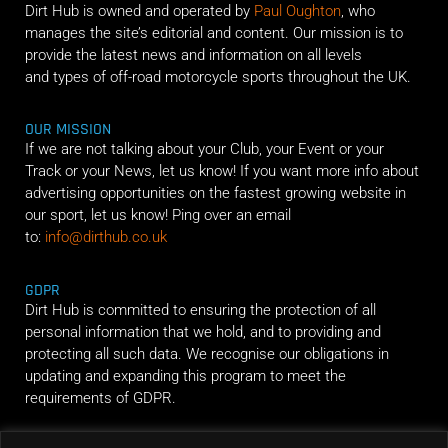
Dirt Hub is owned and operated by
Paul Oughton
, who
manages the site’s editorial and content. Our mission is to
provide the latest news and information on all levels
and types of off-road motorcycle sports throughout the UK.
OUR MISSION
If we are not talking about your Club, your Event or your
Track or your News, let us know! If you want more info about
advertising opportunities on the fastest growing website in
our sport, let us know! Ping over an email
to:
info@dirthub.co.uk
GDPR
Dirt Hub is committed to ensuring the protection of all
personal information that we hold, and to providing and
protecting all such data. We recognise our obligations in
updating and expanding this program to meet the
requirements of GDPR.