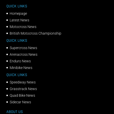
QUICK LINKS
Homepage
Latest News
Motocross News
British Motocross Championship
QUICK LINKS
Supercross News
Arenacross News
Enduro News
Minibike News
QUICK LINKS
Speedway News
Grasstrack News
Quad Bike News
Sidecar News
ABOUT US